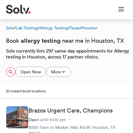
Solv
/
Lab Testing
/
Allergy Testing
/
Texas
/
Houston
allergy testing
Book
near me in Houston, TX
Solv currently lists 297 same-day appointments for Allergy
testing in Houston, across 17 partner clinics.
Open Now
More
20 instant-book locations
Brazos Urgent Care, Champions
Open
until
6:00 pm
6930 Farm to Market 1960 Rd W, Houston, TX