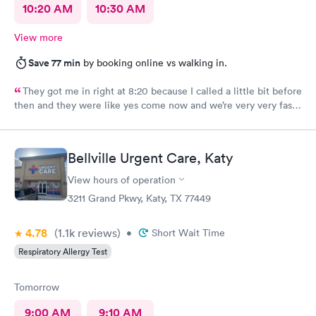
10:20 AM
10:30 AM
View more
Save 77 min
by booking online vs walking in.
They got me in right at 8:20 because I called a little bit before
then and they were like yes come now and we’re very very fast
efficient and had all the facts information and ran all the tests
now waiting on results, but the staff was all very efficient and
caring, and the nurse practitioner or doctor was super
Bellville Urgent Care, Katy
informative about what was going on and her opinion on all of
it as well as including all the medical facts and things I need to
View hours of operation
watch out for and make sure I had everything I needed to go
3211 Grand Pkwy, Katy, TX 77449
home with until we get the results. Got rx for infection the next
morning; doctor sent it in right away. Very thankful for them
4.78
(1.1k
reviews
)
staying and taking me in as the last patient and helping me
•
Short Wait Time
figure out what’s going on.
Respiratory Allergy Test
Tomorrow
9:00 AM
9:10 AM