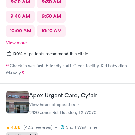
9:20 AM
9:30 AM
9:40 AM
9:50 AM
10:00 AM
10:10 AM
View more
100%
of patients recommend this clinic.
Check in was fast. Friendly staff. Clean facility. Kid baby didn’
friendly
Apex Urgent Care, Cyfair
View hours of operation
12120 Jones Rd, Houston, TX 77070
4.86
(435
reviews
)
•
Short Wait Time