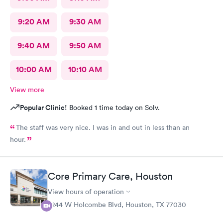
9:20 AM
9:30 AM
9:40 AM
9:50 AM
10:00 AM
10:10 AM
View more
Popular Clinic!
Booked 1 time today on Solv.
The staff was very nice. I was in and out in less than an
hour.
Core Primary Care, Houston
View hours of operation
2244 W Holcombe Blvd, Houston, TX 77030