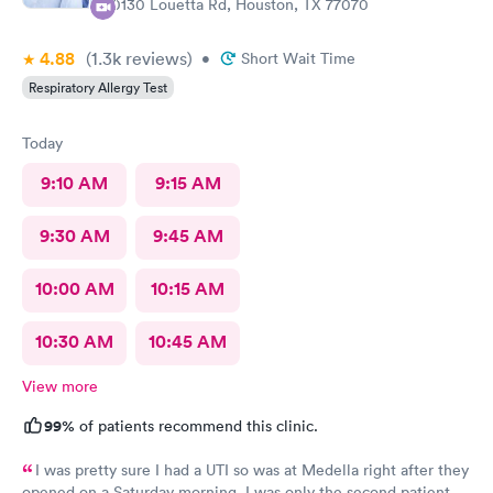
10130 Louetta Rd, Houston, TX 77070
4.88
(1.3k
reviews
)
•
Short Wait Time
Respiratory Allergy Test
Today
9:10 AM
9:15 AM
9:30 AM
9:45 AM
10:00 AM
10:15 AM
10:30 AM
10:45 AM
View more
99%
of patients recommend this clinic.
I was pretty sure I had a UTI so was at Medella right after they
opened on a Saturday morning. I was only the second patient