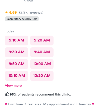
77069
4.69
(2.8k
reviews
)
Respiratory Allergy Test
Today
9:10 AM
9:20 AM
9:30 AM
9:40 AM
9:50 AM
10:00 AM
10:10 AM
10:20 AM
View more
95%
of patients recommend this clinic.
First time. Great area. My appointment is on Tuesday.