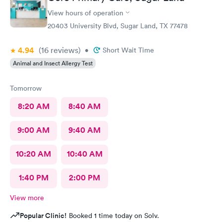
View hours of operation
20403 University Blvd, Sugar Land, TX 77478
4.94
(16
reviews
)
•
Short Wait Time
Animal and Insect Allergy Test
Tomorrow
8:20 AM
8:40 AM
9:00 AM
9:40 AM
10:20 AM
10:40 AM
1:40 PM
2:00 PM
View more
Popular Clinic!
Booked 1 time today on Solv.