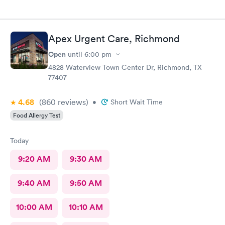
Apex Urgent Care, Richmond
Open
until
6:00 pm
4828 Waterview Town Center Dr, Richmond, TX
77407
4.68
(860
reviews
)
•
Short Wait Time
Food Allergy Test
Today
9:20 AM
9:30 AM
9:40 AM
9:50 AM
10:00 AM
10:10 AM