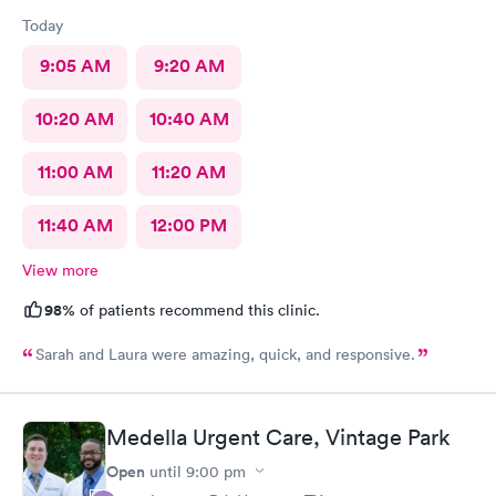
Today
9:05 AM
9:20 AM
10:20 AM
10:40 AM
11:00 AM
11:20 AM
11:40 AM
12:00 PM
View more
98%
of patients recommend this clinic.
Sarah and Laura were amazing, quick, and responsive.
Medella Urgent Care, Vintage Park
Open
until
9:00 pm