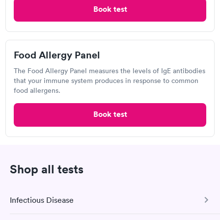
23927 FM 529, Katy, TX 77493
Book test
4.87
(484
reviews
)
•
Short Wait Time
Respiratory Allergy Test
Food Allergy Panel
Can't get current appointments.
+ See booking page
The Food Allergy Panel measures the levels of IgE antibodies
that your immune system produces in response to common
Popular Clinic!
Booked 1 time today on Solv.
food allergens.
A great friendly staff and quick service, would definitely go
Book test
again and recommend to anyone needing their services.
Brazos Urgent Care, Woodlands
Shop all tests
View hours of operation
3600 Farm to Market Rd 1488, Conroe, TX 77384
Infectious Disease
4.72
(2k
reviews
)
•
Highly Rated