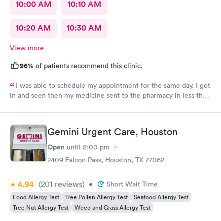
10:00 AM
10:10 AM
10:20 AM
10:30 AM
View more
96%
of patients recommend this clinic.
I was able to schedule my appointment for the same day. I got
in and seen then my medicine sent to the pharmacy in less than
an hour. The provider made me feel like I mattered and she was
awesome
Gemini Urgent Care, Houston
Open
until
5:00 pm
2409 Falcon Pass, Houston, TX 77062
4.94
(201
reviews
)
•
Short Wait Time
Food Allergy Test
Tree Pollen Allergy Test
Seafood Allergy Test
Tree Nut Allergy Test
Weed and Grass Allergy Test