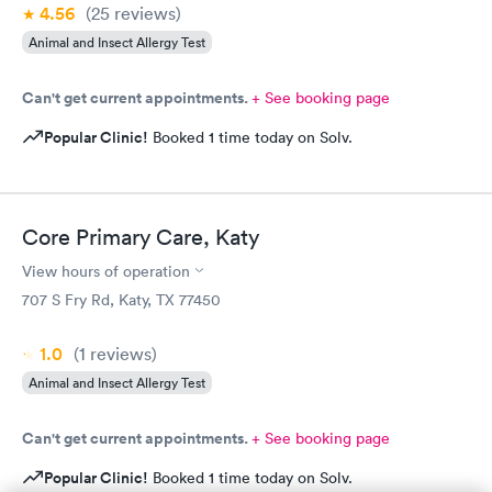
4.56
(25
reviews
)
Animal and Insect Allergy Test
Can't get current appointments.
+ See booking page
Popular Clinic!
Booked 1 time today on Solv.
Core Primary Care, Katy
View hours of operation
707 S Fry Rd, Katy, TX 77450
1.0
(1
reviews
)
Animal and Insect Allergy Test
Can't get current appointments.
+ See booking page
Popular Clinic!
Booked 1 time today on Solv.