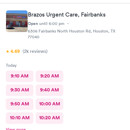
Brazos Urgent Care, Fairbanks
Open
until
6:00 pm
6306 Fairbanks North Houston Rd, Houston, TX
77040
4.69
(2k
reviews
)
Today
9:10 AM
9:20 AM
9:30 AM
9:40 AM
9:50 AM
10:00 AM
10:10 AM
10:20 AM
View more