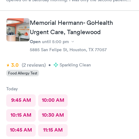
and was in and out of there in less than an hour. I’ve used them
before and the staff is always friendly and the office is run with
great efficiency! I highly recommend them.
Memorial Hermann- GoHealth
Urgent Care, Tanglewood
Open
until
5:00 pm
5885 San Felipe St, Houston, TX 77057
3.0
(2
reviews
)
•
Sparkling Clean
Food Allergy Test
Today
9:45 AM
10:00 AM
10:15 AM
10:30 AM
10:45 AM
11:15 AM