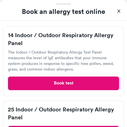
Book an allergy test online
Brazos Urgent Care, League City
View hours of operation
14 Indoor / Outdoor Respiratory Allergy
4420 W Main St, League City, TX 77573
Panel
4.82
(2.1k
reviews
)
•
Short Wait Time
The Indoor / Outdoor Respiratory Allergy Test Panel
measures the level of IgE antibodies that your immune
system produces in response to specific tree pollen, weed,
Can't get current appointments.
+ See booking page
grass, and common indoor allergens.
Save 161 min
by booking online vs walking in.
Book test
My son was battling an ear infection and they were quick to
answer the phone and answer any questions that I had before
making my way to the facility. It was the easiest doctors visit
and the staff is tremendously helpful.
25 Indoor / Outdoor Respiratory Allergy
Bellville Urgent Care , Elyson
Panel
View hours of operation