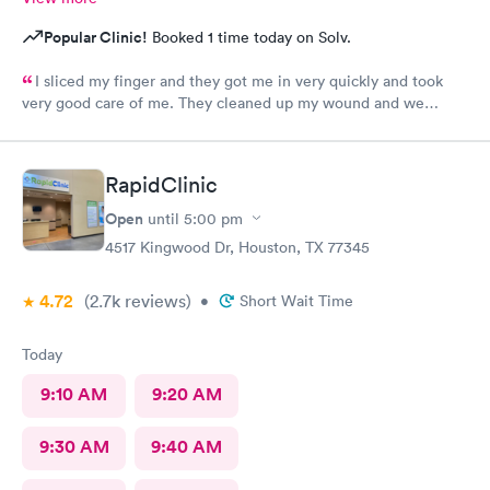
Popular Clinic!
Booked 1 time today on Solv.
I sliced my finger and they got me in very quickly and took
very good care of me. They cleaned up my wound and we
figured out I needed stitches and Angel did them and she was
absolutely amazing. She made sure I was comfortable and okay
throughout the whole process. I 100% would recommend
RapidClinic
anyone to go see them.
Open
until
5:00 pm
4517 Kingwood Dr, Houston, TX 77345
4.72
(2.7k
reviews
)
•
Short Wait Time
Today
9:10 AM
9:20 AM
9:30 AM
9:40 AM