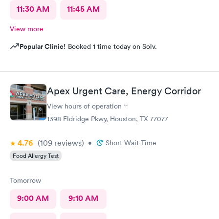
11:30 AM
11:45 AM
View more
Popular Clinic!
Booked 1 time today on Solv.
Apex Urgent Care, Energy Corridor
View hours of operation
1398 Eldridge Pkwy, Houston, TX 77077
4.76
(109
reviews
)
•
Short Wait Time
Food Allergy Test
Tomorrow
9:00 AM
9:10 AM