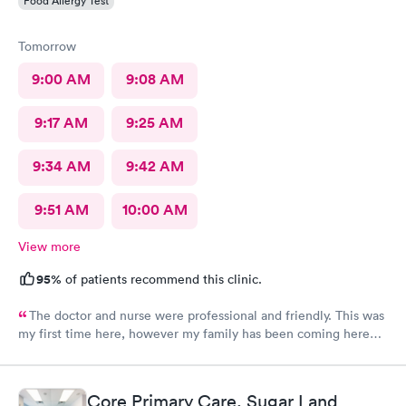
Food Allergy Test
Tomorrow
9:00 AM
9:08 AM
9:17 AM
9:25 AM
9:34 AM
9:42 AM
9:51 AM
10:00 AM
View more
95%
of patients recommend this clinic.
The doctor and nurse were professional and friendly. This was
my first time here, however my family has been coming here
for a couple of years now and we all had the same experience.
In and out. No extended wait times to see the Dr. very nice
environment.
Core Primary Care, Sugar Land