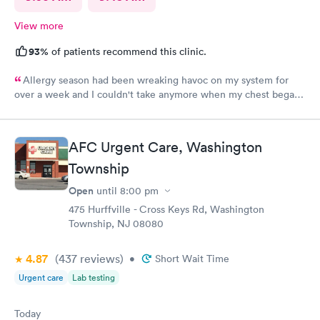
View more
93%
of patients recommend this clinic.
Allergy season had been wreaking havoc on my system for
over a week and I couldn't take anymore when my chest began
rattling from all the wheezing. The wait time was under 15 min.
Bradley was so patient and attentive. I had a breathing
treatment in the office and meds were called in immediately.
AFC Urgent Care, Washington
Would definitely recommend.
Township
Open
until
8:00 pm
475 Hurffville - Cross Keys Rd, Washington
Township, NJ 08080
4.87
(437
reviews
)
•
Short Wait Time
Urgent care
Lab testing
Today