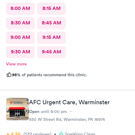
8:00 AM
8:15 AM
8:30 AM
8:45 AM
9:00 AM
9:15 AM
9:30 AM
9:45 AM
View more
98%
of patients recommend this clinic.
AFC Urgent Care, Warminster
Open
until
8:00 pm
930 W Street Rd, Warminster, PA 18974
4.55
(512
reviews
)
•
Sparkling Clean