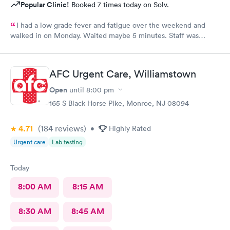
Popular Clinic!
Booked 7 times today on Solv.
I had a low grade fever and fatigue over the weekend and
walked in on Monday. Waited maybe 5 minutes. Staff was
attentive, ran some tests, did a chest x-ray and concluded I had
some viral infection. Wrote me an Rx for conjunctivitis, but just
told me to rest and drink plenty of fluids, take Ibuprofen every
AFC Urgent Care, Williamstown
4 hours, which I have been doing. As of Wednesday morning I
still have the chills and fever, so I wish they would have given
Open
until
8:00 pm
me a Z pack. I will see how today goes but may need to come
165 S Black Horse Pike, Monroe, NJ 08094
back.
4.71
(184
reviews
)
•
Highly Rated
Urgent care
Lab testing
Today
8:00 AM
8:15 AM
8:30 AM
8:45 AM