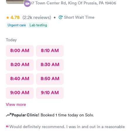
107 Town Center Rd, King Of Prussia, PA 19406
4.78
(2.2k
reviews
)
•
Short Wait Time
Urgent care
Lab testing
Today
8:00 AM
8:10 AM
8:20 AM
8:30 AM
8:40 AM
8:50 AM
9:00 AM
9:10 AM
View more
Popular Clinic!
Booked 1 time today on Solv.
Would definitely recommend. I was in and out in a reasonable