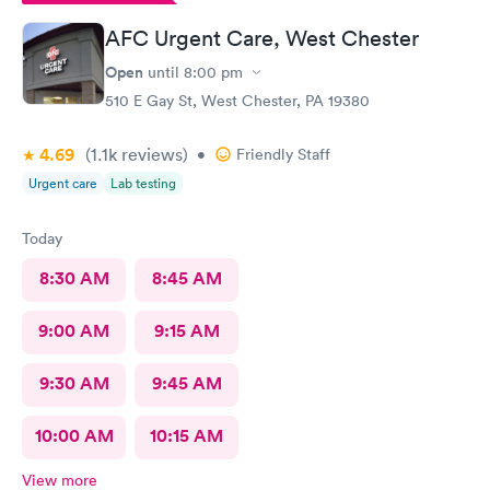
AFC Urgent Care, West Chester
Open
until
8:00 pm
510 E Gay St, West Chester, PA 19380
4.69
(1.1k
reviews
)
•
Friendly Staff
Urgent care
Lab testing
Today
8:30 AM
8:45 AM
9:00 AM
9:15 AM
9:30 AM
9:45 AM
10:00 AM
10:15 AM
View more