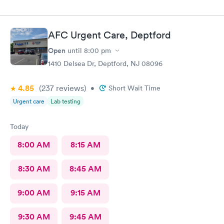
AFC Urgent Care, Deptford
Open
until
8:00 pm
1410 Delsea Dr, Deptford, NJ 08096
4.85
(237
reviews
)
•
Short Wait Time
Urgent care
Lab testing
Today
8:00 AM
8:15 AM
8:30 AM
8:45 AM
9:00 AM
9:15 AM
9:30 AM
9:45 AM