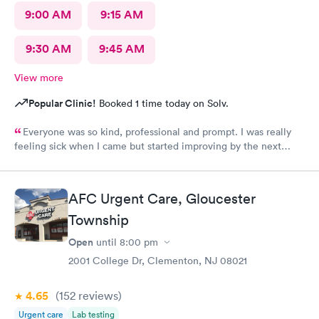
9:00 AM
9:15 AM
9:30 AM
9:45 AM
View more
Popular Clinic!
Booked 1 time today on Solv.
Everyone was so kind, professional and prompt. I was really
feeling sick when I came but started improving by the next
morning, thanks to the wonderful care I received.
AFC Urgent Care, Gloucester
Township
Open
until
8:00 pm
2001 College Dr, Clementon, NJ 08021
4.65
(152
reviews
)
Urgent care
Lab testing