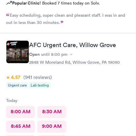
Popular Clinic!
Booked 7 times today on Solv.
Easy scheduling, super clean and pleasant staff. I was in and
out in less than 30 minutes.
AFC Urgent Care, Willow Grove
Open
until
8:00 pm
2848 W Moreland Rd, Willow Grove, PA 19090
4.57
(941
reviews
)
Urgent care
Lab testing
Today
8:00 AM
8:30 AM
8:45 AM
9:00 AM