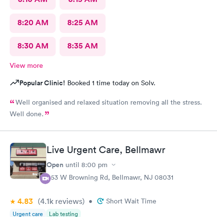
8:20 AM
8:25 AM
8:30 AM
8:35 AM
View more
Popular Clinic!
Booked 1 time today on Solv.
Well organised and relaxed situation removing all the stress.
Well done.
Live Urgent Care, Bellmawr
Open
until
8:00 pm
363 W Browning Rd, Bellmawr, NJ 08031
4.83
(4.1k
reviews
)
•
Short Wait Time
Urgent care
Lab testing