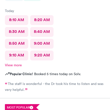
Today
8:10 AM
8:20 AM
8:30 AM
8:40 AM
8:50 AM
9:00 AM
9:10 AM
9:20 AM
View more
Popular Clinic!
Booked 5 times today on Solv.
The staff is wonderful - the Dr took his time to listen and was
very helpful.
MOST POPULAR