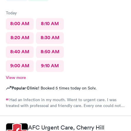
Today
8:00 AM
8:10 AM
8:20 AM
8:30 AM
8:40 AM
8:50 AM
9:00 AM
9:10 AM
View more
Popular Clinic!
Booked 5 times today on Solv.
Had an lnfection in my mouth. Went to urgent care. I was
treated with professoal and friendly care. Every one could not
ne not been nicer. I will recommend this place to family and
friends. I
AFC Urgent Care, Cherry Hill