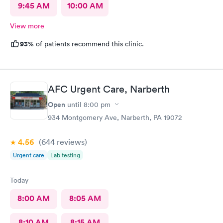
9:45 AM
10:00 AM
View more
93%
of patients recommend this clinic.
AFC Urgent Care, Narberth
Open
until
8:00 pm
934 Montgomery Ave, Narberth, PA 19072
4.56
(644
reviews
)
Urgent care
Lab testing
Today
8:00 AM
8:05 AM
8:10 AM
8:15 AM