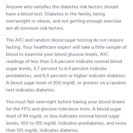
Anyone who satisfies the diabetes risk factors should
have a blood test. Diabetes in the family, being
overweight or obese, and not getting enough exercise
are all common risk factors.
The A1C and random blood sugar testing do not require
fasting. Your healthcare expert will take a little sample of
blood to examine your blood glucose levels. A1C
readings of less than 5.6 percent indicate normal blood
sugar levels, 5.7 percent to 6.4 percent indicate
prediabetes, and 6.5 percent or higher indicate diabetes.
A blood sugar level of 200 mg/dL or greater on a random
test indicates diabetes.
You must fast overnight before having your blood drawn
for the FPG and glucose tolerance tests. A blood sugar
level of 99 mg/dL or less indicates normal blood sugar
levels, 100 to 125 mg/dL indicates prediabetes, and more
than 125 mg/dL indicates diabetes.