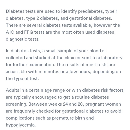
Diabetes tests are used to identify prediabetes, type 1
diabetes, type 2 diabetes, and gestational diabetes.
There are several diabetes tests available, however the
A1C and FPG tests are the most often used diabetes
diagnostic tests.
In diabetes tests, a small sample of your blood is
collected and studied at the clinic or sent to a laboratory
for further examination. The results of most tests are
accessible within minutes or a few hours, depending on
the type of test.
Adults in a certain age range or with diabetes risk factors
are typically encouraged to get a routine diabetes
screening. Between weeks 24 and 28, pregnant women
are frequently checked for gestational diabetes to avoid
complications such as premature birth and
hypoglycemia.