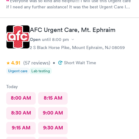
Everyone was so kind and helpful!!! I will use this Urgent care
if I need any further assistance! It was the best Urgent Care I
ever went to!! Yes , I recommend this provider 100 percent!!!!!
AFC Urgent Care, Mt. Ephraim
Open
until
8:00 pm
2 S Black Horse Pike, Mount Ephraim, NJ 08059
4.91
(57
reviews
)
•
Short Wait Time
Urgent care
Lab testing
Today
8:00 AM
8:15 AM
8:30 AM
9:00 AM
9:15 AM
9:30 AM