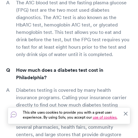
The A1C blood test and the fasting plasma glucose
(FPG) test are the two most used diabetes
diagnostics. The A1C test is also known as the
HbA1C test, hemoglobin A1C test, or glycated
hemoglobin test. This test allows you to eat and
drink before the test, but the FPG test requires you
to fast for at least eight hours prior to the test and
only drink sips of water until it is completed.
How much does a diabetes test cost in
Philadelphia?
Diabetes testing is covered by many health
insurance programs. Calling your insurance carrier
directly to find out how much diabetes testing
would cost you is the simplest way to find out. Free
This site uses cookies to provide you with a great user
experience. By using Solv, you accept our
use of cookies.
Philadelphia diabetes screenings are available in
several pharmacies, health fairs, community
centers, and large stores that provide drugstore