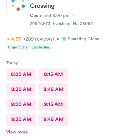
Crossing
Open
until
8:00 pm
295 NJ-73, Evesham, NJ 08053
4.57
(289
reviews
)
•
Sparkling Clean
Urgent care
Lab testing
Today
8:00 AM
8:15 AM
8:30 AM
8:45 AM
9:00 AM
9:15 AM
9:30 AM
9:45 AM
View more