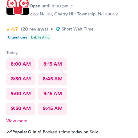
Open
until
8:00 pm
2322 NJ-38, Cherry Hill Township, NJ 08002
4.7
(20
reviews
)
•
Short Wait Time
Urgent care
Lab testing
Today
8:00 AM
8:15 AM
8:30 AM
8:45 AM
9:00 AM
9:15 AM
9:30 AM
9:45 AM
View more
Popular Clinic!
Booked 1 time today on Solv.