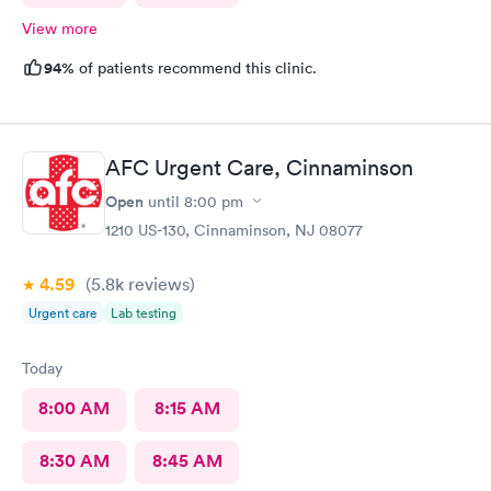
View more
94%
of patients recommend this clinic.
AFC Urgent Care, Cinnaminson
Open
until
8:00 pm
1210 US-130, Cinnaminson, NJ 08077
4.59
(5.8k
reviews
)
Urgent care
Lab testing
Today
8:00 AM
8:15 AM
8:30 AM
8:45 AM