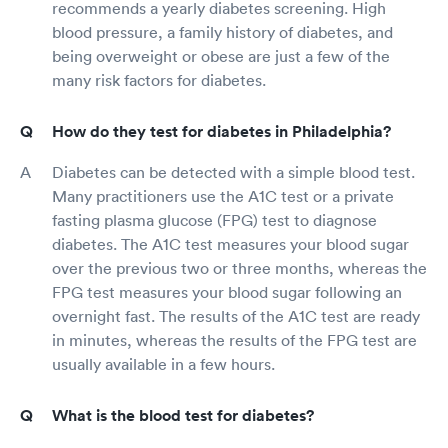
recommends a yearly diabetes screening. High
blood pressure, a family history of diabetes, and
being overweight or obese are just a few of the
many risk factors for diabetes.
How do they test for diabetes in Philadelphia?
Diabetes can be detected with a simple blood test.
Many practitioners use the A1C test or a private
fasting plasma glucose (FPG) test to diagnose
diabetes. The A1C test measures your blood sugar
over the previous two or three months, whereas the
FPG test measures your blood sugar following an
overnight fast. The results of the A1C test are ready
in minutes, whereas the results of the FPG test are
usually available in a few hours.
What is the blood test for diabetes?