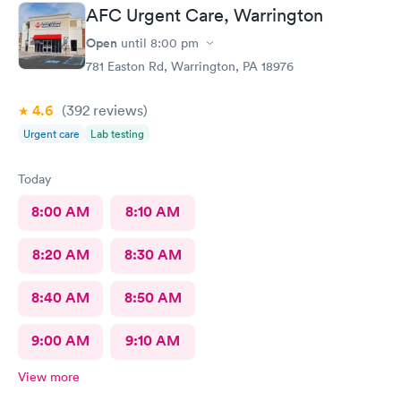
recover (soon hopefully). Also picked up some referrals. A big
AFC Urgent Care, Warrington
thank you to this Doc and his crew. Five Stars!
Open
until
8:00 pm
781 Easton Rd, Warrington, PA 18976
4.6
(392
reviews
)
Urgent care
Lab testing
Today
8:00 AM
8:10 AM
8:20 AM
8:30 AM
8:40 AM
8:50 AM
9:00 AM
9:10 AM
View more