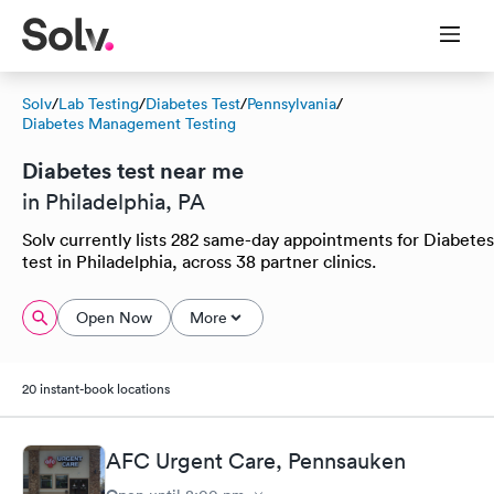
Solv
/
Lab Testing
/
Diabetes Test
/
Pennsylvania
/
Diabetes Management Testing
Diabetes test near me
in Philadelphia, PA
Solv currently lists 282 same-day appointments for Diabetes
test in Philadelphia, across 38 partner clinics.
Open Now
More
20 instant-book locations
AFC Urgent Care, Pennsauken