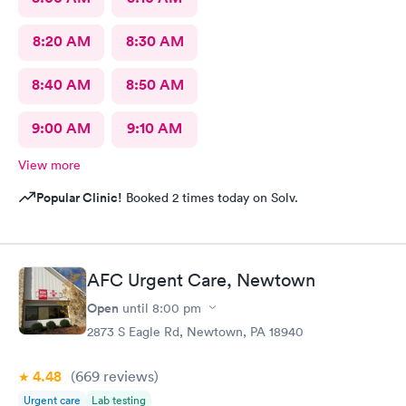
8:20 AM
8:30 AM
8:40 AM
8:50 AM
9:00 AM
9:10 AM
View more
Popular Clinic!
Booked 2 times today on Solv.
AFC Urgent Care, Newtown
Open
until
8:00 pm
2873 S Eagle Rd, Newtown, PA 18940
4.48
(669
reviews
)
Urgent care
Lab testing