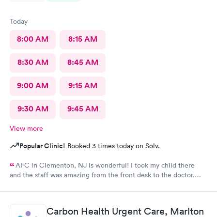
Today
8:00 AM
8:15 AM
8:30 AM
8:45 AM
9:00 AM
9:15 AM
9:30 AM
9:45 AM
View more
Popular Clinic!
Booked 3 times today on Solv.
AFC in Clementon, NJ is wonderful! I took my child there
and the staff was amazing from the front desk to the doctor.
The medical assistant was wonderful with my son and made him
relax while he was there.
Carbon Health Urgent Care, Marlton