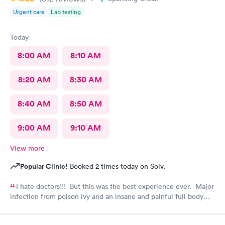
Urgent care
Lab testing
Today
8:00 AM
8:10 AM
8:20 AM
8:30 AM
8:40 AM
8:50 AM
9:00 AM
9:10 AM
View more
Popular Clinic!
Booked 2 times today on Solv.
I hate doctors!!! But this was the best experience ever. Major
infection from poison ivy and an insane and painful full body
rash. The staff and Dr. were great and exceeded my
expectations. I got information and the meds needed to