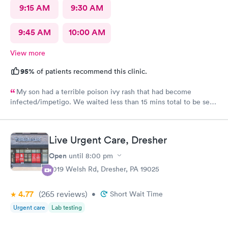
9:15 AM
9:30 AM
9:45 AM
10:00 AM
View more
95%
of patients recommend this clinic.
My son had a terrible poison ivy rash that had become
infected/impetigo. We waited less than 15 mins total to be seen
by a provider, who was thorough, kind, and efficient. Thank
you!
Live Urgent Care, Dresher
Open
until
8:00 pm
2019 Welsh Rd, Dresher, PA 19025
4.77
(265
reviews
)
•
Short Wait Time
Urgent care
Lab testing