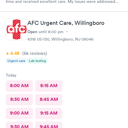
time and received excellent care. My issues were addressed
and meds sent to the pharmacy. Very pleasant staff.
AFC Urgent Care, Willingboro
Open
until
8:00 pm
4318 US-130, Willingboro, NJ 08046
4.48
(6k
reviews
)
Urgent care
Lab testing
Today
8:00 AM
8:15 AM
8:30 AM
8:45 AM
9:00 AM
9:15 AM
9:30 AM
9:45 AM