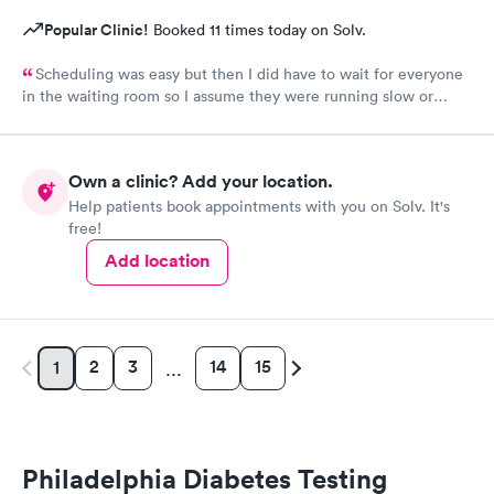
Popular Clinic!
Booked 11 times today on Solv.
Scheduling was easy but then I did have to wait for everyone
in the waiting room so I assume they were running slow or
triaged others ahead of me, so it was difficult for me due to my
problem and being uncomfortable. Check in went fine until one
of the women said my secondary insurance was inactive, I told
Own a clinic? Add your location.
her that it wasn’t and she made me give a credit card to have on
Help patients book appointments with you on Solv. It's
file. The other girl at the check in desk then looked it up again
free!
and found it was active like I had said, so that other woman may
need more training on insurance checks. The staff was very nice
Add location
and helpful and the care I received was wonderful as well. I
would go back again if I needed help and would recommend
this urgent care to my friends too.
2
3
14
15
1
…
Philadelphia Diabetes Testing