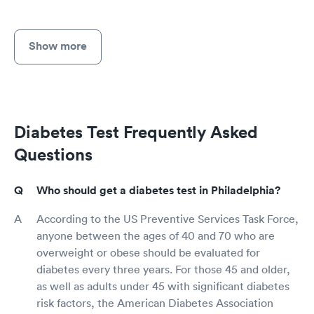
Show more
Diabetes Test Frequently Asked
Questions
Who should get a diabetes test in Philadelphia?
According to the US Preventive Services Task Force,
anyone between the ages of 40 and 70 who are
overweight or obese should be evaluated for
diabetes every three years. For those 45 and older,
as well as adults under 45 with significant diabetes
risk factors, the American Diabetes Association