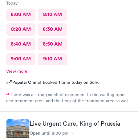
Today
8:00 AM
8:10 AM
8:20 AM
8:30 AM
8:40 AM
8:50 AM
9:00 AM
9:10 AM
View more
Popular Clinic!
Booked 1 time today on Solv.
There was a strong smell of excrement in the waiting room
and treatment area, and the floor of the treatment area as well
as loose dirt and some unidentified brown smear on the floor in
the treatment room.
Live Urgent Care, King of Prussia
Open
until
8:00 pm