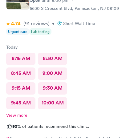
Open
until
8:00 pm
6630 S Crescent Blvd, Pennsauken, NJ 08109
4.74
(91
reviews
)
•
Short Wait Time
Urgent care
Lab testing
Today
8:15 AM
8:30 AM
8:45 AM
9:00 AM
9:15 AM
9:30 AM
9:45 AM
10:00 AM
View more
93%
of patients recommend this clinic.