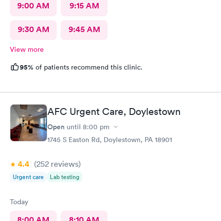
9:00 AM
9:15 AM
9:30 AM
9:45 AM
View more
95%
of patients recommend this clinic.
AFC Urgent Care, Doylestown
Open
until
8:00 pm
1745 S Easton Rd, Doylestown, PA 18901
4.4
(252
reviews
)
Urgent care
Lab testing
Today
8:00 AM
8:10 AM