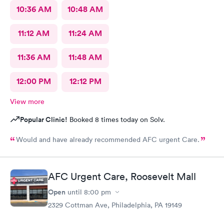
10:36 AM
10:48 AM
11:12 AM
11:24 AM
11:36 AM
11:48 AM
12:00 PM
12:12 PM
View more
Popular Clinic!
Booked 8 times today on Solv.
Would and have already recommended AFC urgent Care.
AFC Urgent Care, Roosevelt Mall
Open
until
8:00 pm
2329 Cottman Ave, Philadelphia, PA 19149