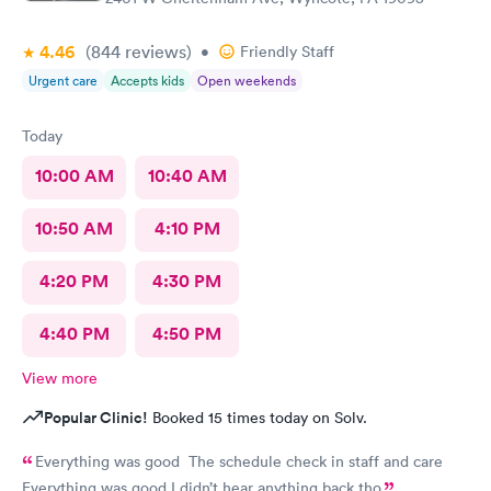
4.46
(844
reviews
)
•
Friendly Staff
Urgent care
Accepts kids
Open weekends
Today
10:00 AM
10:40 AM
10:50 AM
4:10 PM
4:20 PM
4:30 PM
4:40 PM
4:50 PM
View more
Popular Clinic!
Booked 15 times today on Solv.
Everything was good The schedule check in staff and care
Everything was good I didn’t hear anything back tho