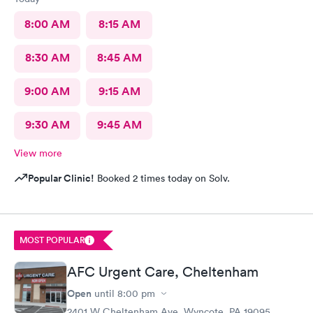
8:00 AM
8:15 AM
8:30 AM
8:45 AM
9:00 AM
9:15 AM
9:30 AM
9:45 AM
View more
Popular Clinic!
Booked 2 times today on Solv.
MOST POPULAR
AFC Urgent Care, Cheltenham
Open
until
8:00 pm
2401 W Cheltenham Ave, Wyncote, PA 19095