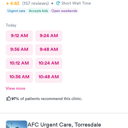
4.62
(157
reviews
)
•
Short Wait Time
Urgent care
Accepts kids
Open weekends
Today
9:12 AM
9:24 AM
9:36 AM
9:48 AM
10:12 AM
10:24 AM
10:36 AM
10:48 AM
View more
97%
of patients recommend this clinic.
AFC Urgent Care, Torresdale