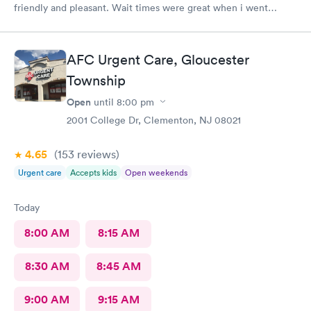
friendly and pleasant. Wait times were great when i went
around 11:00am. Nurse practitioner was pleasant and helpful.
Wait time wasn't long for my prescription. Overall great
experience! Sould definitely visit this Urgent Care site again!
AFC Urgent Care, Gloucester
Township
Open
until
8:00 pm
2001 College Dr, Clementon, NJ 08021
4.65
(153
reviews
)
Urgent care
Accepts kids
Open weekends
Today
8:00 AM
8:15 AM
8:30 AM
8:45 AM
9:00 AM
9:15 AM