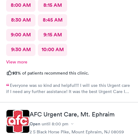
8:00 AM
8:15 AM
8:30 AM
8:45 AM
9:00 AM
9:15 AM
9:30 AM
10:00 AM
View more
93%
of patients recommend this clinic.
Everyone was so kind and helpful!!! I will use this Urgent care
if I need any further assistance! It was the best Urgent Care I
ever went to!! Yes , I recommend this provider 100 percent!!!!!
AFC Urgent Care, Mt. Ephraim
Open
until
8:00 pm
2 S Black Horse Pike, Mount Ephraim, NJ 08059