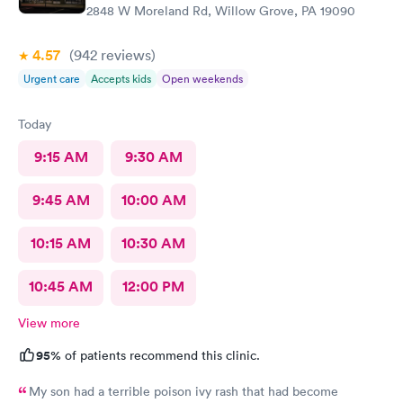
2848 W Moreland Rd, Willow Grove, PA 19090
4.57
(942
reviews
)
Urgent care
Accepts kids
Open weekends
Today
9:15 AM
9:30 AM
9:45 AM
10:00 AM
10:15 AM
10:30 AM
10:45 AM
12:00 PM
View more
95%
of patients recommend this clinic.
My son had a terrible poison ivy rash that had become