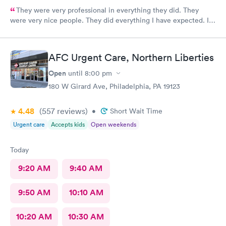
They were very professional in everything they did. They
were very nice people. They did everything I have expected. I
would send people to them. I wish a great day. Thank you very
much for everything. Yes I would recommend them.
AFC Urgent Care, Northern Liberties
Open
until
8:00 pm
180 W Girard Ave, Philadelphia, PA 19123
4.48
(557
reviews
)
•
Short Wait Time
Urgent care
Accepts kids
Open weekends
Today
9:20 AM
9:40 AM
9:50 AM
10:10 AM
10:20 AM
10:30 AM