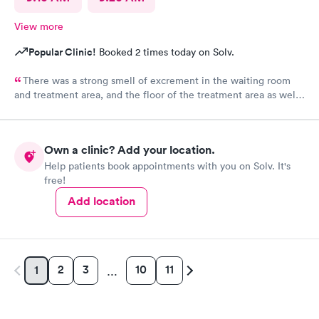
View more
Popular Clinic!
Booked 2 times today on Solv.
There was a strong smell of excrement in the waiting room
and treatment area, and the floor of the treatment area as well
as loose dirt and some unidentified brown smear on the floor in
the treatment room.
Own a clinic? Add your location.
Help patients book appointments with you on Solv. It's
free!
Add location
2
3
10
11
1
…