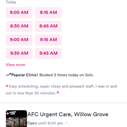
Today
8:00 AM
8:15 AM
8:30 AM
8:45 AM
9:00 AM
9:15 AM
9:30 AM
9:45 AM
View more
Popular Clinic!
Booked 3 times today on Solv.
Easy scheduling, super clean and pleasant staff. I was in and
out in less than 30 minutes.
AFC Urgent Care, Willow Grove
Open
until
8:00 pm