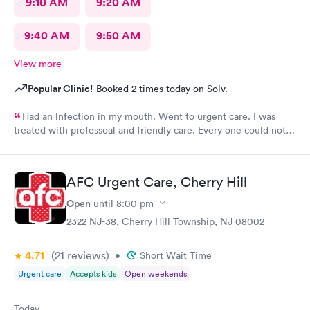
9:10 AM
9:20 AM
9:40 AM
9:50 AM
View more
Popular Clinic!
Booked 2 times today on Solv.
Had an lnfection in my mouth. Went to urgent care. I was
treated with professoal and friendly care. Every one could not
ne not been nicer. I will recommend this place to family and
friends. I
AFC Urgent Care, Cherry Hill
Open
until
8:00 pm
2322 NJ-38, Cherry Hill Township, NJ 08002
4.71
(21
reviews
)
•
Short Wait Time
Urgent care
Accepts kids
Open weekends
Today