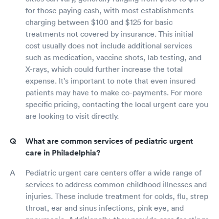
for those paying cash, with most establishments
charging between $100 and $125 for basic
treatments not covered by insurance. This initial
cost usually does not include additional services
such as medication, vaccine shots, lab testing, and
X-rays, which could further increase the total
expense. It's important to note that even insured
patients may have to make co-payments. For more
specific pricing, contacting the local urgent care you
are looking to visit directly.
What are common services of pediatric urgent
care in Philadelphia?
Pediatric urgent care centers offer a wide range of
services to address common childhood illnesses and
injuries. These include treatment for colds, flu, strep
throat, ear and sinus infections, pink eye, and