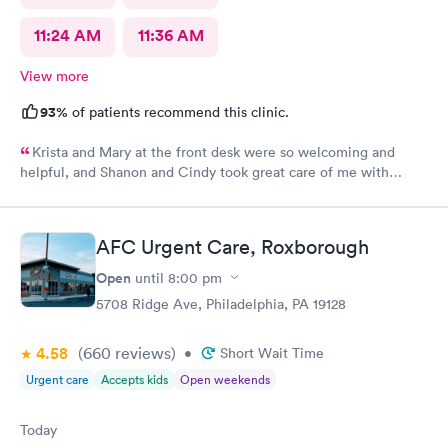
11:24 AM
11:36 AM
View more
93%
of patients recommend this clinic.
Krista and Mary at the front desk were so welcoming and
helpful, and Shanon and Cindy took great care of me with
kindness and did an excellent job, I couldn’t have asked for a
better experience.
AFC Urgent Care, Roxborough
Open
until
8:00 pm
5708 Ridge Ave, Philadelphia, PA 19128
4.58
(660
reviews
)
•
Short Wait Time
Urgent care
Accepts kids
Open weekends
Today