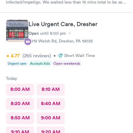
infected/impetigo. We waited less than 15 mins total to be seen
by a provider, who was thorough, kind, and efficient. Thank
you!
Live Urgent Care, Dresher
Open
until
8:00 pm
2019 Welsh Rd, Dresher, PA 19025
4.77
(265
reviews
)
•
Short Wait Time
Urgent care
Accepts kids
Open weekends
Today
8:00 AM
8:10 AM
8:20 AM
8:40 AM
8:50 AM
9:00 AM
9:10 AM
9:20 AM