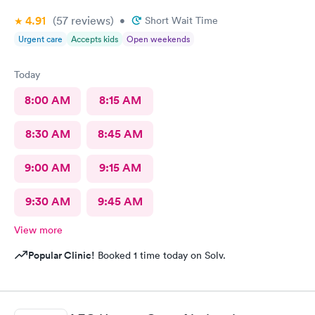
4.91
(57
reviews
)
•
Short Wait Time
Urgent care
Accepts kids
Open weekends
Today
8:00 AM
8:15 AM
8:30 AM
8:45 AM
9:00 AM
9:15 AM
9:30 AM
9:45 AM
View more
Popular Clinic!
Booked 1 time today on Solv.