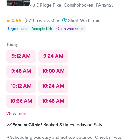
48 E Ridge Pike, Conshohocken, PA 19428
4.56
(579
reviews
)
•
Short Wait Time
Urgent care
Accepts kids
Open weekends
Today
9:12 AM
9:24 AM
9:48 AM
10:00 AM
10:12 AM
10:24 AM
10:36 AM
10:48 AM
View more
Popular Clinic!
Booked 5 times today on Solv.
Scheduling was easy and not too detailed. Check in was