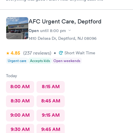
AFC Urgent Care, Deptford
Open
until
8:00 pm
1410 Delsea Dr, Deptford, NJ 08096
4.85
(237
reviews
)
•
Short Wait Time
Urgent care
Accepts kids
Open weekends
Today
8:00 AM
8:15 AM
8:30 AM
8:45 AM
9:00 AM
9:15 AM
9:30 AM
9:45 AM