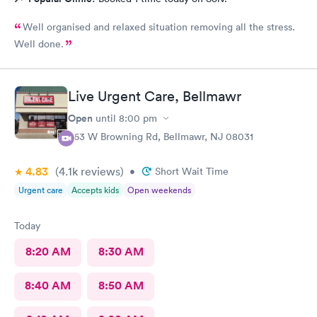
Well organised and relaxed situation removing all the stress.
Well done.
Live Urgent Care, Bellmawr
Open
until
8:00 pm
363 W Browning Rd, Bellmawr, NJ 08031
4.83
(4.1k
reviews
)
•
Short Wait Time
Urgent care
Accepts kids
Open weekends
Today
8:20 AM
8:30 AM
8:40 AM
8:50 AM