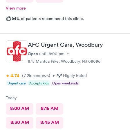
View more
94%
of patients recommend this clinic.
AFC Urgent Care, Woodbury
Open
until
8:00 pm
875 Mantua Pike, Woodbury, NJ 08096
4.74
(7.2k
reviews
)
•
Highly Rated
Urgent care
Accepts kids
Open weekends
Today
8:00 AM
8:15 AM
8:30 AM
8:45 AM