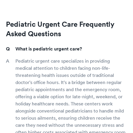
Pediatric Urgent Care Frequently
Asked Questions
What is pediatric urgent care?
Pediatric urgent care specializes in providing
medical attention to children facing non-life-
threatening health issues outside of traditional
doctor's office hours. It's a bridge between regular
pediatric appointments and the emergency room,
offering a viable option for late-night, weekend, or
holiday healthcare needs. These centers work
alongside conventional pediatricians to handle mild
to serious ailments, ensuring children receive the
care they need without the unnecessary stress and
often higher costs associated with emergency room