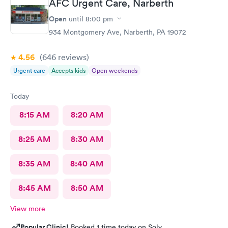
AFC Urgent Care, Narberth
Open
until
8:00 pm
934 Montgomery Ave, Narberth, PA 19072
4.56
(646
reviews
)
Urgent care
Accepts kids
Open weekends
Today
8:15 AM
8:20 AM
8:25 AM
8:30 AM
8:35 AM
8:40 AM
8:45 AM
8:50 AM
View more
Popular Clinic!
Booked 1 time today on Solv.