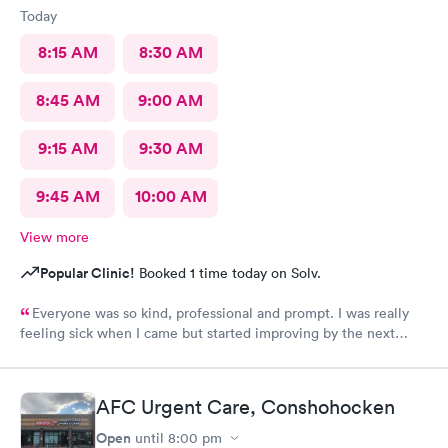
Today
8:15 AM
8:30 AM
8:45 AM
9:00 AM
9:15 AM
9:30 AM
9:45 AM
10:00 AM
View more
Popular Clinic!
Booked 1 time today on Solv.
Everyone was so kind, professional and prompt. I was really
feeling sick when I came but started improving by the next
morning, thanks to the wonderful care I received.
AFC Urgent Care, Conshohocken
Open
until
8:00 pm