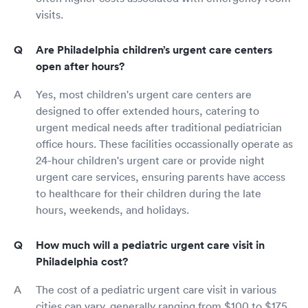
visits.
Are Philadelphia children’s urgent care centers
open after hours?
Yes, most children's urgent care centers are
designed to offer extended hours, catering to
urgent medical needs after traditional pediatrician
office hours. These facilities occassionally operate as
24-hour children's urgent care or provide night
urgent care services, ensuring parents have access
to healthcare for their children during the late
hours, weekends, and holidays.
How much will a pediatric urgent care visit in
Philadelphia cost?
The cost of a pediatric urgent care visit in various
cities can vary, generally ranging from $100 to $175