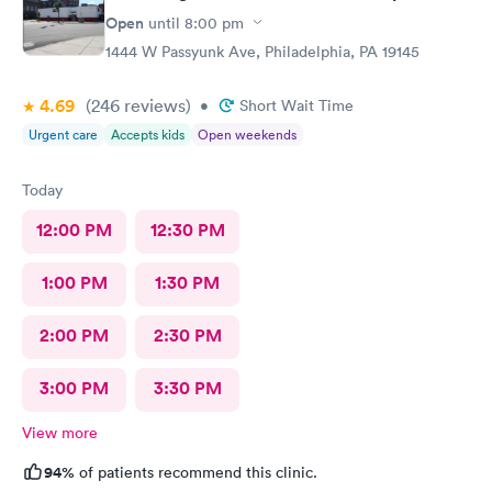
Open
until
8:00 pm
1444 W Passyunk Ave, Philadelphia, PA 19145
4.69
(246
reviews
)
•
Short Wait Time
Urgent care
Accepts kids
Open weekends
Today
12:00 PM
12:30 PM
1:00 PM
1:30 PM
2:00 PM
2:30 PM
3:00 PM
3:30 PM
View more
94%
of patients recommend this clinic.