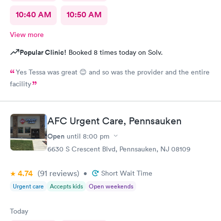
10:40 AM
10:50 AM
View more
Popular Clinic!
Booked 8 times today on Solv.
Yes Tessa was great 😊 and so was the provider and the entire
facility
AFC Urgent Care, Pennsauken
Open
until
8:00 pm
6630 S Crescent Blvd, Pennsauken, NJ 08109
4.74
(91
reviews
)
•
Short Wait Time
Urgent care
Accepts kids
Open weekends
Today