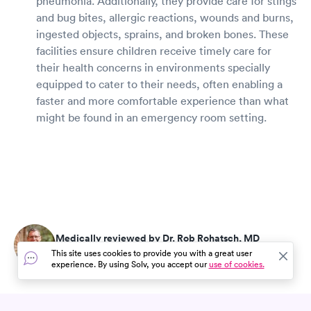
pneumonia. Additionally, they provide care for stings
and bug bites, allergic reactions, wounds and burns,
ingested objects, sprains, and broken bones. These
facilities ensure children receive timely care for
their health concerns in environments specially
equipped to cater to their needs, often enabling a
faster and more comfortable experience than what
might be found in an emergency room setting.
Medically reviewed by Dr. Rob Rohatsch, MD
Updated on Jul 25, 2026
This site uses cookies to provide you with a great user
experience. By using Solv, you accept our
use of cookies.