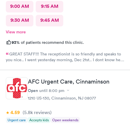
9:00 AM
9:15 AM
9:30 AM
9:45 AM
View more
93%
of patients recommend this clinic.
GREAT STAFF!!! The receptionist is so friendly and speaks to
you nice.. I went yesterday morning, Dec 21st.. I dont know her
name but she opened the doors at 8a. I was in at 8 checked in
like 8:04, signed everything in a few minutes, and sat til like
8:37- 8:40. The Dr., i forgot his name but he is so nice and calm.
AFC Urgent Care, Cinnaminson
Very nice ppl. Thanks for being nice. I would recommend.
Open
until
8:00 pm
1210 US-130, Cinnaminson, NJ 08077
4.59
(5.8k
reviews
)
Urgent care
Accepts kids
Open weekends