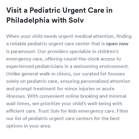
Visit a Pediatric Urgent Care in
Philadelphia with Solv
When your child needs urgent medical attention, finding
a reliable pediatric urgent care center that is
open now
is paramount. Our providers specialize in children's
emergency care, offering round-the-clock access to
experienced pediatricians in a welcoming environment.
Unlike general walk-in clinics, our curated list focuses
solely on pediatric care, ensuring personalized attention
and prompt treatment for minor injuries or acute
illnesses. With convenient online booking and minimal
wait times, we prioritize your child's well-being with
efficient care. Trust Solv for kids emergency care. Filter
our list of pediatric urgent care centers for the best
options in your area.