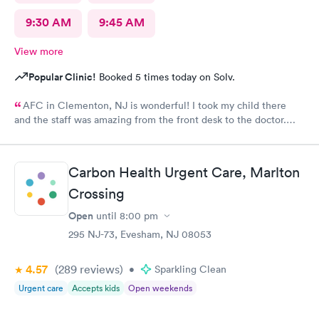
9:30 AM
9:45 AM
View more
Popular Clinic!
Booked 5 times today on Solv.
AFC in Clementon, NJ is wonderful! I took my child there
and the staff was amazing from the front desk to the doctor.
The medical assistant was wonderful with my son and made him
relax while he was there.
Carbon Health Urgent Care, Marlton
Crossing
Open
until
8:00 pm
295 NJ-73, Evesham, NJ 08053
4.57
(289
reviews
)
•
Sparkling Clean
Urgent care
Accepts kids
Open weekends