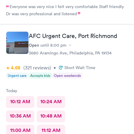
Everyone was very nice I felt very comfortable Staff friendly
Dr was very professional and listened
AFC Urgent Care, Port Richmond
Open
until
8:00 pm
3680 Aramingo Ave, Philadelphia, PA 19134
4.68
(321
reviews
)
•
Short Wait Time
Urgent care
Accepts kids
Open weekends
Today
10:12 AM
10:24 AM
10:36 AM
10:48 AM
11:00 AM
11:12 AM