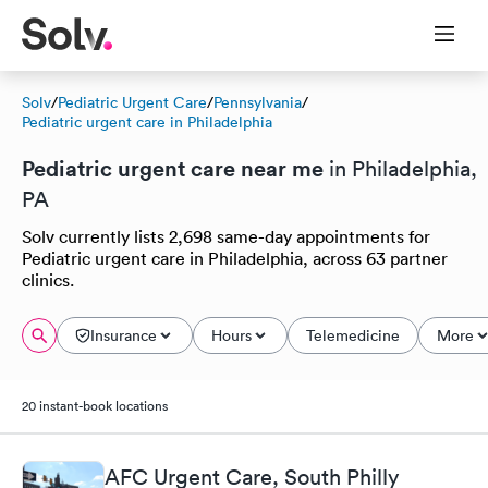
Solv
/
Pediatric Urgent Care
/
Pennsylvania
/
Pediatric urgent care in Philadelphia
Pediatric urgent care near me
in Philadelphia,
PA
Solv currently lists 2,698 same-day appointments for
Pediatric urgent care in Philadelphia, across 63 partner
clinics.
Insurance
Hours
Telemedicine
More
20 instant-book locations
AFC Urgent Care, South Philly