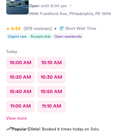
Open
until
8:00 pm
9998 Frankford Ave, Philadelphia, PA 19114
4.54
(819
reviews
)
•
Short Wait Time
Urgent care
Accepts kids
Open weekends
Today
10:00 AM
10:10 AM
10:20 AM
10:30 AM
10:40 AM
10:50 AM
11:00 AM
11:10 AM
View more
Popular Clinic!
Booked 8 times today on Solv.