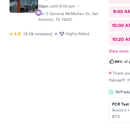
Open
until
8:00 pm
9:40 A
810 S General McMullen Dr, San
Antonio, TX 78237
10:00 
4.8
(4.5k
reviews
)
•
Highly Rated
10:20 
View more
99%
of 
Thank you
Palmas!!! 
Self-pa
PCR Test
Results in 1
$175