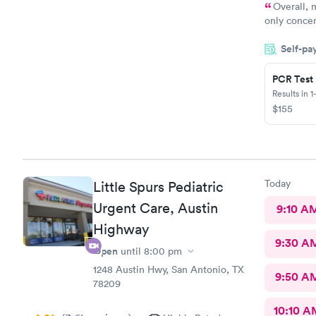
Overall, 
only concer
herself befo
Self-pa
the screen.
themselves 
title (e.g.,
PCR Test
before aski
Results in 1
establish t
$155
comfortable
the very be
Today
Little Spurs Pediatric
Urgent Care, Austin
9:10 A
Highway
9:30 A
Open
until
8:00 pm
1248 Austin Hwy, San Antonio, TX
9:50 A
78209
10:10 A