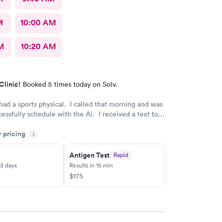
M
10:00 AM
M
10:20 AM
Clinic!
Booked 5 times today on Solv.
had a sports physical. I called that morning and was
cessfully schedule with the Ai. I received a text to
our staff is wonderful and very caring. Thank you
y pricing
i
such an amazing team.
Antigen Test
Rapid
-3 days
Results in 15 min
$175