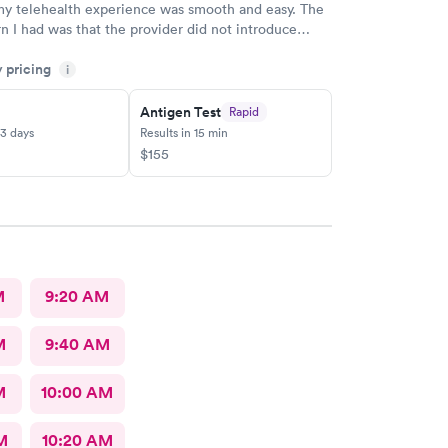
my telehealth experience was smooth and easy. The
n I had was that the provider did not introduce
re starting the visit. Except that there is a name in
y pricing
.I highly recommend that providers introduce
i
first and clearly state their name and professional
 Nurse Practitioner, Physician Assistant, or Doctor)
Antigen Test
Rapid
ng any questions. This simple introduction helps
-3 days
Results in 15 min
rust, builds confidence, and creates a more
$155
 experience for patients and their guardians from
ginning of the appointment.
M
9:20 AM
M
9:40 AM
M
10:00 AM
M
10:20 AM