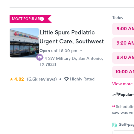
Today
MOST POPULAR
9:00 A
Little Spurs Pediatric
Urgent Care, Southwest
9:20 A
Open
until
8:00 pm
9:40 A
1714 SW Military Dr, San Antonio,
TX 78221
10:00 
4.82
(6.6k
reviews
)
•
Highly Rated
View more
Popular 
Scheduling wa
saw was very sweet. I was reall
Self-pa