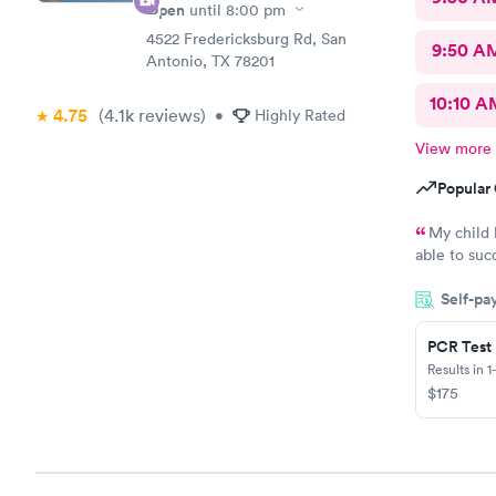
Open
until
8:00 pm
4522 Fredericksburg Rd, San
9:50 A
Antonio, TX 78201
10:10 A
4.75
(4.1k
reviews
)
•
Highly Rated
View more
Popular 
My child 
able to suc
check in. Y
Self-pa
for having 
PCR Test
Results in 1
$175