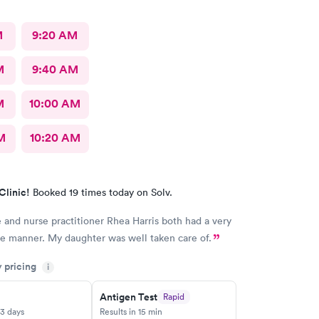
M
9:20 AM
M
9:40 AM
M
10:00 AM
M
10:20 AM
Clinic!
Booked 19 times today on Solv.
 and nurse practitioner Rhea Harris both had a very
e manner. My daughter was well taken care of.
y pricing
i
Antigen Test
Rapid
-3 days
Results in 15 min