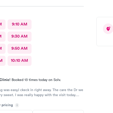
M
9:10 AM
M
9:30 AM
M
9:50 AM
AM
10:10 AM
Clinic!
Booked 13 times today on Solv.
s easy,I ckeck in right away. The care the Dr we
y happy with the visit today.
Always trust the little spurs on military and hwy35 area!
y pricing
i