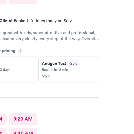
Clinic!
Booked 10 times today on Solv.
e great with kids, super attentive and professional,
cated very clearly every step of the way. Overall,
erience.
y pricing
i
Antigen Test
Rapid
-3 days
Results in 15 min
$175
M
9:20 AM
M
9:40 AM