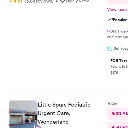
4.81
(3.6k
reviews
)
•
Highly Rated
View more
Popular 
Staff wer
and communi
a great exp
Self-pa
PCR Test
Results in 1
$175
Today
Little Spurs Pediatric
Urgent Care,
9:00 A
Wonderland
9:30 A