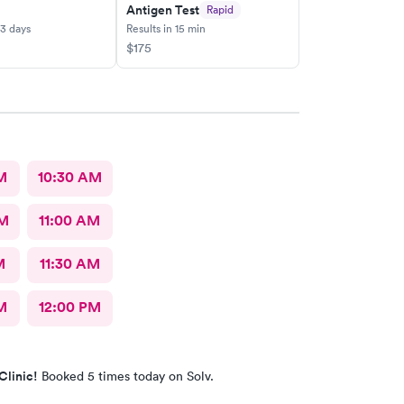
Antigen Test
Rapid
-3 days
Results in 15 min
$175
M
10:30 AM
AM
11:00 AM
M
11:30 AM
M
12:00 PM
Clinic!
Booked 5 times today on Solv.