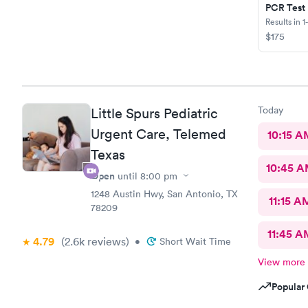
PCR Test
Results in 1
$175
Today
Little Spurs Pediatric
Urgent Care, Telemed
10:15 A
Texas
10:45 
Open
until
8:00 pm
1248 Austin Hwy, San Antonio, TX
11:15 A
78209
11:45 A
4.79
(2.6k
reviews
)
•
Short Wait Time
View more
Popular 