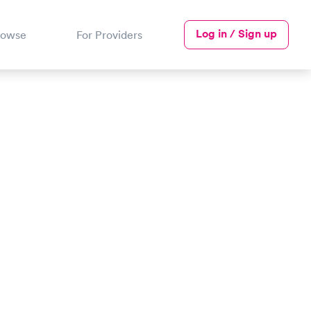
Log in / Sign up
rowse
For Providers