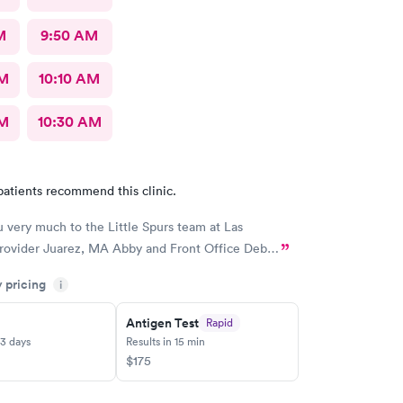
M
9:50 AM
AM
10:10 AM
AM
10:30 AM
patients recommend this clinic.
 very much to the Little Spurs team at Las
Provider Juarez, MA Abby and Front Office Deb…
y pricing
i
Antigen Test
Rapid
-3 days
Results in 15 min
$175