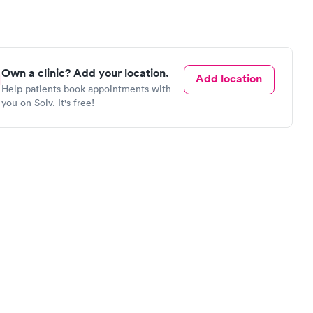
Own a clinic? Add your location.
Add location
Help patients book appointments with
you on Solv. It's free!