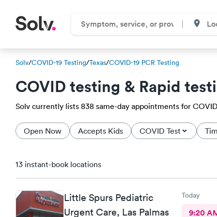
Solv
/
COVID-19 Testing
/
Texas
/
COVID-19 PCR Testing
COVID testing & Rapid test
Solv currently lists 838 same-day appointments for COVID-1
Open Now
Accepts Kids
COVID Test
Tim
13 instant-book locations
Today
Little Spurs Pediatric
Urgent Care, Las Palmas
9:20 A