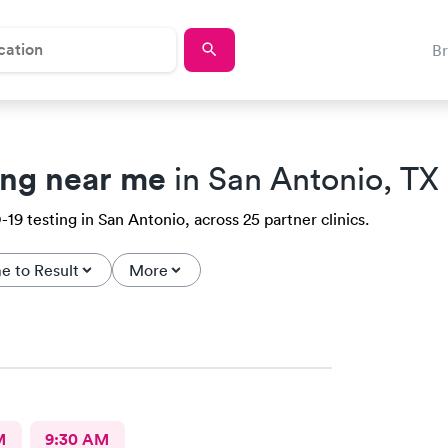
B
ing near me
in San Antonio, TX
9 testing in San Antonio, across 25 partner clinics.
e to Result
More
M
9:30 AM