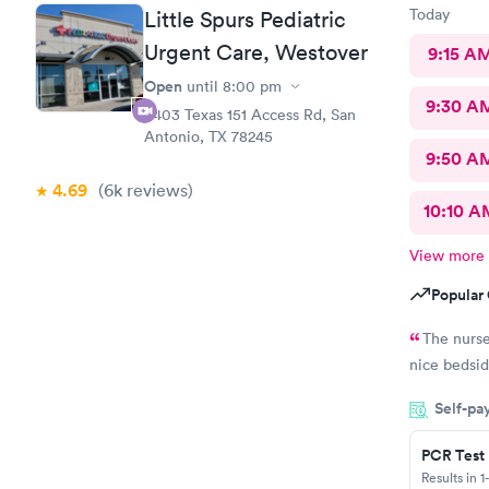
Today
Little Spurs Pediatric
Urgent Care, Westover
9:15 A
Open
until
8:00 pm
9:30 A
8403 Texas 151 Access Rd, San
Antonio, TX 78245
9:50 A
4.69
(6k
reviews
)
10:10 A
View more
Popular 
The nurse
nice bedsid
Self-pa
PCR Test
Results in 1