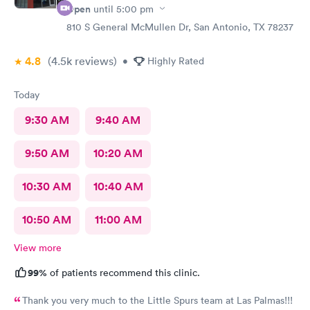
Open
until
5:00 pm
810 S General McMullen Dr, San Antonio, TX 78237
4.8
(4.5k
reviews
)
•
Highly Rated
Today
9:30 AM
9:40 AM
9:50 AM
10:20 AM
10:30 AM
10:40 AM
10:50 AM
11:00 AM
View more
99%
of patients recommend this clinic.
Thank you very much to the Little Spurs team at Las Palmas!!!