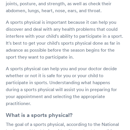
joints, posture, and strength, as well as check their
abdomen, lungs, heart, nose, ears, and throat.
A sports physical is important because it can help you
discover and deal with any health problems that could
interfere with your child's ability to participate in a sport.
It's best to get your child's sports physical done as far in
advance as possible before the season begins for the
sport they want to participate in.
A sports physical can help you and your doctor decide
whether or not it is safe for you or your child to
participate in sports. Understanding what happens
during a sports physical will assist you in preparing for
your appointment and selecting the appropriate
practitioner.
What is a sports physical?
The goal of a sports physical, according to the National