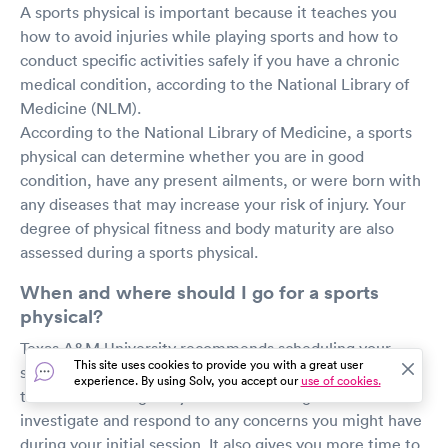
A sports physical is important because it teaches you
how to avoid injuries while playing sports and how to
conduct specific activities safely if you have a chronic
medical condition, according to the National Library of
Medicine (NLM).
According to the National Library of Medicine, a sports
physical can determine whether you are in good
condition, have any present ailments, or were born with
any diseases that may increase your risk of injury. Your
degree of physical fitness and body maturity are also
assessed during a sports physical.
When and where should I go for a sports
physical?
Texas A&M University recommends scheduling your
This site uses cookies to provide you with a great user
sports physical four to eight weeks before the start of
experience. By using Solv, you accept our
use of cookies.
the season. This gives your doctor enough time to
investigate and respond to any concerns you might have
during your initial session. It also gives you more time to