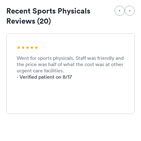
Recent Sports Physicals
Reviews (20)
Went for sports physicals. Staff was friendly and
the price was half of what the cost was at other
urgent care facilities.
- Verified patient on 8/17