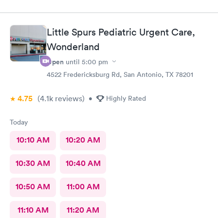
great experience.
Little Spurs Pediatric Urgent Care,
Wonderland
Open
until
5:00 pm
4522 Fredericksburg Rd, San Antonio, TX 78201
4.75
(4.1k
reviews
)
•
Highly Rated
Today
10:10 AM
10:20 AM
10:30 AM
10:40 AM
10:50 AM
11:00 AM
11:10 AM
11:20 AM