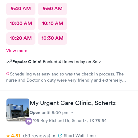
9:40 AM
9:50 AM
10:00 AM
10:10 AM
10:20 AM
10:30 AM
View more
Popular Clinic!
Booked 4 times today on Solv.
Scheduling was easy and so was the check in process. The
nurse and Doctor on duty were very friendly and extremely
efficient. I would recommend all the staff working today.
My Urgent Care Clinic, Schertz
Open
until
8:00 pm
3795 Roy Richard Dr, Schertz, TX 78154
4.81
(69
reviews
)
•
Short Wait Time