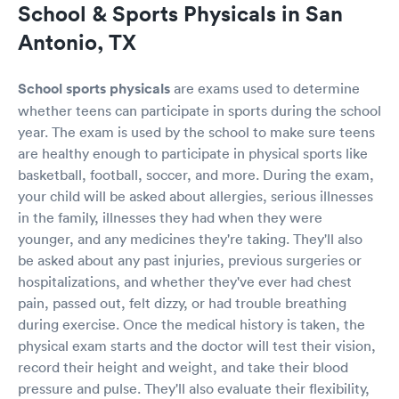
School & Sports Physicals in San
Antonio, TX
School sports physicals
are exams used to determine
whether teens can participate in sports during the school
year. The exam is used by the school to make sure teens
are healthy enough to participate in physical sports like
basketball, football, soccer, and more. During the exam,
your child will be asked about allergies, serious illnesses
in the family, illnesses they had when they were
younger, and any medicines they're taking. They'll also
be asked about any past injuries, previous surgeries or
hospitalizations, and whether they've ever had chest
pain, passed out, felt dizzy, or had trouble breathing
during exercise. Once the medical history is taken, the
physical exam starts and the doctor will test their vision,
record their height and weight, and take their blood
pressure and pulse. They'll also evaluate their flexibility,