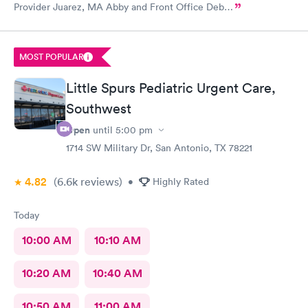
Provider Juarez, MA Abby and Front Office Deb…
MOST POPULAR
Little Spurs Pediatric Urgent Care,
Southwest
Open
until
5:00 pm
1714 SW Military Dr, San Antonio, TX 78221
4.82
(6.6k
reviews
)
•
Highly Rated
Today
10:00 AM
10:10 AM
10:20 AM
10:40 AM
10:50 AM
11:00 AM