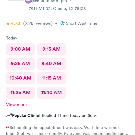
Open
until
6:00 pm
791 FM1103, Cibolo, TX 78108
4.72
(2.2k
reviews
)
•
Short Wait Time
Today
9:00 AM
9:15 AM
9:25 AM
9:40 AM
10:40 AM
11:15 AM
11:25 AM
11:40 AM
View more
Popular Clinic!
Booked 1 time today on Solv.
Scheduling the appointment was easy. Wait time was not
long. Staff was super friendly. Everyone was understanding and