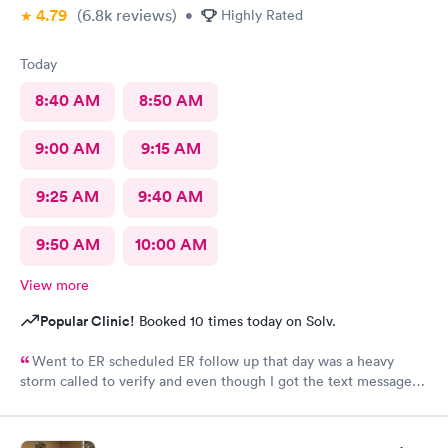
4.79
(6.8k
reviews
)
•
Highly Rated
Today
8:40 AM
8:50 AM
9:00 AM
9:15 AM
9:25 AM
9:40 AM
9:50 AM
10:00 AM
View more
Popular Clinic!
Booked 10 times today on Solv.
Went to ER scheduled ER follow up that day was a heavy
storm called to verify and even though I got the text message
for the next day, they did not see me on the schedule and made
me wait till the next available in an agonizing pain left several
voicemails. You never got a callback from management as