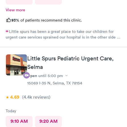
View more
93%
of patients recommend this clinic.
Little spurs has been a great place to take our children for
urgent care services sprained our hospital is in the other side of
town. The staff is helpful and attentive and informative and I
appreciate the time they take to take a look at our little ones.
Thank you so much
Little Spurs Pediatric Urgent Care,
Selma
Open
until
5:00 pm
15069 I-35 N, Selma, TX 78154
4.69
(4.4k
reviews
)
Today
9:10 AM
9:20 AM