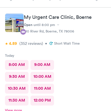
got meds ordered from the nearby pharmacy immediately. I
have been to this location before and I always have a positive
experience.
My Urgent Care Clinic, Boerne
Open
until
8:00 pm
910 River Rd, Boerne, TX 78006
4.89
(352
reviews
)
•
Short Wait Time
Today
8:00 AM
9:00 AM
9:30 AM
10:00 AM
10:30 AM
11:00 AM
11:30 AM
12:00 PM
View more