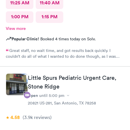
11:25 AM
11:40 AM
1:00 PM
1:15 PM
View more
Popular Clinic!
Booked 4 times today on Solv.
Great staff, no wait time, and got results back quickly. I
couldn’t do all of what I wanted to do done though, as I was
past the time I could do it in.
Little Spurs Pediatric Urgent Care,
Stone Ridge
Open
until
5:00 pm
20821 US-281, San Antonio, TX 78258
4.58
(3.9k
reviews
)