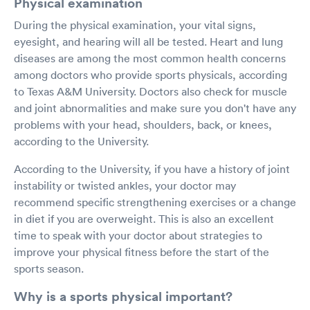
Physical examination
During the physical examination, your vital signs,
eyesight, and hearing will all be tested. Heart and lung
diseases are among the most common health concerns
among doctors who provide sports physicals, according
to Texas A&M University. Doctors also check for muscle
and joint abnormalities and make sure you don't have any
problems with your head, shoulders, back, or knees,
according to the University.
According to the University, if you have a history of joint
instability or twisted ankles, your doctor may
recommend specific strengthening exercises or a change
in diet if you are overweight. This is also an excellent
time to speak with your doctor about strategies to
improve your physical fitness before the start of the
sports season.
Why is a sports physical important?