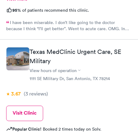
95%
of patients recommend this clinic.
I have been miserable. I don’t like going to the doctor
because I think “I’ll get better”. Went to acute care. OMG. In
and out within 30 mins. The provider gave me multiple RXs to
deal with my issues. Horrible cough, congestion, headache,
itchy eyes…definitely miserable. Four days later…feeling
Texas MedClinic Urgent Care, SE
better.
Military
View hours of operation
1111 SE Military Dr, San Antonio, TX 78214
3.67
(3
reviews
)
Visit Clinic
Popular Clinic!
Booked 2 times today on Solv.