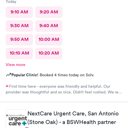
Today
9:10 AM
9:20 AM
9:30 AM
9:40 AM
9:50 AM
10:00 AM
10:10 AM
10:20 AM
View more
Popular Clinic!
Booked 4 times today on Solv.
First time here - everyone was friendly and helpful. Our
provider was thoughtful and so nice. Didn’t feel rushed. We will
be back!
NextCare Urgent Care, San Antonio
(Stone Oak) - a BSWHealth partner