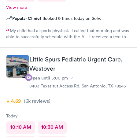
View more
Popular Clinic!
Booked 9 times today on Solv.
My child had a sports physical. I called that morning and was
able to successfully schedule with the Ai. I received a text to
check in. Your staff is wonderful and very caring. Thank you
for having such an amazing team.
Little Spurs Pediatric Urgent Care,
Westover
Open
until
5:00 pm
8403 Texas 151 Access Rd, San Antonio, TX 78245
4.69
(6k
reviews
)
Today
10:10 AM
10:30 AM