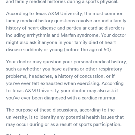
and family medical histories during a sports physical.
According to Texas A&M University, the most common
family medical history questions revolve around a family
history of heart disease and particular cardiac disorders
including arrhythmia and Marfan syndrome. Your doctor
might also ask if anyone in your family died of heart
disease suddenly or young (before the age of 50).
Your doctor may question your personal medical history,
such as whether you have asthma or other respiratory
problems, headaches, a history of concussion, or if
you've ever felt exhausted when exercising. According
to Texas A&M University, your doctor may also ask if
you've ever been diagnosed with a cardiac murmur.
The purpose of these discussions, according to the
university, is to identify any potential health issues that
may occur during or as a result of sports participation.