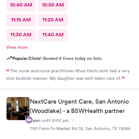
10:40 AM
10:50 AM
11:15 AM
11:20 AM
11:30 AM
11:40 AM
View more
Popular Clinic!
Booked 9 times today on Solv.
The nurse and nurse practitioner Rhea Harris both had a very
nice bedside manner. My daughter was well taken care of.
NextCare Urgent Care, San Antonio
(Woodlake) - a BSWHealth partner
Open
until
8:00 pm
7110 Farm-To-Market Rd 78, San Antonio, TX 78244