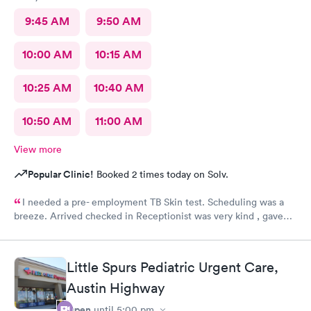
9:45 AM
9:50 AM
10:00 AM
10:15 AM
10:25 AM
10:40 AM
10:50 AM
11:00 AM
View more
Popular Clinic!
Booked 2 times today on Solv.
I needed a pre- employment TB Skin test. Scheduling was a
breeze. Arrived checked in Receptionist was very kind , gave
accurate instructions. The staff was outstanding!!! I would
definitely reccommend and return if necessary. FOLLOW UP
RESULTS WENT SMOOTHLY 👍😊
Little Spurs Pediatric Urgent Care,
Austin Highway
Open
until
5:00 pm