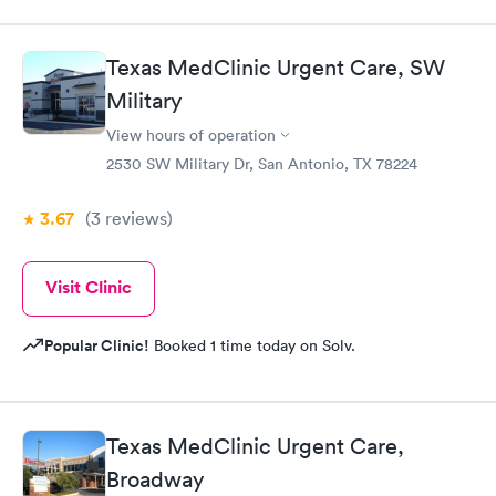
Texas MedClinic Urgent Care, SW
Military
View hours of operation
2530 SW Military Dr, San Antonio, TX 78224
3.67
(3
reviews
)
Visit Clinic
Popular Clinic!
Booked 1 time today on Solv.
Texas MedClinic Urgent Care,
Broadway