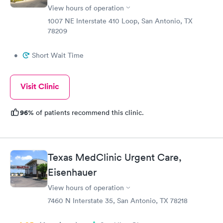
View hours of operation
1007 NE Interstate 410 Loop, San Antonio, TX
78209
•
Short Wait Time
Visit Clinic
96%
of patients recommend this clinic.
Texas MedClinic Urgent Care,
Eisenhauer
View hours of operation
7460 N Interstate 35, San Antonio, TX 78218