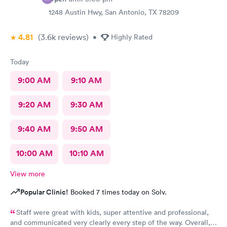
1248 Austin Hwy, San Antonio, TX 78209
4.81
(3.6k
reviews
)
•
Highly Rated
Today
9:00 AM
9:10 AM
9:20 AM
9:30 AM
9:40 AM
9:50 AM
10:00 AM
10:10 AM
View more
Popular Clinic!
Booked 7 times today on Solv.
Staff were great with kids, super attentive and professional,
and communicated very clearly every step of the way. Overall, a