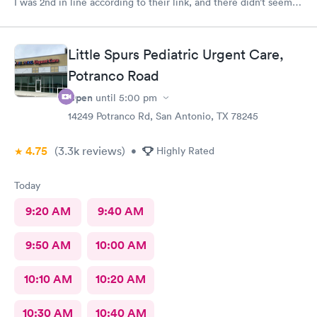
I was 2nd in line according to their link, and there didn’t seem
to be many people there. Still, it took over an hour to be taken
back and nearly 2 hours when all was said and done. This is my
Urgent Care clinic of choice, but I’ve never seen this doctor
Little Spurs Pediatric Urgent Care,
before and it’s never taken this long in the past. Still, I would
continue to use this clinic. Staff were friendly and my
Potranco Road
prescription was sent to my pharmacy promptly.
Open
until
5:00 pm
14249 Potranco Rd, San Antonio, TX 78245
4.75
(3.3k
reviews
)
•
Highly Rated
Today
9:20 AM
9:40 AM
9:50 AM
10:00 AM
10:10 AM
10:20 AM
10:30 AM
10:40 AM