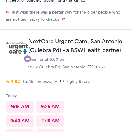
96%
of patients recommend this clinic.
I just wish there was a better way for the older people who
are not tech savvy to check in
NextCare Urgent Care, San Antonio
(Culebra Rd) - a BSWHealth partner
Open
until
6:00 pm
11282 Culebra Rd, San Antonio, TX 78253
4.82
(5.3k
reviews
)
•
Highly Rated
Today
9:15 AM
9:25 AM
9:40 AM
11:15 AM