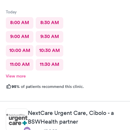
Today
8:00 AM
8:30 AM
9:00 AM
9:30 AM
10:00 AM
10:30 AM
11:00 AM
11:30 AM
View more
95%
of patients recommend this clinic.
NextCare Urgent Care, Cibolo - a
BSWHealth partner