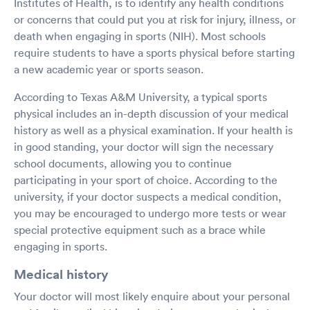
Institutes of Health, is to identify any health conditions
or concerns that could put you at risk for injury, illness, or
death when engaging in sports (NIH). Most schools
require students to have a sports physical before starting
a new academic year or sports season.
According to Texas A&M University, a typical sports
physical includes an in-depth discussion of your medical
history as well as a physical examination. If your health is
in good standing, your doctor will sign the necessary
school documents, allowing you to continue
participating in your sport of choice. According to the
university, if your doctor suspects a medical condition,
you may be encouraged to undergo more tests or wear
special protective equipment such as a brace while
engaging in sports.
Medical history
Your doctor will most likely enquire about your personal