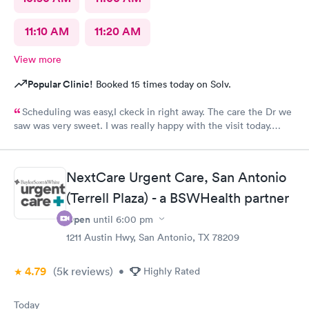
11:10 AM
11:20 AM
View more
Popular Clinic!
Booked 15 times today on Solv.
Scheduling was easy,I ckeck in right away. The care the Dr we
saw was very sweet. I was really happy with the visit today.
Always trust the little spurs on military and hwy35 area!
NextCare Urgent Care, San Antonio
(Terrell Plaza) - a BSWHealth partner
Open
until
6:00 pm
1211 Austin Hwy, San Antonio, TX 78209
4.79
(5k
reviews
)
•
Highly Rated
Today