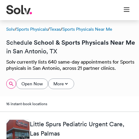
Solv
/
Sports Physicals
/
Texas
/
Sports Physicals Near Me
School & Sports Physicals Near Me
Schedule
in San Antonio, TX
Solv currently lists 640 same-day appointments for Sports
physicals in San Antonio, across 21 partner clinics.
Open Now
More
16 instant-book locations
Little Spurs Pediatric Urgent Care,
Las Palmas