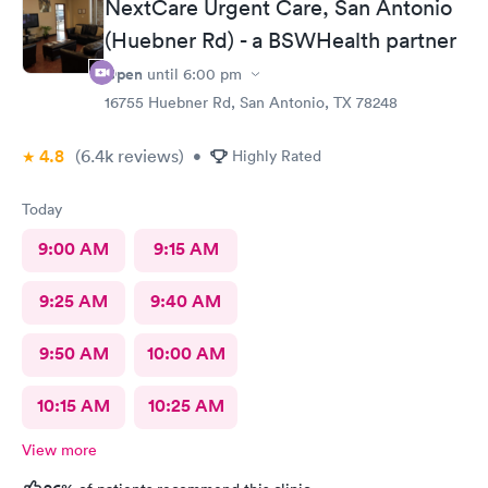
NextCare Urgent Care, San Antonio
requested.
(Huebner Rd) - a BSWHealth partner
Open
until
6:00 pm
16755 Huebner Rd, San Antonio, TX 78248
4.8
(6.4k
reviews
)
•
Highly Rated
Today
9:00 AM
9:15 AM
9:25 AM
9:40 AM
9:50 AM
10:00 AM
10:15 AM
10:25 AM
View more