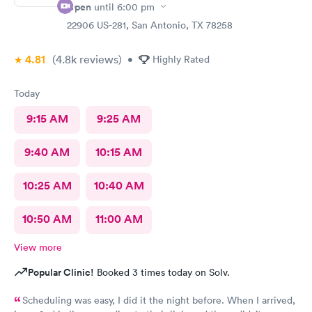
Open
until
6:00 pm
22906 US-281, San Antonio, TX 78258
4.81
(4.8k
reviews
)
•
Highly Rated
Today
9:15 AM
9:25 AM
9:40 AM
10:15 AM
10:25 AM
10:40 AM
10:50 AM
11:00 AM
View more
Popular Clinic!
Booked 3 times today on Solv.
Scheduling was easy, I did it the night before. When I arrived,