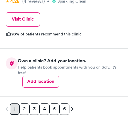
4.25
(4
reviews
)
•
Sparkling Clean
Visit Clinic
93%
of patients recommend this clinic.
Own a clinic? Add your location.
Help patients book appointments with you on Solv. It's
free!
Add location
2
3
4
5
6
1