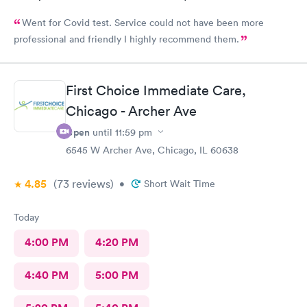
Went for Covid test. Service could not have been more
professional and friendly I highly recommend them.
First Choice Immediate Care,
Chicago - Archer Ave
Open
until
11:59 pm
6545 W Archer Ave, Chicago, IL 60638
4.85
(73
reviews
)
•
Short Wait Time
Today
4:00 PM
4:20 PM
4:40 PM
5:00 PM