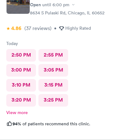
Open
until
6:00 pm
8634 S Pulaski Rd, Chicago, IL 60652
4.86
(37
reviews
)
•
Highly Rated
Today
2:50 PM
2:55 PM
3:00 PM
3:05 PM
3:10 PM
3:15 PM
3:20 PM
3:25 PM
View more
94%
of patients recommend this clinic.