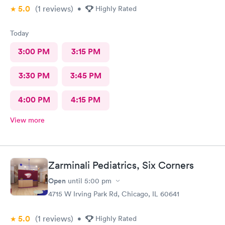
5.0
(1
reviews
)
•
Highly Rated
Today
3:00 PM
3:15 PM
3:30 PM
3:45 PM
4:00 PM
4:15 PM
View more
Zarminali Pediatrics, Six Corners
Open
until
5:00 pm
4715 W Irving Park Rd, Chicago, IL 60641
5.0
(1
reviews
)
•
Highly Rated