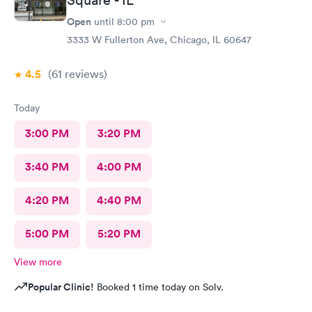
Square - IL
Open
until
8:00 pm
3333 W Fullerton Ave, Chicago, IL 60647
4.5
(61
reviews
)
Today
3:00 PM
3:20 PM
3:40 PM
4:00 PM
4:20 PM
4:40 PM
5:00 PM
5:20 PM
View more
Popular Clinic!
Booked 1 time today on Solv.