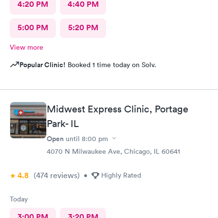
4:20 PM
4:40 PM
5:00 PM
5:20 PM
View more
Popular Clinic!
Booked 1 time today on Solv.
Midwest Express Clinic, Portage
Park- IL
Open
until
8:00 pm
4070 N Milwaukee Ave, Chicago, IL 60641
4.8
(474
reviews
)
•
Highly Rated
Today
3:00 PM
3:20 PM