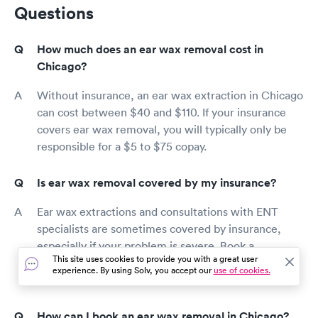
Questions
How much does an ear wax removal cost in
Chicago?
Without insurance, an ear wax extraction in Chicago
can cost between $40 and $110. If your insurance
covers ear wax removal, you will typically only be
responsible for a $5 to $75 copay.
Is ear wax removal covered by my insurance?
Ear wax extractions and consultations with ENT
specialists are sometimes covered by insurance,
especially if your problem is severe. Book a
This site uses cookies to provide you with a great user
consultation and check your coverage in the
experience. By using Solv, you accept our
use of cookies.
Chicago area today.
How can I book an ear wax removal in Chicago?