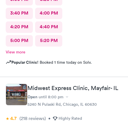
3:40 PM
4:00 PM
4:20 PM
4:40 PM
5:00 PM
5:20 PM
View more
Popular Clinic!
Booked 1 time today on Solv.
Midwest Express Clinic, Mayfair- IL
Open
until
8:00 pm
5240 N Pulaski Rd, Chicago, IL 60630
4.7
(218
reviews
)
•
Highly Rated