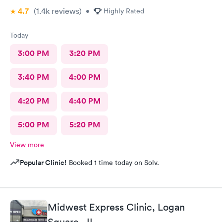
4.7
(1.4k
reviews
)
•
Highly Rated
Today
3:00 PM
3:20 PM
3:40 PM
4:00 PM
4:20 PM
4:40 PM
5:00 PM
5:20 PM
View more
Popular Clinic!
Booked 1 time today on Solv.
Midwest Express Clinic, Logan