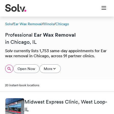
Solv
/
Ear Wax Removal
/
Illinois
/
Chicago
Ear Wax Removal
Professional
in Chicago, IL
Solv currently lists 1,753 same-day appointments for Ear
wax removal in Chicago, across 91 partner clinics.
Open Now
More
20 instant-book locations
Midwest Express Clinic, West Loop-
IL