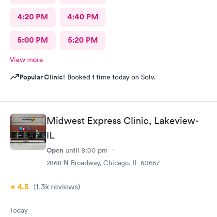
4:20 PM
4:40 PM
5:00 PM
5:20 PM
View more
Popular Clinic!
Booked 1 time today on Solv.
Midwest Express Clinic, Lakeview-
IL
Open
until
8:00 pm
2868 N Broadway, Chicago, IL 60657
4.5
(1.3k
reviews
)
Today