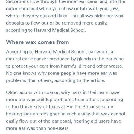
Secretions flow through the inner ear canal and into the
outer ear canal when you chew or talk with your jaw,
where they dry out and flake. This allows older ear wax
deposits to flow out or be removed more easily,
according to Harvard Medical School.
Where wax comes from
According to Harvard Medical School, ear wax is a
natural ear cleanser produced by glands in the ear canal
to protect your ears from harmful dirt and other waste.
No one knows why some people have more ear wax
problems than others, according to the article.
Older adults with coarse, wiry hairs in their ears have
more ear wax buildup problems than others, according
to the University of Texas at Austin. Because some
hearing aids are designed in such a way that wax cannot
easily flow out of the ear canal, hearing aid users have
more ear wax than non-users.