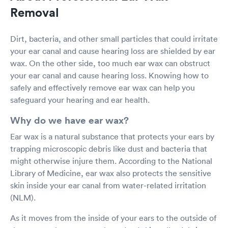
Removal
Dirt, bacteria, and other small particles that could irritate
your ear canal and cause hearing loss are shielded by ear
wax. On the other side, too much ear wax can obstruct
your ear canal and cause hearing loss. Knowing how to
safely and effectively remove ear wax can help you
safeguard your hearing and ear health.
Why do we have ear wax?
Ear wax is a natural substance that protects your ears by
trapping microscopic debris like dust and bacteria that
might otherwise injure them. According to the National
Library of Medicine, ear wax also protects the sensitive
skin inside your ear canal from water-related irritation
(NLM).
As it moves from the inside of your ears to the outside of