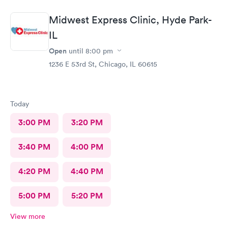
Midwest Express Clinic, Hyde Park-
IL
Open
until
8:00 pm
1236 E 53rd St, Chicago, IL 60615
Today
3:00 PM
3:20 PM
3:40 PM
4:00 PM
4:20 PM
4:40 PM
5:00 PM
5:20 PM
View more