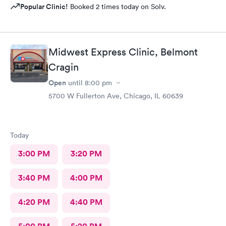
Popular Clinic!
Booked 2 times today on Solv.
Midwest Express Clinic, Belmont
Cragin
Open
until
8:00 pm
5700 W Fullerton Ave, Chicago, IL 60639
Today
3:00 PM
3:20 PM
3:40 PM
4:00 PM
4:20 PM
4:40 PM