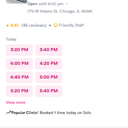
Open
until
8:00 pm
779 W Adams St, Chicago, IL 60661
4.61
(46
reviews
)
•
Friendly Staff
Today
3:20 PM
3:40 PM
4:00 PM
4:20 PM
4:40 PM
5:00 PM
5:20 PM
5:40 PM
View more
Popular Clinic!
Booked 1 time today on Solv.