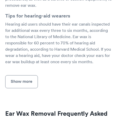
remove ear wax.
Tips for hearing-aid wearers
Hearing aid users should have their ear canals inspected
for additional wax every three to six months, according
to the National Library of Medicine. Ear wax is
responsible for 60 percent to 70% of hearing aid
degradation, according to Harvard Medical School. If you
wear a hearing aid, have your doctor check your ears for
ear wax buildup at least once every six months.
Show more
Ear Wax Removal Frequently Asked