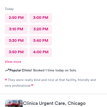
Today
2:50 PM
3:00 PM
3:10 PM
3:20 PM
3:30 PM
3:40 PM
3:50 PM
4:00 PM
View more
Popular Clinic!
Booked 1 time today on Solv.
They were really kind and nice at that facility, friendly and
very professional
Clinica Urgent Care, Chicago