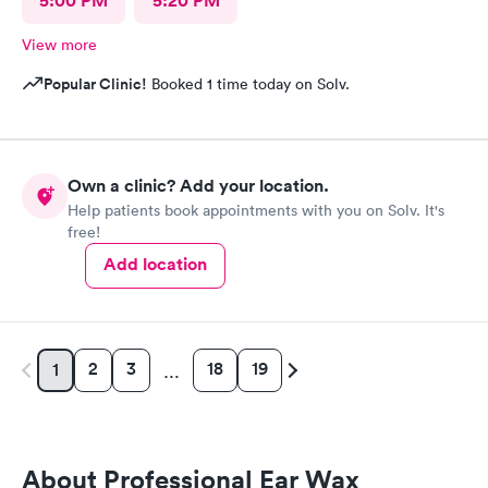
5:00 PM
5:20 PM
View more
Popular Clinic!
Booked 1 time today on Solv.
Own a clinic? Add your location.
Help patients book appointments with you on Solv. It's
free!
Add location
2
3
18
19
1
…
About Professional Ear Wax