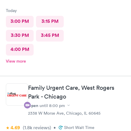
Today
3:00 PM
3:15 PM
3:30 PM
3:45 PM
4:00 PM
View more
Family Urgent Care, West Rogers
Park - Chicago
Open
until
8:00 pm
2338 W Morse Ave, Chicago, IL 60645
4.69
(1.8k
reviews
)
•
Short Wait Time