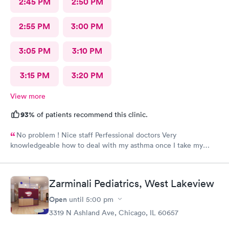
2:45 PM
2:50 PM
2:55 PM
3:00 PM
3:05 PM
3:10 PM
3:15 PM
3:20 PM
View more
93%
of patients recommend this clinic.
No problem ! Nice staff Perfessional doctors Very
knowledgeable how to deal with my asthma once I take my
medicine right away feel better ! Keep up good work . Thank
you !
Zarminali Pediatrics, West Lakeview
Open
until
5:00 pm
3319 N Ashland Ave, Chicago, IL 60657