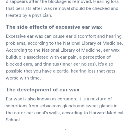
disappears after the blockage is removed. Hearing loss
that persists after wax removal should be checked and
treated by a physician.
The side effects of excessive ear wax
Excessive ear wax can cause ear discomfort and hearing
problems, according to the National Library of Medicine.
According to the National Library of Medicine, ear wax
buildup is associated with ear pain, a perception of
blocked ears, and tinnitus (inner ear noises). It's also
possible that you have a partial hearing loss that gets
worse with time.
The development of ear wax
Ear wax is also known as cerumen. It is a mixture of
secretions from sebaceous glands and sweat glands in
the outer ear canal's walls, according to Harvard Medical
School.