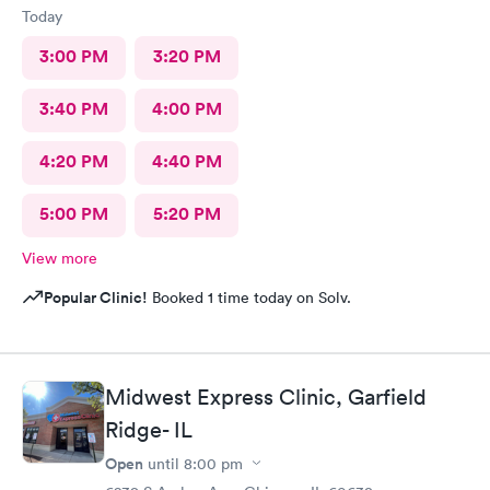
Today
3:00 PM
3:20 PM
3:40 PM
4:00 PM
4:20 PM
4:40 PM
5:00 PM
5:20 PM
View more
Popular Clinic!
Booked 1 time today on Solv.
Midwest Express Clinic, Garfield
Ridge- IL
Open
until
8:00 pm