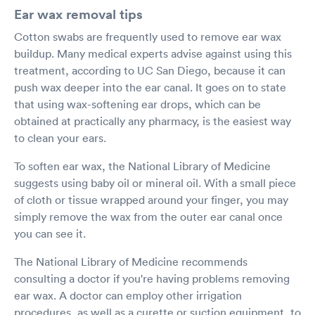
Ear wax removal tips
Cotton swabs are frequently used to remove ear wax
buildup. Many medical experts advise against using this
treatment, according to UC San Diego, because it can
push wax deeper into the ear canal. It goes on to state
that using wax-softening ear drops, which can be
obtained at practically any pharmacy, is the easiest way
to clean your ears.
To soften ear wax, the National Library of Medicine
suggests using baby oil or mineral oil. With a small piece
of cloth or tissue wrapped around your finger, you may
simply remove the wax from the outer ear canal once
you can see it.
The National Library of Medicine recommends
consulting a doctor if you're having problems removing
ear wax. A doctor can employ other irrigation
procedures, as well as a curette or suction equipment, to