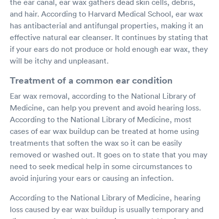
the ear canal, ear wax gathers dead skin cells, debris,
and hair. According to Harvard Medical School, ear wax
has antibacterial and antifungal properties, making it an
effective natural ear cleanser. It continues by stating that
if your ears do not produce or hold enough ear wax, they
will be itchy and unpleasant.
Treatment of a common ear condition
Ear wax removal, according to the National Library of
Medicine, can help you prevent and avoid hearing loss.
According to the National Library of Medicine, most
cases of ear wax buildup can be treated at home using
treatments that soften the wax so it can be easily
removed or washed out. It goes on to state that you may
need to seek medical help in some circumstances to
avoid injuring your ears or causing an infection.
According to the National Library of Medicine, hearing
loss caused by ear wax buildup is usually temporary and