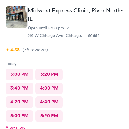
Midwest Express Clinic, River North-
IL
Open
until
8:00 pm
219 W Chicago Ave, Chicago, IL 60654
4.58
(76
reviews
)
Today
3:00 PM
3:20 PM
3:40 PM
4:00 PM
4:20 PM
4:40 PM
5:00 PM
5:20 PM
View more