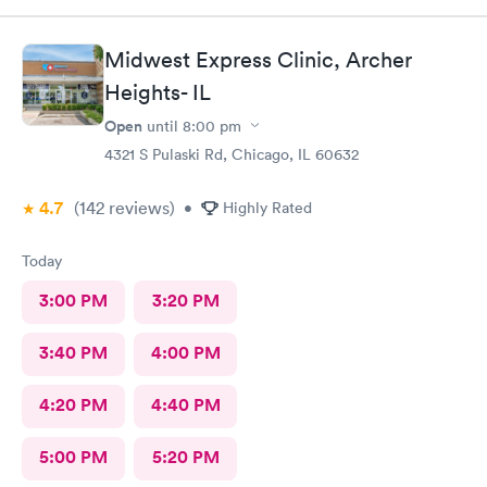
Midwest Express Clinic, Archer
Heights- IL
Open
until
8:00 pm
4321 S Pulaski Rd, Chicago, IL 60632
4.7
(142
reviews
)
•
Highly Rated
Today
3:00 PM
3:20 PM
3:40 PM
4:00 PM
4:20 PM
4:40 PM
5:00 PM
5:20 PM