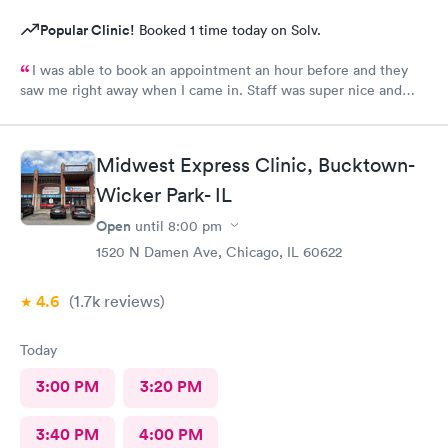
Popular Clinic!
Booked 1 time today on Solv.
I was able to book an appointment an hour before and they
saw me right away when I came in. Staff was super nice and
helpful and gave me meds to help me feel better even before
getting my culture test back. Would definitely recommend this
place to anyone?
Midwest Express Clinic, Bucktown-
Wicker Park- IL
Open
until
8:00 pm
1520 N Damen Ave, Chicago, IL 60622
4.6
(1.7k
reviews
)
Today
3:00 PM
3:20 PM
3:40 PM
4:00 PM