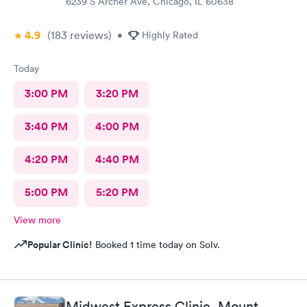
6239 S Archer Ave, Chicago, IL 60638
4.9
(183
reviews
)
•
Highly Rated
Today
3:00 PM
3:20 PM
3:40 PM
4:00 PM
4:20 PM
4:40 PM
5:00 PM
5:20 PM
View more
Popular Clinic!
Booked 1 time today on Solv.
Midwest Express Clinic, Mount