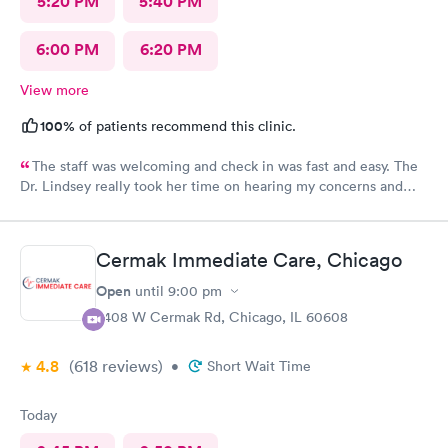
5:20 PM
5:40 PM
6:00 PM
6:20 PM
View more
100%
of patients recommend this clinic.
The staff was welcoming and check in was fast and easy. The
Dr. Lindsey really took her time on hearing my concerns and
was a pleasure being treated by her.
Cermak Immediate Care, Chicago
Open
until
9:00 pm
2408 W Cermak Rd, Chicago, IL 60608
4.8
(618
reviews
)
•
Short Wait Time
Today