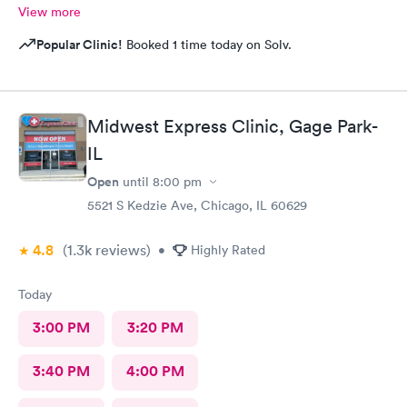
View more
Popular Clinic!
Booked 1 time today on Solv.
Midwest Express Clinic, Gage Park-
IL
Open
until
8:00 pm
5521 S Kedzie Ave, Chicago, IL 60629
4.8
(1.3k
reviews
)
•
Highly Rated
Today
3:00 PM
3:20 PM
3:40 PM
4:00 PM