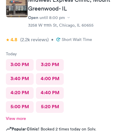
Greenwood- IL
Open
until
8:00 pm
3258 W 111th St, Chicago, IL 60655
4.8
(2.2k
reviews
)
•
Short Wait Time
Today
3:00 PM
3:20 PM
3:40 PM
4:00 PM
4:20 PM
4:40 PM
5:00 PM
5:20 PM
View more
Popular Clinic!
Booked 2 times today on Solv.