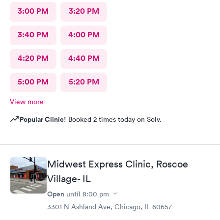
3:00 PM
3:20 PM
3:40 PM
4:00 PM
4:20 PM
4:40 PM
5:00 PM
5:20 PM
View more
Popular Clinic!
Booked 2 times today on Solv.
Midwest Express Clinic, Roscoe
Village- IL
Open
until
8:00 pm
3301 N Ashland Ave, Chicago, IL 60657