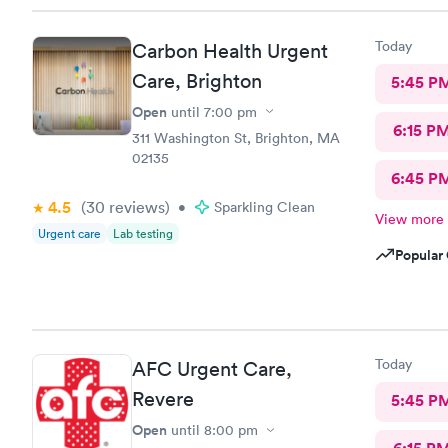
Today
Carbon Health Urgent
Care, Brighton
5:45 P
Open
until
7:00 pm
6:15 P
311 Washington St, Brighton, MA
02135
6:45 P
4.5
(30
reviews
)
•
Sparkling Clean
View more
Urgent care
Lab testing
Popular 
Today
AFC Urgent Care,
Revere
5:45 P
Open
until
8:00 pm