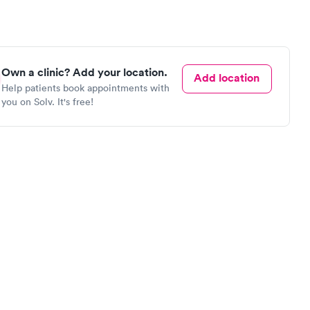
Own a clinic? Add your location.
Add location
Help patients book appointments with
you on Solv. It's free!