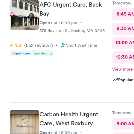
Tomorrow
AFC Urgent Care, Back
Bay
8:45 A
Open
until
8:00 pm
9:30 A
575 Boylston St, Boston, MA 02116
10:00 
4.3
(662
reviews
)
•
Short Wait Time
Urgent care
Lab testing
10:30 
View more
Popular 
Tomorrow
Carbon Health Urgent
Care, West Roxbury
9:00 A
Open
until
6:00 pm