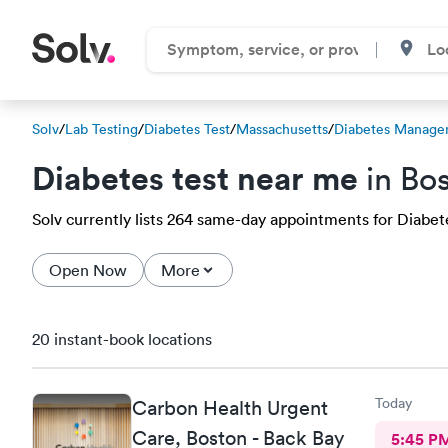
Solv
/
Lab Testing
/
Diabetes Test
/
Massachusetts
/
Diabetes Manage
Diabetes test near me
in Bo
Solv currently lists 264 same-day appointments for Diabetes
Open Now
More
20 instant-book locations
Today
Carbon Health Urgent
Care, Boston - Back Bay
5:45 P