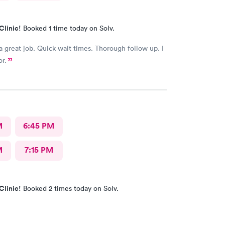
Clinic!
Booked 1 time today on Solv.
a great job. Quick wait times. Thorough follow up. I
or.
M
6:45 PM
M
7:15 PM
Clinic!
Booked 2 times today on Solv.