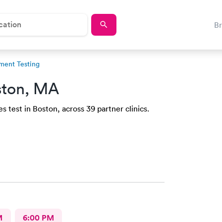
B
ment Testing
ston, MA
 test in Boston, across 39 partner clinics.
M
6:00 PM