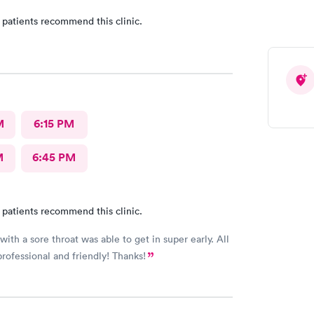
 patients recommend this clinic.
M
6:15 PM
M
6:45 PM
 patients recommend this clinic.
ith a sore throat was able to get in super early. All
professional and friendly! Thanks!