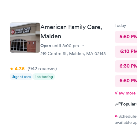
Today
American Family Care,
Malden
5:50 P
Open
until
8:00 pm
6:10 P
219 Centre St, Malden, MA 02148
6:30 P
4.36
(942
reviews
)
Urgent care
Lab testing
6:50 P
View more
Popular 
Scheduled
available a
purpose of 
wait an hou