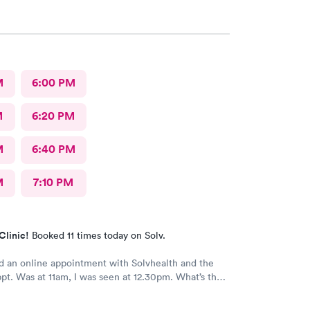
M
6:00 PM
M
6:20 PM
M
6:40 PM
M
7:10 PM
Clinic!
Booked 11 times today on Solv.
 an online appointment with Solvhealth and the
ppt. Was at 11am, I was seen at 12.30pm. What’s the
making an appointment online , making the patient
r n a half?