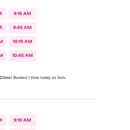
M
9:15 AM
M
9:45 AM
AM
10:15 AM
AM
10:45 AM
Clinic!
Booked 1 time today on Solv.
M
9:15 AM