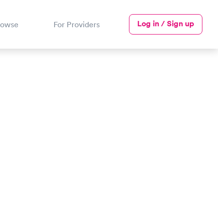
Log in / Sign up
rowse
For Providers