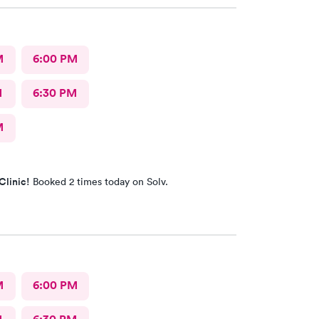
M
6:00 PM
M
6:30 PM
M
Clinic!
Booked 2 times today on Solv.
M
6:00 PM