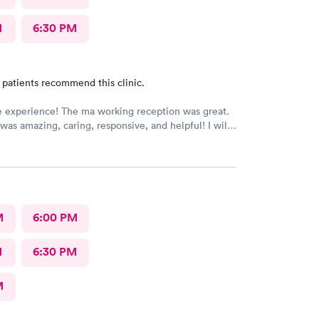
M
6:30 PM
 patients recommend this clinic.
e experience! The ma working reception was great.
was amazing, caring, responsive, and helpful! I will
be going back to this location in the future and think
members deserve praise! The ma who checked me
dr was also very kind and cheerful. Check in was
appreciated them redoing my drs note to have the
eeded by my job.
M
6:00 PM
M
6:30 PM
M