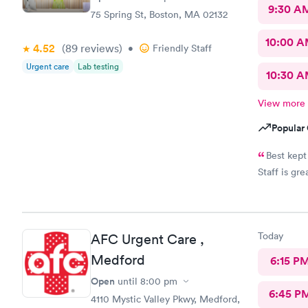
9:30 A
75 Spring St, Boston, MA 02132
10:00 
4.52
(89
reviews
)
•
Friendly Staff
Urgent care
Lab testing
10:30 
View more
Popular 
Best kept
Staff is gre
Today
AFC Urgent Care ,
Medford
6:15 P
Open
until
8:00 pm
6:45 P
4110 Mystic Valley Pkwy, Medford,