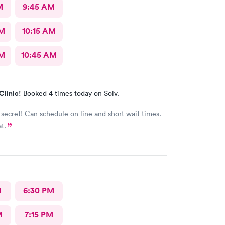
M
9:45 AM
AM
10:15 AM
AM
10:45 AM
Clinic!
Booked 4 times today on Solv.
 secret! Can schedule on line and short wait times.
at.
M
6:30 PM
M
7:15 PM