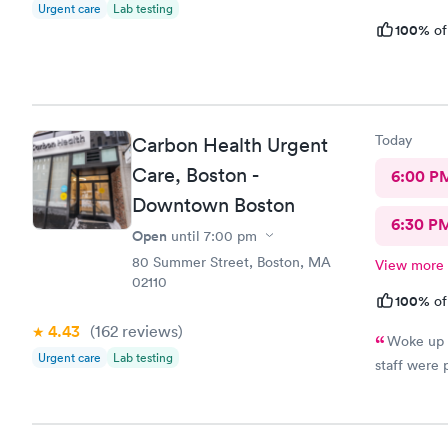
Urgent care
Lab testing
100%
of
Today
Carbon Health Urgent
Care, Boston -
6:00 P
Downtown Boston
6:30 P
Open
until
7:00 pm
80 Summer Street, Boston, MA
View more
02110
100%
of
4.43
(162
reviews
)
Woke up w
Urgent care
Lab testing
staff were 