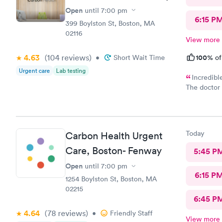
Open
until
7:00 pm
6:15 P
399 Boylston St, Boston, MA
02116
View more
4.63
(104
reviews
)
100%
•
Short Wait Time
of
Urgent care
Lab testing
Incredibl
The doctor 
definitely 
the staff 
before the 
easy and I 
Today
Carbon Health Urgent
verbiage n
Care, Boston- Fenway
5:45 P
Open
until
7:00 pm
6:15 P
1254 Boylston St, Boston, MA
02215
6:45 P
4.64
(78
reviews
)
•
Friendly Staff
View more