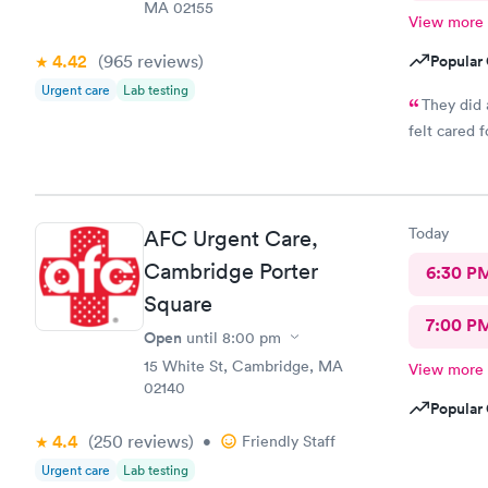
MA 02155
View more
4.42
(965
reviews
)
Popular 
Urgent care
Lab testing
They did 
felt cared f
Today
AFC Urgent Care,
Cambridge Porter
6:30 P
Square
7:00 P
Open
until
8:00 pm
15 White St, Cambridge, MA
View more
02140
Popular 
4.4
(250
reviews
)
•
Friendly Staff
Urgent care
Lab testing