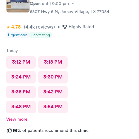
Open
until
9:00 pm
6807 Hwy 6 N, Jersey Village, TX 77084
4.78
(4.4k
reviews
)
•
Highly Rated
Urgent care
Lab testing
Today
3:12 PM
3:18 PM
3:24 PM
3:30 PM
3:36 PM
3:42 PM
3:48 PM
3:54 PM
View more
96%
of patients recommend this clinic.