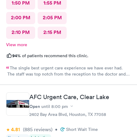
1:50 PM
1:55 PM
2:00 PM
2:05 PM
2:10 PM
2:15 PM
View more
94%
of patients recommend this clinic.
The single best urgent care experience we have ever had.
The staff was top notch from the reception to the doctor and
nurse. Very blessed to have found this place when we were out
of town and in need of care. Thank you!!
AFC Urgent Care, Clear Lake
Open
until
8:00 pm
2402 Bay Area Blvd, Houston, TX 77058
4.81
(885
reviews
)
•
Short Wait Time