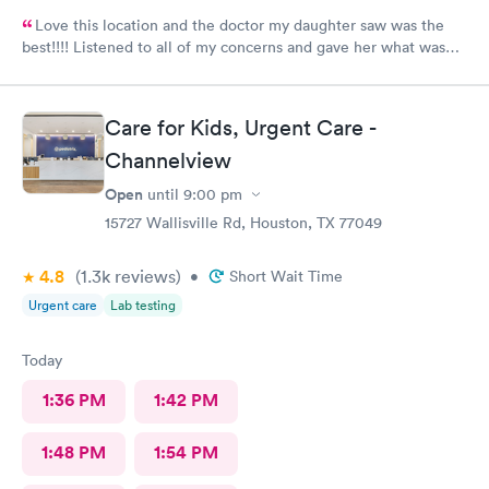
Love this location and the doctor my daughter saw was the
best!!!! Listened to all of my concerns and gave her what was
needed…. 10/10
Care for Kids, Urgent Care -
Channelview
Open
until
9:00 pm
15727 Wallisville Rd, Houston, TX 77049
4.8
(1.3k
reviews
)
•
Short Wait Time
Urgent care
Lab testing
Today
1:36 PM
1:42 PM
1:48 PM
1:54 PM