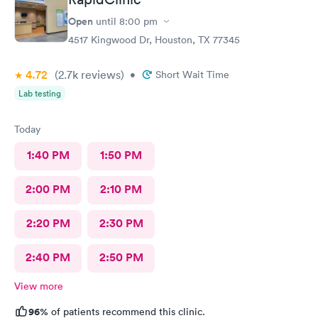
Open
until
8:00 pm
4517 Kingwood Dr, Houston, TX 77345
4.72
(2.7k
reviews
)
•
Short Wait Time
Lab testing
Today
1:40 PM
1:50 PM
2:00 PM
2:10 PM
2:20 PM
2:30 PM
2:40 PM
2:50 PM
View more
96%
of patients recommend this clinic.