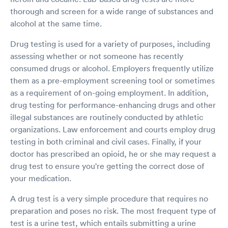
thorough and screen for a wide range of substances and
alcohol at the same time.
Drug testing is used for a variety of purposes, including
assessing whether or not someone has recently
consumed drugs or alcohol. Employers frequently utilize
them as a pre-employment screening tool or sometimes
as a requirement of on-going employment. In addition,
drug testing for performance-enhancing drugs and other
illegal substances are routinely conducted by athletic
organizations. Law enforcement and courts employ drug
testing in both criminal and civil cases. Finally, if your
doctor has prescribed an opioid, he or she may request a
drug test to ensure you're getting the correct dose of
your medication.
A drug test is a very simple procedure that requires no
preparation and poses no risk. The most frequent type of
test is a urine test, which entails submitting a urine