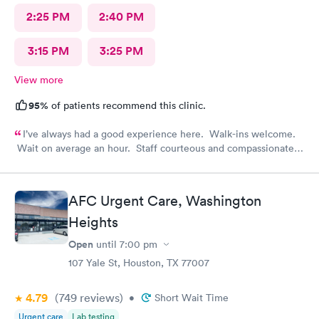
2:25 PM
2:40 PM
3:15 PM
3:25 PM
View more
95%
of patients recommend this clinic.
I’ve always had a good experience here. Walk-ins welcome.
Wait on average an hour. Staff courteous and compassionate.
PA and nurse top notch. Efficient and feel like it was worth the
visit.
AFC Urgent Care, Washington
Heights
Open
until
7:00 pm
107 Yale St, Houston, TX 77007
4.79
(749
reviews
)
•
Short Wait Time
Urgent care
Lab testing