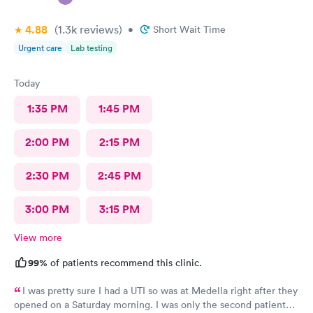
4.88
(1.3k
reviews
)
•
Short Wait Time
Urgent care
Lab testing
Today
1:35 PM
1:45 PM
2:00 PM
2:15 PM
2:30 PM
2:45 PM
3:00 PM
3:15 PM
View more
99%
of patients recommend this clinic.
I was pretty sure I had a UTI so was at Medella right after they
opened on a Saturday morning. I was only the second patient