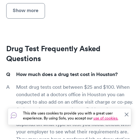
Show more
Drug Test Frequently Asked
Questions
How much does a drug test cost in Houston?
Most drug tests cost between $25 and $100. When
conducted at a doctors office in Houston you can
expect to also add on an office visit charge or co-pay.
At-home drug tests are also available and can cost
This site uses cookies to provide you with a great user
less than $10, but are not as reliable. It really
experience. By using Solv, you accept our
use of cookies.
depends on what type of test you need. Check with
your employer to see what their requirements are.
They may even have a preferred lab or draw station