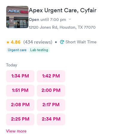
Apex Urgent Care, Cyfair
Open
until
7:00 pm
12120 Jones Rd, Houston, TX 77070
4.86
(434
reviews
)
•
Short Wait Time
Urgent care
Lab testing
Today
1:34 PM
1:42 PM
1:51 PM
2:00 PM
2:08 PM
2:17 PM
2:25 PM
2:34 PM
View more