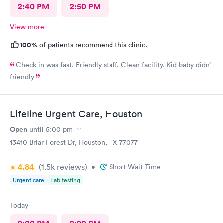
2:40 PM
2:50 PM
View more
100%
of patients recommend this clinic.
Check in was fast. Friendly staff. Clean facility. Kid baby didn’
friendly
Lifeline Urgent Care, Houston
Open
until
5:00 pm
13410 Briar Forest Dr, Houston, TX 77077
4.84
(1.5k
reviews
)
•
Short Wait Time
Urgent care
Lab testing
Today