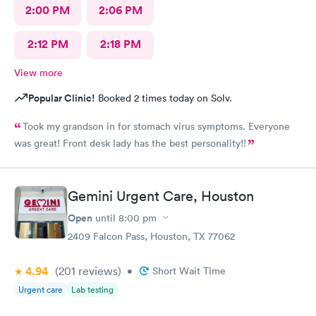
2:00 PM
2:06 PM
2:12 PM
2:18 PM
View more
Popular Clinic!
Booked 2 times today on Solv.
Took my grandson in for stomach virus symptoms. Everyone
was great! Front desk lady has the best personality!!
Gemini Urgent Care, Houston
Open
until
8:00 pm
2409 Falcon Pass, Houston, TX 77062
4.94
(201
reviews
)
•
Short Wait Time
Urgent care
Lab testing