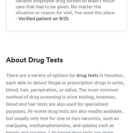
random employee drug screen so wasn't much
care that had to be given. No matter the
situation or reason for visit, I've used this place
several time for different reasons and never had
- Verified patient on 9/25
anything to complain about. The staff are very
friendly!
About Drug Tests
There are a variety of options for
drug tests
in Houston,
each able to detect illegal or prescription drugs in urine,
blood, hair, perspiration, or saliva. The most common
method of drug screening is urine testing, however,
blood and hair tests are also used for specialized
purposes. At-home drug tests are also readily available,
but usually only test for one or two narcotics, such as
marijuana, methamphetamine, and opiates such as
heroin and cocaine. Lab-based drug tests are more