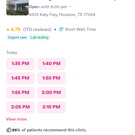
Open
until
8:00 pm
9333 Katy Fwy, Houston, TX 77024
4.79
(170
reviews
)
•
Short Wait Time
Urgent care
Lab testing
Today
1:35 PM
1:40 PM
1:45 PM
1:50 PM
1:55 PM
2:00 PM
2:05 PM
2:10 PM
View more
96%
of patients recommend this clinic.