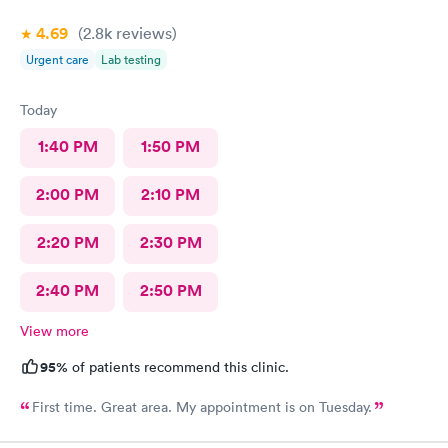
4.69
(2.8k
reviews
)
Urgent care
Lab testing
Today
1:40 PM
1:50 PM
2:00 PM
2:10 PM
2:20 PM
2:30 PM
2:40 PM
2:50 PM
View more
95%
of patients recommend this clinic.
First time. Great area. My appointment is on Tuesday.