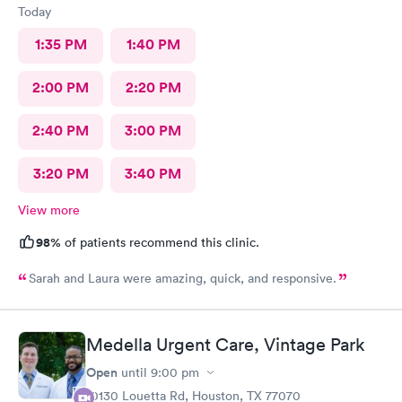
Today
1:35 PM
1:40 PM
2:00 PM
2:20 PM
2:40 PM
3:00 PM
3:20 PM
3:40 PM
View more
98%
of patients recommend this clinic.
Sarah and Laura were amazing, quick, and responsive.
Medella Urgent Care, Vintage Park
Open
until
9:00 pm
10130 Louetta Rd, Houston, TX 77070