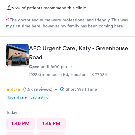
95%
of patients recommend this clinic.
The doctor and nurse were professional and friendly. This was
my first time here, however my family has been coming here
for a couple of years now and we all had the same experience.
In and out. No extended wait times to see the Dr. very nice
environment.
AFC Urgent Care, Katy - Greenhouse
Road
Open
until
8:00 pm
1922 Greenhouse Rd, Houston, TX 77084
4.75
(1.5k
reviews
)
•
Short Wait Time
Urgent care
Lab testing
Today
1:40 PM
1:45 PM