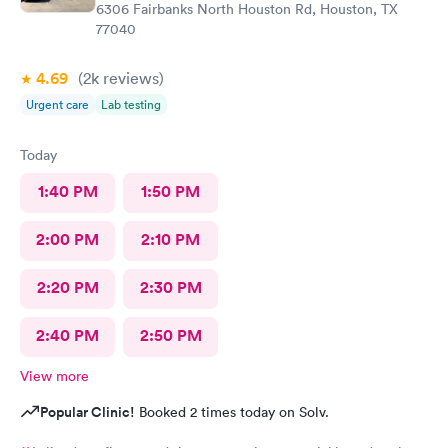
6306 Fairbanks North Houston Rd, Houston, TX
77040
4.69
(2k
reviews
)
Urgent care
Lab testing
Today
1:40 PM
1:50 PM
2:00 PM
2:10 PM
2:20 PM
2:30 PM
2:40 PM
2:50 PM
View more
Popular Clinic!
Booked 2 times today on Solv.