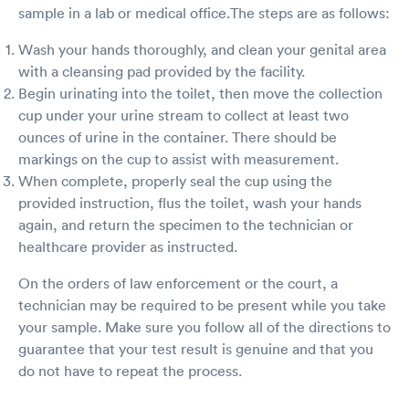
sample in a lab or medical office.The steps are as follows:
Wash your hands thoroughly, and clean your genital area
with a cleansing pad provided by the facility.
Begin urinating into the toilet, then move the collection
cup under your urine stream to collect at least two
ounces of urine in the container. There should be
markings on the cup to assist with measurement.
When complete, properly seal the cup using the
provided instruction, flus the toilet, wash your hands
again, and return the specimen to the technician or
healthcare provider as instructed.
On the orders of law enforcement or the court, a
technician may be required to be present while you take
your sample. Make sure you follow all of the directions to
guarantee that your test result is genuine and that you
do not have to repeat the process.