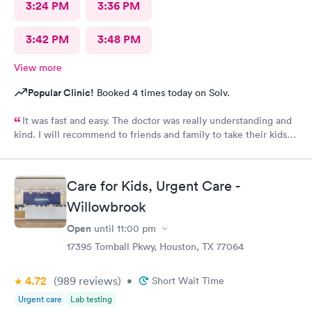
3:24 PM
3:36 PM
3:42 PM
3:48 PM
View more
Popular Clinic!
Booked 4 times today on Solv.
It was fast and easy. The doctor was really understanding and
kind. I will recommend to friends and family to take their kids
here. And the fact that they’re open on a Sunday makes it even
better. Thank you!
Care for Kids, Urgent Care -
Willowbrook
Open
until
11:00 pm
17395 Tomball Pkwy, Houston, TX 77064
4.72
(989
reviews
)
•
Short Wait Time
Urgent care
Lab testing