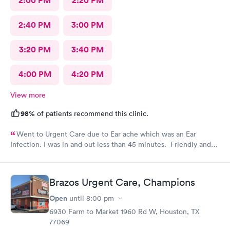
2:00 PM
2:20 PM
2:40 PM
3:00 PM
3:20 PM
3:40 PM
4:00 PM
4:20 PM
View more
98%
of patients recommend this clinic.
Went to Urgent Care due to Ear ache which was an Ear
Infection. I was in and out less than 45 minutes. Friendly and
professional staff!
Brazos Urgent Care, Champions
Open
until
8:00 pm
6930 Farm to Market 1960 Rd W, Houston, TX
77069