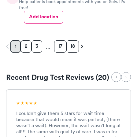
Help patients book appointments with you on Solv. It's
free!
Add location
2
3
17
18
1
…
Recent Drug Test Reviews (20)
I couldn't give them 5 stars for wait time
because that would mean it was perfect, (there
wasn't a wait). However, the wait wasn't long at
all!!! The same with quality of care, I was in for