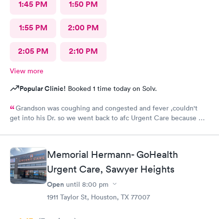
1:45 PM
1:50 PM
1:55 PM
2:00 PM
2:05 PM
2:10 PM
View more
Popular Clinic!
Booked 1 time today on Solv.
Grandson was coughing and congested and fever ,couldn't
get into his Dr. so we went back to afc Urgent Care because we
got great care last year. Everyone was so sweet and good with
him. It's very appreciated. He is 8 and likes going there because
they help him he said.Very prompt with calling in his medicines
Memorial Hermann- GoHealth
. Thank you so much. Will continue to use them when we can't
Urgent Care, Sawyer Heights
get into his peditrian.
Open
until
8:00 pm
1911 Taylor St, Houston, TX 77007