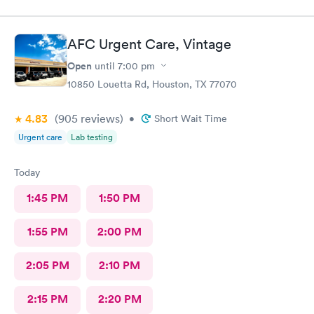
and was in and out of there in less than an hour. I’ve used them
before and the staff is always friendly and the office is run with
great efficiency! I highly recommend them.
AFC Urgent Care, Vintage
Open
until
7:00 pm
10850 Louetta Rd, Houston, TX 77070
4.83
(905
reviews
)
•
Short Wait Time
Urgent care
Lab testing
Today
1:45 PM
1:50 PM
1:55 PM
2:00 PM
2:05 PM
2:10 PM
2:15 PM
2:20 PM