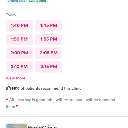
Urgent care
Lab testing
Today
1:40 PM
1:45 PM
1:50 PM
1:55 PM
2:00 PM
2:05 PM
2:10 PM
2:15 PM
View more
95%
of patients recommend this clinic.
All I can say is great job I will return and I will recommend
them
RapidClinic