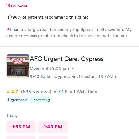
View more
96%
of patients recommend this clinic.
I had a allergic reaction and my top lip was really swollen. My
experience was great, from check in to speaking with the nurse.
I felt the nurse was a straight shooter as if I was talking to a
friend. The lady who checked me in after I showed her my lips
because I had my mask on, she was prepared once the nurse
AFC Urgent Care, Cypress
was done speaking with me. I really appreciate the both of
them and I am doing better. Thank you again..
Open
until
8:00 pm
9740 Barker Cypress Rd, Houston, TX 77433
4.7
(586
reviews
)
•
Short Wait Time
Urgent care
Lab testing
Today
1:35 PM
1:40 PM