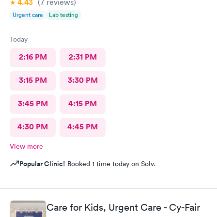
4.43
(7
reviews
)
Urgent care
Lab testing
Today
2:16 PM
2:31 PM
3:15 PM
3:30 PM
3:45 PM
4:15 PM
4:30 PM
4:45 PM
View more
Popular Clinic!
Booked 1 time today on Solv.
Care for Kids, Urgent Care - Cy-Fair