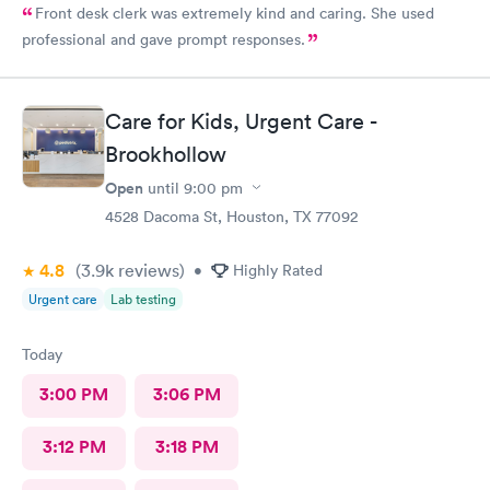
Front desk clerk was extremely kind and caring. She used
professional and gave prompt responses.
Care for Kids, Urgent Care -
Brookhollow
Open
until
9:00 pm
4528 Dacoma St, Houston, TX 77092
4.8
(3.9k
reviews
)
•
Highly Rated
Urgent care
Lab testing
Today
3:00 PM
3:06 PM
3:12 PM
3:18 PM