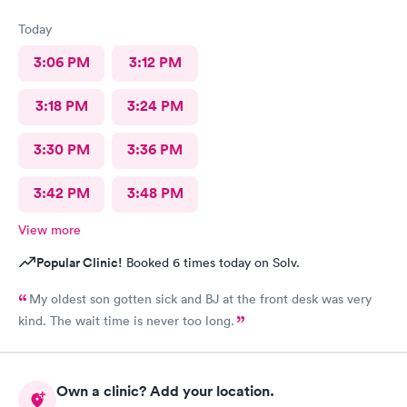
Today
3:06 PM
3:12 PM
3:18 PM
3:24 PM
3:30 PM
3:36 PM
3:42 PM
3:48 PM
View more
Popular Clinic!
Booked 6 times today on Solv.
My oldest son gotten sick and BJ at the front desk was very
kind. The wait time is never too long.
Own a clinic? Add your location.