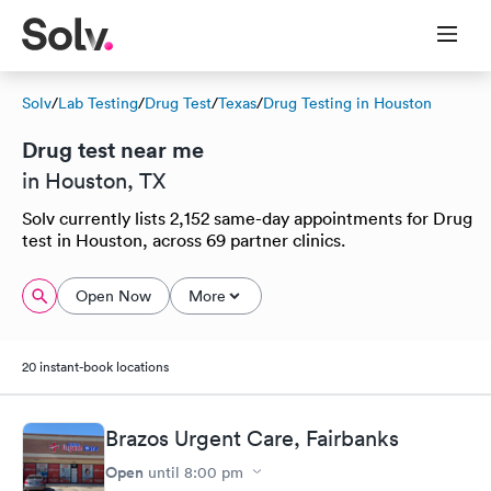
Solv
/
Lab Testing
/
Drug Test
/
Texas
/
Drug Testing in Houston
Drug test near me
in Houston, TX
Solv currently lists 2,152 same-day appointments for Drug
test in Houston, across 69 partner clinics.
Open Now
More
20 instant-book locations
Brazos Urgent Care, Fairbanks
Open
until
8:00 pm