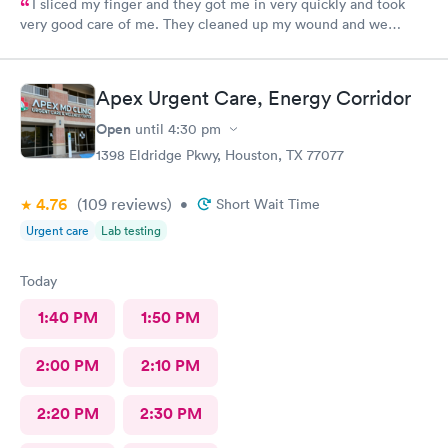
I sliced my finger and they got me in very quickly and took
very good care of me. They cleaned up my wound and we
figured out I needed stitches and Angel did them and she was
absolutely amazing. She made sure I was comfortable and okay
throughout the whole process. I 100% would recommend
Apex Urgent Care, Energy Corridor
anyone to go see them.
Open
until
4:30 pm
1398 Eldridge Pkwy, Houston, TX 77077
4.76
(109
reviews
)
•
Short Wait Time
Urgent care
Lab testing
Today
1:40 PM
1:50 PM
2:00 PM
2:10 PM
2:20 PM
2:30 PM