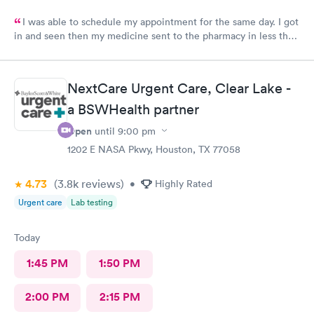
I was able to schedule my appointment for the same day. I got
in and seen then my medicine sent to the pharmacy in less than
an hour. The provider made me feel like I mattered and she was
awesome
NextCare Urgent Care, Clear Lake -
a BSWHealth partner
Open
until
9:00 pm
1202 E NASA Pkwy, Houston, TX 77058
4.73
(3.8k
reviews
)
•
Highly Rated
Urgent care
Lab testing
Today
1:45 PM
1:50 PM
2:00 PM
2:15 PM