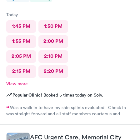
Today
1:45 PM
1:50 PM
1:55 PM
2:00 PM
2:05 PM
2:10 PM
2:15 PM
2:20 PM
View more
Popular Clinic!
Booked 5 times today on Solv.
Was a walk in to have my shin splints evaluated. Check in
was straight forward and all staff members courteous and
helpful. Wait time for PA was brief. PA did a skilled
examination. Good job to all!!
AFC Urgent Care, Memorial City