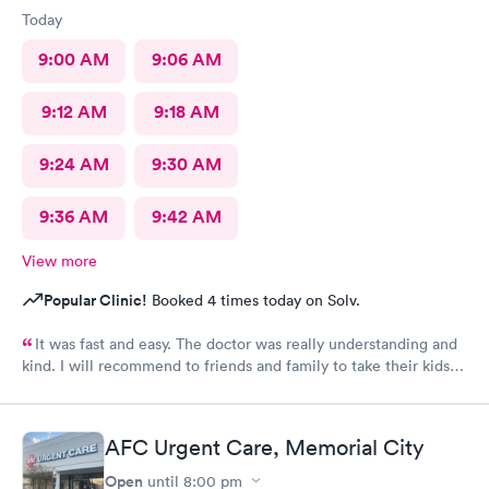
Today
9:00 AM
9:06 AM
9:12 AM
9:18 AM
9:24 AM
9:30 AM
9:36 AM
9:42 AM
View more
Popular Clinic!
Booked 4 times today on Solv.
It was fast and easy. The doctor was really understanding and
kind. I will recommend to friends and family to take their kids
here. And the fact that they’re open on a Sunday makes it even
better. Thank you!
AFC Urgent Care, Memorial City
Open
until
8:00 pm