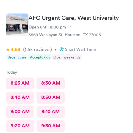
AFC Urgent Care, West University
Open
until
8:00 pm
5568 Weslayan St, Houston, TX 77005
4.68
(1.5k
reviews
)
•
Short Wait Time
Urgent care
Accepts kids
Open weekends
Today
8:25 AM
8:30 AM
8:40 AM
8:50 AM
9:00 AM
9:10 AM
9:20 AM
9:30 AM