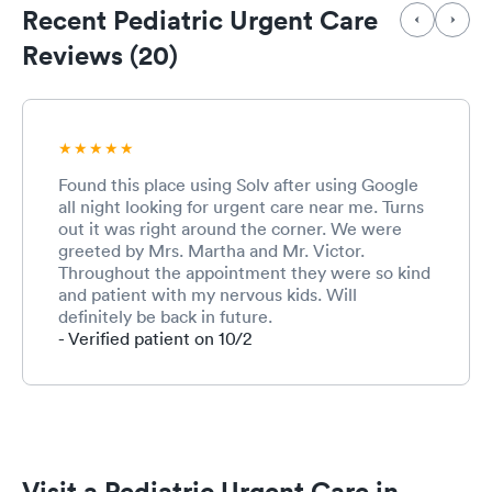
Recent Pediatric Urgent Care
Reviews (20)
Found this place using Solv after using Google
all night looking for urgent care near me. Turns
out it was right around the corner. We were
greeted by Mrs. Martha and Mr. Victor.
Throughout the appointment they were so kind
and patient with my nervous kids. Will
definitely be back in future.
- Verified patient on 10/2
Visit a Pediatric Urgent Care in