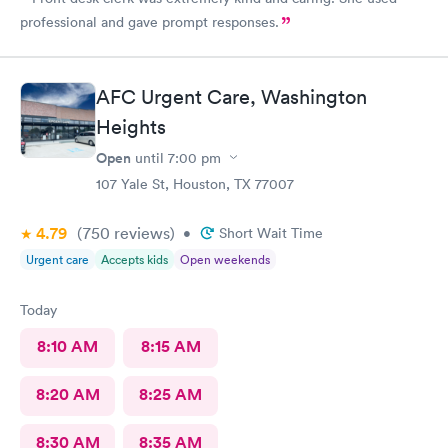
professional and gave prompt responses.
AFC Urgent Care, Washington
Heights
Open
until
7:00 pm
107 Yale St, Houston, TX 77007
4.79
(750
reviews
)
•
Short Wait Time
Urgent care
Accepts kids
Open weekends
Today
8:10 AM
8:15 AM
8:20 AM
8:25 AM
8:30 AM
8:35 AM