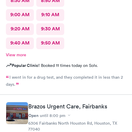
8:30 AM
8:50 AM
9:00 AM
9:10 AM
9:20 AM
9:30 AM
9:40 AM
9:50 AM
View more
Popular Clinic!
Booked 11 times today on Solv.
I went in for a drug test, and they completed it in less than 2
days.
Brazos Urgent Care, Fairbanks
Open
until
8:00 pm
6306 Fairbanks North Houston Rd, Houston, TX
77040