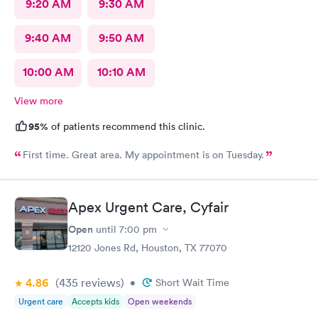
9:20 AM
9:30 AM
9:40 AM
9:50 AM
10:00 AM
10:10 AM
View more
95%
of patients recommend this clinic.
First time. Great area. My appointment is on Tuesday.
Apex Urgent Care, Cyfair
Open
until
7:00 pm
12120 Jones Rd, Houston, TX 77070
4.86
(435
reviews
)
•
Short Wait Time
Urgent care
Accepts kids
Open weekends