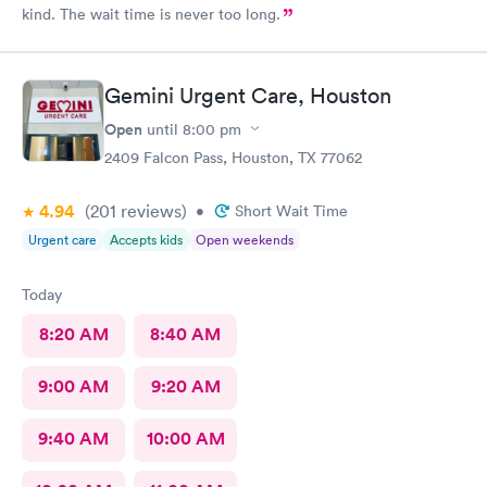
kind. The wait time is never too long.
Gemini Urgent Care, Houston
Open
until
8:00 pm
2409 Falcon Pass, Houston, TX 77062
4.94
(201
reviews
)
•
Short Wait Time
Urgent care
Accepts kids
Open weekends
Today
8:20 AM
8:40 AM
9:00 AM
9:20 AM
9:40 AM
10:00 AM