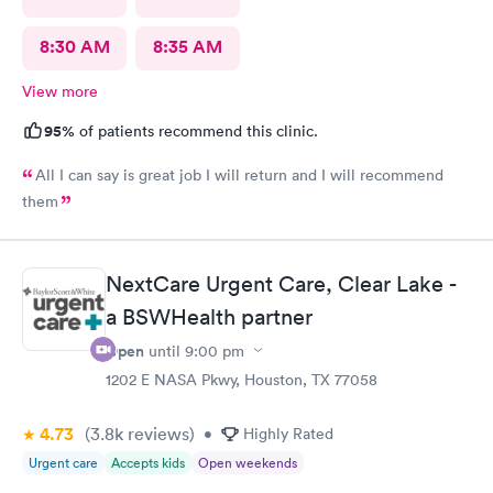
8:30 AM
8:35 AM
View more
95%
of patients recommend this clinic.
All I can say is great job I will return and I will recommend
them
NextCare Urgent Care, Clear Lake -
a BSWHealth partner
Open
until
9:00 pm
1202 E NASA Pkwy, Houston, TX 77058
4.73
(3.8k
reviews
)
•
Highly Rated
Urgent care
Accepts kids
Open weekends