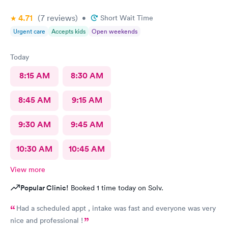
4.71
(7
reviews
)
•
Short Wait Time
Urgent care
Accepts kids
Open weekends
Today
8:15 AM
8:30 AM
8:45 AM
9:15 AM
9:30 AM
9:45 AM
10:30 AM
10:45 AM
View more
Popular Clinic!
Booked 1 time today on Solv.
Had a scheduled appt , intake was fast and everyone was very
nice and professional !