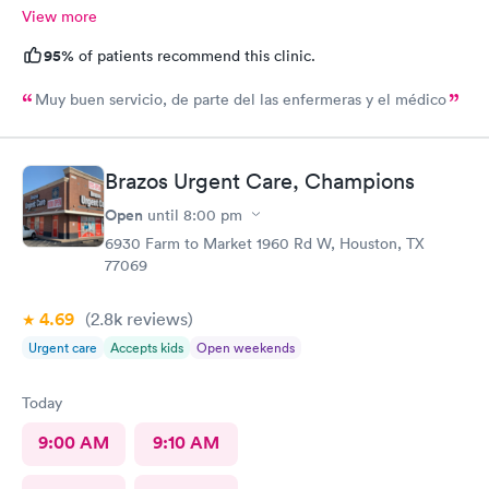
View more
95%
of patients recommend this clinic.
Muy buen servicio, de parte del las enfermeras y el médico
Brazos Urgent Care, Champions
Open
until
8:00 pm
6930 Farm to Market 1960 Rd W, Houston, TX
77069
4.69
(2.8k
reviews
)
Urgent care
Accepts kids
Open weekends
Today
9:00 AM
9:10 AM