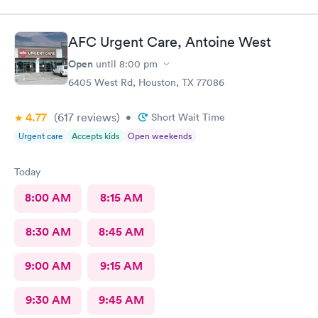
figured out I needed stitches and Angel did them and she was
absolutely amazing. She made sure I was comfortable and okay
throughout the whole process. I 100% would recommend
AFC Urgent Care, Antoine West
anyone to go see them.
Open
until
8:00 pm
6405 West Rd, Houston, TX 77086
4.77
(617
reviews
)
•
Short Wait Time
Urgent care
Accepts kids
Open weekends
Today
8:00 AM
8:15 AM
8:30 AM
8:45 AM
9:00 AM
9:15 AM
9:30 AM
9:45 AM