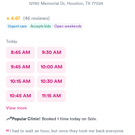
12740 Memorial Dr, Houston, TX 77024
4.67
(46
reviews
)
Urgent care
Accepts kids
Open weekends
Today
8:45 AM
9:30 AM
9:45 AM
10:00 AM
10:15 AM
10:30 AM
10:45 AM
11:15 AM
View more
Popular Clinic!
Booked 1 time today on Solv.
I had to wait an hour, but once they took me back everyone