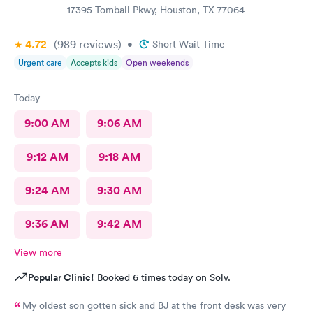
17395 Tomball Pkwy, Houston, TX 77064
4.72
(989
reviews
)
•
Short Wait Time
Urgent care
Accepts kids
Open weekends
Today
9:00 AM
9:06 AM
9:12 AM
9:18 AM
9:24 AM
9:30 AM
9:36 AM
9:42 AM
View more
Popular Clinic!
Booked 6 times today on Solv.
My oldest son gotten sick and BJ at the front desk was very