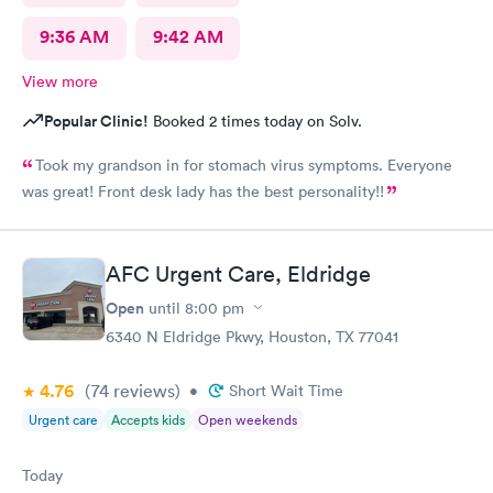
9:36 AM
9:42 AM
View more
Popular Clinic!
Booked 2 times today on Solv.
Took my grandson in for stomach virus symptoms. Everyone
was great! Front desk lady has the best personality!!
AFC Urgent Care, Eldridge
Open
until
8:00 pm
6340 N Eldridge Pkwy, Houston, TX 77041
4.76
(74
reviews
)
•
Short Wait Time
Urgent care
Accepts kids
Open weekends
Today