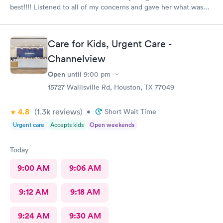
best!!!! Listened to all of my concerns and gave her what was
needed…. 10/10
Care for Kids, Urgent Care -
Channelview
Open
until
9:00 pm
15727 Wallisville Rd, Houston, TX 77049
4.8
(1.3k
reviews
)
•
Short Wait Time
Urgent care
Accepts kids
Open weekends
Today
9:00 AM
9:06 AM
9:12 AM
9:18 AM
9:24 AM
9:30 AM