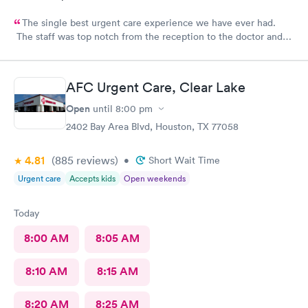
The single best urgent care experience we have ever had.
The staff was top notch from the reception to the doctor and
nurse. Very blessed to have found this place when we were out
of town and in need of care. Thank you!!
AFC Urgent Care, Clear Lake
Open
until
8:00 pm
2402 Bay Area Blvd, Houston, TX 77058
4.81
(885
reviews
)
•
Short Wait Time
Urgent care
Accepts kids
Open weekends
Today
8:00 AM
8:05 AM
8:10 AM
8:15 AM
8:20 AM
8:25 AM