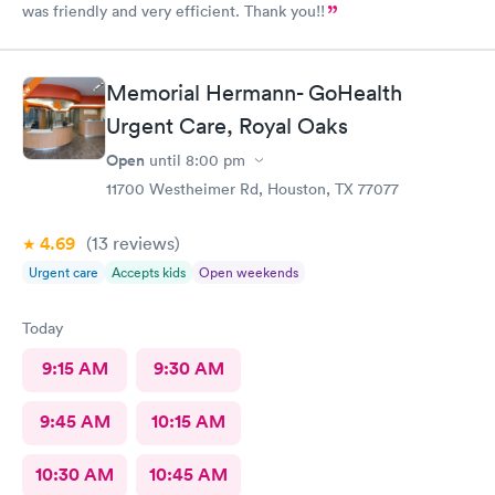
was friendly and very efficient. Thank you!!
Memorial Hermann- GoHealth
Urgent Care, Royal Oaks
Open
until
8:00 pm
11700 Westheimer Rd, Houston, TX 77077
4.69
(13
reviews
)
Urgent care
Accepts kids
Open weekends
Today
9:15 AM
9:30 AM
9:45 AM
10:15 AM
10:30 AM
10:45 AM