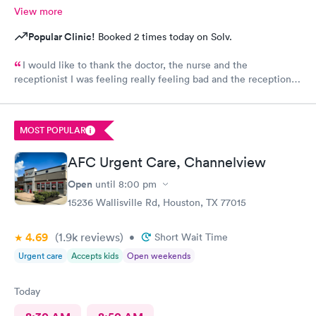
View more
Popular Clinic!
Booked 2 times today on Solv.
I would like to thank the doctor, the nurse and the
receptionist I was feeling really feeling bad and the receptionist
finished filling out my paperwork and the nurse took her time
to hear how I felt and why, and the doctor went to extra mile to
run extra lap work on my problem and I was called back with
MOST POPULAR
results, in time that would be expected for someone who .
Thank you all.😊
AFC Urgent Care, Channelview
Open
until
8:00 pm
15236 Wallisville Rd, Houston, TX 77015
4.69
(1.9k
reviews
)
•
Short Wait Time
Urgent care
Accepts kids
Open weekends
Today