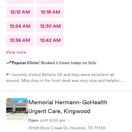
12:12 AM
12:18 AM
12:24 AM
12:30 AM
12:36 AM
12:42 AM
View more
Popular Clinic!
Booked 2 times today on Solv.
I recently visited Bellaire ER and they were excellent all
around. Miss Ana in the front desk was very nice and helpful.
And Dr. Quintanilla was very professional and gave me the
upmost care! I would definitely recommend and use Bellaire ER
again!
Memorial Hermann- GoHealth
Urgent Care, Kingwood
Open
until
8:00 pm
30129 Rock Creek Dr, Houston, TX 77339