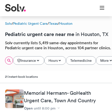
Solv
/
Pediatric Urgent Care
/
Texas
/
Houston
Pediatric urgent care near me
in Houston, TX
Solv currently lists 5,419 same-day appointments for
Pediatric urgent care in Houston, across 104 partner clinics.
Insurance
Hours
Telemedicine
More
21 instant-book locations
Memorial Hermann- GoHealth
Urgent Care, Town And Country
Open
until
8:00 pm