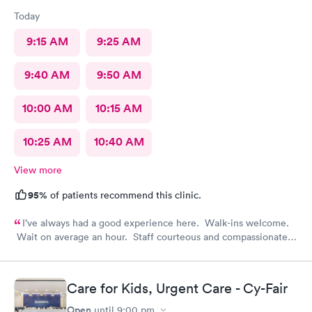
Today
9:15 AM
9:25 AM
9:40 AM
9:50 AM
10:00 AM
10:15 AM
10:25 AM
10:40 AM
View more
95%
of patients recommend this clinic.
I’ve always had a good experience here. Walk-ins welcome.
Wait on average an hour. Staff courteous and compassionate.
PA and nurse top notch. Efficient and feel like it was worth the
visit.
Care for Kids, Urgent Care - Cy-Fair
Open
until
9:00 pm