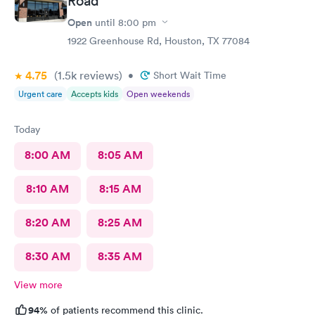
Road
Open
until
8:00 pm
1922 Greenhouse Rd, Houston, TX 77084
4.75
(1.5k
reviews
)
•
Short Wait Time
Urgent care
Accepts kids
Open weekends
Today
8:00 AM
8:05 AM
8:10 AM
8:15 AM
8:20 AM
8:25 AM
8:30 AM
8:35 AM
View more
94%
of patients recommend this clinic.