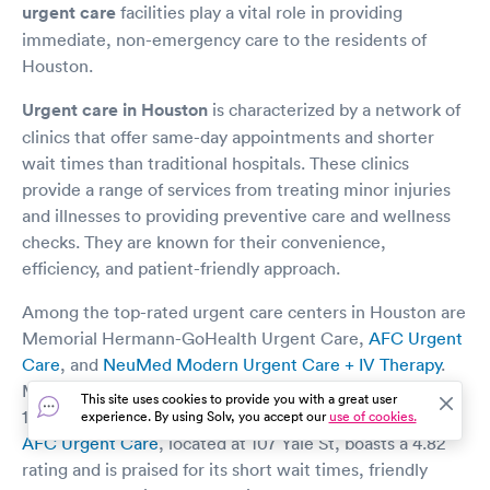
urgent care
facilities play a vital role in providing
immediate, non-emergency care to the residents of
Houston.
Urgent care in Houston
is characterized by a network of
clinics that offer same-day appointments and shorter
wait times than traditional hospitals. These clinics
provide a range of services from treating minor injuries
and illnesses to providing preventive care and wellness
checks. They are known for their convenience,
efficiency, and patient-friendly approach.
Among the top-rated urgent care centers in Houston are
Memorial Hermann-GoHealth Urgent Care,
AFC Urgent
Care
, and
NeuMed Modern Urgent Care + IV Therapy
.
Memorial Hermann-GoHealth Urgent Care is located at
This site uses cookies to provide you with a great user
1424 W Gray St and is known for its high-quality care.
experience. By using Solv, you accept our
use of cookies.
AFC Urgent Care
, located at 107 Yale St, boasts a 4.82
rating and is praised for its short wait times, friendly