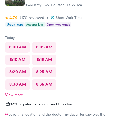
9333 Katy Fwy, Houston, TX 77024
4.79
(170
reviews
)
•
Short Wait Time
Urgent care
Accepts kids
Open weekends
Today
8:00 AM
8:05 AM
8:10 AM
8:15 AM
8:20 AM
8:25 AM
8:30 AM
8:35 AM
View more
96%
of patients recommend this clinic.
Love this location and the doctor my daughter saw was the