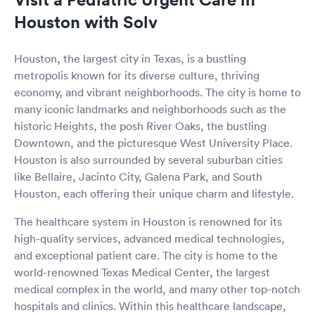
Houston with Solv
Houston, the largest city in Texas, is a bustling
metropolis known for its diverse culture, thriving
economy, and vibrant neighborhoods. The city is home to
many iconic landmarks and neighborhoods such as the
historic Heights, the posh River Oaks, the bustling
Downtown, and the picturesque West University Place.
Houston is also surrounded by several suburban cities
like Bellaire, Jacinto City, Galena Park, and South
Houston, each offering their unique charm and lifestyle.
The healthcare system in Houston is renowned for its
high-quality services, advanced medical technologies,
and exceptional patient care. The city is home to the
world-renowned Texas Medical Center, the largest
medical complex in the world, and many other top-notch
hospitals and clinics. Within this healthcare landscape,