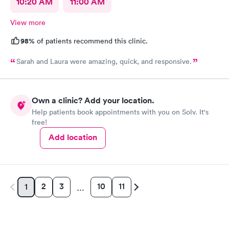
10:20 AM
11:00 AM
View more
98%
of patients recommend this clinic.
Sarah and Laura were amazing, quick, and responsive.
Own a clinic? Add your location.
Help patients book appointments with you on Solv. It's
free!
Add location
2
3
10
11
1
…