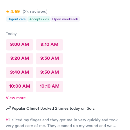
4.69
(2k
reviews
)
Urgent care
Accepts kids
Open weekends
Today
9:00 AM
9:10 AM
9:20 AM
9:30 AM
9:40 AM
9:50 AM
10:00 AM
10:10 AM
View more
Popular Clinic!
Booked 2 times today on Solv.
I sliced my finger and they got me in very quickly and took
very good care of me. They cleaned up my wound and we