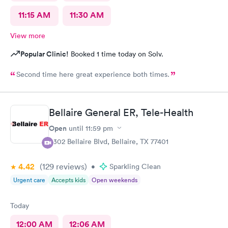
11:15 AM
11:30 AM
View more
Popular Clinic!
Booked 1 time today on Solv.
Second time here great experience both times.
Bellaire General ER, Tele-Health
Open
until
11:59 pm
5302 Bellaire Blvd, Bellaire, TX 77401
4.42
(129
reviews
)
•
Sparkling Clean
Urgent care
Accepts kids
Open weekends
Today
12:00 AM
12:06 AM