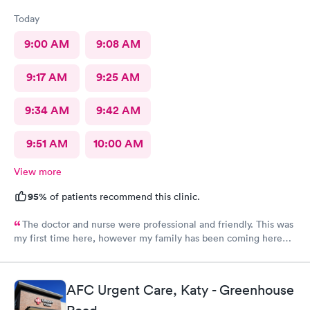
Today
9:00 AM
9:08 AM
9:17 AM
9:25 AM
9:34 AM
9:42 AM
9:51 AM
10:00 AM
View more
95%
of patients recommend this clinic.
The doctor and nurse were professional and friendly. This was
my first time here, however my family has been coming here
for a couple of years now and we all had the same experience.
In and out. No extended wait times to see the Dr. very nice
environment.
AFC Urgent Care, Katy - Greenhouse