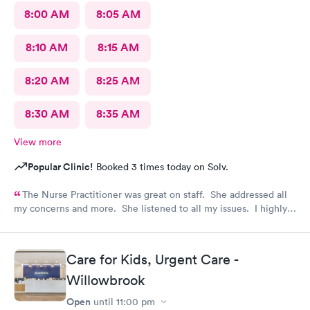
8:00 AM
8:05 AM
8:10 AM
8:15 AM
8:20 AM
8:25 AM
8:30 AM
8:35 AM
View more
Popular Clinic!
Booked 3 times today on Solv.
The Nurse Practitioner was great on staff. She addressed all
my concerns and more. She listened to all my issues. I highly
recommend visiting AFC if you have any health concerns.
Care for Kids, Urgent Care -
Willowbrook
Open
until
11:00 pm