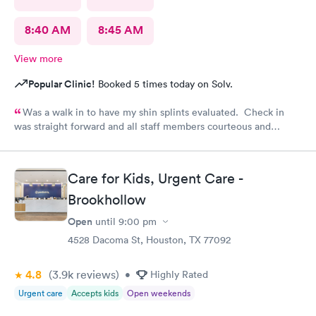
8:40 AM
8:45 AM
View more
Popular Clinic!
Booked 5 times today on Solv.
Was a walk in to have my shin splints evaluated. Check in
was straight forward and all staff members courteous and
helpful. Wait time for PA was brief. PA did a skilled
examination. Good job to all!!
Care for Kids, Urgent Care -
Brookhollow
Open
until
9:00 pm
4528 Dacoma St, Houston, TX 77092
4.8
(3.9k
reviews
)
•
Highly Rated
Urgent care
Accepts kids
Open weekends