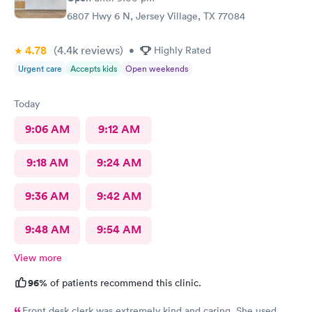
6807 Hwy 6 N, Jersey Village, TX 77084
4.78
(4.4k
reviews
)
•
Highly Rated
Urgent care
Accepts kids
Open weekends
Today
9:06 AM
9:12 AM
9:18 AM
9:24 AM
9:36 AM
9:42 AM
9:48 AM
9:54 AM
View more
96%
of patients recommend this clinic.
Front desk clerk was extremely kind and caring. She used