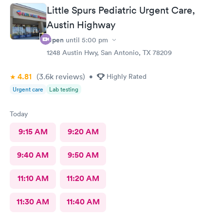
RESULTS WENT SMOOTHLY 👍😊
Little Spurs Pediatric Urgent Care,
Austin Highway
Open
until
5:00 pm
1248 Austin Hwy, San Antonio, TX 78209
4.81
(3.6k
reviews
)
•
Highly Rated
Urgent care
Lab testing
Today
9:15 AM
9:20 AM
9:40 AM
9:50 AM
11:10 AM
11:20 AM
11:30 AM
11:40 AM