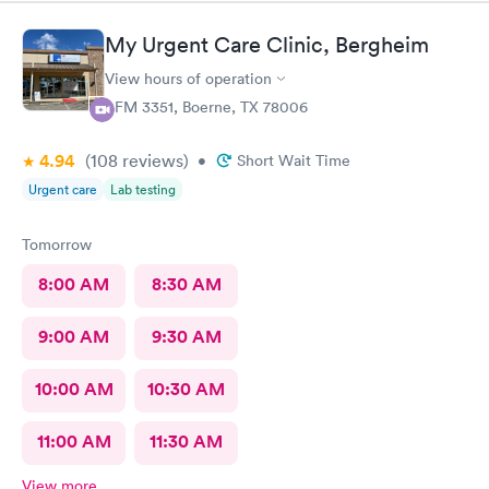
have been to this location before and I always have a positive
experience.
My Urgent Care Clinic, Bergheim
View hours of operation
1 FM 3351, Boerne, TX 78006
4.94
(108
reviews
)
•
Short Wait Time
Urgent care
Lab testing
Tomorrow
8:00 AM
8:30 AM
9:00 AM
9:30 AM
10:00 AM
10:30 AM
11:00 AM
11:30 AM
View more