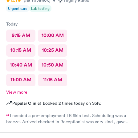
4.79
(5k
reviews
)
•
Highly Rated
Urgent care
Lab testing
Today
9:15 AM
10:00 AM
10:15 AM
10:25 AM
10:40 AM
10:50 AM
11:00 AM
11:15 AM
View more
Popular Clinic!
Booked 2 times today on Solv.
I needed a pre- employment TB Skin test. Scheduling was a
breeze. Arrived checked in Receptionist was very kind , gave
accurate instructions. The staff was outstanding!!! I would
definitely reccommend and return if necessary. FOLLOW UP