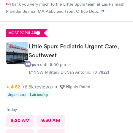
Thank you very much to the Little Spurs team at Las Palmas!!!
Provider Juarez, MA Abby and Front Office Deb…
MOST POPULAR
Little Spurs Pediatric Urgent Care,
Southwest
Open
until
5:00 pm
1714 SW Military Dr, San Antonio, TX 78221
4.82
(6.6k
reviews
)
•
Highly Rated
Urgent care
Lab testing
Today
9:20 AM
9:30 AM