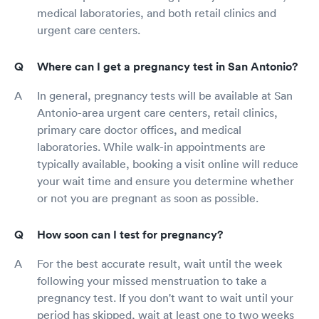
medical laboratories, and both retail clinics and
urgent care centers.
Where can I get a pregnancy test in San Antonio?
In general, pregnancy tests will be available at San
Antonio-area urgent care centers, retail clinics,
primary care doctor offices, and medical
laboratories. While walk-in appointments are
typically available, booking a visit online will reduce
your wait time and ensure you determine whether
or not you are pregnant as soon as possible.
How soon can I test for pregnancy?
For the best accurate result, wait until the week
following your missed menstruation to take a
pregnancy test. If you don't want to wait until your
period has skipped, wait at least one to two weeks