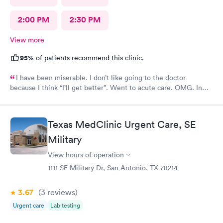
2:00 PM
2:30 PM
View more
95%
of patients recommend this clinic.
I have been miserable. I don’t like going to the doctor
because I think “I’ll get better”. Went to acute care. OMG. In
and out within 30 mins. The provider gave me multiple RXs to
deal with my issues. Horrible cough, congestion, headache,
itchy eyes…definitely miserable. Four days later…feeling
Texas MedClinic Urgent Care, SE
better.
Military
View hours of operation
1111 SE Military Dr, San Antonio, TX 78214
3.67
(3
reviews
)
Urgent care
Lab testing