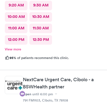
9:20 AM
9:30 AM
10:00 AM
10:30 AM
11:00 AM
11:30 AM
12:00 PM
12:30 PM
View more
95%
of patients recommend this clinic.
NextCare Urgent Care, Cibolo - a
BSWHealth partner
Open
until
6:00 pm
791 FM1103, Cibolo, TX 78108