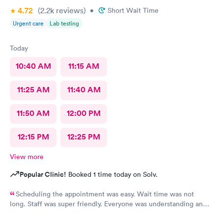
4.72
(2.2k
reviews
)
•
Short Wait Time
Urgent care
Lab testing
Today
10:40 AM
11:15 AM
11:25 AM
11:40 AM
11:50 AM
12:00 PM
12:15 PM
12:25 PM
View more
Popular Clinic!
Booked 1 time today on Solv.
Scheduling the appointment was easy. Wait time was not
long. Staff was super friendly. Everyone was understanding and
got meds ordered from the nearby pharmacy immediately. I