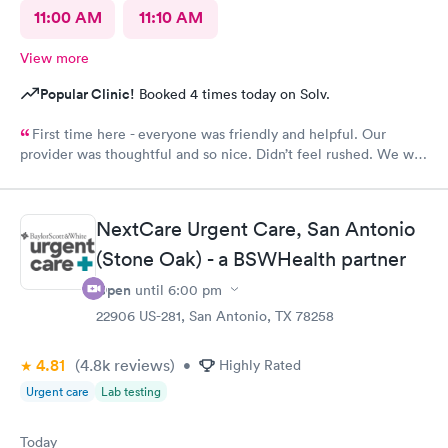
11:00 AM
11:10 AM
View more
Popular Clinic!
Booked 4 times today on Solv.
First time here - everyone was friendly and helpful. Our
provider was thoughtful and so nice. Didn’t feel rushed. We will
be back!
NextCare Urgent Care, San Antonio
(Stone Oak) - a BSWHealth partner
Open
until
6:00 pm
22906 US-281, San Antonio, TX 78258
4.81
(4.8k
reviews
)
•
Highly Rated
Urgent care
Lab testing
Today