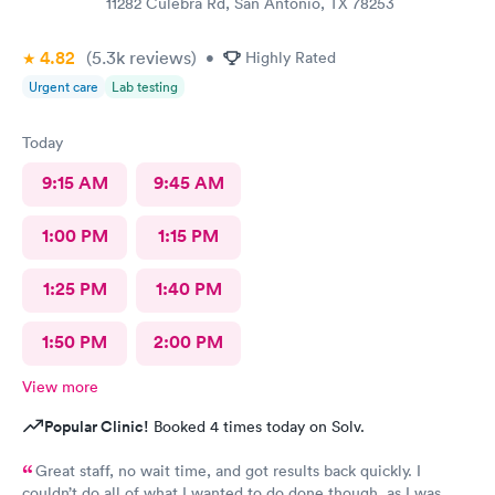
11282 Culebra Rd, San Antonio, TX 78253
4.82
(5.3k
reviews
)
•
Highly Rated
Urgent care
Lab testing
Today
9:15 AM
9:45 AM
1:00 PM
1:15 PM
1:25 PM
1:40 PM
1:50 PM
2:00 PM
View more
Popular Clinic!
Booked 4 times today on Solv.
Great staff, no wait time, and got results back quickly. I
couldn’t do all of what I wanted to do done though, as I was