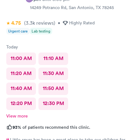
14249 Potranco Rd, San Antonio, TX 78245
4.75
(3.3k
reviews
)
•
Highly Rated
Urgent care
Lab testing
Today
11:00 AM
11:10 AM
11:20 AM
11:30 AM
11:40 AM
11:50 AM
12:20 PM
12:30 PM
View more
93%
of patients recommend this clinic.
Little spurs has been a great place to take our children for