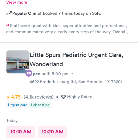
View more
Popular Clinic!
Booked 7 times today on Solv.
Staff were great with kids, super attentive and professional,
and communicated very clearly every step of the way. Overall, a
great experience.
Little Spurs Pediatric Urgent Care,
Wonderland
Open
until
5:00 pm
4522 Fredericksburg Rd, San Antonio, TX 78201
4.75
(4.1k
reviews
)
•
Highly Rated
Urgent care
Lab testing
Today
10:10 AM
10:20 AM