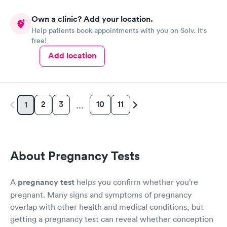
Own a clinic? Add your location.
Help patients book appointments with you on Solv. It's
free!
Add location
2
3
10
11
1
…
About Pregnancy Tests
A
pregnancy test
helps you confirm whether you’re
pregnant. Many signs and symptoms of pregnancy
overlap with other health and medical conditions, but
getting a pregnancy test can reveal whether conception