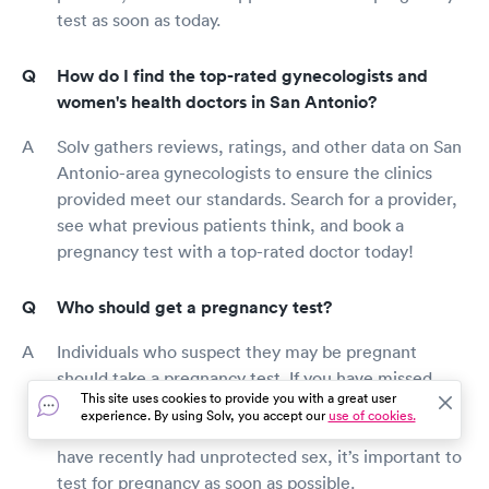
test as soon as today.
How do I find the top-rated gynecologists and
women's health doctors in San Antonio?
Solv gathers reviews, ratings, and other data on San
Antonio-area gynecologists to ensure the clinics
provided meet our standards. Search for a provider,
see what previous patients think, and book a
pregnancy test with a top-rated doctor today!
Who should get a pregnancy test?
Individuals who suspect they may be pregnant
should take a pregnancy test. If you have missed
This site uses cookies to provide you with a great user
your period, have abnormal cramps, have tender
experience. By using Solv, you accept our
use of cookies.
breasts, feel unusually exhausted or nauseous, or
have recently had unprotected sex, it’s important to
test for pregnancy as soon as possible.