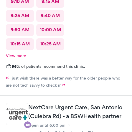
9:10 AM
9:15 AM
9:25 AM
9:40 AM
9:50 AM
10:00 AM
10:15 AM
10:25 AM
View more
96%
of patients recommend this clinic.
I just wish there was a better way for the older people who
are not tech savvy to check in
NextCare Urgent Care, San Antonio
(Culebra Rd) - a BSWHealth partner
Open
until
6:00 pm