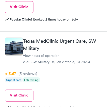
Visit Clinic
Popular Clinic!
Booked 2 times today on Solv.
Texas MedClinic Urgent Care, SW
Military
View hours of operation
2530 SW Military Dr, San Antonio, TX 78224
3.67
(3
reviews
)
Urgent care
Lab testing
Visit Clinic