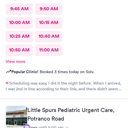
9:45 AM
9:50 AM
10:00 AM
10:15 AM
10:25 AM
10:40 AM
10:50 AM
11:00 AM
View more
Popular Clinic!
Booked 3 times today on Solv.
Scheduling was easy, I did it the night before. When I arrived,
I was 2nd in line according to their link, and there didn’t seem
to be many people there. Still, it took over an hour to be taken
back and nearly 2 hours when all was said and done. This is my
Urgent Care clinic of choice, but I’ve never seen this doctor
Little Spurs Pediatric Urgent Care,
before and it’s never taken this long in the past. Still, I would
continue to use this clinic. Staff were friendly and my
Potranco Road
prescription was sent to my pharmacy promptly.
Open
until
5:00 pm