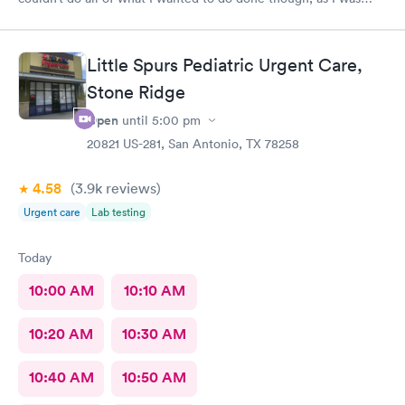
past the time I could do it in.
Little Spurs Pediatric Urgent Care,
Stone Ridge
Open
until
5:00 pm
20821 US-281, San Antonio, TX 78258
4.58
(3.9k
reviews
)
Urgent care
Lab testing
Today
10:00 AM
10:10 AM
10:20 AM
10:30 AM
10:40 AM
10:50 AM