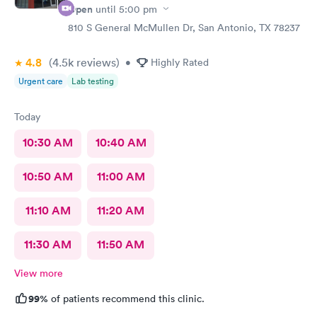
Open
until
5:00 pm
810 S General McMullen Dr, San Antonio, TX 78237
4.8
(4.5k
reviews
)
•
Highly Rated
Urgent care
Lab testing
Today
10:30 AM
10:40 AM
10:50 AM
11:00 AM
11:10 AM
11:20 AM
11:30 AM
11:50 AM
View more
99%
of patients recommend this clinic.