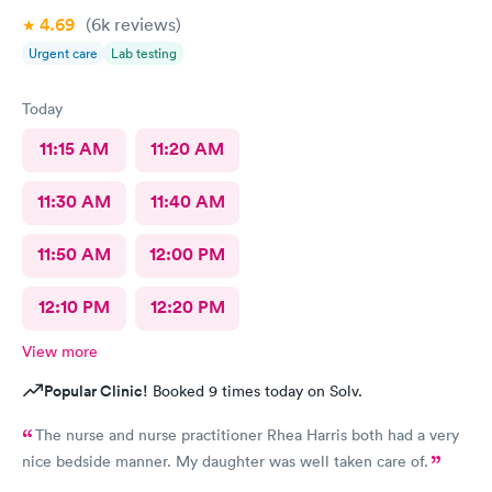
4.69
(6k
reviews
)
Urgent care
Lab testing
Today
11:15 AM
11:20 AM
11:30 AM
11:40 AM
11:50 AM
12:00 PM
12:10 PM
12:20 PM
View more
Popular Clinic!
Booked 9 times today on Solv.
The nurse and nurse practitioner Rhea Harris both had a very
nice bedside manner. My daughter was well taken care of.