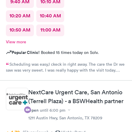
9:40 AM
10:10 AM
10:20 AM
10:40 AM
10:50 AM
11:00 AM
View more
Popular Clinic!
Booked 15 times today on Solv.
Scheduling was easy,I ckeck in right away. The care the Dr we
saw was very sweet. I was really happy with the visit today.
Always trust the little spurs on military and hwy35 area!
NextCare Urgent Care, San Antonio
(Terrell Plaza) - a BSWHealth partner
Open
until
6:00 pm
1211 Austin Hwy, San Antonio, TX 78209