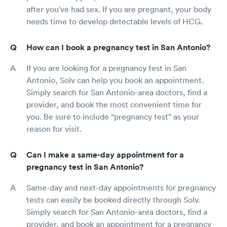
after you've had sex. If you are pregnant, your body
needs time to develop detectable levels of HCG.
How can I book a pregnancy test in San Antonio?
If you are looking for a pregnancy test in San
Antonio, Solv can help you book an appointment.
Simply search for San Antonio-area doctors, find a
provider, and book the most convenient time for
you. Be sure to include “pregnancy test” as your
reason for visit.
Can I make a same-day appointment for a
pregnancy test in San Antonio?
Same-day and next-day appointments for pregnancy
tests can easily be booked directly through Solv.
Simply search for San Antonio-area doctors, find a
provider, and book an appointment for a pregnancy