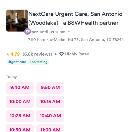
NextCare Urgent Care, San Antonio
(Woodlake) - a BSWHealth partner
Open
until
8:00 pm
7110 Farm-To-Market Rd 78, San Antonio, TX 78244
4.79
(6.8k
reviews
)
•
Highly Rated
Urgent care
Lab testing
Today
9:40 AM
9:50 AM
10:00 AM
10:15 AM
10:25 AM
10:40 AM
10:50 AM
11:00 AM