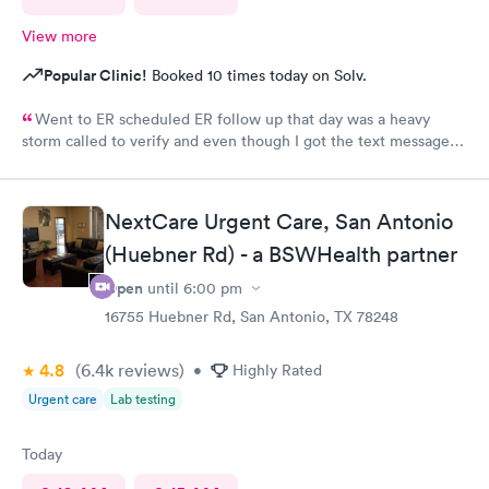
View more
Popular Clinic!
Booked 10 times today on Solv.
Went to ER scheduled ER follow up that day was a heavy
storm called to verify and even though I got the text message
for the next day, they did not see me on the schedule and made
me wait till the next available in an agonizing pain left several
voicemails. You never got a callback from management as
NextCare Urgent Care, San Antonio
requested.
(Huebner Rd) - a BSWHealth partner
Open
until
6:00 pm
16755 Huebner Rd, San Antonio, TX 78248
4.8
(6.4k
reviews
)
•
Highly Rated
Urgent care
Lab testing
Today