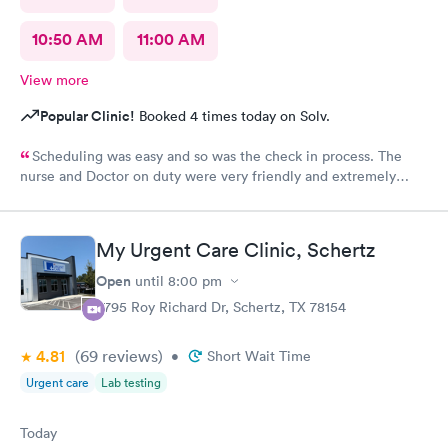
10:50 AM
11:00 AM
View more
Popular Clinic!
Booked 4 times today on Solv.
Scheduling was easy and so was the check in process. The
nurse and Doctor on duty were very friendly and extremely
efficient. I would recommend all the staff working today.
My Urgent Care Clinic, Schertz
Open
until
8:00 pm
3795 Roy Richard Dr, Schertz, TX 78154
4.81
(69
reviews
)
•
Short Wait Time
Urgent care
Lab testing
Today