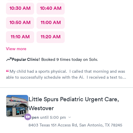
10:30 AM
10:40 AM
10:50 AM
11:00 AM
11:10 AM
11:20 AM
View more
Popular Clinic!
Booked 9 times today on Solv.
My child had a sports physical. I called that morning and was
able to successfully schedule with the Ai. I received a text to
check in. Your staff is wonderful and very caring. Thank you
for having such an amazing team.
Little Spurs Pediatric Urgent Care,
Westover
Open
until
5:00 pm
8403 Texas 151 Access Rd, San Antonio, TX 78245