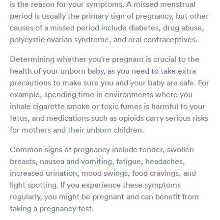
is the reason for your symptoms. A missed menstrual
period is usually the primary sign of pregnancy, but other
causes of a missed period include diabetes, drug abuse,
polycystic ovarian syndrome, and oral contraceptives.
Determining whether you’re pregnant is crucial to the
health of your unborn baby, as you need to take extra
precautions to make sure you and your baby are safe. For
example, spending time in environments where you
inhale cigarette smoke or toxic fumes is harmful to your
fetus, and medications such as opioids carry serious risks
for mothers and their unborn children.
Common signs of pregnancy include tender, swollen
breasts, nausea and vomiting, fatigue, headaches,
increased urination, mood swings, food cravings, and
light spotting. If you experience these symptoms
regularly, you might be pregnant and can benefit from
taking a pregnancy test.