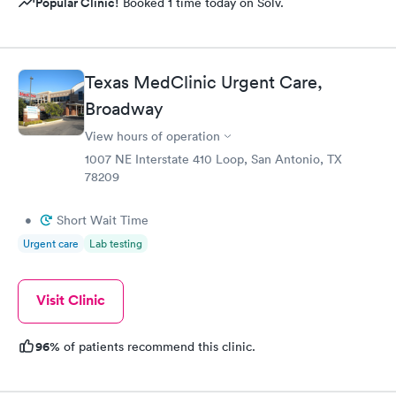
Popular Clinic!
Booked 1 time today on Solv.
Texas MedClinic Urgent Care,
Broadway
View hours of operation
1007 NE Interstate 410 Loop, San Antonio, TX
78209
•
Short Wait Time
Urgent care
Lab testing
Visit Clinic
96%
of patients recommend this clinic.