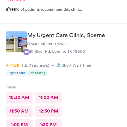
98%
of patients recommend this clinic.
My Urgent Care Clinic, Boerne
Open
until
8:00 pm
910 River Rd, Boerne, TX 78006
4.89
(352
reviews
)
•
Short Wait Time
Urgent care
Lab testing
Today
10:30 AM
11:00 AM
11:30 AM
12:30 PM
1:00 PM
1:30 PM