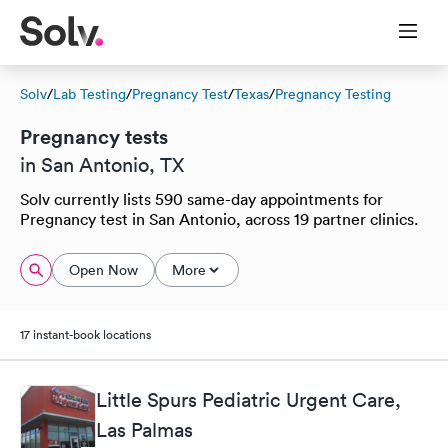
Solv
/
Lab Testing
/
Pregnancy Test
/
Texas
/
Pregnancy Testing
Pregnancy tests
in San Antonio, TX
Solv currently lists 590 same-day appointments for
Pregnancy test in San Antonio, across 19 partner clinics.
Open Now
More
17 instant-book locations
Little Spurs Pediatric Urgent Care,
Las Palmas