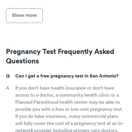
Show more
Pregnancy Test Frequently Asked
Questions
Can I get a free pregnancy test in San Antonio?
If you don't have health insurance or don't have
access to a doctor, a community health clinic or a
Planned Parenthood health center may be able to
provide you with a free or low-cost pregnancy test.
If you do have insurance, many commercial plans
will fully cover the cost of a pregnancy test at an in-
network provider including primary care doctors,