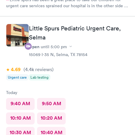
urgent care services sprained our hospital is in the other side of
town. The staff is helpful and attentive and informative and I
appreciate the time they take to take a look at our little ones.
Thank you so much
Little Spurs Pediatric Urgent Care,
Selma
Open
until
5:00 pm
15069 I-35 N, Selma, TX 78154
4.69
(4.4k
reviews
)
Urgent care
Lab testing
Today
9:40 AM
9:50 AM
10:10 AM
10:20 AM
10:30 AM
10:40 AM