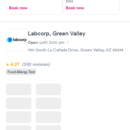
$199
Book now
Book now
Labcorp, Green Valley
Open
until
3:00 pm
1151 South La Cañada Drive, Green Valley, AZ 85614
4.27
(592
reviews
)
Food Allergy Test