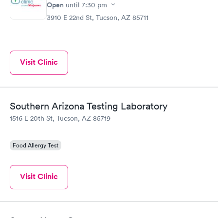
Open
until
7:30 pm
3910 E 22nd St, Tucson, AZ 85711
Visit Clinic
Southern Arizona Testing Laboratory
1516 E 20th St, Tucson, AZ 85719
Food Allergy Test
Visit Clinic