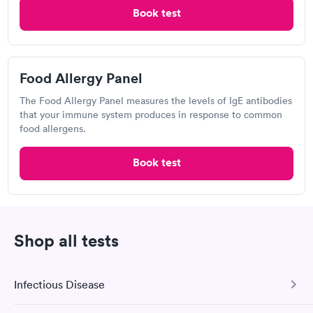
Book test
Banner Urgent Care, Prince Rd &
Food Allergy Panel
Campbell Ave
Open
until
8:00 pm
The Food Allergy Panel measures the levels of IgE antibodies
that your immune system produces in response to common
3611 N Campbell Ave, Tucson, AZ 85719
food allergens.
2.83
(24
reviews
)
Book test
Visit Clinic
Shop all tests
Sonora Quest Laboratories
3838 N Campbell Ave, Tucson, AZ 85719
Infectious Disease
4.48
(550
reviews
)