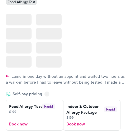
Food Allergy Test
I came in one day without an appoint and waited two hours as
a walk-in before I had to leave without being tested. I made an
appointment through Labcorp for the next day, showed up on
Self-pay pricing
time, got tested easily and was on my way in 15-20 minutes.
i
Staff is friendly and helpful.
Food Allergy Test
Indoor & Outdoor
Rapid
Rapid
$199
Allergy Package
$199
Book now
Book now