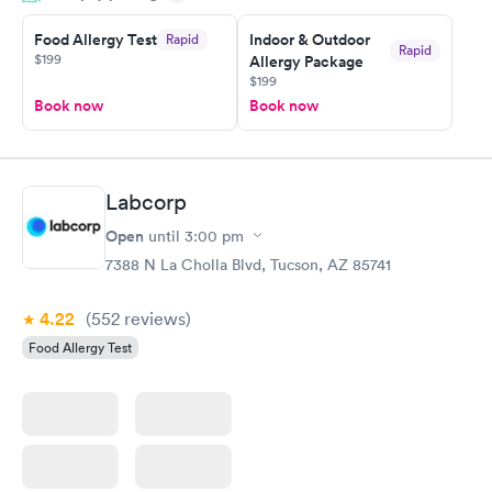
Food Allergy Test
Indoor & Outdoor
Rapid
Rapid
$199
Allergy Package
$199
Book now
Book now
Labcorp
Open
until
3:00 pm
7388 N La Cholla Blvd, Tucson, AZ 85741
4.22
(552
reviews
)
Food Allergy Test