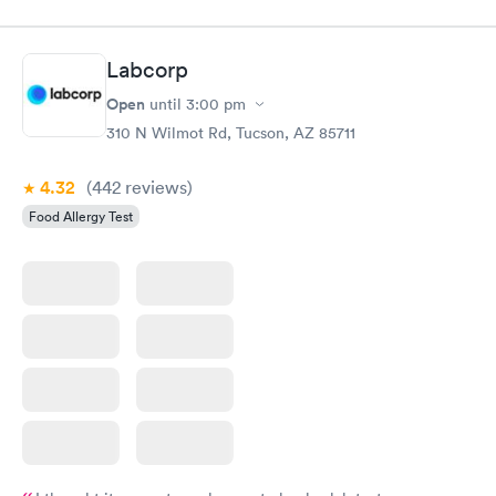
Labcorp
Open
until
3:00 pm
310 N Wilmot Rd, Tucson, AZ 85711
4.32
(442
reviews
)
Food Allergy Test