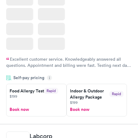
Excellent customer service. Knowledgeably answered all
questions. Appointment and billing were fast. Testing next day
was on time and professional. Results available within 24 hours.
Self-pay pricing
i
Highly recommend.
Food Allergy Test
Indoor & Outdoor
Rapid
Rapid
$199
Allergy Package
$199
Book now
Book now
Labcorp