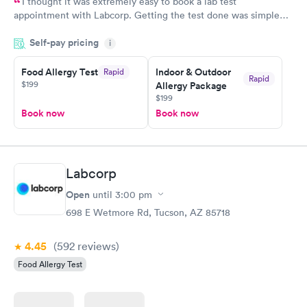
I thought it was extremely easy to book a lab test
appointment with Labcorp. Getting the test done was simple
and so was the getting the results! Great job putting together
Self-pay pricing
i
something so user friendly.
Food Allergy Test
Indoor & Outdoor
Rapid
Rapid
$199
Allergy Package
$199
Book now
Book now
Labcorp
Open
until
3:00 pm
698 E Wetmore Rd, Tucson, AZ 85718
4.45
(592
reviews
)
Food Allergy Test