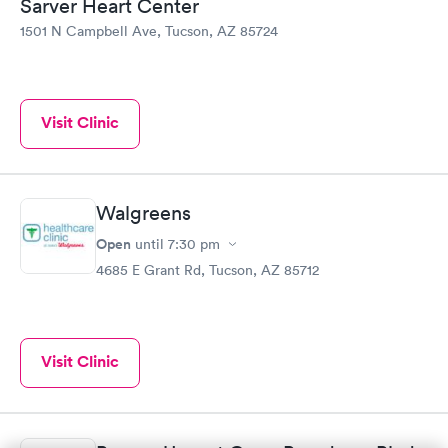
Sarver Heart Center
1501 N Campbell Ave, Tucson, AZ 85724
Visit Clinic
Walgreens
Open
until
7:30 pm
4685 E Grant Rd, Tucson, AZ 85712
Visit Clinic