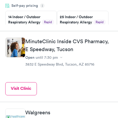
filled in my knowledge gaps and made me more aware of my
Self-pay pricing
i
particular situation.
14 Indoor / Outdoor
25 Indoor / Outdoor
Respiratory Allergy
Respiratory Allergy
Rapid
Rapid
Panel
Panel
$239
$399
Book now
Book now
MinuteClinic Inside CVS Pharmacy,
E Speedway, Tucson
Food Allergy Panel
Rapid
$209
Open
until
7:30 pm
Book now
3832 E Speedway Blvd, Tucson, AZ 85716
Visit Clinic
Walgreens