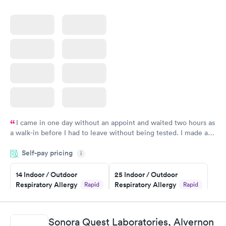
I came in one day without an appoint and waited two hours as
a walk-in before I had to leave without being tested. I made an
appointment through Quest Lab Testing for the next day,
Self-pay pricing
showed up on time, got tested easily and was on my way in 15-
i
20 minutes. Staff is friendly and helpful.
14 Indoor / Outdoor
25 Indoor / Outdoor
Respiratory Allergy
Respiratory Allergy
Rapid
Rapid
Panel
Panel
$239
$399
Book now
Book now
Sonora Quest Laboratories, Alvernon