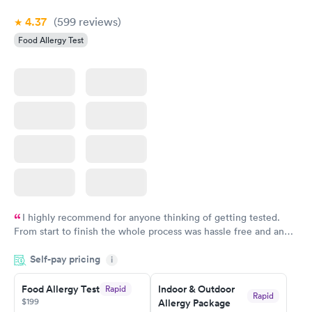
4.37
(599
reviews
)
Food Allergy Test
I highly recommend for anyone thinking of getting tested.
From start to finish the whole process was hassle free and and
very professional. I had my results very quickly and discreetly
Self-pay pricing
i
couldn't be happier with the service.
Food Allergy Test
Indoor & Outdoor
Rapid
Rapid
$199
Allergy Package