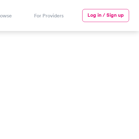
Log in / Sign up
rowse
For Providers