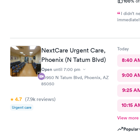
100%
of
I didn’t 
immediately
Care was wh
in and out 
received my
would be ni
Today
NextCare Urgent Care,
were negati
Phoenix (N Tatum Blvd)
8:40 A
Open
until
7:00 pm
9:00 A
20950 N Tatum Blvd, Phoenix, AZ
85050
9:25 A
4.7
(7.9k
reviews
)
10:15 A
Urgent care
View more
Popular 