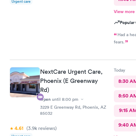
Urgent care
View more
Popular 
Had a hea
fears.
Today
NextCare Urgent Care,
Phoenix (E Greenway
8:30 A
Rd)
8:50 A
Open
until
8:00 pm
3229 E Greenway Rd, Phoenix, AZ
9:15 A
85032
9:40 A
4.61
(3.9k
reviews
)