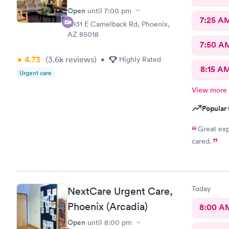
Open
until
7:00 pm
7:25 A
3931 E Camelback Rd, Phoenix,
AZ 85018
7:50 A
4.73
(3.6k
reviews
)
•
Highly Rated
8:15 A
Urgent care
View more
Popular 
Great ex
cared.
Today
NextCare Urgent Care,
Phoenix (Arcadia)
8:00 A
Open
until
8:00 pm