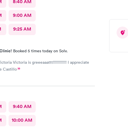
M
8:40 AM
M
9:00 AM
M
9:25 AM
Clinic!
Booked 5 times today on Solv.
ictoria Victoria is greeeaaattt!!!!!!!!!!!! I appreciate
e Castillo
M
9:40 AM
M
10:00 AM