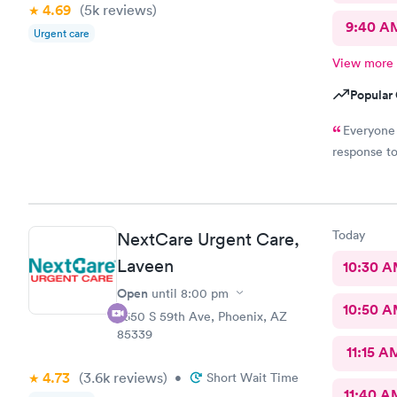
4.69
(5k
reviews
)
9:40 A
Urgent care
View more
Popular 
Everyone 
response t
Today
NextCare Urgent Care,
Laveen
10:30 
Open
until
8:00 pm
10:50 
7650 S 59th Ave, Phoenix, AZ
85339
11:15 A
4.73
(3.6k
reviews
)
•
Short Wait Time
11:40 A