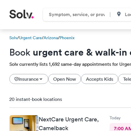
Solv
/
Urgent Care
/
Arizona
/
Phoenix
urgent care & walk-in 
Book
Solv currently lists 1,692 same-day appointments for Urgent
Insurance
Open Now
Accepts Kids
Tel
20 instant-book locations
Today
NextCare Urgent Care,
Camelback
7:00 A