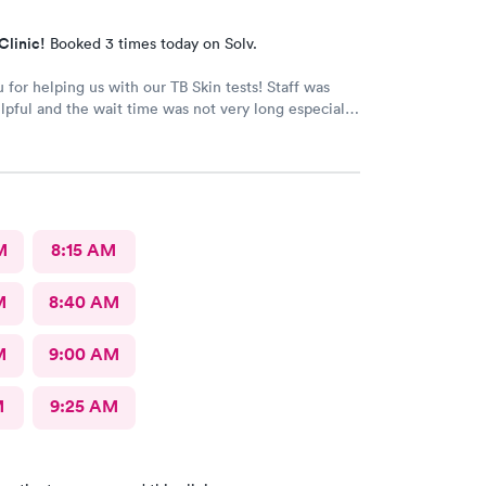
Clinic!
Booked 3 times today on Solv.
 for helping us with our TB Skin tests! Staff was
lpful and the wait time was not very long especially
re a walk-in!
M
8:15 AM
M
8:40 AM
M
9:00 AM
M
9:25 AM