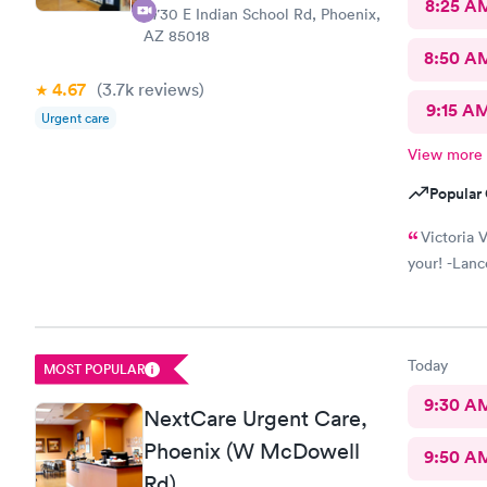
8:25 A
4730 E Indian School Rd, Phoenix,
AZ 85018
8:50 A
4.67
(3.7k
reviews
)
9:15 A
Urgent care
View more
Popular 
Victoria V
your! -Lanc
Today
MOST POPULAR
9:30 A
NextCare Urgent Care,
Phoenix (W McDowell
9:50 A
Rd)