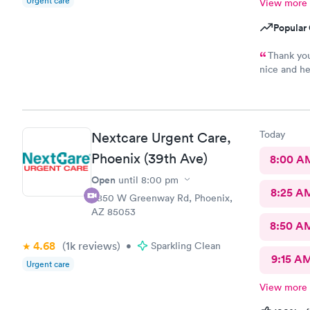
Urgent care
View more
Popular 
Thank you
nice and he
since we we
Today
Nextcare Urgent Care,
Phoenix (39th Ave)
8:00 A
Open
until
8:00 pm
8:25 A
3850 W Greenway Rd, Phoenix,
AZ 85053
8:50 A
4.68
(1k
reviews
)
•
Sparkling Clean
9:15 A
Urgent care
View more