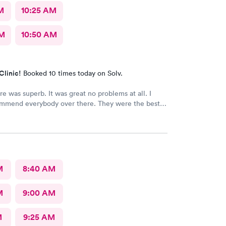
M
10:25 AM
AM
10:50 AM
Clinic!
Booked 10 times today on Solv.
re was superb. It was great no problems at all. I
mmend everybody over there. They were the best
 the patient. Thank you.
M
8:40 AM
M
9:00 AM
M
9:25 AM