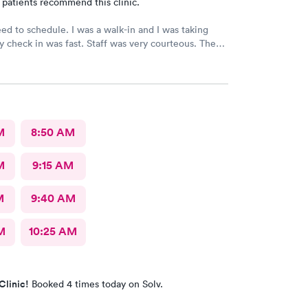
 patients recommend this clinic.
need to schedule. I was a walk-in and I was taking
 check in was fast. Staff was very courteous. The
at you expect from Urgent Care. It was great fast
definitely would recommend., but I still have not
 results from my urine analysis it’s been a week
ce if they would follow up and tell you your results
ve positive I’ve gotten nothing
M
8:50 AM
M
9:15 AM
M
9:40 AM
M
10:25 AM
Clinic!
Booked 4 times today on Solv.