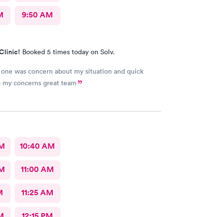
M
9:50 AM
Clinic!
Booked 5 times today on Solv.
one was concern about my situation and quick
o my concerns great team
AM
10:40 AM
AM
11:00 AM
M
11:25 AM
M
12:15 PM