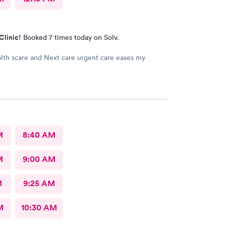
Clinic!
Booked 7 times today on Solv.
lth scare and Next care urgent care eases my
M
8:40 AM
M
9:00 AM
M
9:25 AM
M
10:30 AM