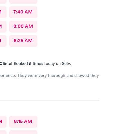
M
7:40 AM
M
8:00 AM
M
8:25 AM
Clinic!
Booked 5 times today on Solv.
perience. They were very thorough and showed they
M
8:15 AM