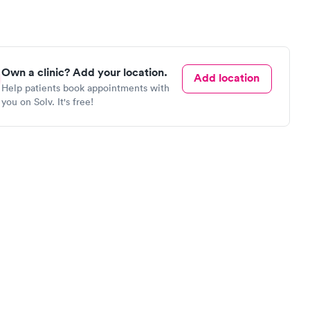
Own a clinic? Add your location.
Add location
Help patients book appointments with
you on Solv. It's free!