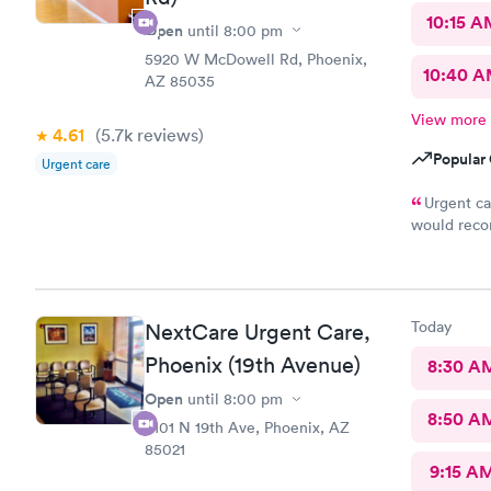
10:15 A
Open
until
8:00 pm
5920 W McDowell Rd, Phoenix,
10:40 
AZ 85035
View more
4.61
(5.7k
reviews
)
Popular 
Urgent care
Urgent ca
would reco
in handling
Today
NextCare Urgent Care,
Phoenix (19th Avenue)
8:30 A
Open
until
8:00 pm
8:50 A
8101 N 19th Ave, Phoenix, AZ
85021
9:15 A