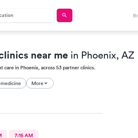
B
clinics near me
in Phoenix, AZ
 care in Phoenix, across 53 partner clinics.
emedicine
More
M
7:15 AM