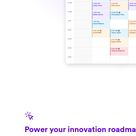
Power your innovation roadm