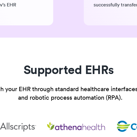
lv’s EHR
successfully transf
Supported EHRs
th your EHR through standard healthcare interfaces
and robotic process automation (RPA).