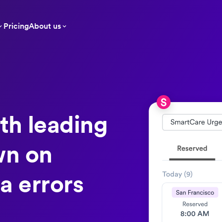
Pricing
About us
th leading
wn on
a errors