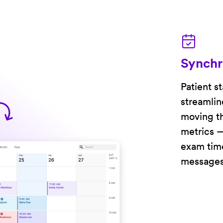
Synchr
Patient s
streamlin
moving th
metrics —
exam time
messages