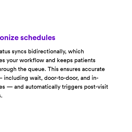
onize schedules
tatus syncs bidirectionally, which
es your workflow and keeps patients
rough the queue. This ensures accurate
 including wait, door-to-door, and in-
s — and automatically triggers post-visit
.