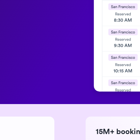
15M+ booki