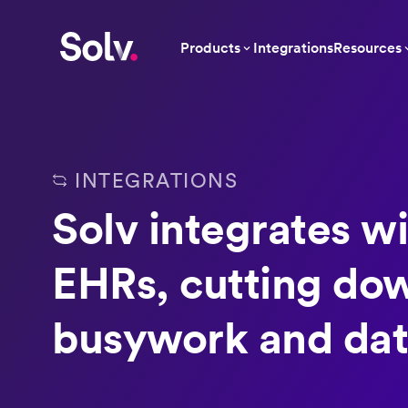
Products
Integrations
Resources
INTEGRATIONS
Solv integrates wi
EHRs, cutting do
busywork and dat