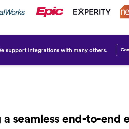
We support integrations with many others.
Con
g a seamless end-to-end 