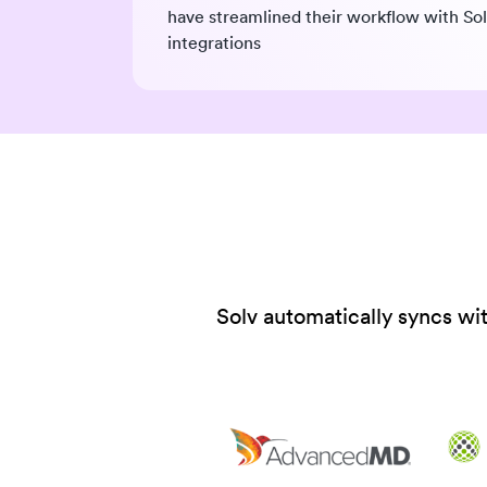
have streamlined their workflow with So
integrations
Solv automatically syncs wi