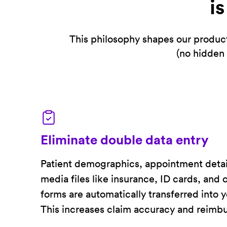
i
This philosophy shapes our product
(no hidden 
Eliminate double data entry
Patient demographics, appointment detai
media files like insurance, ID cards, and
forms are automatically transferred into 
This increases claim accuracy and reimb