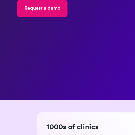
Request a demo
1000s of clinics