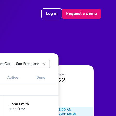
Log in
Request a demo