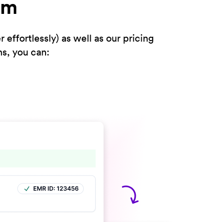
rm
ffortlessly) as well as our pricing
ns, you can: