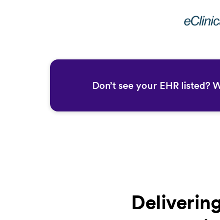
Don’t see your EHR listed? 
Deliverin