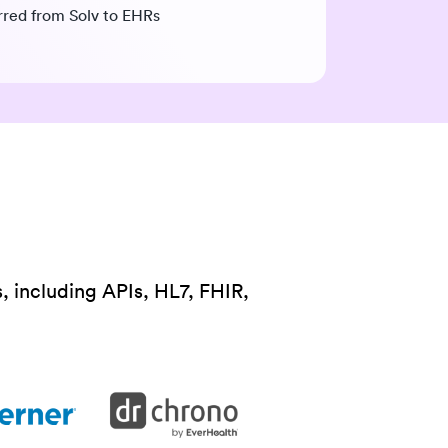
erred from Solv to EHRs
, including APIs, HL7, FHIR,