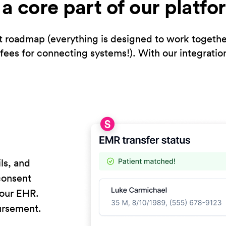
s a core part of our platfo
 roadmap (everything is designed to work together e
fees for connecting systems!). With our integratio
ls, and
 consent
your EHR.
ursement.