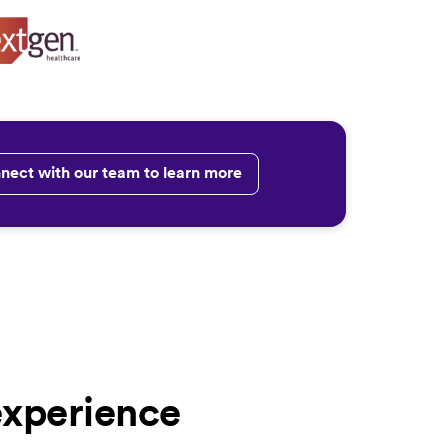
nect with our team to learn more
experience