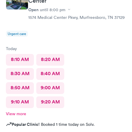
Center
Open
until
8:00 pm
1574 Medical Center Pkwy, Murfreesboro, TN 37129
Urgent care
Today
8:10 AM
8:20 AM
8:30 AM
8:40 AM
8:50 AM
9:00 AM
9:10 AM
9:20 AM
View more
Popular Clinic!
Booked 1 time today on Solv.