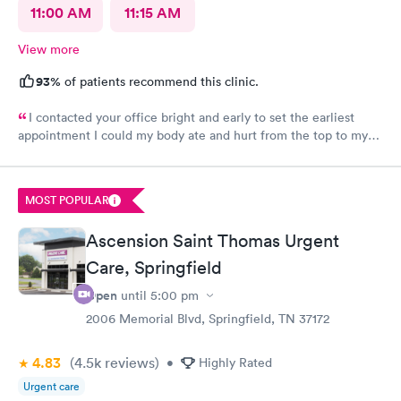
11:00 AM
11:15 AM
View more
93%
of patients recommend this clinic.
I contacted your office bright and early to set the earliest
appointment I could my body ate and hurt from the top to my
toes. I have severe fibromyalgia and it was attacking me pretty
hard today. I never had felt this type of pain before the doctor
that I had today was very helpful, understanding he listened to
MOST POPULAR
what my problems was and was able to try to help me as best as
possible. Recommended that I seek a position at the hospital if
Ascension Saint Thomas Urgent
the pain continued thank you so much. I will recommend you
again in my life. You’re very kind.
Care, Springfield
Open
until
5:00 pm
2006 Memorial Blvd, Springfield, TN 37172
4.83
(4.5k
reviews
)
•
Highly Rated
Urgent care