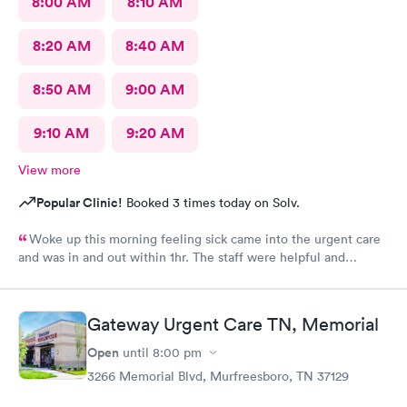
8:00 AM
8:10 AM
8:20 AM
8:40 AM
8:50 AM
9:00 AM
9:10 AM
9:20 AM
View more
Popular Clinic!
Booked 3 times today on Solv.
Woke up this morning feeling sick came into the urgent care
and was in and out within 1hr. The staff were helpful and
friendly !
Gateway Urgent Care TN, Memorial
Open
until
8:00 pm
3266 Memorial Blvd, Murfreesboro, TN 37129