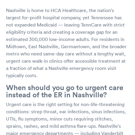
Nashville is home to HCA Healthcare, the nation's
largest for-profit hospital company, yet Tennessee has
not expanded Medicaid — leaving TennCare with strict
eligibility criteria and creating a coverage gap for an
estimated 300,000 low-income adults. For residents in
Midtown, East Nashville, Germantown, and the broader
metro who need same-day care without a lengthy wait,
urgent care walk-in clinics offer accessible treatment at
a fraction of what a Nashville emergency room visit
typically costs.
When should you go to urgent care
instead of the ER in Nashville?
Urgent care is the right setting for non-life-threatening
conditions: strep throat, ear infections, sinus infections,
UTIs, flu symptoms, minor cuts requiring stitches,
sprains, rashes, and mild asthma flare-ups. Nashville's
major emergency departments — including Vanderbilt