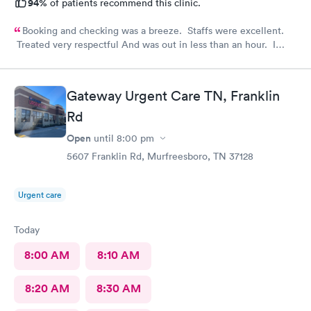
94%
of patients recommend this clinic.
Booking and checking was a breeze. Staffs were excellent.
Treated very respectful And was out in less than an hour. I
highly recommend this provider!
Gateway Urgent Care TN, Franklin
Rd
Open
until
8:00 pm
5607 Franklin Rd, Murfreesboro, TN 37128
Urgent care
Today
8:00 AM
8:10 AM
8:20 AM
8:30 AM