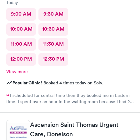
Today
9:00 AM
9:30 AM
10:00 AM
10:30 AM
11:00 AM
11:30 AM
12:00 PM
12:30 PM
View more
Popular Clinic!
Booked 4 times today on Solv.
I scheduled for central time then they booked me in Eastern
time. I spent over an hour in the waiting room because I had 2
appointments reminders with different times. Then it was
neither time but I between the 2
Ascension Saint Thomas Urgent
Care, Donelson