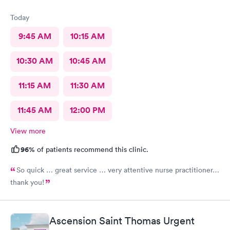
Today
9:45 AM
10:15 AM
10:30 AM
10:45 AM
11:15 AM
11:30 AM
11:45 AM
12:00 PM
View more
96%
of patients recommend this clinic.
So quick … great service … very attentive nurse practitioner…
thank you!
Ascension Saint Thomas Urgent