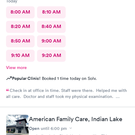
Today
8:00 AM
8:10 AM
8:20 AM
8:40 AM
8:50 AM
9:00 AM
9:10 AM
9:20 AM
View more
Popular Clinic!
Booked 1 time today on Solv.
Check in at office in time. Staff were there. Helped me with
all care. Doctor and staff took my physical examination.
Overall it’s a good family care clinic for patients.
American Family Care, Indian Lake
Open
until
6:00 pm