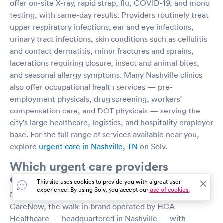
offer on-site X-ray, rapid strep, flu, COVID-19, and mono
testing, with same-day results. Providers routinely treat
upper respiratory infections, ear and eye infections,
urinary tract infections, skin conditions such as cellulitis
and contact dermatitis, minor fractures and sprains,
lacerations requiring closure, insect and animal bites,
and seasonal allergy symptoms. Many Nashville clinics
also offer occupational health services — pre-
employment physicals, drug screening, workers'
compensation care, and DOT physicals — serving the
city's large healthcare, logistics, and hospitality employer
base. For the full range of services available near you,
explore
urgent care in Nashville, TN
on Solv.
Which urgent care providers
operate in Nashville?
This site uses cookies to provide you with a great user
experience. By using Solv, you accept our
use of cookies.
Nashville's largest urgent care footprint belongs to
CareNow, the walk-in brand operated by HCA
Healthcare — headquartered in Nashville — with