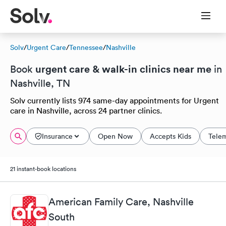
Solv
/
Urgent Care
/
Tennessee
/
Nashville
urgent care & walk-in clinics near me
Book
in
Nashville, TN
Solv currently lists 974 same-day appointments for Urgent
care in Nashville, across 24 partner clinics.
Insurance
Open Now
Accepts Kids
Tele
21 instant-book locations
American Family Care, Nashville
South