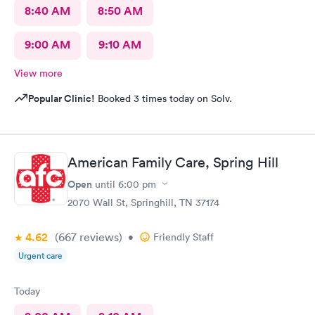
8:40 AM
8:50 AM
9:00 AM
9:10 AM
View more
Popular Clinic!
Booked 3 times today on Solv.
American Family Care, Spring Hill
Open
until
6:00 pm
2070 Wall St, Springhill, TN 37174
4.62
(667
reviews
)
•
Friendly Staff
Urgent care
Today