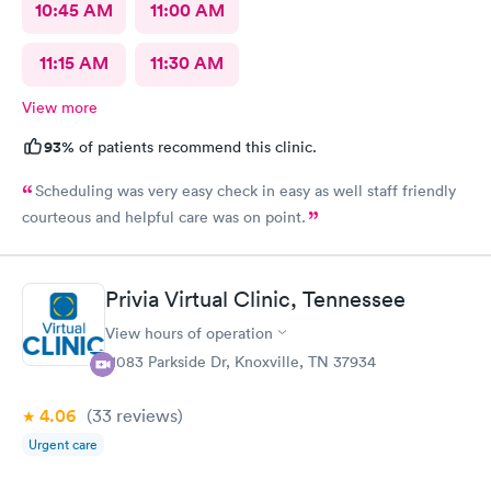
10:45 AM
11:00 AM
11:15 AM
11:30 AM
View more
93%
of patients recommend this clinic.
Scheduling was very easy check in easy as well staff friendly
courteous and helpful care was on point.
Privia Virtual Clinic, Tennessee
View hours of operation
11083 Parkside Dr, Knoxville, TN 37934
4.06
(33
reviews
)
Urgent care