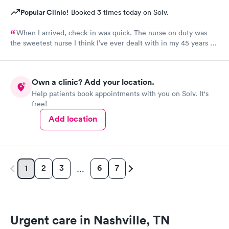
Popular Clinic!
Booked 3 times today on Solv.
When I arrived, check-in was quick. The nurse on duty was
the sweetest nurse I think I’ve ever dealt with in my 45 years of
life! The NP on duty is the same I saw on my last visit and she’s
VERY thorough. I wish I could use this office for my PCP, they
are fantastic! I 100% would recommend!
Own a clinic? Add your location.
Help patients book appointments with you on Solv. It's
free!
Add location
2
3
6
7
1
…
Urgent care in Nashville, TN