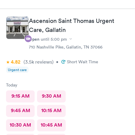
Ascension Saint Thomas Urgent
Care, Gallatin
Open
until
5:00 pm
710 Nashville Pike, Gallatin, TN 37066
4.82
(3.5k
reviews
)
•
Short Wait Time
Urgent care
Today
9:15 AM
9:30 AM
9:45 AM
10:15 AM
10:30 AM
10:45 AM