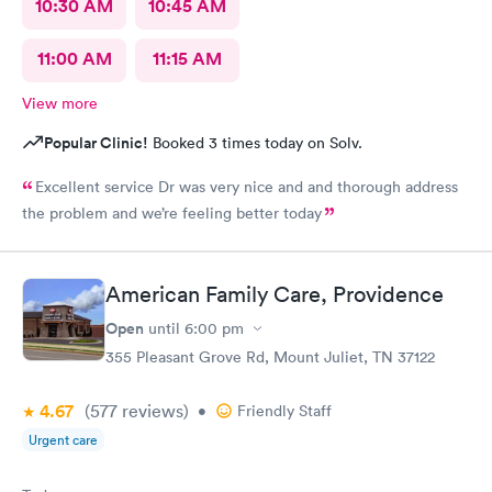
10:30 AM
10:45 AM
11:00 AM
11:15 AM
View more
Popular Clinic!
Booked 3 times today on Solv.
Excellent service Dr was very nice and and thorough address
the problem and we’re feeling better today
American Family Care, Providence
Open
until
6:00 pm
355 Pleasant Grove Rd, Mount Juliet, TN 37122
4.67
(577
reviews
)
•
Friendly Staff
Urgent care