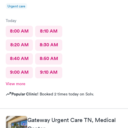
Urgent care
Today
8:00 AM
8:10 AM
8:20 AM
8:30 AM
8:40 AM
8:50 AM
9:00 AM
9:10 AM
View more
Popular Clinic!
Booked 2 times today on Solv.
Gateway Urgent Care TN, Medical