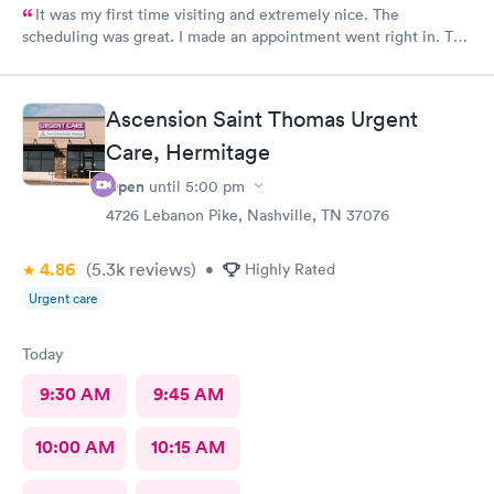
It was my first time visiting and extremely nice. The
scheduling was great. I made an appointment went right in. The
staff was incredible and the care was superb.
Ascension Saint Thomas Urgent
Care, Hermitage
Open
until
5:00 pm
4726 Lebanon Pike, Nashville, TN 37076
4.86
(5.3k
reviews
)
•
Highly Rated
Urgent care
Today
9:30 AM
9:45 AM
10:00 AM
10:15 AM