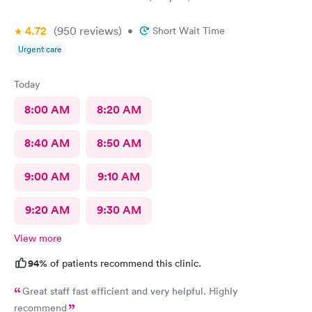
4.72
(950
reviews
)
•
Short Wait Time
Urgent care
Today
8:00 AM
8:20 AM
8:40 AM
8:50 AM
9:00 AM
9:10 AM
9:20 AM
9:30 AM
View more
94%
of patients recommend this clinic.
Great staff fast efficient and very helpful. Highly
recommend