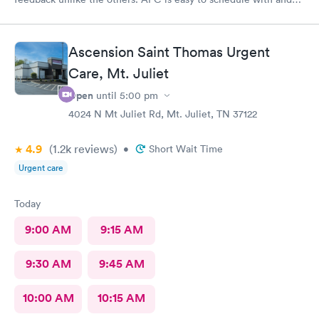
today’s care was much better than prior visits, but all I wanted
was bloodwork.
Ascension Saint Thomas Urgent
Care, Mt. Juliet
Open
until
5:00 pm
4024 N Mt Juliet Rd, Mt. Juliet, TN 37122
4.9
(1.2k
reviews
)
•
Short Wait Time
Urgent care
Today
9:00 AM
9:15 AM
9:30 AM
9:45 AM
10:00 AM
10:15 AM