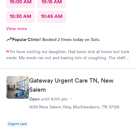
10:00 AM
10:15 AM
10:30 AM
10:45 AM
View more
Popular Clinic!
Booked 2 times today on Solv.
I’m here visiting my daughter. Had been sick at home but took
meds. My meds ran out and having lots of coughing. The staff
was outstanding. My wait time was minimal. I was treated and
meds called as well. Excellent job ladies🥰 I would definitely
recommend this medical facility.
Gateway Urgent Care TN, New
Salem
Open
until
8:00 pm
1636 New Salem Hwy, Murfreesboro, TN 37128
Urgent care