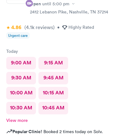
Open
until
5:00 pm
2412 Lebanon Pike, Nashville, TN 37214
4.86
(4.1k
reviews
)
•
Highly Rated
Urgent care
Today
9:00 AM
9:15 AM
9:30 AM
9:45 AM
10:00 AM
10:15 AM
10:30 AM
10:45 AM
View more
Popular Clinic!
Booked 2 times today on Solv.