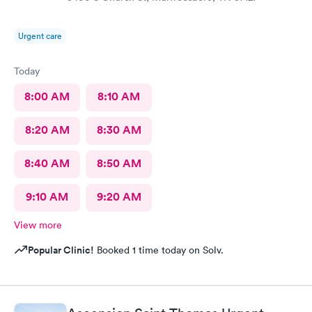
Urgent care
Today
8:00 AM
8:10 AM
8:20 AM
8:30 AM
8:40 AM
8:50 AM
9:10 AM
9:20 AM
View more
Popular Clinic!
Booked 1 time today on Solv.