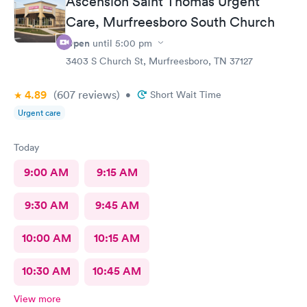
Ascension Saint Thomas Urgent
Care, Murfreesboro South Church
Open
until
5:00 pm
3403 S Church St, Murfreesboro, TN 37127
4.89
(607
reviews
)
•
Short Wait Time
Urgent care
Today
9:00 AM
9:15 AM
9:30 AM
9:45 AM
10:00 AM
10:15 AM
10:30 AM
10:45 AM
View more