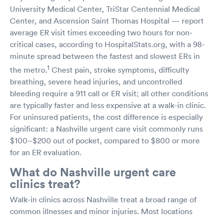
University Medical Center, TriStar Centennial Medical
Center, and Ascension Saint Thomas Hospital — report
average ER visit times exceeding two hours for non-
critical cases, according to HospitalStats.org, with a 98-
minute spread between the fastest and slowest ERs in
1
the metro.
Chest pain, stroke symptoms, difficulty
breathing, severe head injuries, and uncontrolled
bleeding require a 911 call or ER visit; all other conditions
are typically faster and less expensive at a walk-in clinic.
For uninsured patients, the cost difference is especially
significant: a Nashville urgent care visit commonly runs
$100–$200 out of pocket, compared to $800 or more
for an ER evaluation.
What do Nashville urgent care
clinics treat?
Walk-in clinics across Nashville treat a broad range of
common illnesses and minor injuries. Most locations