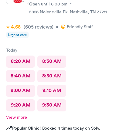
Open
until
6:00 pm
5826 Nolensville Pk, Nashville, TN 37211
4.68
(605
reviews
)
•
Friendly Staff
Urgent care
Today
8:20 AM
8:30 AM
8:40 AM
8:50 AM
9:00 AM
9:10 AM
9:20 AM
9:30 AM
View more
Popular Clinic!
Booked 4 times today on Solv.