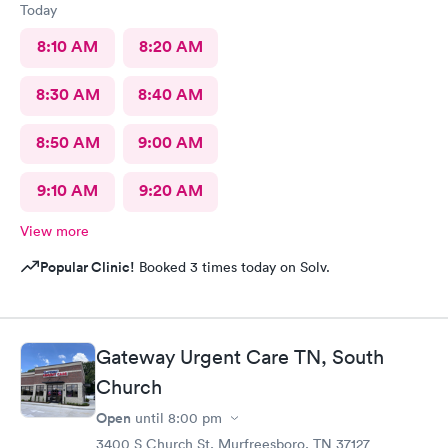
Today
8:10 AM
8:20 AM
8:30 AM
8:40 AM
8:50 AM
9:00 AM
9:10 AM
9:20 AM
View more
Popular Clinic!
Booked 3 times today on Solv.
Gateway Urgent Care TN, South
Church
Open
until
8:00 pm
3400 S Church St, Murfreesboro, TN 37127