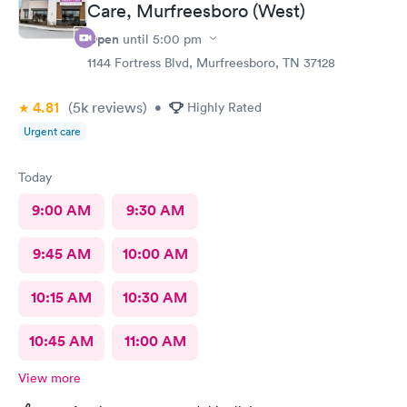
Care, Murfreesboro (West)
Open
until
5:00 pm
1144 Fortress Blvd, Murfreesboro, TN 37128
4.81
(5k
reviews
)
•
Highly Rated
Urgent care
Today
9:00 AM
9:30 AM
9:45 AM
10:00 AM
10:15 AM
10:30 AM
10:45 AM
11:00 AM
View more