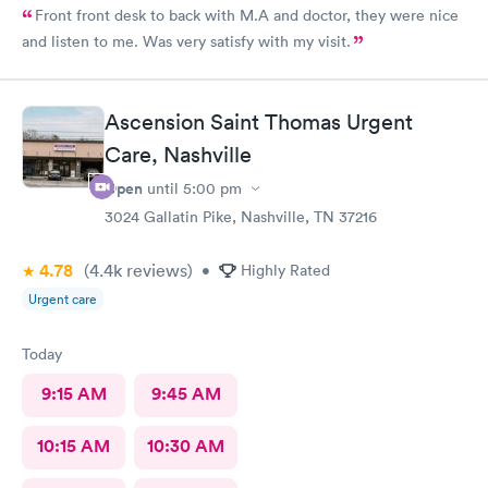
Front front desk to back with M.A and doctor, they were nice
and listen to me. Was very satisfy with my visit.
Ascension Saint Thomas Urgent
Care, Nashville
Open
until
5:00 pm
3024 Gallatin Pike, Nashville, TN 37216
4.78
(4.4k
reviews
)
•
Highly Rated
Urgent care
Today
9:15 AM
9:45 AM
10:15 AM
10:30 AM