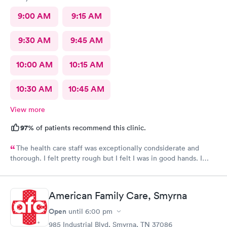
9:00 AM
9:15 AM
9:30 AM
9:45 AM
10:00 AM
10:15 AM
10:30 AM
10:45 AM
View more
97%
of patients recommend this clinic.
The health care staff was exceptionally condsiderate and
thorough. I felt pretty rough but I felt I was in good hands. I
recommend this facility often. I believe that the diagnosis and
prescribed treatment was accurate and appropriate. I am on the
way to recovery.
American Family Care, Smyrna
Open
until
6:00 pm
985 Industrial Blvd, Smyrna, TN 37086