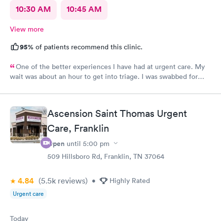
10:30 AM
10:45 AM
View more
95%
of patients recommend this clinic.
One of the better experiences I have had at urgent care. My
wait was about an hour to get into triage. I was swabbed for
three tests that I was told would take 10 minutes. Although it
did take another 45-60 minutes for the doctor to deliver the
results, I overheard that the staff was overworked, overbooked,
Ascension Saint Thomas Urgent
and exhausted. They apparently had a very large influx of
patients, and as a commercial service worker I understand.
Care, Franklin
Everyone was friendly and thorough, and I believe they did the
Open
until
5:00 pm
best they could. They are only human, and they are very nice
humans indeed. I had Dr. Bradley Collins. I didn’t catch the
509 Hillsboro Rd, Franklin, TN 37064
receptionist’s name, but she was straightforward and helpful.
4.84
(5.5k
reviews
)
•
Highly Rated
Urgent care
Today