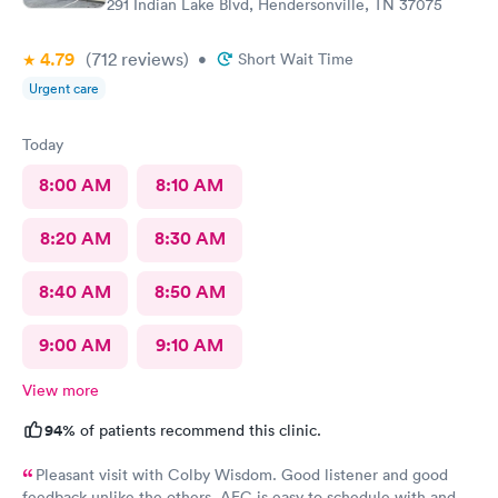
291 Indian Lake Blvd, Hendersonville, TN 37075
4.79
(712
reviews
)
•
Short Wait Time
Urgent care
Today
8:00 AM
8:10 AM
8:20 AM
8:30 AM
8:40 AM
8:50 AM
9:00 AM
9:10 AM
View more
94%
of patients recommend this clinic.
Pleasant visit with Colby Wisdom. Good listener and good
feedback unlike the others. AFC is easy to schedule with and