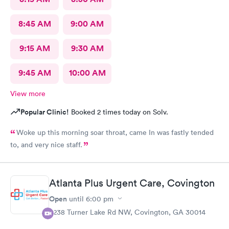
8:45 AM
9:00 AM
9:15 AM
9:30 AM
9:45 AM
10:00 AM
View more
Popular Clinic!
Booked 2 times today on Solv.
Woke up this morning soar throat, came In was fastly tended
to, and very nice staff.
Atlanta Plus Urgent Care, Covington
Open
until
6:00 pm
6238 Turner Lake Rd NW, Covington, GA 30014