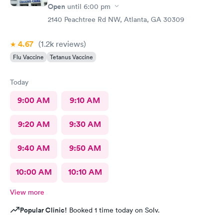
Open
until
6:00 pm
2140 Peachtree Rd NW, Atlanta, GA 30309
4.67
(1.2k
reviews
)
Flu Vaccine
Tetanus Vaccine
Today
9:00 AM
9:10 AM
9:20 AM
9:30 AM
9:40 AM
9:50 AM
10:00 AM
10:10 AM
View more
Popular Clinic!
Booked 1 time today on Solv.