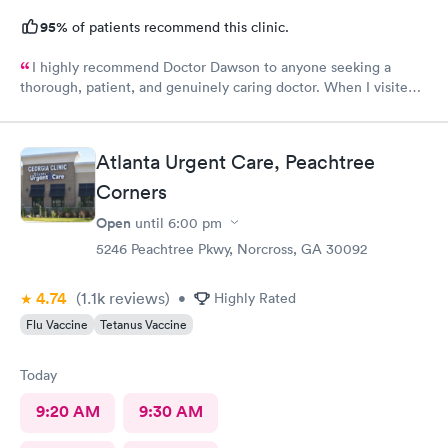
95%
of patients recommend this clinic.
I highly recommend Doctor Dawson to anyone seeking a
thorough, patient, and genuinely caring doctor. When I visited
Dr. Dawson and the nurses, I expressed my concerns and
outlined all the different tests I wanted. They listened
attentively and provided me with the necessary information,
Atlanta Urgent Care, Peachtree
making me feel safe and comfortable throughout the process.
Corners
Open
until
6:00 pm
5246 Peachtree Pkwy, Norcross, GA 30092
4.74
(1.1k
reviews
)
•
Highly Rated
Flu Vaccine
Tetanus Vaccine
Today
9:20 AM
9:30 AM