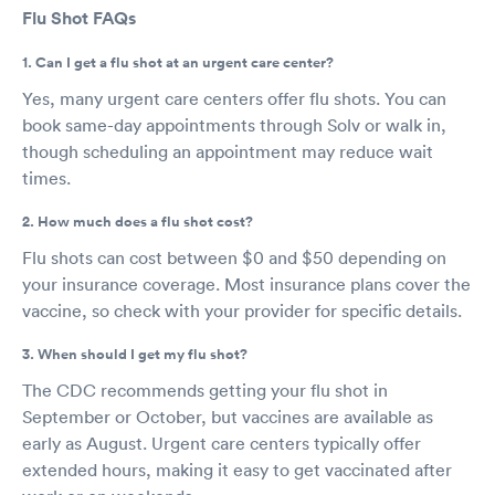
Flu Shot FAQs
1. Can I get a flu shot at an urgent care center?
Yes, many urgent care centers offer flu shots. You can
book same-day appointments through Solv or walk in,
though scheduling an appointment may reduce wait
times.
2. How much does a flu shot cost?
Flu shots can cost between $0 and $50 depending on
your insurance coverage. Most insurance plans cover the
vaccine, so check with your provider for specific details.
3. When should I get my flu shot?
The CDC recommends getting your flu shot in
September or October, but vaccines are available as
early as August. Urgent care centers typically offer
extended hours, making it easy to get vaccinated after