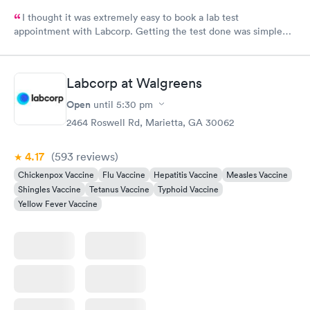
I thought it was extremely easy to book a lab test
appointment with Labcorp. Getting the test done was simple
and so was the getting the results! Great job putting together
something so user friendly.
Labcorp at Walgreens
Open
until
5:30 pm
2464 Roswell Rd, Marietta, GA 30062
4.17
(593
reviews
)
Chickenpox Vaccine
Flu Vaccine
Hepatitis Vaccine
Measles Vaccine
Shingles Vaccine
Tetanus Vaccine
Typhoid Vaccine
Yellow Fever Vaccine