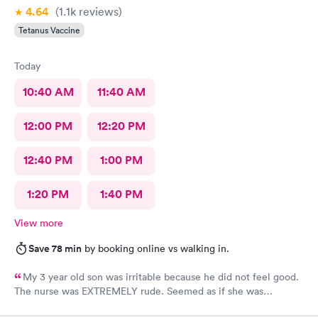
4.64
(1.1k
reviews
)
Tetanus Vaccine
Today
10:40 AM
11:40 AM
12:00 PM
12:20 PM
12:40 PM
1:00 PM
1:20 PM
1:40 PM
View more
Save 78 min
by booking online vs walking in.
My 3 year old son was irritable because he did not feel good.
The nurse was EXTREMELY rude. Seemed as if she was
annoyed by my son who cannot help he does not feel good. Yes