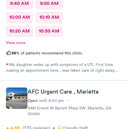
9:40 AM
9:50 AM
10:00 AM
10:10 AM
10:20 AM
10:30 AM
View more
98%
of patients recommend this clinic.
My daughter woke up with symptoms of a UTI. First time
making an appointment here…was taken care of right away,
staff very friendly and helpful! Would definitely recommend
this clinic!
AFC Urgent Care , Marietta
Open
until
4:00 pm
3481 Ernest W Barrett Pkwy SW, Marietta, GA
30064
4.69
(335
reviews
)
•
Friendly Staff