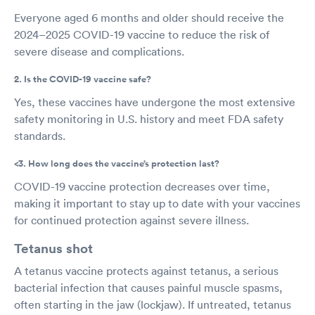
Everyone aged 6 months and older should receive the
2024–2025 COVID-19 vaccine to reduce the risk of
severe disease and complications.
2. Is the COVID-19 vaccine safe?
Yes, these vaccines have undergone the most extensive
safety monitoring in U.S. history and meet FDA safety
standards.
<3. How long does the vaccine’s protection last?
COVID-19 vaccine protection decreases over time,
making it important to stay up to date with your vaccines
for continued protection against severe illness.
Tetanus shot
A tetanus vaccine protects against tetanus, a serious
bacterial infection that causes painful muscle spasms,
often starting in the jaw (lockjaw). If untreated, tetanus