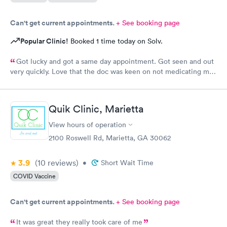
Can't get current appointments.
+ See booking page
Popular Clinic!
Booked 1 time today on Solv.
Got lucky and got a same day appointment. Got seen and out
very quickly. Love that the doc was keen on not medicating me
where it's not necessary. Very peaceful atmosphere. Would
definitely recommend this provider.
Quik Clinic, Marietta
View hours of operation
2100 Roswell Rd, Marietta, GA 30062
3.9
(10
reviews
)
•
Short Wait Time
COVID Vaccine
Can't get current appointments.
+ See booking page
It was great they really took care of me