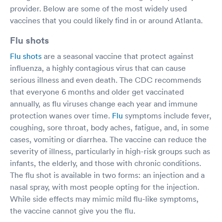
provider. Below are some of the most widely used
vaccines that you could likely find in or around Atlanta.
Flu shots
Flu shots
are a seasonal vaccine that protect against
influenza, a highly contagious virus that can cause
serious illness and even death. The CDC recommends
that everyone 6 months and older get vaccinated
annually, as flu viruses change each year and immune
protection wanes over time.
Flu
symptoms include fever,
coughing, sore throat, body aches, fatigue, and, in some
cases, vomiting or diarrhea. The vaccine can reduce the
severity of illness, particularly in high-risk groups such as
infants, the elderly, and those with chronic conditions.
The flu shot is available in two forms: an injection and a
nasal spray, with most people opting for the injection.
While side effects may mimic mild flu-like symptoms,
the vaccine cannot give you the flu.