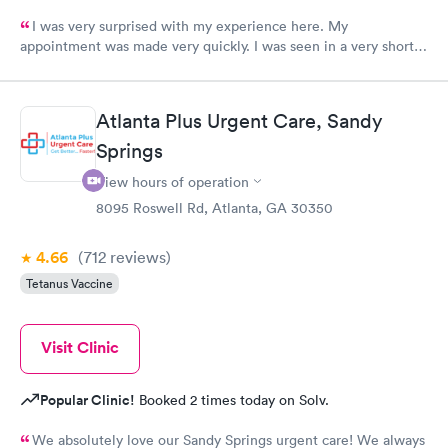
I was very surprised with my experience here. My
appointment was made very quickly. I was seen in a very short
period of time. My test results came back in a very timely
manner. I was able to speak with a doctor soon after and was
taking care of. I was very satisfied with the experience I had
Atlanta Plus Urgent Care, Sandy
here. I definitely recommend using them for any issues you
Springs
have or any questions you may have.
View hours of operation
8095 Roswell Rd, Atlanta, GA 30350
4.66
(712
reviews
)
Tetanus Vaccine
Visit Clinic
Popular Clinic!
Booked 2 times today on Solv.
We absolutely love our Sandy Springs urgent care! We always