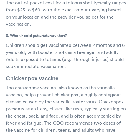
The out-of-pocket cost for a tetanus shot typically ranges
from $25 to $60, with the exact amount varying based
on your location and the provider you select for the
vaccination.
3. Who should get a tetanus shot?
Children should get vaccinated between 2 months and 6
years old, with booster shots as a teenager and adult.
Adults exposed to tetanus (e.g., through injuries) should
seek immediate vaccination.
Chickenpox vaccine
The chickenpox vaccine, also known as the varicella
vaccine, helps prevent chickenpox, a highly contagious
disease caused by the varicella-zoster virus. Chickenpox
presents as an itchy, blister-like rash, typically starting on
the chest, back, and face, and is often accompanied by
fever and fatigue. The CDC recommends two doses of
the vaccine for children, teens, and adults who have