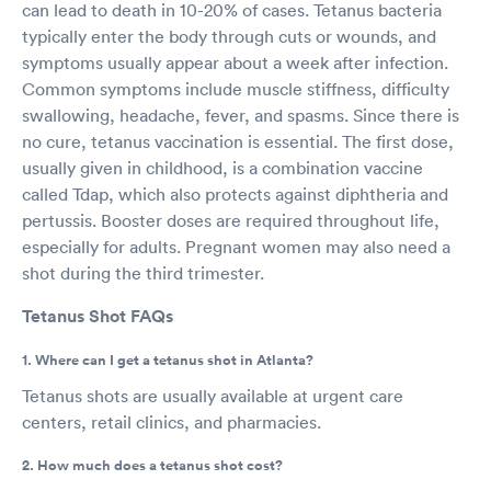
can lead to death in 10-20% of cases. Tetanus bacteria
typically enter the body through cuts or wounds, and
symptoms usually appear about a week after infection.
Common symptoms include muscle stiffness, difficulty
swallowing, headache, fever, and spasms. Since there is
no cure, tetanus vaccination is essential. The first dose,
usually given in childhood, is a combination vaccine
called Tdap, which also protects against diphtheria and
pertussis. Booster doses are required throughout life,
especially for adults. Pregnant women may also need a
shot during the third trimester.
Tetanus Shot FAQs
1. Where can I get a tetanus shot in Atlanta?
Tetanus shots are usually available at urgent care
centers, retail clinics, and pharmacies.
2. How much does a tetanus shot cost?