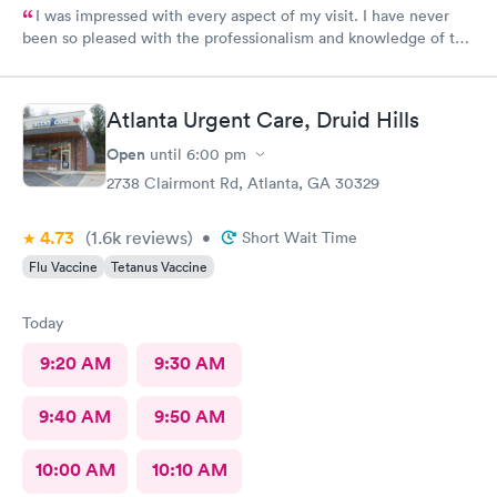
I was impressed with every aspect of my visit. I have never
been so pleased with the professionalism and knowledge of the
doctor and assistant. It was an impromptu visit yet I was in and
out in no time.I highly recommend their services.
Atlanta Urgent Care, Druid Hills
Open
until
6:00 pm
2738 Clairmont Rd, Atlanta, GA 30329
4.73
(1.6k
reviews
)
•
Short Wait Time
Flu Vaccine
Tetanus Vaccine
Today
9:20 AM
9:30 AM
9:40 AM
9:50 AM
10:00 AM
10:10 AM