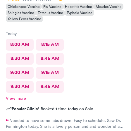
Chickenpox Vaccine
Flu Vaccine
Hepatitis Vaccine
Measles Vaccine
Shingles Vaccine
Tetanus Vaccine
Typhoid Vaccine
Yellow Fever Vaccine
Today
8:00 AM
8:15 AM
8:30 AM
8:45 AM
9:00 AM
9:15 AM
9:30 AM
9:45 AM
View more
Popular Clinic!
Booked 1 time today on Solv.
Needed to have some labs drawn. Easy to schedule. Saw Dr.
Pennington today. She is a lovely person and and wonderful and