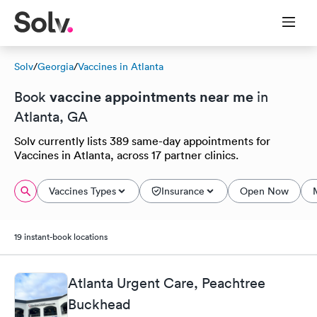
Solv
/
Georgia
/
Vaccines in Atlanta
vaccine appointments near me
Book
in
Atlanta, GA
Solv currently lists 389 same-day appointments for
Vaccines in Atlanta, across 17 partner clinics.
Vaccines Types
Insurance
Open Now
19 instant-book locations
Atlanta Urgent Care, Peachtree
Buckhead