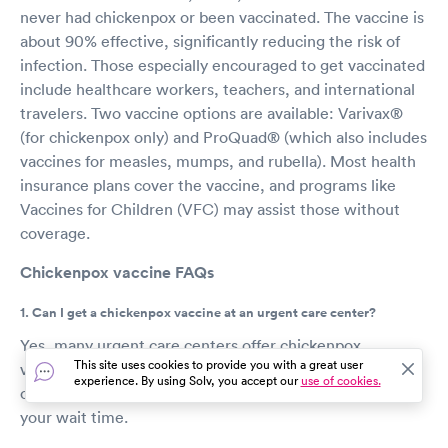
never had chickenpox or been vaccinated. The vaccine is
about 90% effective, significantly reducing the risk of
infection. Those especially encouraged to get vaccinated
include healthcare workers, teachers, and international
travelers. Two vaccine options are available: Varivax®
(for chickenpox only) and ProQuad® (which also includes
vaccines for measles, mumps, and rubella). Most health
insurance plans cover the vaccine, and programs like
Vaccines for Children (VFC) may assist those without
coverage.
Chickenpox vaccine FAQs
1. Can I get a chickenpox vaccine at an urgent care center?
Yes, many urgent care centers offer chickenpox
This site uses cookies to provide you with a great user
vaccines. You can book a same-day appointment online
experience. By using Solv, you accept our
use of cookies.
or visit a center, but scheduling in advance can reduce
your wait time.