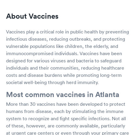
About Vaccines
Vaccines play a critical role in public health by preventing
infectious diseases, reducing outbreaks, and protecting
vulnerable populations like children, the elderly, and
immunocompromised individuals. Vaccines have been
designed for various viruses and bacteria to safeguard
individuals and their communities, reducing healthcare
costs and disease burdens while promoting long-term
societal well-being through herd immunity.
Most common vaccines in Atlanta
More than 30 vaccines have been developed to protect
humans from disease, each by stimulating the immune
system to recognize and fight specific infections. Not all
of these, however, are commonly available, particularly
at urgent care centers or even through your primary care