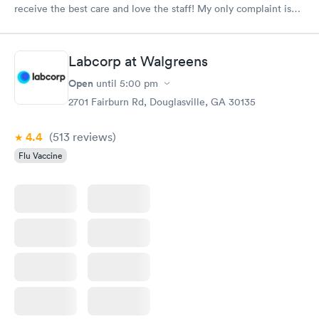
receive the best care and love the staff! My only complaint is
that the floors are always really dirty in every area of the
facility!!!
Labcorp at Walgreens
Open
until
5:00 pm
2701 Fairburn Rd, Douglasville, GA 30135
4.4
(513
reviews
)
Flu Vaccine