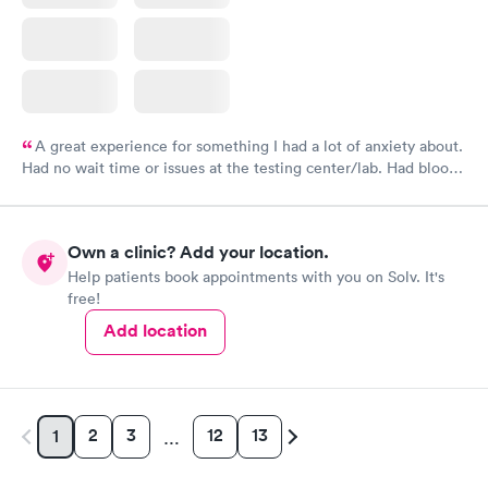
A great experience for something I had a lot of anxiety about.
Had no wait time or issues at the testing center/lab. Had blood
drawn at 3pm and had results by email at 9am the next
morning.
Own a clinic? Add your location.
Help patients book appointments with you on Solv. It's
free!
Add location
2
3
12
13
1
…