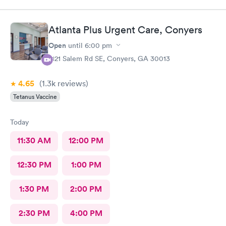
caring doctor. I would definitely recommend her.
Atlanta Plus Urgent Care, Conyers
Open
until
6:00 pm
2121 Salem Rd SE, Conyers, GA 30013
4.65
(1.3k
reviews
)
Tetanus Vaccine
Today
11:30 AM
12:00 PM
12:30 PM
1:00 PM
1:30 PM
2:00 PM
2:30 PM
4:00 PM