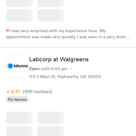
I was very surprised with my experience here. My
appointment was made very quickly. I was seen in a very short
period of time. My test results came back in a very timely
manner. I was able to speak with a doctor soon after and was
taking care of. I was very satisfied with the experience I had
Labcorp at Walgreens
here. I definitely recommend using them for any issues you
have or any questions you may have.
Open
until
6:00 pm
173 S Main St, Alpharetta, GA 30009
4.31
(499
reviews
)
Flu Vaccine