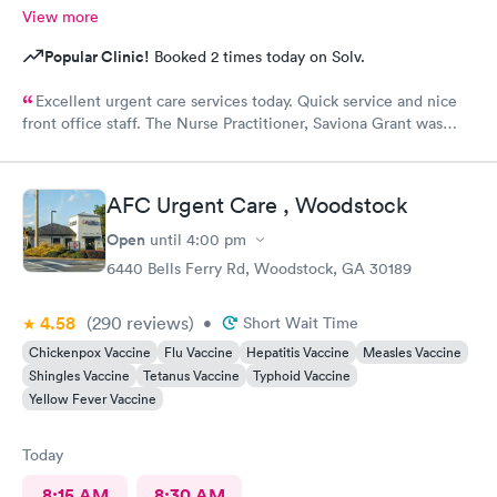
View more
Popular Clinic!
Booked 2 times today on Solv.
Excellent urgent care services today. Quick service and nice
front office staff. The Nurse Practitioner, Saviona Grant was
very professional, caring, and able to answer all our questions.
Thank you
AFC Urgent Care , Woodstock
Open
until
4:00 pm
6440 Bells Ferry Rd, Woodstock, GA 30189
4.58
(290
reviews
)
•
Short Wait Time
Chickenpox Vaccine
Flu Vaccine
Hepatitis Vaccine
Measles Vaccine
Shingles Vaccine
Tetanus Vaccine
Typhoid Vaccine
Yellow Fever Vaccine
Today
8:15 AM
8:30 AM