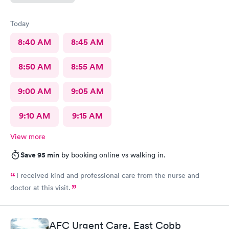
Today
8:40 AM
8:45 AM
8:50 AM
8:55 AM
9:00 AM
9:05 AM
9:10 AM
9:15 AM
View more
Save 95 min
by booking online vs walking in.
I received kind and professional care from the nurse and
doctor at this visit.
AFC Urgent Care, East Cobb