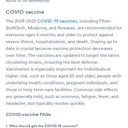
work or on weekends
COVID vaccine
The 2024-2025
COVID-19 vaccines
, including Pfizer-
BioNTech, Moderna, and Novavax, are recommended for
everyone ages 6 months and older to protect against
severe illness, hospitalization, and death. Staying up to
date is crucial because vaccine protection decreases
over time. The vaccines are updated to target the latest
circulating strains, ensuring the best defense.
Vaccination is especially important for individuals at
higher risk, such as those aged 65 and older, people with
underlying health conditions, pregnant individuals, and
those in long-term care facilities. Common side effects
are generally mild, such as soreness, fatigue, fever, and
headache, but typically resolve quickly.
COVID vaccine FAQs
1. Who should get the COVID-19 vaccine?