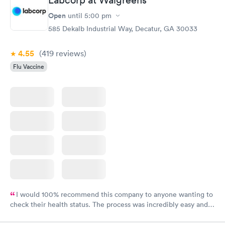
Labcorp at Walgreens
Open
until
5:00 pm
585 Dekalb Industrial Way, Decatur, GA 30033
4.55
(419
reviews
)
Flu Vaccine
I would 100% recommend this company to anyone wanting to
check their health status. The process was incredibly easy and
done through certified labs. The results are frequently back by