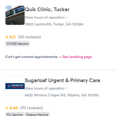
it is hard with a toddler but to hand me the 02 monitor because
she gives up on getting it, I should have been paid to be the
Quik Clinic, Tucker
nurse at that point. The physician was very nice and helpful. I
won’t be back due to the rudeness of the nurse.
View hours of operation
3983 Lavista Rd, Tucker, GA 30084
4.0
(20
reviews
)
COVID Vaccine
Can't get current appointments.
+ See booking page
Sugarloaf Urgent & Primary Care
View hours of operation
6625 Winters Chapel Rd, Atlanta, GA 30360
4.44
(111
reviews
)
Flu Vaccine
Tetanus Vaccine