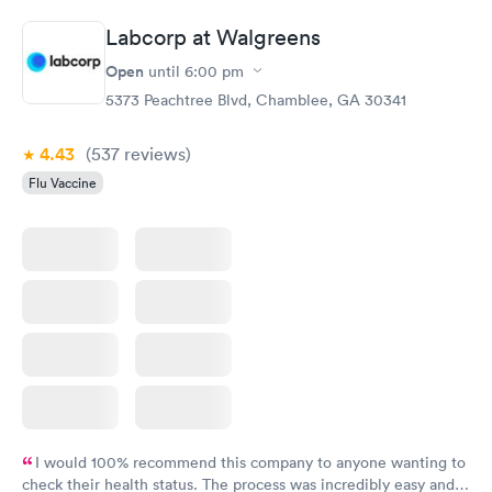
the next day.
Labcorp at Walgreens
Open
until
6:00 pm
5373 Peachtree Blvd, Chamblee, GA 30341
4.43
(537
reviews
)
Flu Vaccine
I would 100% recommend this company to anyone wanting to
check their health status. The process was incredibly easy and