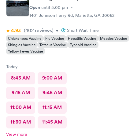
Open
until
5:00 pm
1401 Johnson Ferry Rd, Marietta, GA 30062
4.93
(402
reviews
)
•
Short Wait Time
Chickenpox Vaccine
Flu Vaccine
Hepatitis Vaccine
Measles Vaccine
Shingles Vaccine
Tetanus Vaccine
Typhoid Vaccine
Yellow Fever Vaccine
Today
8:45 AM
9:00 AM
9:15 AM
9:45 AM
11:00 AM
11:15 AM
11:30 AM
11:45 AM
View more