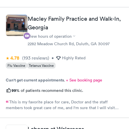
Macley Family Practice and Walk-In,
Georgia
View hours of operation
2282 Meadow Church Rd, Duluth, GA 30097
4.78
(193
reviews
)
•
Highly Rated
Flu Vaccine
Tetanus Vaccine
Can't get current appointments.
+ See booking page
99%
of patients recommend this clinic.
This is my favorite place for care, Doctor and the staff
members took great care of me, and I'm sure that I will visit
them again, blessing to Macley Family practice, thank you so
much for all the care provided.