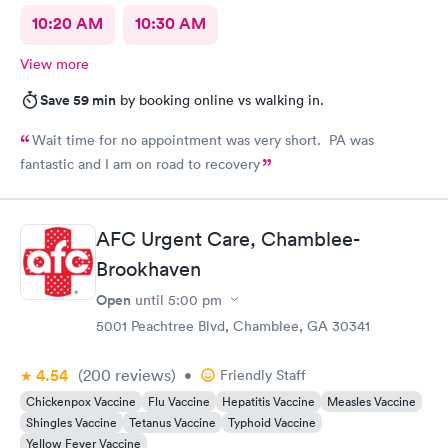
10:20 AM
10:30 AM
View more
Save 59 min
by booking online vs walking in.
Wait time for no appointment was very short. PA was
fantastic and I am on road to recovery
AFC Urgent Care, Chamblee-
Brookhaven
Open
until
5:00 pm
5001 Peachtree Blvd, Chamblee, GA 30341
4.54
(200
reviews
)
•
Friendly Staff
Chickenpox Vaccine
Flu Vaccine
Hepatitis Vaccine
Measles Vaccine
Shingles Vaccine
Tetanus Vaccine
Typhoid Vaccine
Yellow Fever Vaccine