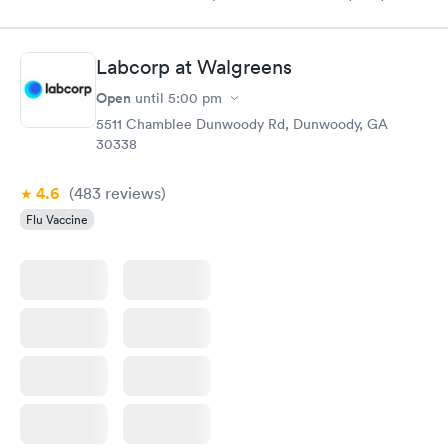
done through certified labs. The results are frequently back by
the next day.
Labcorp at Walgreens
Open
until
5:00 pm
5511 Chamblee Dunwoody Rd, Dunwoody, GA
30338
4.6
(483
reviews
)
Flu Vaccine