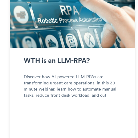
WTH is an LLM-RPA?
Discover how AI-powered LLM-RPAs are
transforming urgent care operations. In this 30-
minute webinar, learn how to automate manual
tasks, reduce front desk workload, and cut
operational costs—without custom integrations.