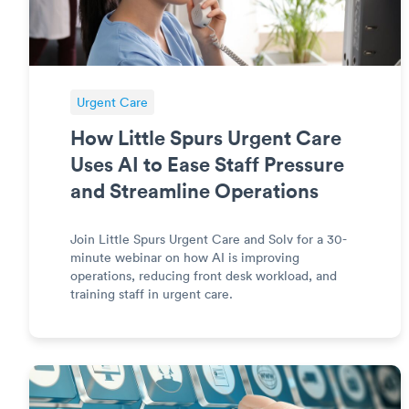
Urgent Care
How Little Spurs Urgent Care
Uses AI to Ease Staff Pressure
and Streamline Operations
Join Little Spurs Urgent Care and Solv for a 30-
minute webinar on how AI is improving
operations, reducing front desk workload, and
training staff in urgent care.