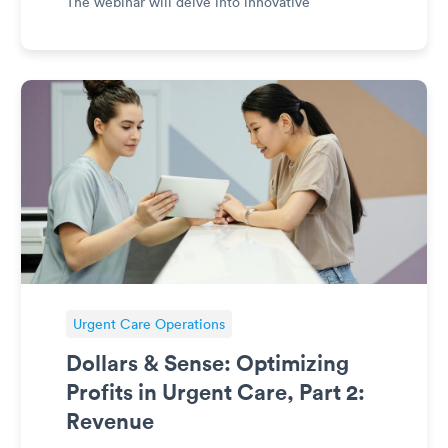
The webinar will delve into innovative
approaches to growth, ecosystem positioning,
and partnerships that enhance experiences and
outcomes. With a keen focu
Urgent Care Operations
Dollars & Sense: Optimizing
Profits in Urgent Care, Part 2:
Revenue