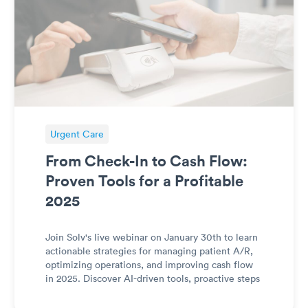
Urgent Care
From Check-In to Cash Flow:
Proven Tools for a Profitable
2025
Join Solv's live webinar on January 30th to learn
actionable strategies for managing patient A/R,
optimizing operations, and improving cash flow
in 2025. Discover AI-driven tools, proactive steps
for post-deductible resets, and practical tips to
streamline billing, payments, and capacity