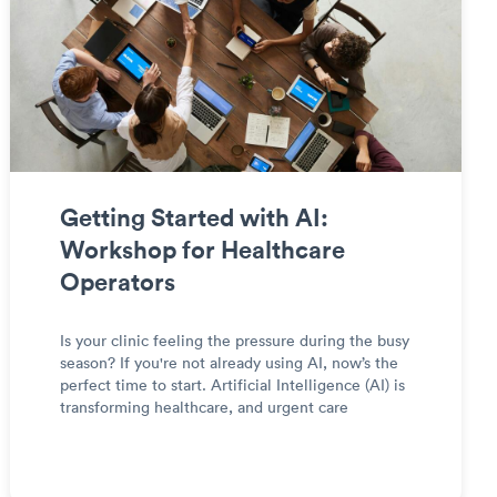
Getting Started with AI:
Workshop for Healthcare
Operators
Is your clinic feeling the pressure during the busy
season? If you're not already using AI, now’s the
perfect time to start. Artificial Intelligence (AI) is
transforming healthcare, and urgent care
operators can leverage it to streamline
workflows, improve patient care, and enhance
operational effic