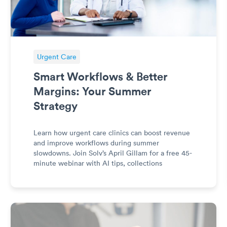
Urgent Care
Smart Workflows & Better
Margins: Your Summer
Strategy
Learn how urgent care clinics can boost revenue
and improve workflows during summer
slowdowns. Join Solv’s April Gillam for a free 45-
minute webinar with AI tips, collections
strategies, and efficiency tactics.