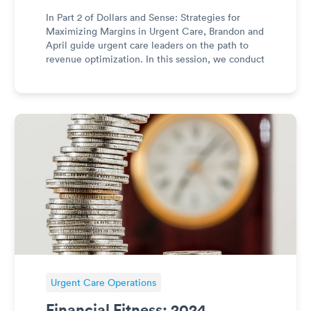
In Part 2 of Dollars and Sense: Strategies for
Maximizing Margins in Urgent Care, Brandon and
April guide urgent care leaders on the path to
revenue optimization. In this session, we conduct
a comprehensive review of revenue sources and
structure to sustain profitability in 2024 and
beyond. From nav
Urgent Care Operations
Financial Fitness: 2024