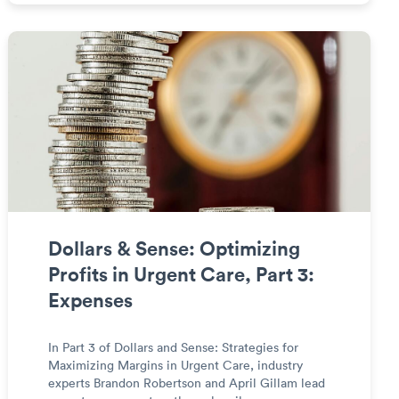
Dollars & Sense: Optimizing
Profits in Urgent Care, Part 3:
Expenses
In Part 3 of Dollars and Sense: Strategies for
Maximizing Margins in Urgent Care, industry
experts Brandon Robertson and April Gillam lead