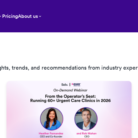
Pricing
About us
ghts, trends, and recommendations from industry exper