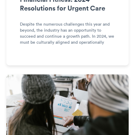
Resolutions for Urgent Care
Despite the numerous challenges this year and
beyond, the industry has an opportunity to
succeed and continue a growth path. In 2024, we
must be culturally aligned and operationally
excellent to become financially fit.