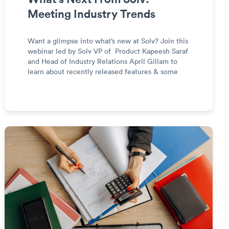
Meeting Industry Trends
Want a glimpse into what’s new at Solv? Join this
webinar led by Solv VP of Product Kapeesh Saraf
and Head of Industry Relations April Gillam to
learn about recently released features & some
exciting updates to our platform.