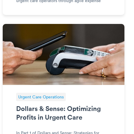
urgent care operators through agile expense
optimization for an ever-evolving financial
landscape in on-demand care. Diving into the
essential modern strategies
Urgent Care Operations
Dollars & Sense: Optimizing
Profits in Urgent Care
In Part 1 of Dollars and Sense: Strategies for