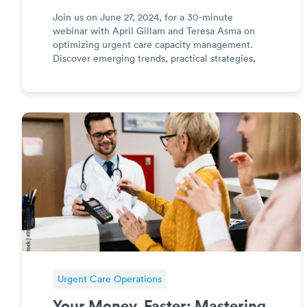
Join us on June 27, 2024, for a 30-minute
webinar with April Gillam and Teresa Asma on
optimizing urgent care capacity management.
Discover emerging trends, practical strategies,
and a unique Disney-inspired case study to
improve clinic efficiency and profitability.
Register now!
Urgent Care Operations
Your Money, Faster: Mastering