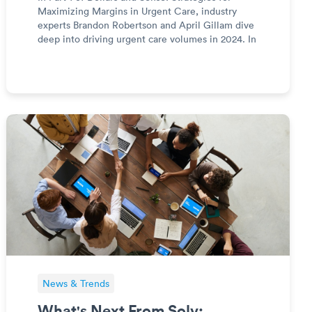
Maximizing Margins in Urgent Care, industry
experts Brandon Robertson and April Gillam dive
deep into driving urgent care volumes in 2024. In
this four-part series, you will learn about volume,
revenue, expenses, and strategy to maximize
margins and out
News & Trends
What's Next From Solv: