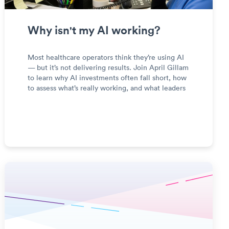
Why isn't my AI working?
Most healthcare operators think they’re using AI
— but it’s not delivering results. Join April Gillam
to learn why AI investments often fall short, how
to assess what’s really working, and what leaders
should know before making their next AI move