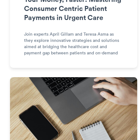
Consumer Centric Patient
Payments in Urgent Care
Join experts April Gillam and Teresa Asma as
they explore innovative strategies and solutions
aimed at bridging the healthcare cost and
payment gap between patients and on-demand
care providers.