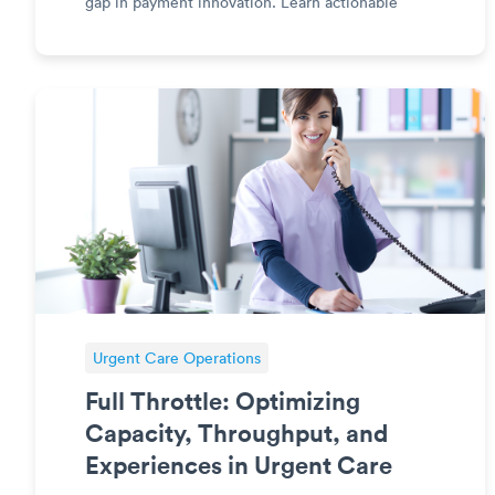
gap in payment innovation. Learn actionable
steps to modernize your payment processes,
enhance patient satisfaction, and gain a
competitive edge in the healthcare indus
Urgent Care Operations
Full Throttle: Optimizing
Capacity, Throughput, and
Experiences in Urgent Care