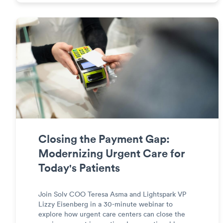
Closing the Payment Gap:
Modernizing Urgent Care for
Today's Patients
Join Solv COO Teresa Asma and Lightspark VP
Lizzy Eisenberg in a 30-minute webinar to
explore how urgent care centers can close the