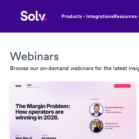
Products
Integrations
Resources
Webinars
Browse our on-demand webinars for the latest insi