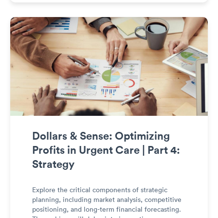
management.
Dollars & Sense: Optimizing
Profits in Urgent Care | Part 4:
Strategy
Explore the critical components of strategic
planning, including market analysis, competitive
positioning, and long-term financial forecasting.