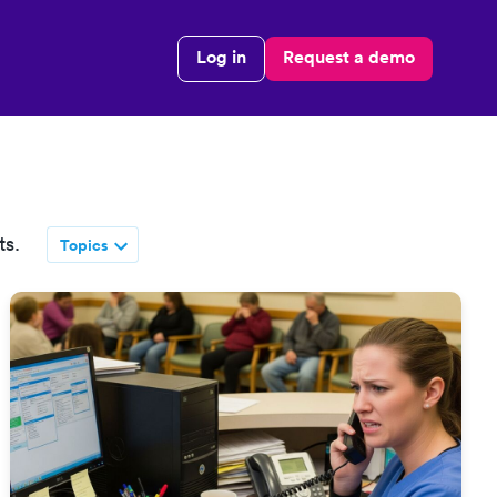
Log in
Request a demo
ts.
Topics