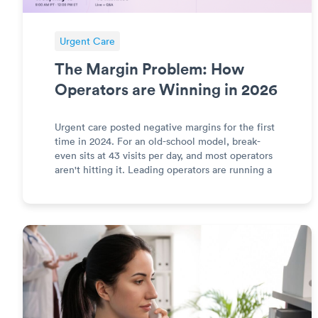
Urgent Care
The Margin Problem: How
Operators are Winning in 2026
Urgent care posted negative margins for the first
time in 2024. For an old-school model, break-
even sits at 43 visits per day, and most operators
aren't hitting it. Leading operators are running a
different model. Join Teresa Asma (COO, Solv
Health) and Brandon Robertson (Founder, UCP
Merchant Medi