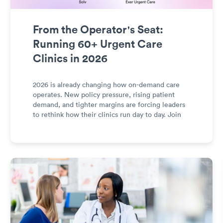
From the Operator's Seat:
Running 60+ Urgent Care
Clinics in 2026
2026 is already changing how on-demand care
operates. New policy pressure, rising patient
demand, and tighter margins are forcing leaders
to rethink how their clinics run day to day. Join
Rob Mahan, CEO of Exer Urgent Care, and
Heather Fernandez, CEO of Solv Health, for a
discussion about what it’s