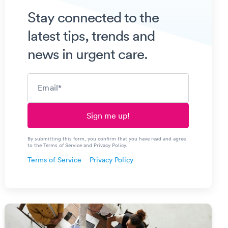
Stay connected to the
latest tips, trends and
news in urgent care.
Email
*
By submitting this form, you confirm that you have read and agree
to the Terms of Service and Privacy Policy.
Terms of Service
Privacy Policy