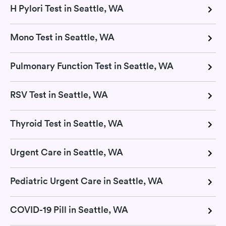
H Pylori Test in Seattle, WA
Mono Test in Seattle, WA
Pulmonary Function Test in Seattle, WA
RSV Test in Seattle, WA
Thyroid Test in Seattle, WA
Urgent Care in Seattle, WA
Pediatric Urgent Care in Seattle, WA
COVID-19 Pill in Seattle, WA