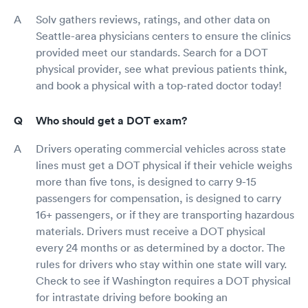
Solv gathers reviews, ratings, and other data on
Seattle-area physicians centers to ensure the clinics
provided meet our standards. Search for a DOT
physical provider, see what previous patients think,
and book a physical with a top-rated doctor today!
Who should get a DOT exam?
Drivers operating commercial vehicles across state
lines must get a DOT physical if their vehicle weighs
more than five tons, is designed to carry 9-15
passengers for compensation, is designed to carry
16+ passengers, or if they are transporting hazardous
materials. Drivers must receive a DOT physical
every 24 months or as determined by a doctor. The
rules for drivers who stay within one state will vary.
Check to see if Washington requires a DOT physical
for intrastate driving before booking an