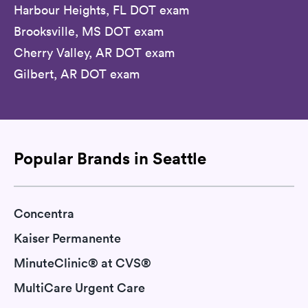
Harbour Heights, FL DOT exam
Brooksville, MS DOT exam
Cherry Valley, AR DOT exam
Gilbert, AR DOT exam
Popular Brands in Seattle
Concentra
Kaiser Permanente
MinuteClinic® at CVS®
MultiCare Urgent Care