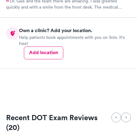
Dr. Gee and the team there are amazing. I was greeted
quickly and with a smile from the front desk. The medical
assistant I have seen twice now and she is always so kind. Dr.
Gee is extremely knowledgeable and caring.
Own a clinic? Add your location.
Help patients book appointments with you on Solv. It's
free!
Add location
Recent DOT Exam Reviews
(20)