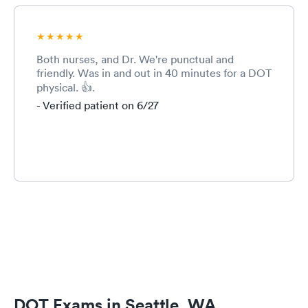
Both nurses, and Dr. We're punctual and
friendly. Was in and out in 40 minutes for a DOT
physical. 👍.
- Verified patient on 6/27
DOT Exams in Seattle, WA