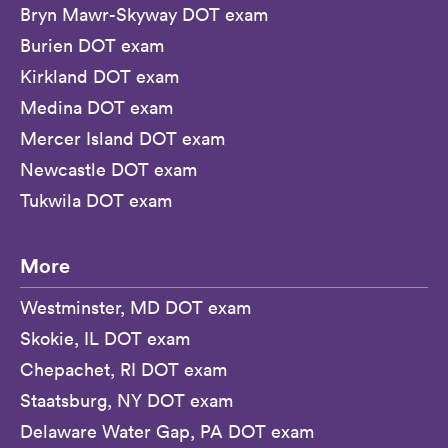
Bryn Mawr-Skyway DOT exam
Burien DOT exam
Kirkland DOT exam
Medina DOT exam
Mercer Island DOT exam
Newcastle DOT exam
Tukwila DOT exam
More
Westminster, MD DOT exam
Skokie, IL DOT exam
Chepachet, RI DOT exam
Staatsburg, NY DOT exam
Delaware Water Gap, PA DOT exam