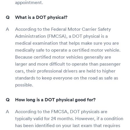
appointment.
What is a DOT physical?
According to the Federal Motor Carrier Safety
Administration (FMCSA), a DOT physical is a
medical examination that helps make sure you are
medically safe to operate a certified motor vehicle.
Because certified motor vehicles generally are
larger and more difficult to operate than passenger
cars, their professional drivers are held to higher
standards to keep everyone on the road as safe as
possible.
How long is a DOT physical good for?
According to the FMCSA, DOT physicals are
typically valid for 24 months. However, if a condition
has been identified on your last exam that requires