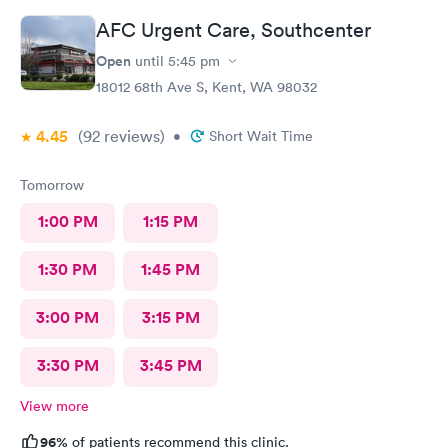
AFC Urgent Care, Southcenter
Open
until
5:45 pm
18012 68th Ave S, Kent, WA 98032
4.45
(92
reviews
)
•
Short Wait Time
Tomorrow
1:00 PM
1:15 PM
1:30 PM
1:45 PM
3:00 PM
3:15 PM
3:30 PM
3:45 PM
View more
96%
of patients recommend this clinic.