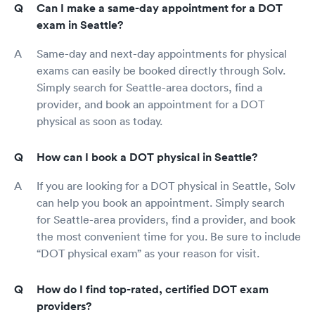
Can I make a same-day appointment for a DOT
exam in Seattle?
Same-day and next-day appointments for physical
exams can easily be booked directly through Solv.
Simply search for Seattle-area doctors, find a
provider, and book an appointment for a DOT
physical as soon as today.
How can I book a DOT physical in Seattle?
If you are looking for a DOT physical in Seattle, Solv
can help you book an appointment. Simply search
for Seattle-area providers, find a provider, and book
the most convenient time for you. Be sure to include
“DOT physical exam” as your reason for visit.
How do I find top-rated, certified DOT exam
providers?