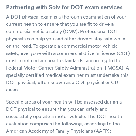
Partnering with Solv for DOT exam services
A DOT physical exam is a thorough examination of your
current health to ensure that you are fit to drive a
commercial vehicle safely (CMV). Professional DOT
physicals can help you and other drivers stay safe while
on the road. To operate a commercial motor vehicle
safely, everyone with a commercial driver's license (CDL)
must meet certain health standards, according to the
Federal Motor Carrier Safety Administration (FMCSA). A
specially certified medical examiner must undertake this
DOT physical, often known as a CDL physical or CDL
exam.
Specific areas of your health will be assessed during a
DOT physical to ensure that you can safely and
successfully operate a motor vehicle. The DOT health
evaluation comprises the following, according to the
American Academy of Family Physicians (AAFP):