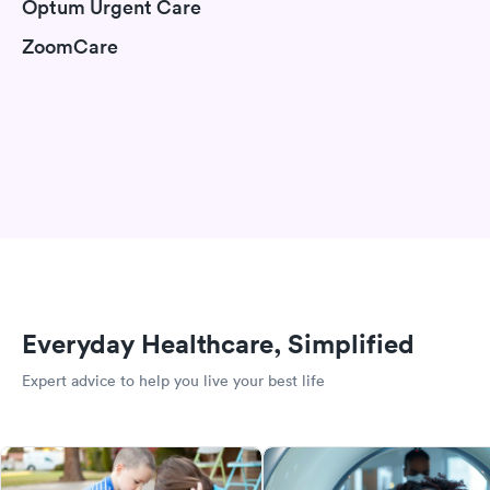
Optum Urgent Care
ZoomCare
Everyday Healthcare, Simplified
Expert advice to help you live your best life