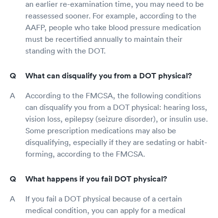
an earlier re-examination time, you may need to be
reassessed sooner. For example, according to the
AAFP, people who take blood pressure medication
must be recertified annually to maintain their
standing with the DOT.
What can disqualify you from a DOT physical?
According to the FMCSA, the following conditions
can disqualify you from a DOT physical: hearing loss,
vision loss, epilepsy (seizure disorder), or insulin use.
Some prescription medications may also be
disqualifying, especially if they are sedating or habit-
forming, according to the FMCSA.
What happens if you fail DOT physical?
If you fail a DOT physical because of a certain
medical condition, you can apply for a medical