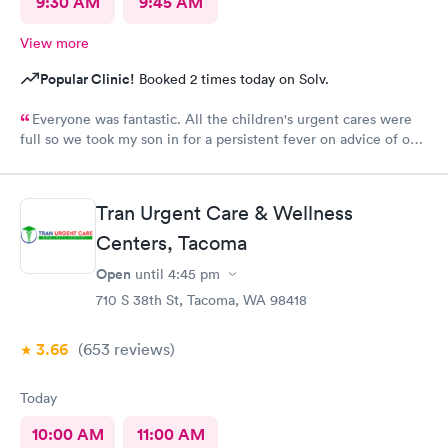
9:30 AM
9:45 AM
View more
Popular Clinic!
Booked 2 times today on Solv.
Everyone was fantastic. All the children's urgent cares were
full so we took my son in for a persistent fever on advice of our
pediatrician. We were in and out in 20 minutes and felt like we
got excellent care.
Tran Urgent Care & Wellness
Centers, Tacoma
Open
until
4:45 pm
710 S 38th St, Tacoma, WA 98418
3.66
(653
reviews
)
Today
10:00 AM
11:00 AM