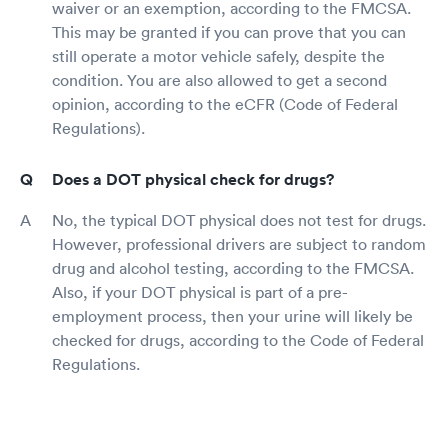
waiver or an exemption, according to the FMCSA.
This may be granted if you can prove that you can
still operate a motor vehicle safely, despite the
condition. You are also allowed to get a second
opinion, according to the eCFR (Code of Federal
Regulations).
Does a DOT physical check for drugs?
No, the typical DOT physical does not test for drugs.
However, professional drivers are subject to random
drug and alcohol testing, according to the FMCSA.
Also, if your DOT physical is part of a pre-
employment process, then your urine will likely be
checked for drugs, according to the Code of Federal
Regulations.