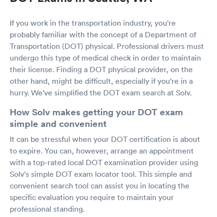
If you work in the transportation industry, you're
probably familiar with the concept of a Department of
Transportation (DOT) physical. Professional drivers must
undergo this type of medical check in order to maintain
their license. Finding a DOT physical provider, on the
other hand, might be difficult, especially if you're in a
hurry. We've simplified the DOT exam search at Solv.
How Solv makes getting your DOT exam
simple and convenient
It can be stressful when your DOT certification is about
to expire. You can, however, arrange an appointment
with a top-rated local DOT examination provider using
Solv's simple DOT exam locator tool. This simple and
convenient search tool can assist you in locating the
specific evaluation you require to maintain your
professional standing.