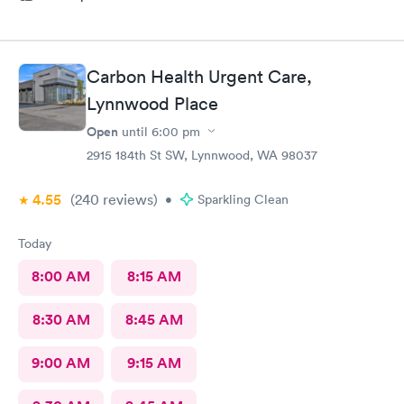
Carbon Health Urgent Care,
Lynnwood Place
Open
until
6:00 pm
2915 184th St SW, Lynnwood, WA 98037
4.55
(240
reviews
)
•
Sparkling Clean
Today
8:00 AM
8:15 AM
8:30 AM
8:45 AM
9:00 AM
9:15 AM