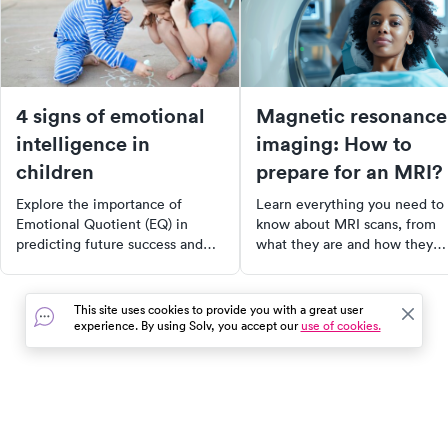
4 signs of emotional
Magnetic resonance
intelligence in
imaging: How to
children
prepare for an MRI?
Explore the importance of
Learn everything you need to
Emotional Quotient (EQ) in
know about MRI scans, from
predicting future success and
what they are and how they
happiness. Learn what EQ is,
work, to how to prepare for o
how to identify it in your child,
and what to expect during the
and how to nurture it for a more
procedure. Understand the
This site uses cookies to provide you with a great user
fulfilling life. Discover the four
benefits of MRI over other
experience. By using Solv, you accept our
use of cookies.
indicators of emotional
imaging tests and the various
intelligence and how to foster
conditions it can help diagnos
them in your child's everyday
Plus, find out how to manage
life.
MRI-related anxiety and what 
do after the scan.
In the event of a medical emergency, dial 911 or visit your
closest emergency room immediately.