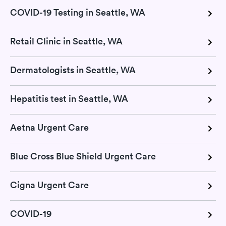
COVID-19 Testing in Seattle, WA
Retail Clinic in Seattle, WA
Dermatologists in Seattle, WA
Hepatitis test in Seattle, WA
Aetna Urgent Care
Blue Cross Blue Shield Urgent Care
Cigna Urgent Care
COVID-19