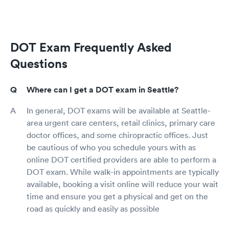
DOT Exam Frequently Asked
Questions
Where can I get a DOT exam in Seattle?
In general, DOT exams will be available at Seattle-
area urgent care centers, retail clinics, primary care
doctor offices, and some chiropractic offices. Just
be cautious of who you schedule yours with as
online DOT certified providers are able to perform a
DOT exam. While walk-in appointments are typically
available, booking a visit online will reduce your wait
time and ensure you get a physical and get on the
road as quickly and easily as possible