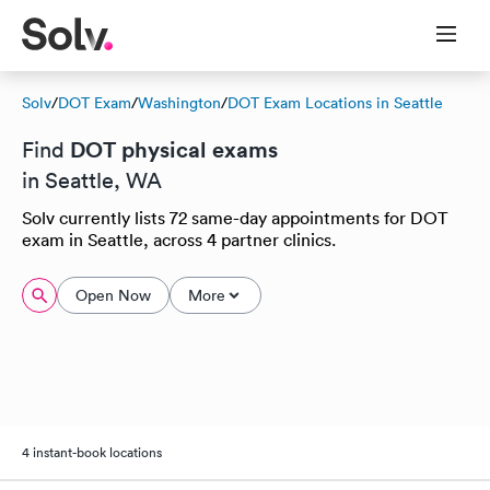
Solv
/
DOT Exam
/
Washington
/
DOT Exam Locations in Seattle
DOT physical exams
Find
in Seattle, WA
Solv currently lists 72 same-day appointments for DOT
exam in Seattle, across 4 partner clinics.
Open Now
More
4 instant-book locations