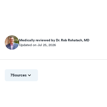
Medically reviewed by Dr. Rob Rohatsch, MD
Updated on Jul 25, 2026
7
Sources