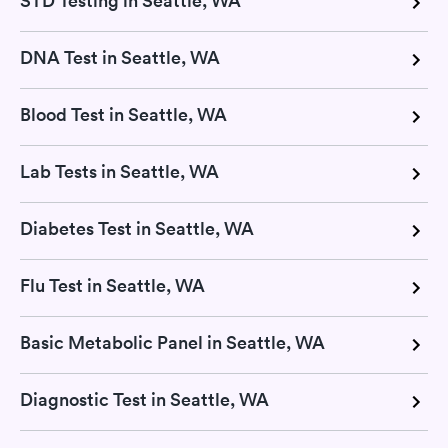
STD Testing in Seattle, WA
DNA Test in Seattle, WA
Blood Test in Seattle, WA
Lab Tests in Seattle, WA
Diabetes Test in Seattle, WA
Flu Test in Seattle, WA
Basic Metabolic Panel in Seattle, WA
Diagnostic Test in Seattle, WA