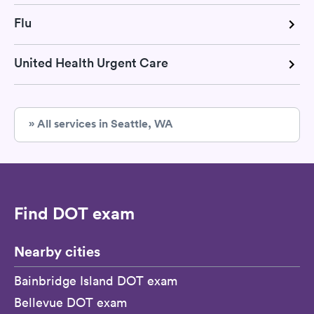
Flu
United Health Urgent Care
» All services in Seattle, WA
Find DOT exam
Nearby cities
Bainbridge Island DOT exam
Bellevue DOT exam