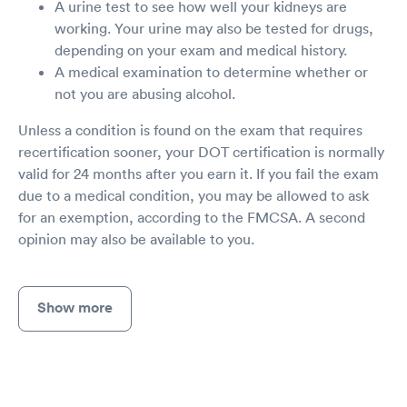
A urine test to see how well your kidneys are
working. Your urine may also be tested for drugs,
depending on your exam and medical history.
A medical examination to determine whether or
not you are abusing alcohol.
Unless a condition is found on the exam that requires
recertification sooner, your DOT certification is normally
valid for 24 months after you earn it. If you fail the exam
due to a medical condition, you may be allowed to ask
for an exemption, according to the FMCSA. A second
opinion may also be available to you.
Show more