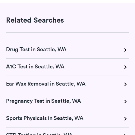
Related Searches
Drug Test in Seattle, WA
A1C Test in Seattle, WA
Ear Wax Removal in Seattle, WA
Pregnancy Test in Seattle, WA
Sports Physicals in Seattle, WA