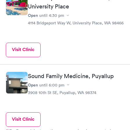
University Place
things for sure.
Open
until
4:30 pm
4114 Bridgeport Way W, University Place, WA 98466
Visit Clinic
Sound Family Medicine, Puyallup
Open
until
6:00 pm
3908 10th St SE, Puyallup, WA 98374
Visit Clinic