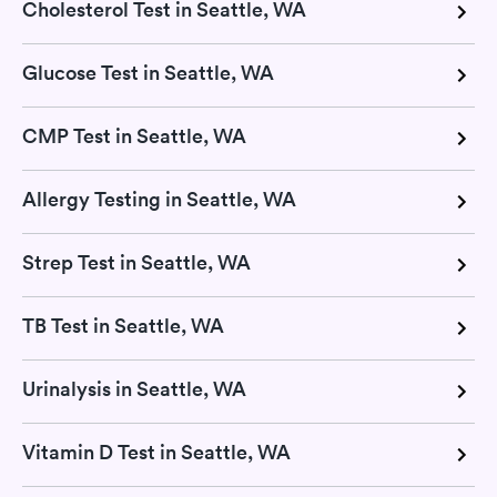
Cholesterol Test in Seattle, WA
Glucose Test in Seattle, WA
CMP Test in Seattle, WA
Allergy Testing in Seattle, WA
Strep Test in Seattle, WA
TB Test in Seattle, WA
Urinalysis in Seattle, WA
Vitamin D Test in Seattle, WA