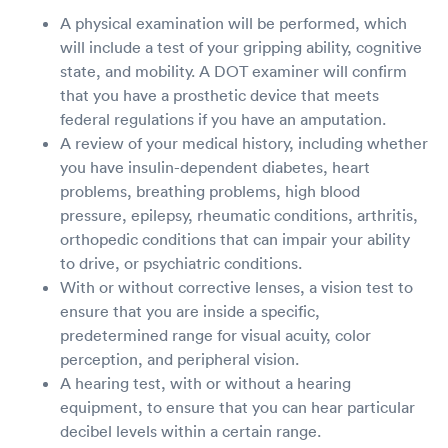
A physical examination will be performed, which
will include a test of your gripping ability, cognitive
state, and mobility. A DOT examiner will confirm
that you have a prosthetic device that meets
federal regulations if you have an amputation.
A review of your medical history, including whether
you have insulin-dependent diabetes, heart
problems, breathing problems, high blood
pressure, epilepsy, rheumatic conditions, arthritis,
orthopedic conditions that can impair your ability
to drive, or psychiatric conditions.
With or without corrective lenses, a vision test to
ensure that you are inside a specific,
predetermined range for visual acuity, color
perception, and peripheral vision.
A hearing test, with or without a hearing
equipment, to ensure that you can hear particular
decibel levels within a certain range.