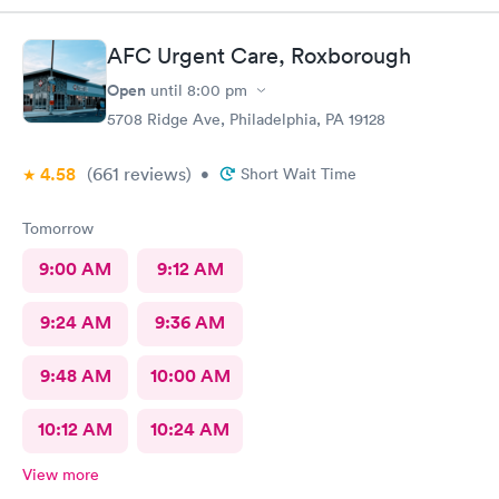
better experience.
AFC Urgent Care, Roxborough
Open
until
8:00 pm
5708 Ridge Ave, Philadelphia, PA 19128
4.58
(661
reviews
)
•
Short Wait Time
Tomorrow
9:00 AM
9:12 AM
9:24 AM
9:36 AM
9:48 AM
10:00 AM
10:12 AM
10:24 AM
View more