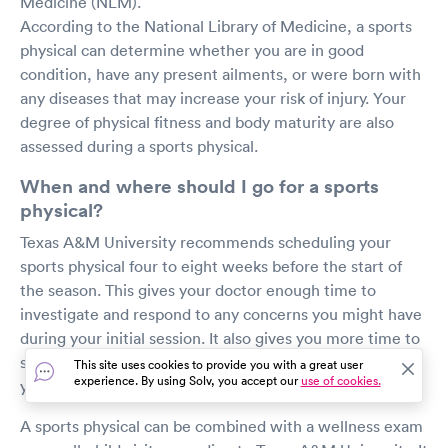
Medicine (NLM).
According to the National Library of Medicine, a sports
physical can determine whether you are in good
condition, have any present ailments, or were born with
any diseases that may increase your risk of injury. Your
degree of physical fitness and body maturity are also
assessed during a sports physical.
When and where should I go for a sports
physical?
Texas A&M University recommends scheduling your
sports physical four to eight weeks before the start of
the season. This gives your doctor enough time to
investigate and respond to any concerns you might have
during your initial session. It also gives you more time to
see a medical specialist if necessary for treatment of
This site uses cookies to provide you with a great user
experience. By using Solv, you accept our
use of cookies.
your condition or injury.
A sports physical can be combined with a wellness exam