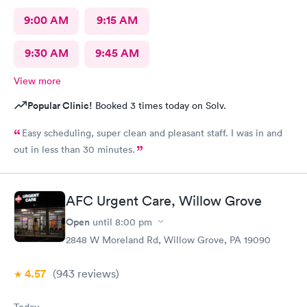
9:00 AM
9:15 AM
9:30 AM
9:45 AM
View more
Popular Clinic!
Booked 3 times today on Solv.
Easy scheduling, super clean and pleasant staff. I was in and
out in less than 30 minutes.
AFC Urgent Care, Willow Grove
Open
until
8:00 pm
2848 W Moreland Rd, Willow Grove, PA 19090
4.57
(943
reviews
)
Today