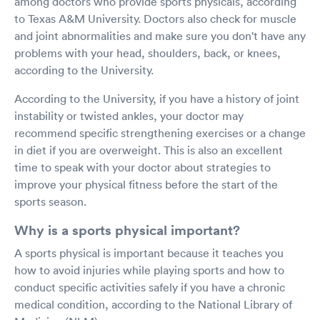
among doctors who provide sports physicals, according
to Texas A&M University. Doctors also check for muscle
and joint abnormalities and make sure you don't have any
problems with your head, shoulders, back, or knees,
according to the University.
According to the University, if you have a history of joint
instability or twisted ankles, your doctor may
recommend specific strengthening exercises or a change
in diet if you are overweight. This is also an excellent
time to speak with your doctor about strategies to
improve your physical fitness before the start of the
sports season.
Why is a sports physical important?
A sports physical is important because it teaches you
how to avoid injuries while playing sports and how to
conduct specific activities safely if you have a chronic
medical condition, according to the National Library of