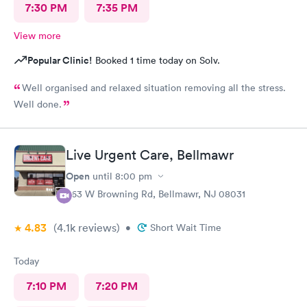
7:30 PM
7:35 PM
View more
Popular Clinic!
Booked 1 time today on Solv.
Well organised and relaxed situation removing all the stress.
Well done.
Live Urgent Care, Bellmawr
Open
until
8:00 pm
363 W Browning Rd, Bellmawr, NJ 08031
4.83
(4.1k
reviews
)
•
Short Wait Time
Today
7:10 PM
7:20 PM