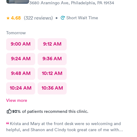
3680 Aramingo Ave, Philadelphia, PA 19134
4.68
(322
reviews
)
•
Short Wait Time
Tomorrow
9:00 AM
9:12 AM
9:24 AM
9:36 AM
9:48 AM
10:12 AM
10:24 AM
10:36 AM
View more
93%
of patients recommend this clinic.
Krista and Mary at the front desk were so welcoming and
helpful, and Shanon and Cindy took great care of me with
kindness and did an excellent job, I couldn’t have asked for a