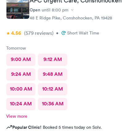
AFC Urgent Care, Conshohocken
Open
until
8:00 pm
48 E Ridge Pike, Conshohocken, PA 19428
4.56
(579
reviews
)
•
Short Wait Time
Tomorrow
9:00 AM
9:12 AM
9:24 AM
9:48 AM
10:00 AM
10:12 AM
10:24 AM
10:36 AM
View more
Popular Clinic!
Booked 5 times today on Solv.