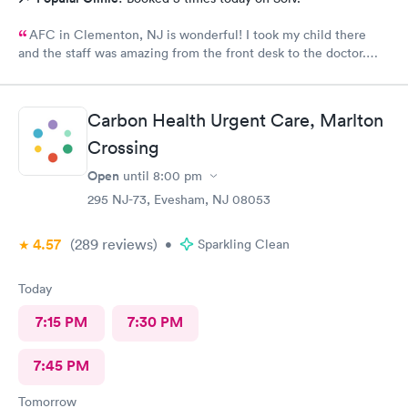
AFC in Clementon, NJ is wonderful! I took my child there
and the staff was amazing from the front desk to the doctor.
The medical assistant was wonderful with my son and made him
relax while he was there.
Carbon Health Urgent Care, Marlton
Crossing
Open
until
8:00 pm
295 NJ-73, Evesham, NJ 08053
4.57
(289
reviews
)
•
Sparkling Clean
Today
7:15 PM
7:30 PM
7:45 PM
Tomorrow