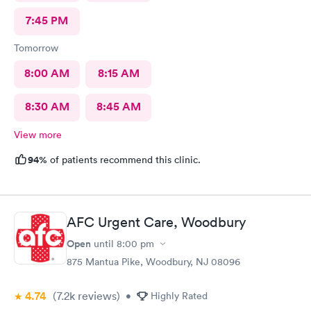
7:45 PM
Tomorrow
8:00 AM
8:15 AM
8:30 AM
8:45 AM
View more
94%
of patients recommend this clinic.
AFC Urgent Care, Woodbury
Open
until
8:00 pm
875 Mantua Pike, Woodbury, NJ 08096
4.74
(7.2k
reviews
)
•
Highly Rated