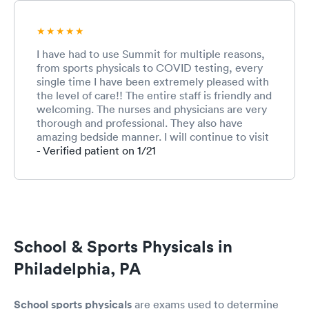
I have had to use Summit for multiple reasons,
from sports physicals to COVID testing, every
single time I have been extremely pleased with
the level of care!! The entire staff is friendly and
welcoming. The nurses and physicians are very
thorough and professional. They also have
amazing bedside manner. I will continue to visit
Summit for any needs that myself or my family
- Verified patient on 1/21
may have!!
School & Sports Physicals in
Philadelphia, PA
School sports physicals
are exams used to determine