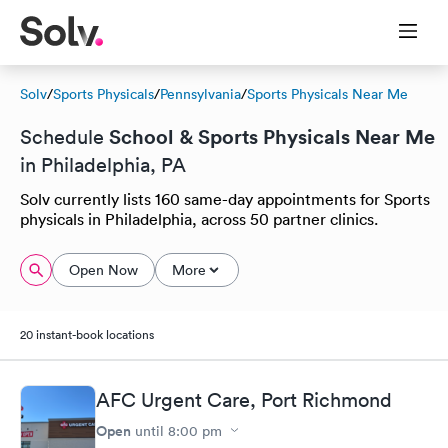
Solv
/
Sports Physicals
/
Pennsylvania
/
Sports Physicals Near Me
School & Sports Physicals Near Me
Schedule
in Philadelphia, PA
Solv currently lists 160 same-day appointments for Sports
physicals in Philadelphia, across 50 partner clinics.
Open Now
More
20 instant-book locations
AFC Urgent Care, Port Richmond
Open
until
8:00 pm