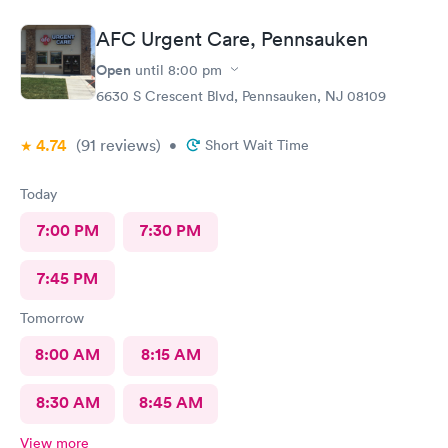
AFC Urgent Care, Pennsauken
Open
until
8:00 pm
6630 S Crescent Blvd, Pennsauken, NJ 08109
4.74
(91
reviews
)
•
Short Wait Time
Today
7:00 PM
7:30 PM
7:45 PM
Tomorrow
8:00 AM
8:15 AM
8:30 AM
8:45 AM
View more