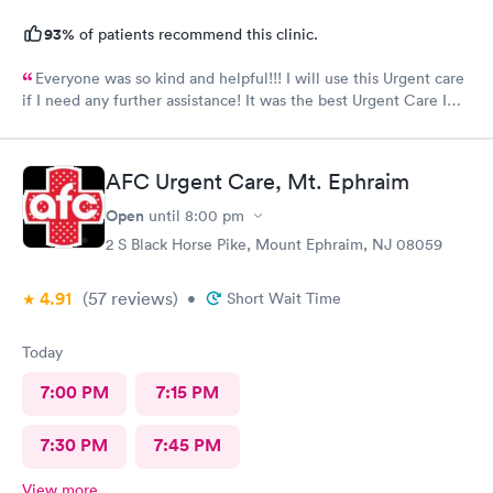
93%
of patients recommend this clinic.
Everyone was so kind and helpful!!! I will use this Urgent care
if I need any further assistance! It was the best Urgent Care I
ever went to!! Yes , I recommend this provider 100 percent!!!!!
AFC Urgent Care, Mt. Ephraim
Open
until
8:00 pm
2 S Black Horse Pike, Mount Ephraim, NJ 08059
4.91
(57
reviews
)
•
Short Wait Time
Today
7:00 PM
7:15 PM
7:30 PM
7:45 PM
View more