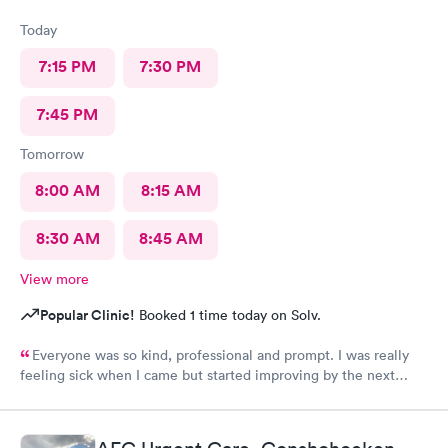
Today
7:15 PM
7:30 PM
7:45 PM
Tomorrow
8:00 AM
8:15 AM
8:30 AM
8:45 AM
View more
Popular Clinic!
Booked 1 time today on Solv.
Everyone was so kind, professional and prompt. I was really
feeling sick when I came but started improving by the next
morning, thanks to the wonderful care I received.