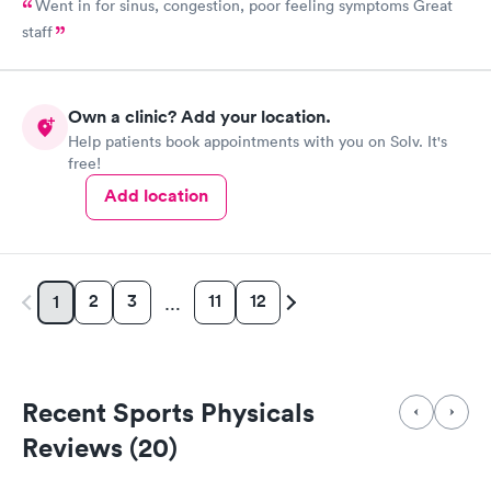
Went in for sinus, congestion, poor feeling symptoms Great
staff
Own a clinic? Add your location.
Help patients book appointments with you on Solv. It's
free!
Add location
2
3
11
12
1
…
Recent Sports Physicals
Reviews (20)