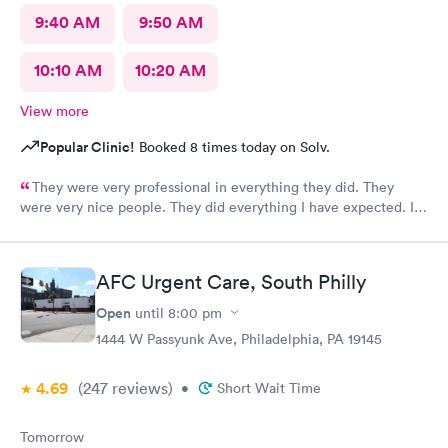
9:40 AM
9:50 AM
10:10 AM
10:20 AM
View more
Popular Clinic!
Booked 8 times today on Solv.
They were very professional in everything they did. They
were very nice people. They did everything I have expected. I
would send people to them. I wish a great day. Thank you very
much for everything. Yes I would recommend them.
AFC Urgent Care, South Philly
Open
until
8:00 pm
1444 W Passyunk Ave, Philadelphia, PA 19145
4.69
(247
reviews
)
•
Short Wait Time
Tomorrow