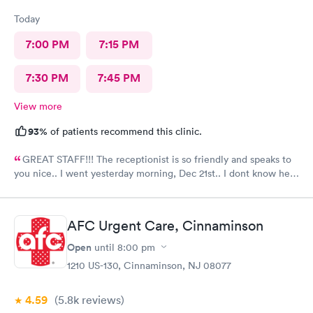
Today
7:00 PM
7:15 PM
7:30 PM
7:45 PM
View more
93%
of patients recommend this clinic.
GREAT STAFF!!! The receptionist is so friendly and speaks to
you nice.. I went yesterday morning, Dec 21st.. I dont know her
name but she opened the doors at 8a. I was in at 8 checked in
like 8:04, signed everything in a few minutes, and sat til like
8:37- 8:40. The Dr., i forgot his name but he is so nice and calm.
AFC Urgent Care, Cinnaminson
Very nice ppl. Thanks for being nice. I would recommend.
Open
until
8:00 pm
1210 US-130, Cinnaminson, NJ 08077
4.59
(5.8k
reviews
)