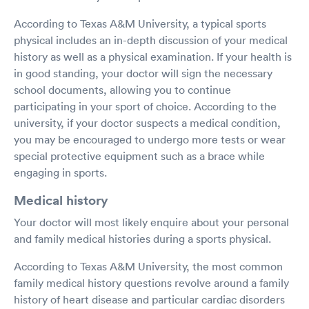
According to Texas A&M University, a typical sports
physical includes an in-depth discussion of your medical
history as well as a physical examination. If your health is
in good standing, your doctor will sign the necessary
school documents, allowing you to continue
participating in your sport of choice. According to the
university, if your doctor suspects a medical condition,
you may be encouraged to undergo more tests or wear
special protective equipment such as a brace while
engaging in sports.
Medical history
Your doctor will most likely enquire about your personal
and family medical histories during a sports physical.
According to Texas A&M University, the most common
family medical history questions revolve around a family
history of heart disease and particular cardiac disorders