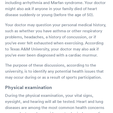
including arrhythmia and Marfan syndrome. Your doctor
might also ask if anyone in your family died of heart
disease suddenly or young (before the age of 50).
Your doctor may question your personal medical history,
such as whether you have asthma or other respiratory
problems, headaches, a history of concussion, or if
you've ever felt exhausted when exercising. According
to Texas A&M University, your doctor may also ask if
you've ever been diagnosed with a cardiac murmur.
The purpose of these discussions, according to the
university, is to identify any potential health issues that
may occur during or as a result of sports participation.
Physical examination
During the physical examination, your vital signs,
eyesight, and hearing will all be tested. Heart and lung
diseases are among the most common health concerns