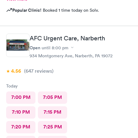
Popular Clinic!
Booked 1 time today on Solv.
AFC Urgent Care, Narberth
Open
until
8:00 pm
934 Montgomery Ave, Narberth, PA 19072
4.56
(647
reviews
)
Today
7:00 PM
7:05 PM
7:10 PM
7:15 PM
7:20 PM
7:25 PM