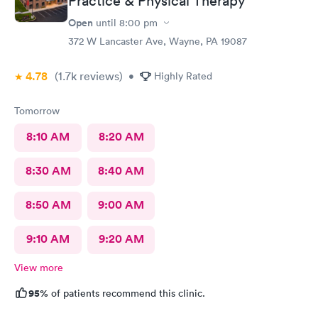
Practice & Physical Therapy
Open
until
8:00 pm
372 W Lancaster Ave, Wayne, PA 19087
4.78
(1.7k
reviews
)
•
Highly Rated
Tomorrow
8:10 AM
8:20 AM
8:30 AM
8:40 AM
8:50 AM
9:00 AM
9:10 AM
9:20 AM
View more
95%
of patients recommend this clinic.