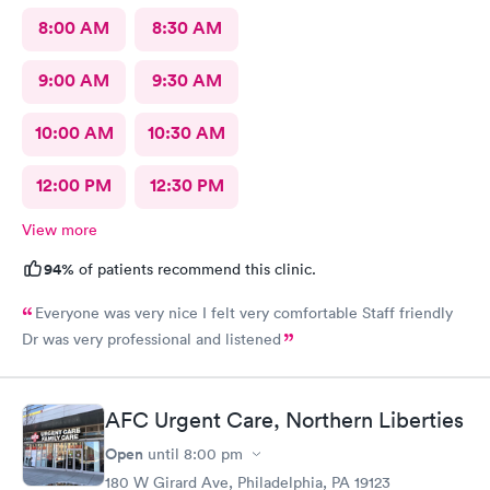
8:00 AM
8:30 AM
9:00 AM
9:30 AM
10:00 AM
10:30 AM
12:00 PM
12:30 PM
View more
94%
of patients recommend this clinic.
Everyone was very nice I felt very comfortable Staff friendly
Dr was very professional and listened
AFC Urgent Care, Northern Liberties
Open
until
8:00 pm
180 W Girard Ave, Philadelphia, PA 19123