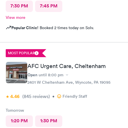
7:30 PM
7:45 PM
View more
Popular Clinic!
Booked 2 times today on Solv.
MOST POPULAR
AFC Urgent Care, Cheltenham
Open
until
8:00 pm
2401 W Cheltenham Ave, Wyncote, PA 19095
4.46
(845
reviews
)
•
Friendly Staff
Tomorrow
1:20 PM
1:30 PM