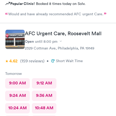
Popular Clinic!
Booked 8 times today on Solv.
Would and have already recommended AFC urgent Care.
AFC Urgent Care, Roosevelt Mall
Open
until
8:00 pm
2329 Cottman Ave, Philadelphia, PA 19149
4.62
(159
reviews
)
•
Short Wait Time
Tomorrow
9:00 AM
9:12 AM
9:24 AM
9:36 AM
10:24 AM
10:48 AM