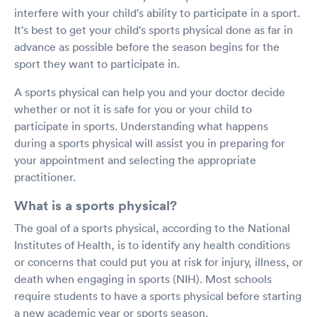
interfere with your child's ability to participate in a sport.
It's best to get your child's sports physical done as far in
advance as possible before the season begins for the
sport they want to participate in.
A sports physical can help you and your doctor decide
whether or not it is safe for you or your child to
participate in sports. Understanding what happens
during a sports physical will assist you in preparing for
your appointment and selecting the appropriate
practitioner.
What is a sports physical?
The goal of a sports physical, according to the National
Institutes of Health, is to identify any health conditions
or concerns that could put you at risk for injury, illness, or
death when engaging in sports (NIH). Most schools
require students to have a sports physical before starting
a new academic year or sports season.