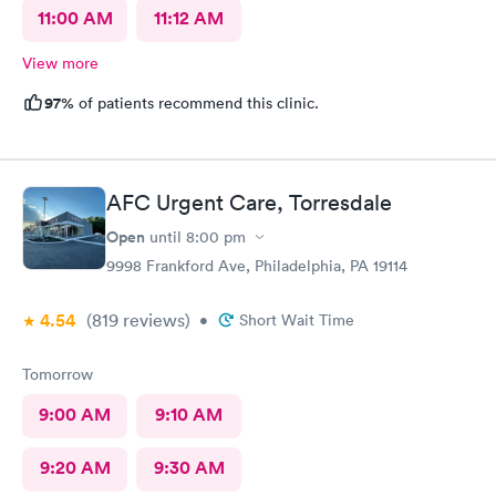
11:00 AM
11:12 AM
View more
97%
of patients recommend this clinic.
AFC Urgent Care, Torresdale
Open
until
8:00 pm
9998 Frankford Ave, Philadelphia, PA 19114
4.54
(819
reviews
)
•
Short Wait Time
Tomorrow
9:00 AM
9:10 AM
9:20 AM
9:30 AM