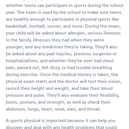
whether teens can participate in sports during the school
year. The exam is used by the school to make sure teens
are healthy enough to participate in physical sports like
basketball, football, soccer, and more. During the exam,
your child will be asked about allergies, serious illnesses
in the family, illnesses they had when they were
younger, and any medicines they're taking. They'll also
be asked about any past injuries, previous surgeries or
hospitalizations, and whether they've ever had chest
pain, passed out, felt dizzy, or had trouble breathing
during exercise. Once the medical history is taken, the
physical exam starts and the doctor will test their vision,
record their height and weight, and take their blood
pressure and pulse. They'll also evaluate their flexibility,
joints, posture, and strength, as well as check their
abdomen, lungs, heart, nose, ears, and throat.
A sports physical is important because it can help you
discover and deal with any health problems that could