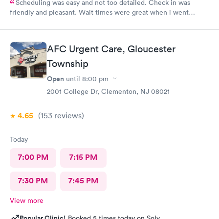
Scheduling was easy and not too detailed. Check in was
friendly and pleasant. Wait times were great when i went
around 11:00am. Nurse practitioner was pleasant and helpful.
Wait time wasn't long for my prescription. Overall great
experience! Sould definitely visit this Urgent Care site again!
AFC Urgent Care, Gloucester
Township
Open
until
8:00 pm
2001 College Dr, Clementon, NJ 08021
4.65
(153
reviews
)
Today
7:00 PM
7:15 PM
7:30 PM
7:45 PM
View more
Popular Clinic!
Booked 5 times today on Solv.