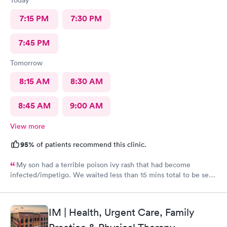
7:15 PM
7:30 PM
7:45 PM
Tomorrow
8:15 AM
8:30 AM
8:45 AM
9:00 AM
View more
95%
of patients recommend this clinic.
My son had a terrible poison ivy rash that had become
infected/impetigo. We waited less than 15 mins total to be seen
by a provider, who was thorough, kind, and efficient. Thank
you!
IM | Health, Urgent Care, Family