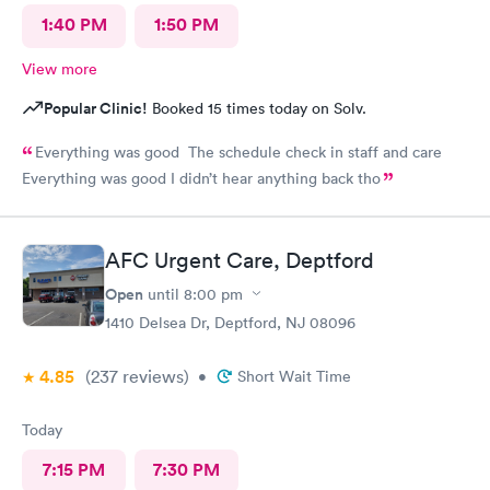
1:40 PM
1:50 PM
View more
Popular Clinic!
Booked 15 times today on Solv.
Everything was good The schedule check in staff and care
Everything was good I didn’t hear anything back tho
AFC Urgent Care, Deptford
Open
until
8:00 pm
1410 Delsea Dr, Deptford, NJ 08096
4.85
(237
reviews
)
•
Short Wait Time
Today
7:15 PM
7:30 PM