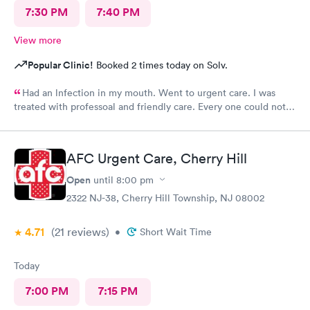
7:30 PM
7:40 PM
View more
Popular Clinic!
Booked 2 times today on Solv.
Had an lnfection in my mouth. Went to urgent care. I was
treated with professoal and friendly care. Every one could not
ne not been nicer. I will recommend this place to family and
friends. I
AFC Urgent Care, Cherry Hill
Open
until
8:00 pm
2322 NJ-38, Cherry Hill Township, NJ 08002
4.71
(21
reviews
)
•
Short Wait Time
Today
7:00 PM
7:15 PM