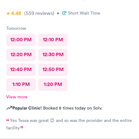
4.48
(559
reviews
)
•
Short Wait Time
Tomorrow
12:00 PM
12:10 PM
12:20 PM
12:30 PM
12:40 PM
12:50 PM
1:10 PM
1:20 PM
View more
Popular Clinic!
Booked 8 times today on Solv.
Yes Tessa was great 😊 and so was the provider and the entire
facility