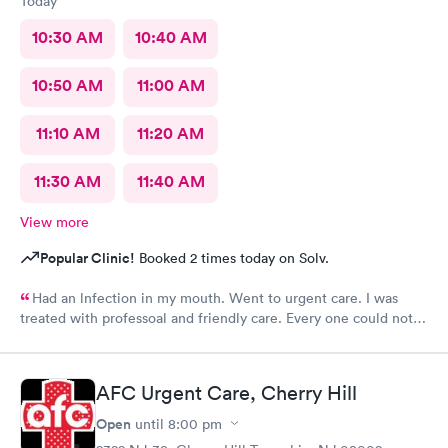
Today
10:30 AM
10:40 AM
10:50 AM
11:00 AM
11:10 AM
11:20 AM
11:30 AM
11:40 AM
View more
Popular Clinic!
Booked 2 times today on Solv.
Had an lnfection in my mouth. Went to urgent care. I was
treated with professoal and friendly care. Every one could not
ne not been nicer. I will recommend this place to family and
friends. I
AFC Urgent Care, Cherry Hill
Open
until
8:00 pm