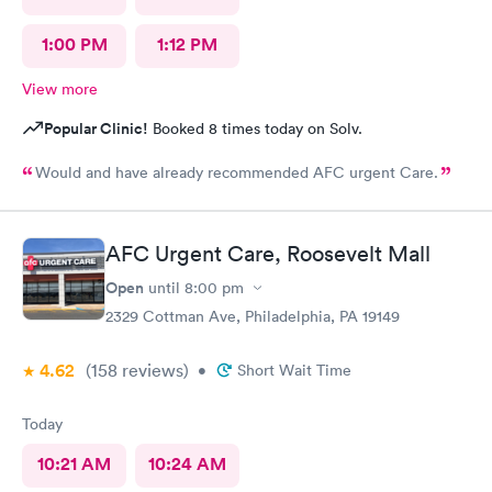
1:00 PM
1:12 PM
View more
Popular Clinic!
Booked 8 times today on Solv.
Would and have already recommended AFC urgent Care.
AFC Urgent Care, Roosevelt Mall
Open
until
8:00 pm
2329 Cottman Ave, Philadelphia, PA 19149
4.62
(158
reviews
)
•
Short Wait Time
Today
10:21 AM
10:24 AM