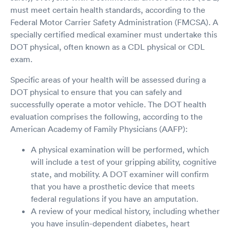
must meet certain health standards, according to the
Federal Motor Carrier Safety Administration (FMCSA). A
specially certified medical examiner must undertake this
DOT physical, often known as a CDL physical or CDL
exam.
Specific areas of your health will be assessed during a
DOT physical to ensure that you can safely and
successfully operate a motor vehicle. The DOT health
evaluation comprises the following, according to the
American Academy of Family Physicians (AAFP):
A physical examination will be performed, which
will include a test of your gripping ability, cognitive
state, and mobility. A DOT examiner will confirm
that you have a prosthetic device that meets
federal regulations if you have an amputation.
A review of your medical history, including whether
you have insulin-dependent diabetes, heart