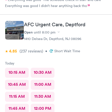
Everything was good I didn’t hear anything back tho
AFC Urgent Care, Deptford
Open
until
8:00 pm
1410 Delsea Dr, Deptford, NJ 08096
4.85
(237
reviews
)
•
Short Wait Time
Today
10:15 AM
10:30 AM
10:45 AM
11:00 AM
11:15 AM
11:30 AM
11:45 AM
12:00 PM