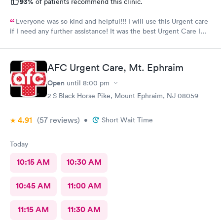
93%
of patients recommend this clinic.
Everyone was so kind and helpful!!! I will use this Urgent care
if I need any further assistance! It was the best Urgent Care I
ever went to!! Yes , I recommend this provider 100 percent!!!!!
AFC Urgent Care, Mt. Ephraim
Open
until
8:00 pm
2 S Black Horse Pike, Mount Ephraim, NJ 08059
4.91
(57
reviews
)
•
Short Wait Time
Today
10:15 AM
10:30 AM
10:45 AM
11:00 AM
11:15 AM
11:30 AM