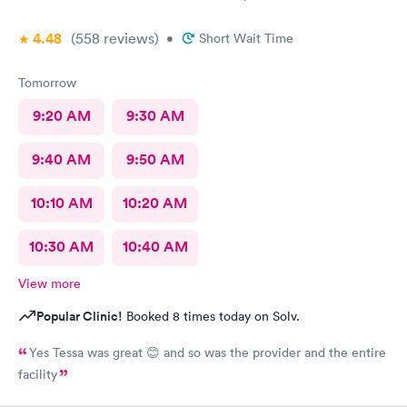
4.48
(558
reviews
)
•
Short Wait Time
Tomorrow
9:20 AM
9:30 AM
9:40 AM
9:50 AM
10:10 AM
10:20 AM
10:30 AM
10:40 AM
View more
Popular Clinic!
Booked 8 times today on Solv.
Yes Tessa was great 😊 and so was the provider and the entire
facility