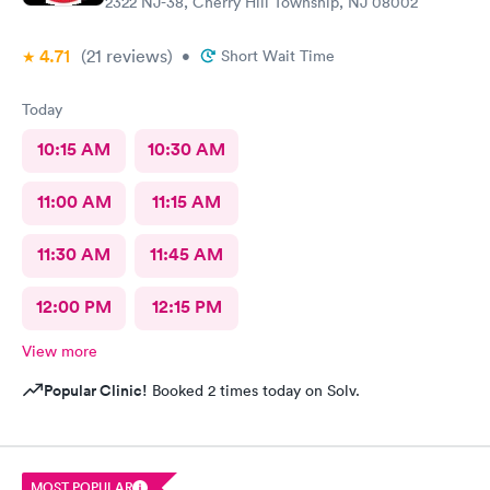
2322 NJ-38, Cherry Hill Township, NJ 08002
4.71
(21
reviews
)
•
Short Wait Time
Today
10:15 AM
10:30 AM
11:00 AM
11:15 AM
11:30 AM
11:45 AM
12:00 PM
12:15 PM
View more
Popular Clinic!
Booked 2 times today on Solv.
MOST POPULAR