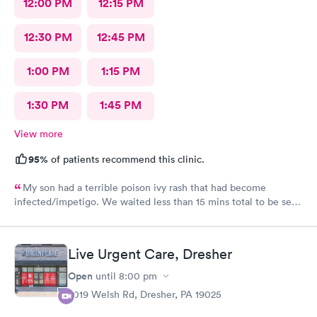
12:00 PM
12:15 PM
12:30 PM
12:45 PM
1:00 PM
1:15 PM
1:30 PM
1:45 PM
View more
95%
of patients recommend this clinic.
My son had a terrible poison ivy rash that had become
infected/impetigo. We waited less than 15 mins total to be seen
by a provider, who was thorough, kind, and efficient. Thank
you!
Live Urgent Care, Dresher
Open
until
8:00 pm
2019 Welsh Rd, Dresher, PA 19025