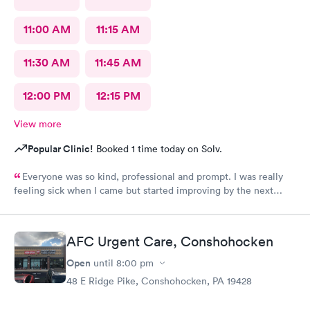
11:00 AM
11:15 AM
11:30 AM
11:45 AM
12:00 PM
12:15 PM
View more
Popular Clinic!
Booked 1 time today on Solv.
Everyone was so kind, professional and prompt. I was really
feeling sick when I came but started improving by the next
morning, thanks to the wonderful care I received.
AFC Urgent Care, Conshohocken
Open
until
8:00 pm
48 E Ridge Pike, Conshohocken, PA 19428