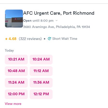
AFC Urgent Care, Port Richmond
Open
until
8:00 pm
3680 Aramingo Ave, Philadelphia, PA 19134
4.68
(322
reviews
)
•
Short Wait Time
Today
10:21 AM
10:24 AM
10:48 AM
11:12 AM
11:24 AM
11:36 AM
12:00 PM
12:12 PM
View more