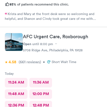
93%
of patients recommend this clinic.
Krista and Mary at the front desk were so welcoming and
helpful, and Shanon and Cindy took great care of me with
kindness and did an excellent job, I couldn’t have asked for a
better experience.
AFC Urgent Care, Roxborough
Open
until
8:00 pm
5708 Ridge Ave, Philadelphia, PA 19128
4.58
(661
reviews
)
•
Short Wait Time
Today
11:24 AM
11:36 AM
11:48 AM
12:00 PM
12:36 PM
12:48 PM