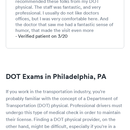
recommended these folks from my DOT
physical. The staff was fantastic, and very
professional. I usually do not like doctors
offices, but I was very comfortable here. And
the doctor that saw me had a fantastic sense of
humor, that made the visit even more
pleasurable. I definitely recommend this place
- Verified patient on 3/20
for anybody who needs to see a doctor, and I
would definitely visit here again.
DOT Exams in Philadelphia, PA
If you work in the transportation industry, you're
probably familiar with the concept of a Department of
Transportation (DOT) physical. Professional drivers must
undergo this type of medical check in order to maintain
their license. Finding a DOT physical provider, on the
other hand, might be difficult, especially if you're in a