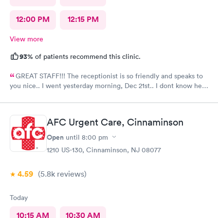
12:00 PM
12:15 PM
View more
93%
of patients recommend this clinic.
GREAT STAFF!!! The receptionist is so friendly and speaks to
you nice.. I went yesterday morning, Dec 21st.. I dont know her
name but she opened the doors at 8a. I was in at 8 checked in
like 8:04, signed everything in a few minutes, and sat til like
8:37- 8:40. The Dr., i forgot his name but he is so nice and calm.
AFC Urgent Care, Cinnaminson
Very nice ppl. Thanks for being nice. I would recommend.
Open
until
8:00 pm
1210 US-130, Cinnaminson, NJ 08077
4.59
(5.8k
reviews
)
Today
10:15 AM
10:30 AM