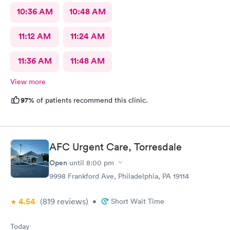
10:36 AM
10:48 AM
11:12 AM
11:24 AM
11:36 AM
11:48 AM
View more
97%
of patients recommend this clinic.
AFC Urgent Care, Torresdale
Open
until
8:00 pm
9998 Frankford Ave, Philadelphia, PA 19114
4.54
(819
reviews
)
•
Short Wait Time
Today