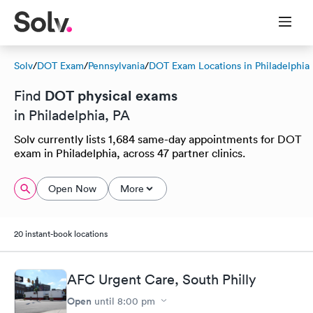
Solv
/
DOT Exam
/
Pennsylvania
/
DOT Exam Locations in Philadelphia
DOT physical exams
Find
in Philadelphia, PA
Solv currently lists 1,684 same-day appointments for DOT
exam in Philadelphia, across 47 partner clinics.
Open Now
More
20 instant-book locations
AFC Urgent Care, South Philly
Open
until
8:00 pm