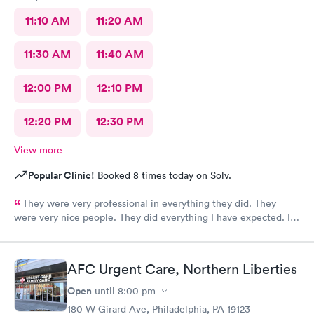
11:10 AM
11:20 AM
11:30 AM
11:40 AM
12:00 PM
12:10 PM
12:20 PM
12:30 PM
View more
Popular Clinic!
Booked 8 times today on Solv.
They were very professional in everything they did. They
were very nice people. They did everything I have expected. I
would send people to them. I wish a great day. Thank you very
much for everything. Yes I would recommend them.
AFC Urgent Care, Northern Liberties
Open
until
8:00 pm
180 W Girard Ave, Philadelphia, PA 19123