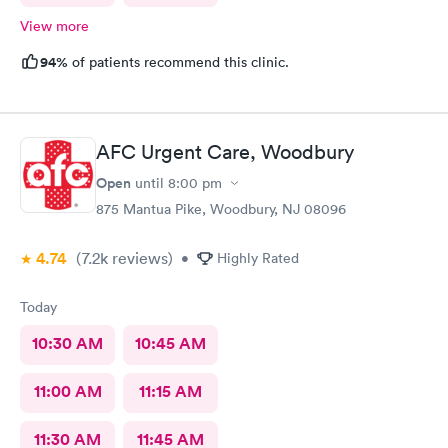
View more
94%
of patients recommend this clinic.
AFC Urgent Care, Woodbury
Open
until
8:00 pm
875 Mantua Pike, Woodbury, NJ 08096
4.74
(7.2k
reviews
)
•
Highly Rated
Today
10:30 AM
10:45 AM
11:00 AM
11:15 AM
11:30 AM
11:45 AM