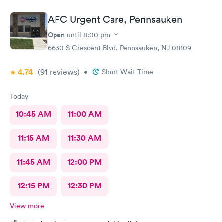
AFC Urgent Care, Pennsauken
Open
until
8:00 pm
6630 S Crescent Blvd, Pennsauken, NJ 08109
4.74
(91
reviews
)
•
Short Wait Time
Today
10:45 AM
11:00 AM
11:15 AM
11:30 AM
11:45 AM
12:00 PM
12:15 PM
12:30 PM
View more