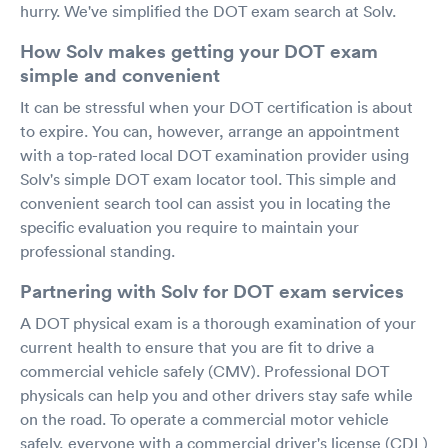
hurry. We've simplified the DOT exam search at Solv.
How Solv makes getting your DOT exam
simple and convenient
It can be stressful when your DOT certification is about
to expire. You can, however, arrange an appointment
with a top-rated local DOT examination provider using
Solv's simple DOT exam locator tool. This simple and
convenient search tool can assist you in locating the
specific evaluation you require to maintain your
professional standing.
Partnering with Solv for DOT exam services
A DOT physical exam is a thorough examination of your
current health to ensure that you are fit to drive a
commercial vehicle safely (CMV). Professional DOT
physicals can help you and other drivers stay safe while
on the road. To operate a commercial motor vehicle
safely, everyone with a commercial driver's license (CDL)