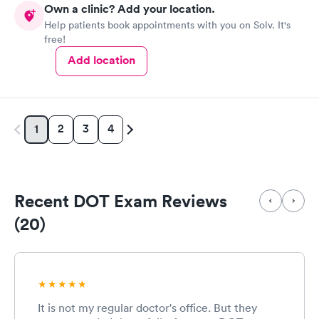
Own a clinic? Add your location.
Help patients book appointments with you on Solv. It's
free!
Add location
2
3
4
1
Recent DOT Exam Reviews
(20)
It is not my regular doctor's office. But they