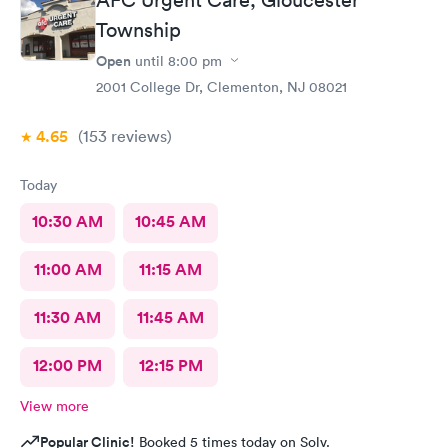
Township
Open
until
8:00 pm
2001 College Dr, Clementon, NJ 08021
4.65
(153
reviews
)
Today
10:30 AM
10:45 AM
11:00 AM
11:15 AM
11:30 AM
11:45 AM
12:00 PM
12:15 PM
View more
Popular Clinic!
Booked 5 times today on Solv.