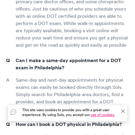
primary care doctor offices, and some chiropractic
offices. Just be cautious of who you schedule yours
with as online DOT certified providers are able to
perform a DOT exam. While walk-in appointments
are typically available, booking a visit online will
reduce your wait time and ensure you get a physical
and get on the road as quickly and easily as possible
Can I make a same-day appointment for a DOT
exam in Philadelphia?
Same-day and next-day appointments for physical
exams can easily be booked directly through Solv.
Simply search for Philadelphia-area doctors, find a
provider, and book an appointment for a DOT
physical as soon as today.
This site uses cookies to provide you with a great user
experience. By using Solv, you accept our
use of cookies.
How can I book a DOT physical in Philadelphia?