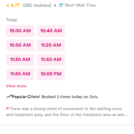
4.77
(265
reviews
)
•
Short Wait Time
Today
10:30 AM
10:40 AM
10:50 AM
11:20 AM
11:30 AM
11:40 AM
11:50 AM
12:00 PM
View more
Popular Clinic!
Booked 2 times today on Solv.
There was a strong smell of excrement in the waiting room
and treatment area, and the floor of the treatment area as well
as loose dirt and some unidentified brown smear on the floor in
the treatment room.