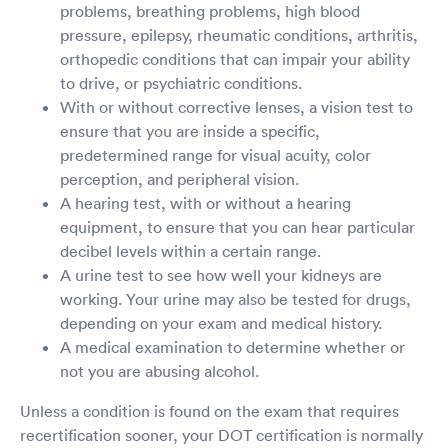
problems, breathing problems, high blood
pressure, epilepsy, rheumatic conditions, arthritis,
orthopedic conditions that can impair your ability
to drive, or psychiatric conditions.
With or without corrective lenses, a vision test to
ensure that you are inside a specific,
predetermined range for visual acuity, color
perception, and peripheral vision.
A hearing test, with or without a hearing
equipment, to ensure that you can hear particular
decibel levels within a certain range.
A urine test to see how well your kidneys are
working. Your urine may also be tested for drugs,
depending on your exam and medical history.
A medical examination to determine whether or
not you are abusing alcohol.
Unless a condition is found on the exam that requires
recertification sooner, your DOT certification is normally