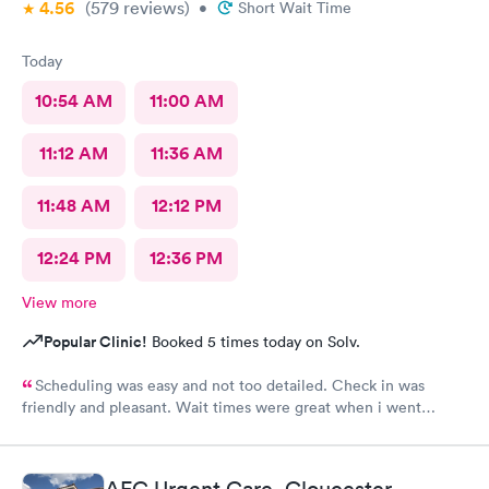
4.56
(579
reviews
)
•
Short Wait Time
Today
10:54 AM
11:00 AM
11:12 AM
11:36 AM
11:48 AM
12:12 PM
12:24 PM
12:36 PM
View more
Popular Clinic!
Booked 5 times today on Solv.
Scheduling was easy and not too detailed. Check in was
friendly and pleasant. Wait times were great when i went
around 11:00am. Nurse practitioner was pleasant and helpful.
Wait time wasn't long for my prescription. Overall great
experience! Sould definitely visit this Urgent Care site again!
AFC Urgent Care, Gloucester