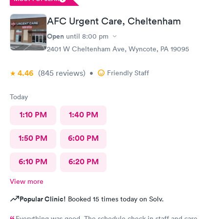
AFC Urgent Care, Cheltenham
Open
until
8:00 pm
2401 W Cheltenham Ave, Wyncote, PA 19095
4.46
(845
reviews
)
•
Friendly Staff
Today
1:10 PM
1:40 PM
1:50 PM
6:00 PM
6:10 PM
6:20 PM
View more
Popular Clinic!
Booked 15 times today on Solv.
Everything was good The schedule check in staff and care