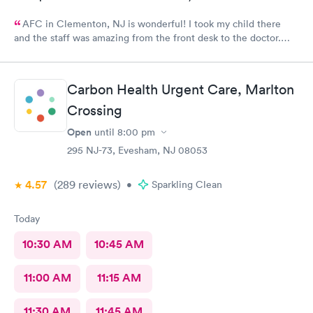
AFC in Clementon, NJ is wonderful! I took my child there
and the staff was amazing from the front desk to the doctor.
The medical assistant was wonderful with my son and made him
relax while he was there.
Carbon Health Urgent Care, Marlton
Crossing
Open
until
8:00 pm
295 NJ-73, Evesham, NJ 08053
4.57
(289
reviews
)
•
Sparkling Clean
Today
10:30 AM
10:45 AM
11:00 AM
11:15 AM
11:30 AM
11:45 AM