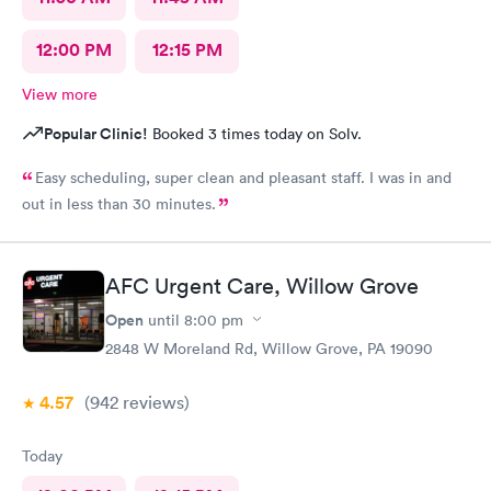
12:00 PM
12:15 PM
View more
Popular Clinic!
Booked 3 times today on Solv.
Easy scheduling, super clean and pleasant staff. I was in and
out in less than 30 minutes.
AFC Urgent Care, Willow Grove
Open
until
8:00 pm
2848 W Moreland Rd, Willow Grove, PA 19090
4.57
(942
reviews
)
Today