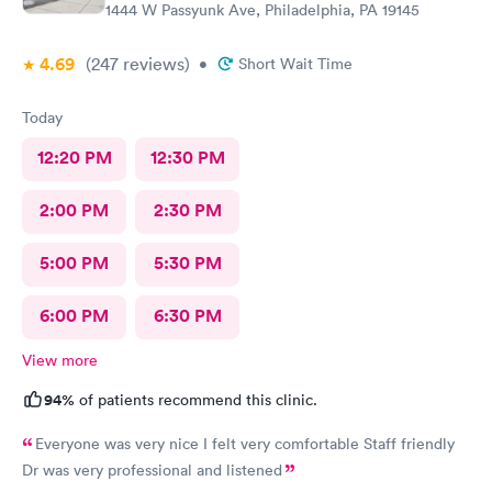
1444 W Passyunk Ave, Philadelphia, PA 19145
4.69
(247
reviews
)
•
Short Wait Time
Today
12:20 PM
12:30 PM
2:00 PM
2:30 PM
5:00 PM
5:30 PM
6:00 PM
6:30 PM
View more
94%
of patients recommend this clinic.
Everyone was very nice I felt very comfortable Staff friendly
Dr was very professional and listened