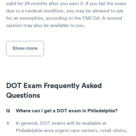
valid for 24 months after you earn it. If you fail the exam
due to a medical condition, you may be allowed to ask
for an exemption, according to the FMCSA. A second
opinion may also be available to you.
Show more
DOT Exam Frequently Asked
Questions
Where can I get a DOT exam in Philadelphia?
In general, DOT exams will be available at
Philadelphia-area urgent care centers, retail clinics,