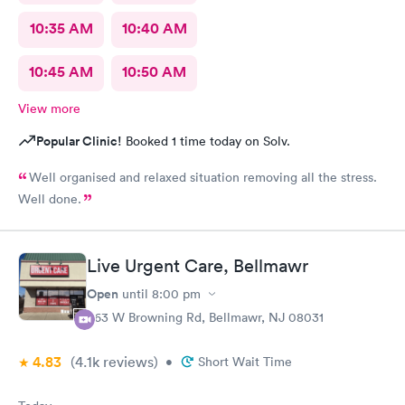
10:35 AM
10:40 AM
10:45 AM
10:50 AM
View more
Popular Clinic!
Booked 1 time today on Solv.
Well organised and relaxed situation removing all the stress.
Well done.
Live Urgent Care, Bellmawr
Open
until
8:00 pm
363 W Browning Rd, Bellmawr, NJ 08031
4.83
(4.1k
reviews
)
•
Short Wait Time