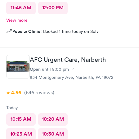
11:45 AM
12:00 PM
View more
Popular Clinic!
Booked 1 time today on Solv.
AFC Urgent Care, Narberth
Open
until
8:00 pm
934 Montgomery Ave, Narberth, PA 19072
4.56
(646
reviews
)
Today
10:15 AM
10:20 AM
10:25 AM
10:30 AM