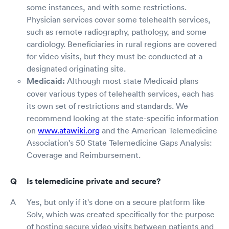
some instances, and with some restrictions.
Physician services cover some telehealth services,
such as remote radiography, pathology, and some
cardiology. Beneficiaries in rural regions are covered
for video visits, but they must be conducted at a
designated originating site.
Medicaid:
Although most state Medicaid plans
cover various types of telehealth services, each has
its own set of restrictions and standards. We
recommend looking at the state-specific information
on
www.atawiki.org
and the American Telemedicine
Association's 50 State Telemedicine Gaps Analysis:
Coverage and Reimbursement.
Is telemedicine private and secure?
Yes, but only if it's done on a secure platform like
Solv, which was created specifically for the purpose
of hosting secure video visits between patients and