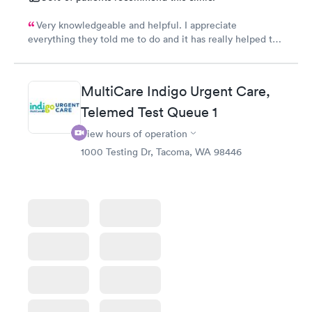
Very knowledgeable and helpful. I appreciate
everything they told me to do and it has really helped the
vertigo even the prescriptions having them on a hand and
only taking one so far has really given me peace of
mind.
MultiCare Indigo Urgent Care,
Telemed Test Queue 1
View hours of operation
1000 Testing Dr, Tacoma, WA 98446