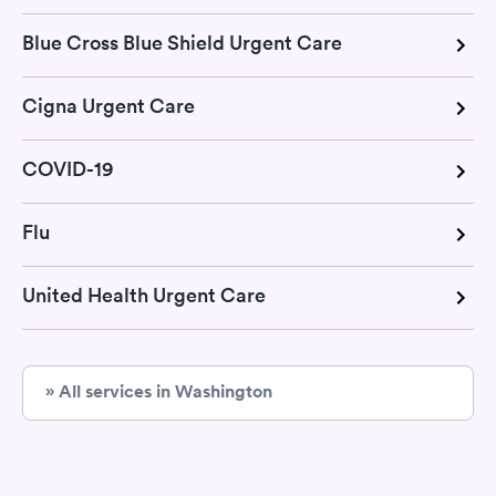
Blue Cross Blue Shield Urgent Care
Cigna Urgent Care
COVID-19
Flu
United Health Urgent Care
» All services in Washington