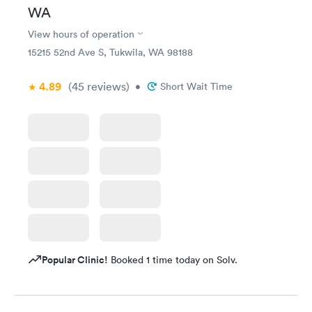
WA
View hours of operation
15215 52nd Ave S, Tukwila, WA 98188
4.89
(45
reviews
)
•
Short Wait Time
Popular Clinic!
Booked 1 time today on Solv.