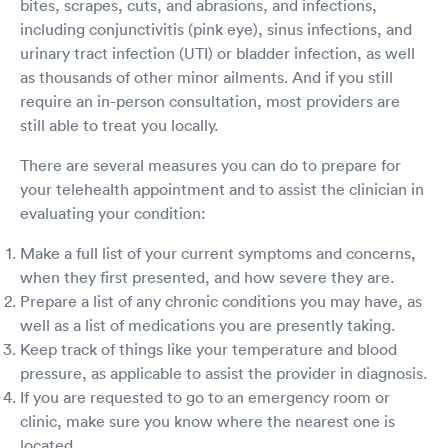
bites, scrapes, cuts, and abrasions, and infections,
including conjunctivitis (pink eye), sinus infections, and
urinary tract infection (UTI) or bladder infection, as well
as thousands of other minor ailments. And if you still
require an in-person consultation, most providers are
still able to treat you locally.
There are several measures you can do to prepare for
your telehealth appointment and to assist the clinician in
evaluating your condition:
Make a full list of your current symptoms and concerns,
when they first presented, and how severe they are.
Prepare a list of any chronic conditions you may have, as
well as a list of medications you are presently taking.
Keep track of things like your temperature and blood
pressure, as applicable to assist the provider in diagnosis.
If you are requested to go to an emergency room or
clinic, make sure you know where the nearest one is
located.