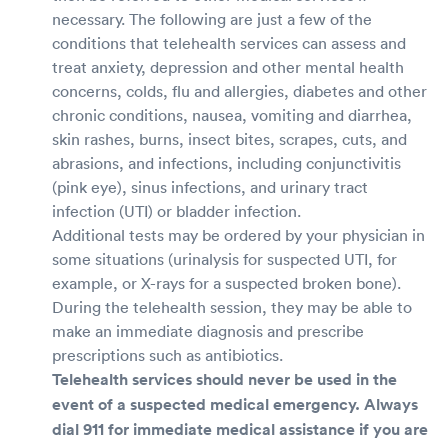
necessary. The following are just a few of the
conditions that telehealth services can assess and
treat anxiety, depression and other mental health
concerns, colds, flu and allergies, diabetes and other
chronic conditions, nausea, vomiting and diarrhea,
skin rashes, burns, insect bites, scrapes, cuts, and
abrasions, and infections, including conjunctivitis
(pink eye), sinus infections, and urinary tract
infection (UTI) or bladder infection.
Additional tests may be ordered by your physician in
some situations (urinalysis for suspected UTI, for
example, or X-rays for a suspected broken bone).
During the telehealth session, they may be able to
make an immediate diagnosis and prescribe
prescriptions such as antibiotics.
Telehealth services should never be used in the
event of a suspected medical emergency. Always
dial 911 for immediate medical assistance if you are