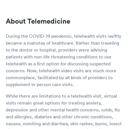
About Telemedicine
During the COVID-19 pandemic, telehealth visits swiftly
became a mainstay of healthcare. Rather than traveling
to the doctor or hospital, providers were advising
patients with non-life threatening conditions to use
telehealth as a first option for discussing suspected
concerns. Now, telehealth video visits are much more
commonplace, facilitated by all kinds of providers to
supplement in-person care visits.
While there are limitations to a telehealth visit, virtual
visits remain great options for treating anxiety,
depression and other mental health concerns, colds, flu
and allergies, diabetes and other chronic conditions,
nausea, vomiting and diarrhea, skin rashes, burns, insect