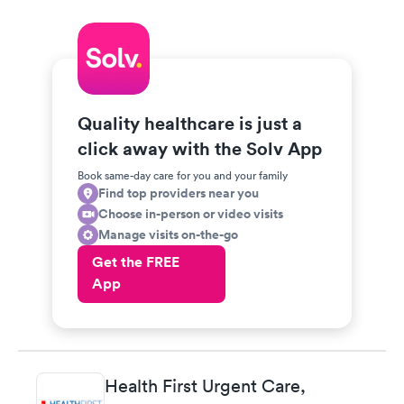
Quality healthcare is just a
click away with the Solv App
Book same-day care for you and your family
Find top providers near you
Choose in-person or video visits
Manage visits on-the-go
Get the FREE
App
Health First Urgent Care,