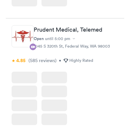
Prudent Medical, Telemed
Open
until
5:00 pm
1045 S 320th St, Federal Way, WA 98003
4.85
(585
reviews
)
•
Highly Rated