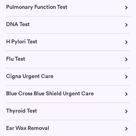
Pulmonary Function Test
DNA Test
H Pylori Test
Flu Test
Cigna Urgent Care
Blue Cross Blue Shield Urgent Care
Thyroid Test
Ear Wax Removal