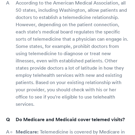
According to the American Medical Association, all
50 states, including Washington, allow patients and
doctors to establish a telemedicine relationship.
However, depending on the patient connection,
each state's medical board regulates the specific
sorts of telemedicine that a physician can engage in.
Some states, for example, prohibit doctors from
using telemedicine to diagnose or treat new
illnesses, even with established patients. Other
states provide doctors a lot of latitude in how they
employ telehealth services with new and existing
patients. Based on your existing relationship with
your provider, you should check with his or her
office to see if you're eligible to use telehealth
services.
Do Medicare and Medicaid cover telemed visits?
Medicare:
Telemedicine is covered by Medicare in