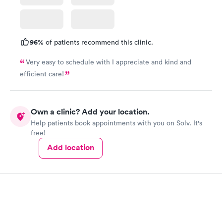
96%
of patients recommend this clinic.
Very easy to schedule with I appreciate and kind and
efficient care!
Own a clinic? Add your location.
Help patients book appointments with you on Solv. It's
free!
Add location