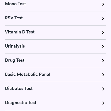
Mono Test
RSV Test
Vitamin D Test
Urinalysis
Drug Test
Basic Metabolic Panel
Diabetes Test
Diagnostic Test