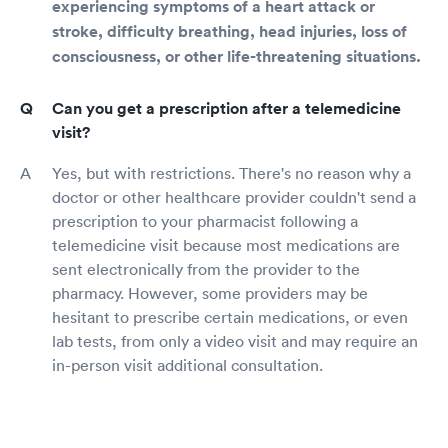
experiencing symptoms of a heart attack or
stroke, difficulty breathing, head injuries, loss of
consciousness, or other life-threatening situations.
Can you get a prescription after a telemedicine
visit?
Yes, but with restrictions. There's no reason why a
doctor or other healthcare provider couldn't send a
prescription to your pharmacist following a
telemedicine visit because most medications are
sent electronically from the provider to the
pharmacy. However, some providers may be
hesitant to prescribe certain medications, or even
lab tests, from only a video visit and may require an
in-person visit additional consultation.