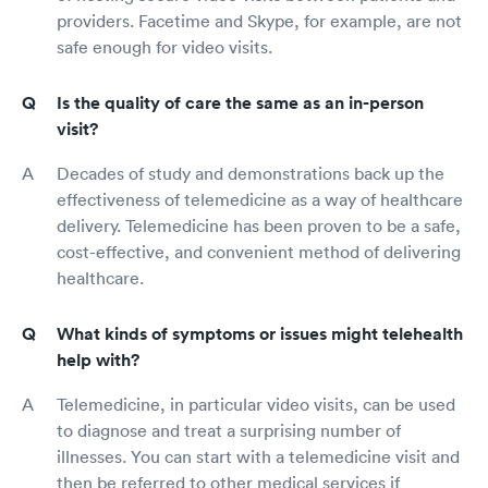
providers. Facetime and Skype, for example, are not
safe enough for video visits.
Is the quality of care the same as an in-person
visit?
Decades of study and demonstrations back up the
effectiveness of telemedicine as a way of healthcare
delivery. Telemedicine has been proven to be a safe,
cost-effective, and convenient method of delivering
healthcare.
What kinds of symptoms or issues might telehealth
help with?
Telemedicine, in particular video visits, can be used
to diagnose and treat a surprising number of
illnesses. You can start with a telemedicine visit and
then be referred to other medical services if