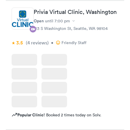
Privia Virtual Clinic, Washington
Open
until
7:00 pm
123 S Washington St, Seattle, WA 98104
3.5
(4
reviews
)
•
Friendly Staff
Popular Clinic!
Booked 2 times today on Solv.