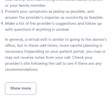
or your family member.
Present your symptoms as plainly as possible, and
answer the provider's inquiries as succinctly as feasible.
Make a list of the provider's suggestions and follow up
with questions if anything is unclear.
In general, a virtual visit is similar to going to the doctor's
office, but in these odd times, more careful planning is
necessary. Depending on your patient portal, you may or
may not receive notes from your call. Check your
provider's site following the call to see if there are any
recommendations.
Show more