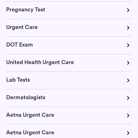
Pregnancy Test
Urgent Care
DOT Exam
United Health Urgent Care
Lab Tests
Dermatologists
Aetna Urgent Care
Aetna Urgent Care