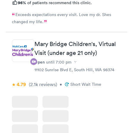
96%
of patients recommend this clinic.
Exceeds expectations every visit. Love my dr. Shes
changed my life.
Mary Bridge Children's, Virtual
Visit (under age 21 only)
Open
until
7:00 pm
11102 Sunrise Blvd E, South Hill, WA 98374
4.79
(2.1k
reviews
)
•
Short Wait Time