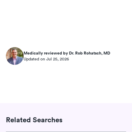
Medically reviewed by Dr. Rob Rohatsch, MD
Updated on Jul 25, 2026
Related Searches