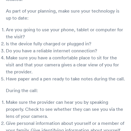
As part of your planning, make sure your technology is
up to date:
Are you going to use your phone, tablet or computer for
the visit?
Is the device fully charged or plugged in?
Do you have a reliable internet connection?
Make sure you have a comfortable place to sit for the
visit and that your camera gives a clear view of you for
the provider.
Have paper and a pen ready to take notes during the call.
During the call:
Make sure the provider can hear you by speaking
properly. Check to see whether they can see you via the
lens of your camera.
Give personal information about yourself or a member of
your family. Give identifying information about yourself