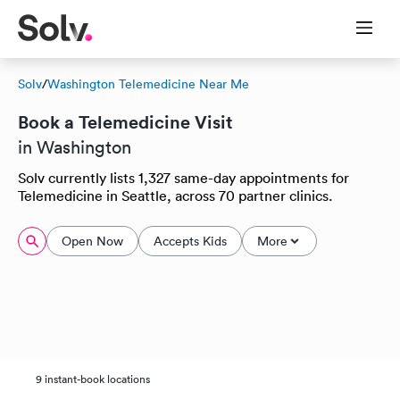
Solv
/
Washington Telemedicine Near Me
Book a Telemedicine Visit
in Washington
Solv currently lists 1,327 same-day appointments for
Telemedicine in Seattle, across 70 partner clinics.
Open Now
Accepts Kids
More
9 instant-book locations