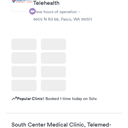
Telehealth
View hours of operation
4605 N Rd 68, Pasco, WA 99301
Popular Clinic!
Booked 1 time today on Solv.
South Center Medical Clinic, Telemed-