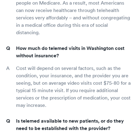
people on Medicare. As a result, most Americans
can now receive healthcare through telehealth
services very affordably – and without congregating
in a medical office during this era of social
distancing.
How much do telemed visits in Washington cost
without insurance?
Cost will depend on several factors, such as the
condition, your insurance, and the provider you are
seeing, but on average video visits cost $75-80 for a
typical 15 minute visit. If you require additional
services or the prescription of medication, your cost
may increase.
Is telemed available to new patients, or do they
need to be established with the provider?