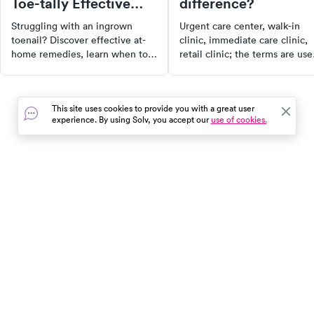
Toe-tally Effective
difference?
Ways
Struggling with an ingrown
Urgent care center, walk-in
toenail? Discover effective at-
clinic, immediate care clinic,
home remedies, learn when to
retail clinic; the terms are use
consult a doctor, and get tips to
often interchangeably these
prevent future occurrences.
days. Then there are emergen
rooms, which also get tossed
This site uses cookies to provide you with a great user
into the mix to further
experience. By using Solv, you accept our
use of cookies.
complicate the conversation.
Let's explain the differences.
In the event of a medical emergency, dial 911 or visit your
closest emergency room immediately.
Find Care
Resources
About Us