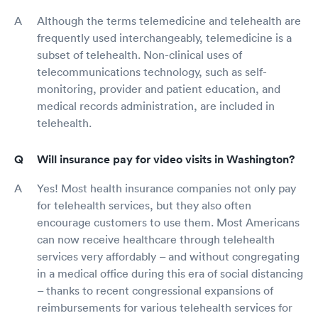
Although the terms telemedicine and telehealth are
frequently used interchangeably, telemedicine is a
subset of telehealth. Non-clinical uses of
telecommunications technology, such as self-
monitoring, provider and patient education, and
medical records administration, are included in
telehealth.
Will insurance pay for video visits in Washington?
Yes! Most health insurance companies not only pay
for telehealth services, but they also often
encourage customers to use them. Most Americans
can now receive healthcare through telehealth
services very affordably – and without congregating
in a medical office during this era of social distancing
– thanks to recent congressional expansions of
reimbursements for various telehealth services for