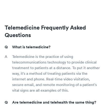
Telemedicine Frequently Asked
Questions
What is telemedicine?
Telemedicine is the practice of using
telecommunications technology to provide clinical
treatment to patients at a distance. To put it another
way, it's a method of treating patients via the
internet and phone. Real-time video visitation,
secure email, and remote monitoring of a patient's
vital signs are all examples of this.
Are telemedicine and telehealth the same thing?