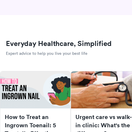
Everyday Healthcare, Simplified
Expert advice to help you live your best life
How to Treat an
Urgent care vs walk-
Ingrown Toenail: 5
in clinic: What's the