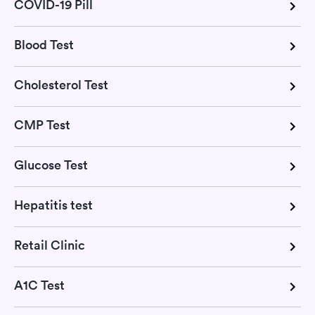
COVID-19 Pill
Blood Test
Cholesterol Test
CMP Test
Glucose Test
Hepatitis test
Retail Clinic
A1C Test