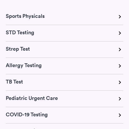
Sports Physicals
STD Testing
Strep Test
Allergy Testing
TB Test
Pediatric Urgent Care
COVID-19 Testing