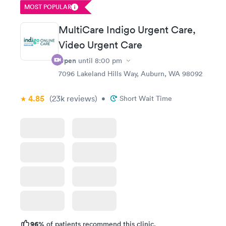
MOST POPULAR
MultiCare Indigo Urgent Care,
Video Urgent Care
Open
until
8:00 pm
7096 Lakeland Hills Way, Auburn, WA 98092
4.85
(23k
reviews
)
•
Short Wait Time
96%
of patients recommend this clinic.