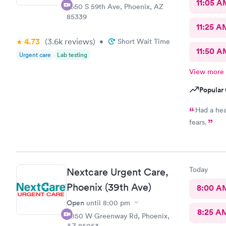
11:05 A
7650 S 59th Ave, Phoenix, AZ
85339
11:25 A
4.73
(3.6k
reviews
)
•
Short Wait Time
11:50 A
Urgent care
Lab testing
View more
Popular 
Had a hea
fears.
Today
Nextcare Urgent Care,
Phoenix (39th Ave)
8:00 A
Open
until
8:00 pm
8:25 A
3850 W Greenway Rd, Phoenix,
AZ 85053