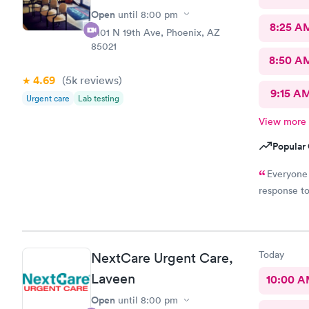
Open
until
8:00 pm
8:25 A
8101 N 19th Ave, Phoenix, AZ
85021
8:50 A
4.69
(5k
reviews
)
9:15 A
Urgent care
Lab testing
View more
Popular 
Everyone 
response t
Today
NextCare Urgent Care,
Laveen
10:00 
Open
until
8:00 pm