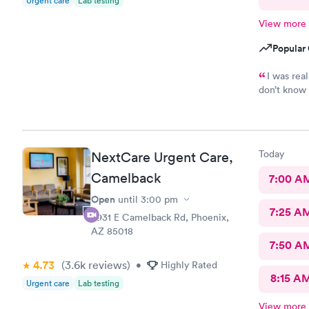
Urgent care
Lab testing
care.
View more
Popular 
I was real
don’t know 
ask for Sim
Today
NextCare Urgent Care,
Camelback
7:00 A
Open
until
3:00 pm
7:25 A
3931 E Camelback Rd, Phoenix,
AZ 85018
7:50 A
4.73
(3.6k
reviews
)
•
Highly Rated
8:15 A
Urgent care
Lab testing
View more