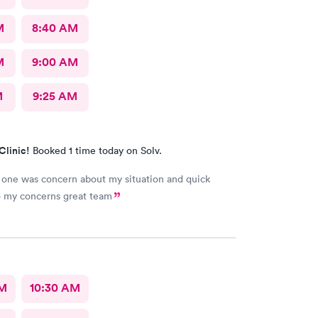
M
8:40 AM
M
9:00 AM
M
9:25 AM
Clinic!
Booked 1 time today on Solv.
one was concern about my situation and quick
o my concerns great team
AM
10:30 AM