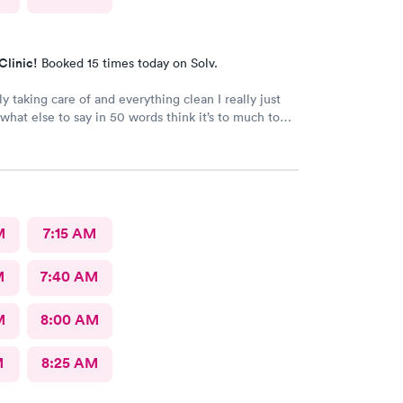
Clinic!
Booked 15 times today on Solv.
ly taking care of and everything clean I really just
what else to say in 50 words think it’s to much to
ply was great
M
7:15 AM
M
7:40 AM
M
8:00 AM
M
8:25 AM