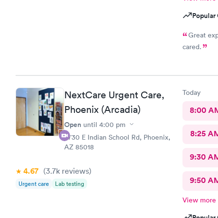
Popular 
Great ex
cared.
Today
NextCare Urgent Care,
Phoenix (Arcadia)
8:00 A
Open
until
4:00 pm
8:25 A
4730 E Indian School Rd, Phoenix,
AZ 85018
9:30 A
4.67
(3.7k
reviews
)
9:50 A
Urgent care
Lab testing
View more
Popular 