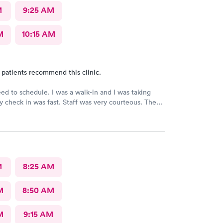
M
9:25 AM
M
10:15 AM
 patients recommend this clinic.
need to schedule. I was a walk-in and I was taking
 check in was fast. Staff was very courteous. The
at you expect from Urgent Care. It was great fast
definitely would recommend., but I still have not
 results from my urine analysis it’s been a week
ce if they would follow up and tell you your results
ve positive I’ve gotten nothing
M
8:25 AM
M
8:50 AM
M
9:15 AM