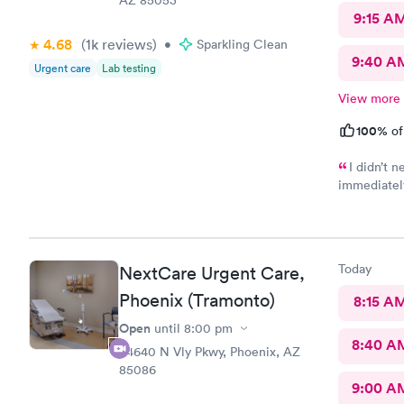
9:15 A
4.68
(1k
reviews
)
•
Sparkling Clean
9:40 A
Urgent care
Lab testing
View more
100%
of
I didn’t 
immediately
Care was wh
in and out 
received my
would be ni
Today
NextCare Urgent Care,
were negati
Phoenix (Tramonto)
8:15 A
Open
until
8:00 pm
8:40 A
34640 N Vly Pkwy, Phoenix, AZ
85086
9:00 A