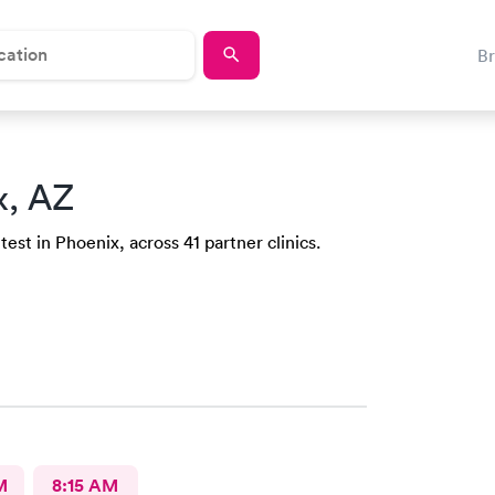
B
x, AZ
est in Phoenix, across 41 partner clinics.
M
8:15 AM