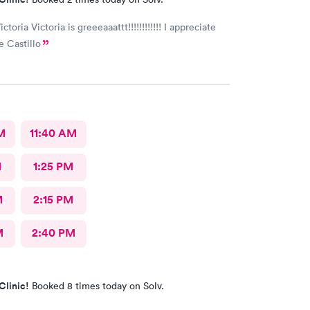
ictoria Victoria is greeeaaattt!!!!!!!!!!!! I appreciate
e Castillo
M
11:40 AM
M
1:25 PM
M
2:15 PM
M
2:40 PM
Clinic!
Booked 8 times today on Solv.