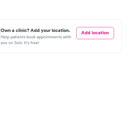
Own a clinic? Add your location.
Add location
Help patients book appointments with
you on Solv. It's free!