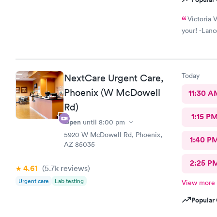
Victoria V
your! -Lanc
Today
NextCare Urgent Care,
Phoenix (W McDowell
11:30 A
Rd)
1:15 P
Open
until
8:00 pm
5920 W McDowell Rd, Phoenix,
1:40 P
AZ 85035
2:25 P
4.61
(5.7k
reviews
)
Urgent care
Lab testing
View more
Popular 