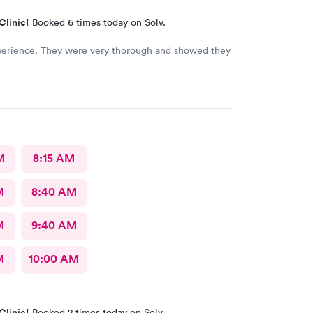
Clinic!
Booked 6 times today on Solv.
perience. They were very thorough and showed they
M
8:15 AM
M
8:40 AM
M
9:40 AM
M
10:00 AM
Clinic!
Booked 2 times today on Solv.