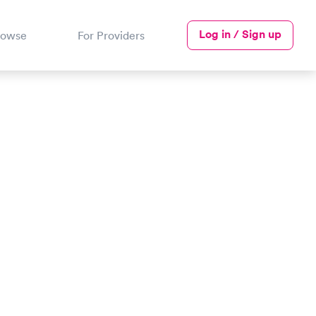
Log in / Sign up
rowse
For Providers