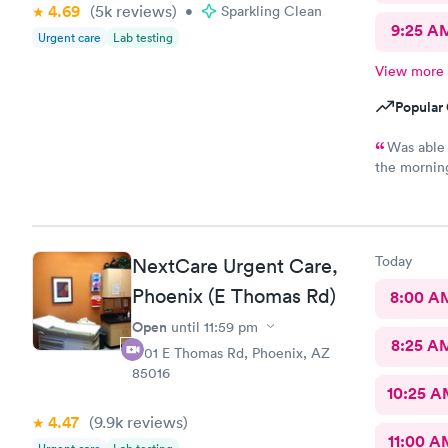
4.69
(5k
reviews
)
•
Sparkling Clean
9:25 A
Urgent care
Lab testing
View more
Popular 
Was able t
the morning
blood draw
manner. Th
not the friend
informed th
Today
NextCare Urgent Care,
She told me
the pharmac
Phoenix (E Thomas Rd)
8:00 A
careless it
Open
until
11:59 pm
need to be t
8:25 A
can be side
1701 E Thomas Rd, Phoenix, AZ
frustrated t
85016
grateful fo
10:25 
properly. I
4.47
(9.9k
reviews
)
bedside ma
11:00 A