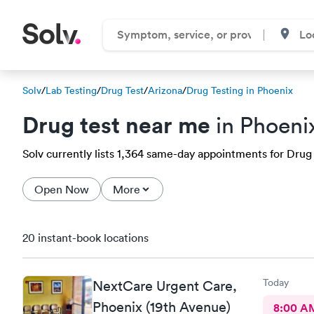
Solv
/
Lab Testing
/
Drug Test
/
Arizona
/
Drug Testing in Phoenix
Drug test near me
in Phoeni
Solv currently lists 1,364 same-day appointments for Drug t
Open Now
More
20 instant-book locations
Today
NextCare Urgent Care,
Phoenix (19th Avenue)
8:00 A