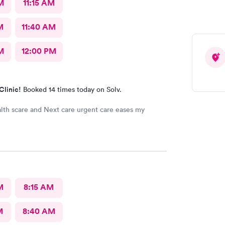
M
11:15 AM
M
11:40 AM
M
12:00 PM
Clinic!
Booked 14 times today on Solv.
lth scare and Next care urgent care eases my
M
8:15 AM
M
8:40 AM