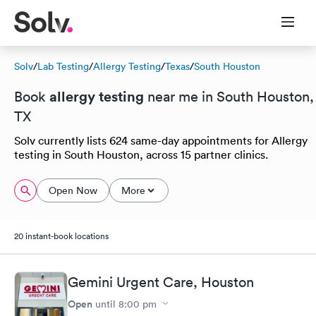
Solv
/
Lab Testing
/
Allergy Testing
/
Texas
/
South Houston
allergy testing
Book
near me in South Houston,
TX
Solv currently lists 624 same-day appointments for Allergy
testing in South Houston, across 15 partner clinics.
Open Now
More
20 instant-book locations
Gemini Urgent Care, Houston
Open
until
8:00 pm