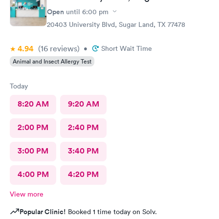
Open
until
6:00 pm
20403 University Blvd, Sugar Land, TX 77478
4.94
(16
reviews
)
•
Short Wait Time
Animal and Insect Allergy Test
Today
8:20 AM
9:20 AM
2:00 PM
2:40 PM
3:00 PM
3:40 PM
4:00 PM
4:20 PM
View more
Popular Clinic!
Booked 1 time today on Solv.