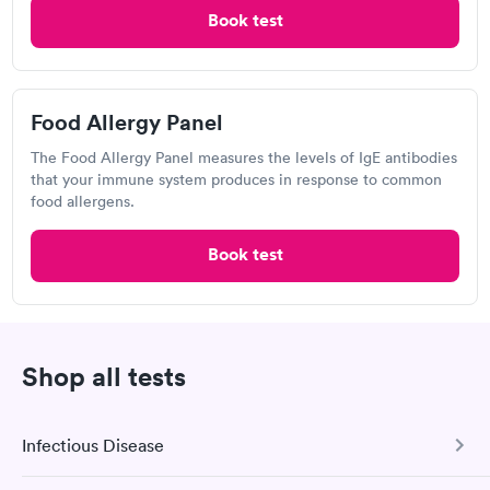
Open
until
6:00 pm
Book test
4904 Fairmont Pkwy, Pasadena, TX 77505
4.41
(549
reviews
)
Food Allergy Panel
Food Allergy Test
The Food Allergy Panel measures the levels of IgE antibodies
that your immune system produces in response to common
food allergens.
Book test
Shop all tests
Excellent customer service. Knowledgeably answered all
questions. Appointment and billing were fast. Testing next day
Infectious Disease
was on time and professional. Results available within 24 hours.
Self-pay pricing
i
Highly recommend.