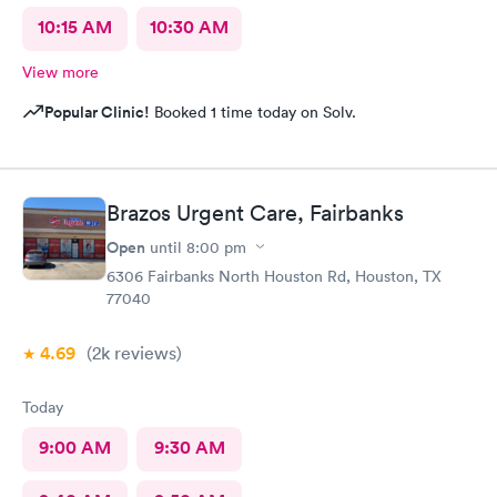
10:15 AM
10:30 AM
View more
Popular Clinic!
Booked 1 time today on Solv.
Brazos Urgent Care, Fairbanks
Open
until
8:00 pm
6306 Fairbanks North Houston Rd, Houston, TX
77040
4.69
(2k
reviews
)
Today
9:00 AM
9:30 AM