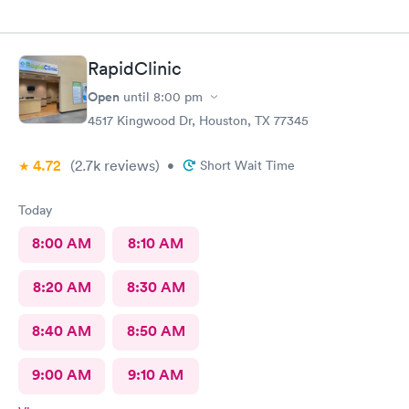
RapidClinic
Open
until
8:00 pm
4517 Kingwood Dr, Houston, TX 77345
4.72
(2.7k
reviews
)
•
Short Wait Time
Today
8:00 AM
8:10 AM
8:20 AM
8:30 AM
8:40 AM
8:50 AM
9:00 AM
9:10 AM