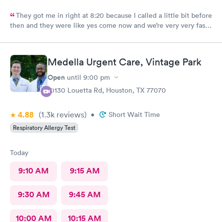
They got me in right at 8:20 because I called a little bit before
then and they were like yes come now and we’re very very fast
efficient and had all the facts information and ran all the tests
now waiting on results, but the staff was all very efficient and
caring, and the nurse practitioner or doctor was super
Medella Urgent Care, Vintage Park
informative about what was going on and her opinion on all of
it as well as including all the medical facts and things I need to
Open
until
9:00 pm
watch out for and make sure I had everything I needed to go
10130 Louetta Rd, Houston, TX 77070
home with until we get the results. Got rx for infection the next
morning; doctor sent it in right away. Very thankful for them
4.88
(1.3k
reviews
)
staying and taking me in as the last patient and helping me
•
Short Wait Time
figure out what’s going on.
Respiratory Allergy Test
Today
9:10 AM
9:15 AM
9:30 AM
9:45 AM
10:00 AM
10:15 AM