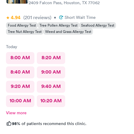
2409 Falcon Pass, Houston, TX 77062
4.94
(201
reviews
)
•
Short Wait Time
Food Allergy Test
Tree Pollen Allergy Test
Seafood Allergy Test
Tree Nut Allergy Test
Weed and Grass Allergy Test
Today
8:00 AM
8:20 AM
8:40 AM
9:00 AM
9:20 AM
9:40 AM
10:00 AM
10:20 AM
View more
98%
of patients recommend this clinic.