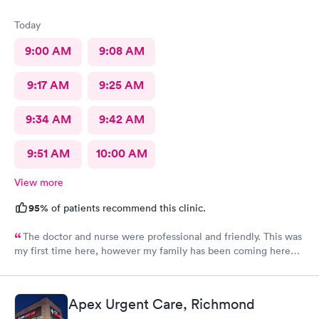
Today
9:00 AM
9:08 AM
9:17 AM
9:25 AM
9:34 AM
9:42 AM
9:51 AM
10:00 AM
View more
95%
of patients recommend this clinic.
The doctor and nurse were professional and friendly. This was
my first time here, however my family has been coming here
for a couple of years now and we all had the same experience.
In and out. No extended wait times to see the Dr. very nice
environment.
Apex Urgent Care, Richmond