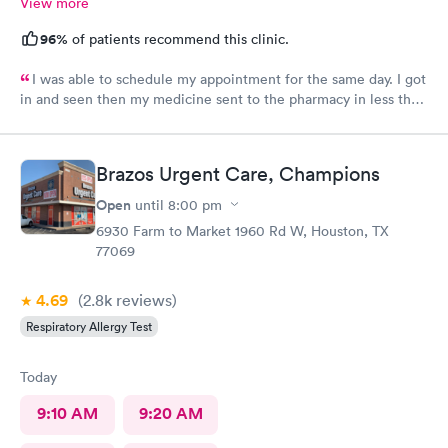
View more
96%
of patients recommend this clinic.
I was able to schedule my appointment for the same day. I got
in and seen then my medicine sent to the pharmacy in less than
an hour. The provider made me feel like I mattered and she was
awesome
Brazos Urgent Care, Champions
Open
until
8:00 pm
6930 Farm to Market 1960 Rd W, Houston, TX
77069
4.69
(2.8k
reviews
)
Respiratory Allergy Test
Today
9:10 AM
9:20 AM