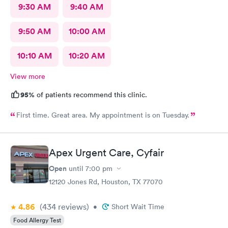
9:30 AM
9:40 AM
9:50 AM
10:00 AM
10:10 AM
10:20 AM
View more
95%
of patients recommend this clinic.
First time. Great area. My appointment is on Tuesday.
Apex Urgent Care, Cyfair
Open
until
7:00 pm
12120 Jones Rd, Houston, TX 77070
4.86
(434
reviews
)
•
Short Wait Time
Food Allergy Test