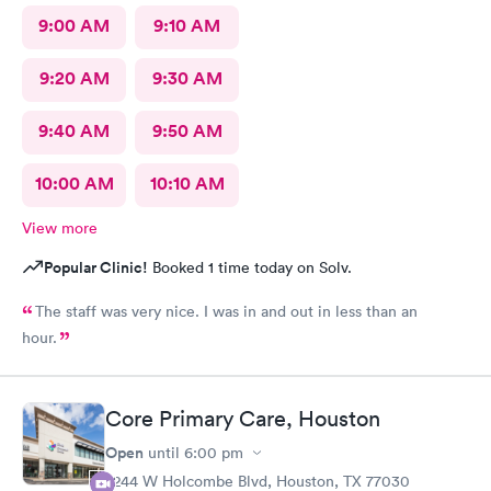
9:00 AM
9:10 AM
9:20 AM
9:30 AM
9:40 AM
9:50 AM
10:00 AM
10:10 AM
View more
Popular Clinic!
Booked 1 time today on Solv.
The staff was very nice. I was in and out in less than an
hour.
Core Primary Care, Houston
Open
until
6:00 pm
2244 W Holcombe Blvd, Houston, TX 77030