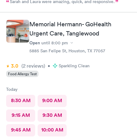
Sarah and Laura were amazing, quick, and responsive.
Memorial Hermann- GoHealth
Urgent Care, Tanglewood
Open
until
8:00 pm
5885 San Felipe St, Houston, TX 77057
3.0
(2
reviews
)
•
Sparkling Clean
Food Allergy Test
Today
8:30 AM
9:00 AM
9:15 AM
9:30 AM
9:45 AM
10:00 AM