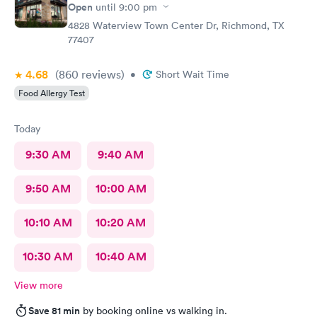
Open
until
9:00 pm
4828 Waterview Town Center Dr, Richmond, TX
77407
4.68
(860
reviews
)
•
Short Wait Time
Food Allergy Test
Today
9:30 AM
9:40 AM
9:50 AM
10:00 AM
10:10 AM
10:20 AM
10:30 AM
10:40 AM
View more
Save 81 min
by booking online vs walking in.