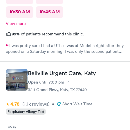
10:30 AM
10:45 AM
View more
99%
of patients recommend this clinic.
I was pretty sure I had a UTI so was at Medella right after they
opened on a Saturday morning. I was only the second patient
and was in and out of there in less than an hour. I’ve used them
before and the staff is always friendly and the office is run with
great efficiency! I highly recommend them.
Bellville Urgent Care, Katy
Open
until
7:00 pm
3211 Grand Pkwy, Katy, TX 77449
4.78
(1.1k
reviews
)
•
Short Wait Time
Respiratory Allergy Test
Today