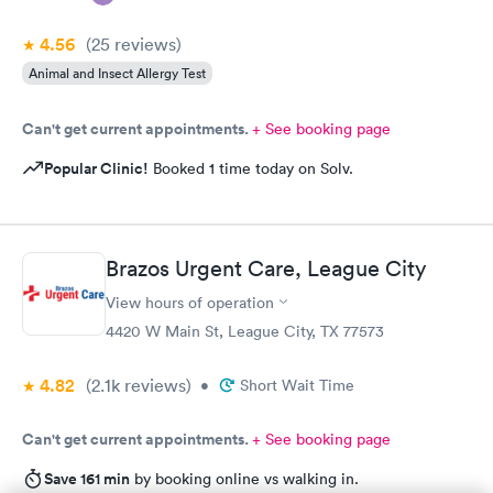
4.56
(25
reviews
)
Animal and Insect Allergy Test
Can't get current appointments.
+ See booking page
Popular Clinic!
Booked 1 time today on Solv.
Brazos Urgent Care, League City
View hours of operation
4420 W Main St, League City, TX 77573
4.82
(2.1k
reviews
)
•
Short Wait Time
Can't get current appointments.
+ See booking page
Save 161 min
by booking online vs walking in.