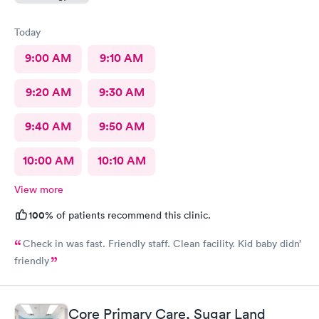
Today
9:00 AM
9:10 AM
9:20 AM
9:30 AM
9:40 AM
9:50 AM
10:00 AM
10:10 AM
View more
100%
of patients recommend this clinic.
Check in was fast. Friendly staff. Clean facility. Kid baby didn’
friendly
Core Primary Care, Sugar Land