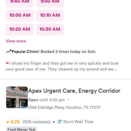
9:40 AM
9:50 AM
10:00 AM
10:10 AM
10:20 AM
10:30 AM
View more
Popular Clinic!
Booked 2 times today on Solv.
I sliced my finger and they got me in very quickly and took
very good care of me. They cleaned up my wound and we
figured out I needed stitches and Angel did them and she was
absolutely amazing. She made sure I was comfortable and okay
throughout the whole process. I 100% would recommend
Apex Urgent Care, Energy Corridor
anyone to go see them.
Open
until
4:30 pm
1398 Eldridge Pkwy, Houston, TX 77077
4.76
(109
reviews
)
•
Short Wait Time
Food Allergy Test