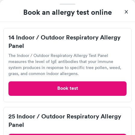
My son was battling an ear infection and they were quick to
Book an allergy test online
answer the phone and answer any questions that I had before
making my way to the facility. It was the easiest doctors visit
and the staff is tremendously helpful.
Core Primary Care, Katy
14 Indoor / Outdoor Respiratory Allergy
Panel
Open
until
8:00 pm
707 S Fry Rd, Katy, TX 77450
The Indoor / Outdoor Respiratory Allergy Test Panel
measures the level of IgE antibodies that your immune
system produces in response to specific tree pollen, weed,
1.0
(1
reviews
)
grass, and common indoor allergens.
Animal and Insect Allergy Test
Book test
Can't get current appointments.
+ See booking page
Popular Clinic!
Booked 1 time today on Solv.
25 Indoor / Outdoor Respiratory Allergy
Panel
Quest Diagnostics