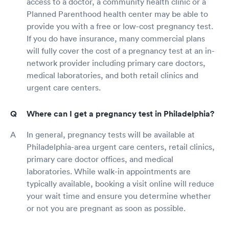
access to a doctor, a community health clinic or a
Planned Parenthood health center may be able to
provide you with a free or low-cost pregnancy test.
If you do have insurance, many commercial plans
will fully cover the cost of a pregnancy test at an in-
network provider including primary care doctors,
medical laboratories, and both retail clinics and
urgent care centers.
Where can I get a pregnancy test in Philadelphia?
In general, pregnancy tests will be available at
Philadelphia-area urgent care centers, retail clinics,
primary care doctor offices, and medical
laboratories. While walk-in appointments are
typically available, booking a visit online will reduce
your wait time and ensure you determine whether
or not you are pregnant as soon as possible.