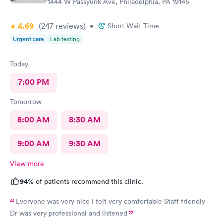
1444 W Passyunk Ave, Philadelphia, PA 19145
4.69
(247
reviews
)
•
Short Wait Time
Urgent care
Lab testing
Today
7:00 PM
Tomorrow
8:00 AM
8:30 AM
9:00 AM
9:30 AM
View more
94%
of patients recommend this clinic.
Everyone was very nice I felt very comfortable Staff friendly
Dr was very professional and listened