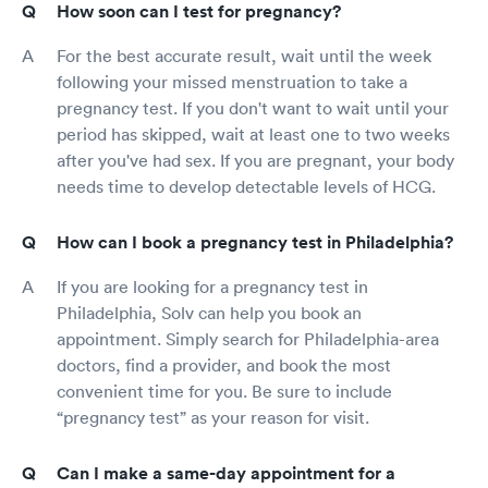
How soon can I test for pregnancy?
For the best accurate result, wait until the week
following your missed menstruation to take a
pregnancy test. If you don't want to wait until your
period has skipped, wait at least one to two weeks
after you've had sex. If you are pregnant, your body
needs time to develop detectable levels of HCG.
How can I book a pregnancy test in Philadelphia?
If you are looking for a pregnancy test in
Philadelphia, Solv can help you book an
appointment. Simply search for Philadelphia-area
doctors, find a provider, and book the most
convenient time for you. Be sure to include
“pregnancy test” as your reason for visit.
Can I make a same-day appointment for a