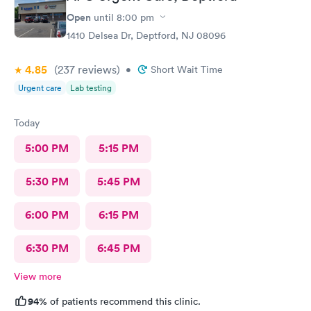
Open
until
8:00 pm
1410 Delsea Dr, Deptford, NJ 08096
4.85
(237
reviews
)
•
Short Wait Time
Urgent care
Lab testing
Today
5:00 PM
5:15 PM
5:30 PM
5:45 PM
6:00 PM
6:15 PM
6:30 PM
6:45 PM
View more
94%
of patients recommend this clinic.