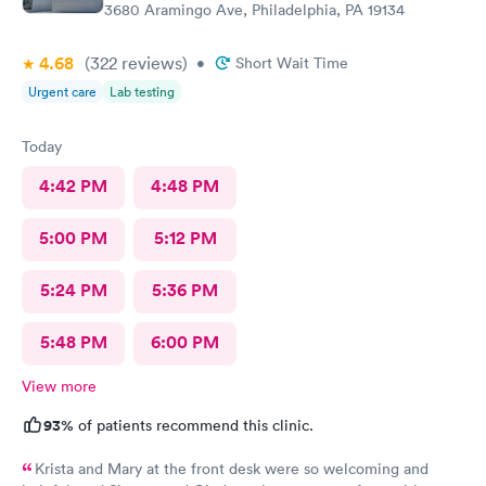
3680 Aramingo Ave, Philadelphia, PA 19134
4.68
(322
reviews
)
•
Short Wait Time
Urgent care
Lab testing
Today
4:42 PM
4:48 PM
5:00 PM
5:12 PM
5:24 PM
5:36 PM
5:48 PM
6:00 PM
View more
93%
of patients recommend this clinic.
Krista and Mary at the front desk were so welcoming and