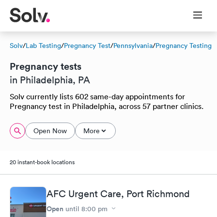
Solv
/
Lab Testing
/
Pregnancy Test
/
Pennsylvania
/
Pregnancy Testing
Pregnancy tests
in Philadelphia, PA
Solv currently lists 602 same-day appointments for
Pregnancy test in Philadelphia, across 57 partner clinics.
Open Now
More
20 instant-book locations
AFC Urgent Care, Port Richmond
Open
until
8:00 pm