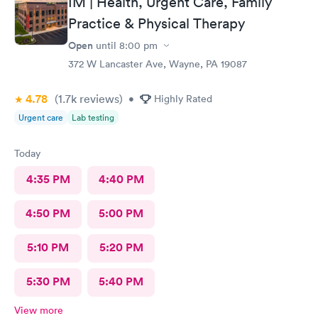
IM | Health, Urgent Care, Family
Practice & Physical Therapy
Open
until
8:00 pm
372 W Lancaster Ave, Wayne, PA 19087
4.78
(1.7k
reviews
)
•
Highly Rated
Urgent care
Lab testing
Today
4:35 PM
4:40 PM
4:50 PM
5:00 PM
5:10 PM
5:20 PM
5:30 PM
5:40 PM
View more