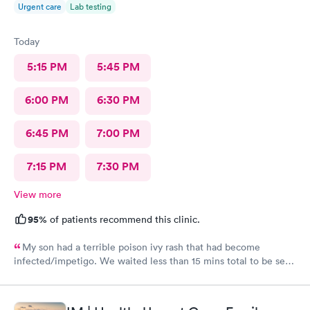
Urgent care
Lab testing
Today
5:15 PM
5:45 PM
6:00 PM
6:30 PM
6:45 PM
7:00 PM
7:15 PM
7:30 PM
View more
95%
of patients recommend this clinic.
My son had a terrible poison ivy rash that had become
infected/impetigo. We waited less than 15 mins total to be seen
by a provider, who was thorough, kind, and efficient. Thank
you!