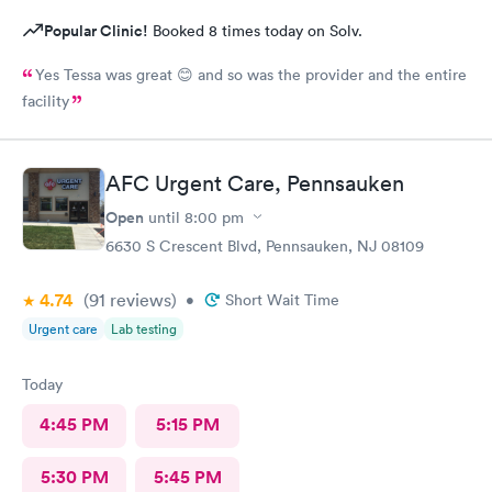
Popular Clinic!
Booked 8 times today on Solv.
Yes Tessa was great 😊 and so was the provider and the entire
facility
AFC Urgent Care, Pennsauken
Open
until
8:00 pm
6630 S Crescent Blvd, Pennsauken, NJ 08109
4.74
(91
reviews
)
•
Short Wait Time
Urgent care
Lab testing
Today
4:45 PM
5:15 PM
5:30 PM
5:45 PM