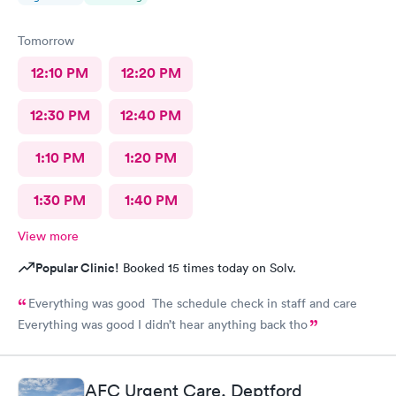
Tomorrow
12:10 PM
12:20 PM
12:30 PM
12:40 PM
1:10 PM
1:20 PM
1:30 PM
1:40 PM
View more
Popular Clinic!
Booked 15 times today on Solv.
Everything was good The schedule check in staff and care
Everything was good I didn’t hear anything back tho
AFC Urgent Care, Deptford