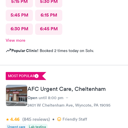
5:15 PM
5:30 PM
5:45 PM
6:15 PM
6:30 PM
6:45 PM
View more
Popular Clinic!
Booked 2 times today on Solv.
MOST POPULAR
AFC Urgent Care, Cheltenham
Open
until
8:00 pm
2401 W Cheltenham Ave, Wyncote, PA 19095
4.46
(845
reviews
)
•
Friendly Staff
Urgent care
Lab testing