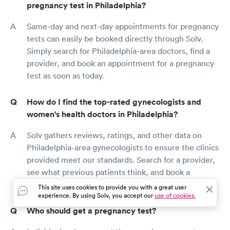
pregnancy test in Philadelphia?
Same-day and next-day appointments for pregnancy
tests can easily be booked directly through Solv.
Simply search for Philadelphia-area doctors, find a
provider, and book an appointment for a pregnancy
test as soon as today.
How do I find the top-rated gynecologists and
women's health doctors in Philadelphia?
Solv gathers reviews, ratings, and other data on
Philadelphia-area gynecologists to ensure the clinics
provided meet our standards. Search for a provider,
see what previous patients think, and book a
pregnancy test with a top-rated doctor today!
This site uses cookies to provide you with a great user
experience. By using Solv, you accept our
use of cookies.
Who should get a pregnancy test?