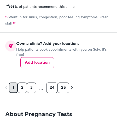
95%
of patients recommend this clinic.
Went in for sinus, congestion, poor feeling symptoms Great
staff
Own a clinic? Add your location.
Help patients book appointments with you on Solv. It's
free!
Add location
2
3
24
25
1
…
About Pregnancy Tests