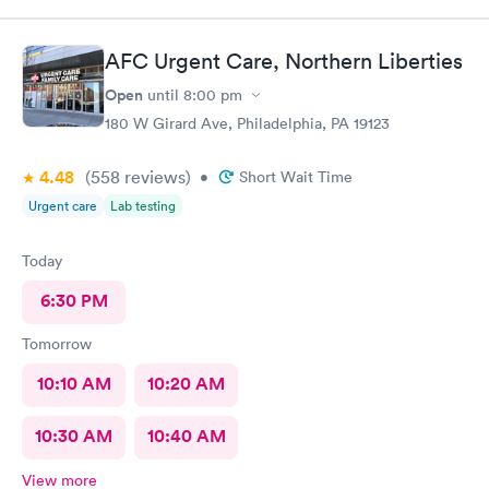
AFC Urgent Care, Northern Liberties
Open
until
8:00 pm
180 W Girard Ave, Philadelphia, PA 19123
4.48
(558
reviews
)
•
Short Wait Time
Urgent care
Lab testing
Today
6:30 PM
Tomorrow
10:10 AM
10:20 AM
10:30 AM
10:40 AM
View more