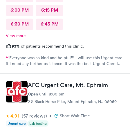
6:00 PM
6:15 PM
6:30 PM
6:45 PM
View more
93%
of patients recommend this clinic.
Everyone was so kind and helpful!!! I will use this Urgent care
if I need any further assistance! It was the best Urgent Care I
ever went to!! Yes , I recommend this provider 100 percent!!!!!
AFC Urgent Care, Mt. Ephraim
Open
until
8:00 pm
2 S Black Horse Pike, Mount Ephraim, NJ 08059
4.91
(57
reviews
)
•
Short Wait Time
Urgent care
Lab testing