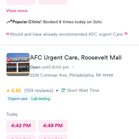
View more
Popular Clinic!
Booked 8 times today on Solv.
Would and have already recommended AFC urgent Care.
AFC Urgent Care, Roosevelt Mall
Open
until
8:00 pm
2329 Cottman Ave, Philadelphia, PA 19149
4.62
(159
reviews
)
•
Short Wait Time
Urgent care
Lab testing
Today
4:42 PM
4:48 PM