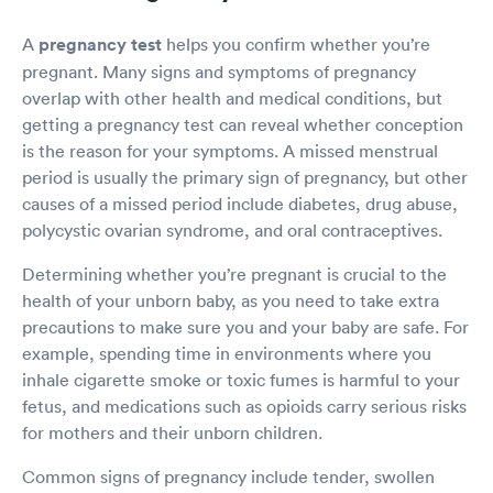
A
pregnancy test
helps you confirm whether you’re
pregnant. Many signs and symptoms of pregnancy
overlap with other health and medical conditions, but
getting a pregnancy test can reveal whether conception
is the reason for your symptoms. A missed menstrual
period is usually the primary sign of pregnancy, but other
causes of a missed period include diabetes, drug abuse,
polycystic ovarian syndrome, and oral contraceptives.
Determining whether you’re pregnant is crucial to the
health of your unborn baby, as you need to take extra
precautions to make sure you and your baby are safe. For
example, spending time in environments where you
inhale cigarette smoke or toxic fumes is harmful to your
fetus, and medications such as opioids carry serious risks
for mothers and their unborn children.
Common signs of pregnancy include tender, swollen