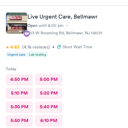
Live Urgent Care, Bellmawr
Open
until
8:00 pm
363 W Browning Rd, Bellmawr, NJ 08031
4.83
(4.1k
reviews
)
•
Short Wait Time
Urgent care
Lab testing
Today
4:50 PM
5:00 PM
5:10 PM
5:20 PM
5:30 PM
5:40 PM
5:50 PM
6:10 PM