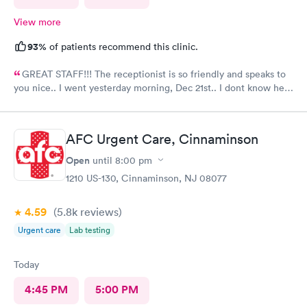
View more
93%
of patients recommend this clinic.
GREAT STAFF!!! The receptionist is so friendly and speaks to
you nice.. I went yesterday morning, Dec 21st.. I dont know her
name but she opened the doors at 8a. I was in at 8 checked in
like 8:04, signed everything in a few minutes, and sat til like
8:37- 8:40. The Dr., i forgot his name but he is so nice and calm.
AFC Urgent Care, Cinnaminson
Very nice ppl. Thanks for being nice. I would recommend.
Open
until
8:00 pm
1210 US-130, Cinnaminson, NJ 08077
4.59
(5.8k
reviews
)
Urgent care
Lab testing
Today
4:45 PM
5:00 PM