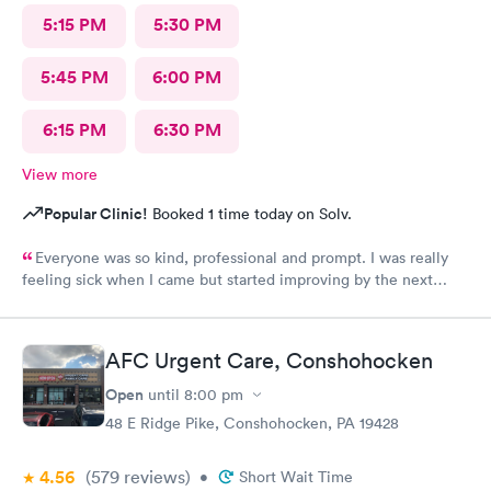
5:15 PM
5:30 PM
5:45 PM
6:00 PM
6:15 PM
6:30 PM
View more
Popular Clinic!
Booked 1 time today on Solv.
Everyone was so kind, professional and prompt. I was really
feeling sick when I came but started improving by the next
morning, thanks to the wonderful care I received.
AFC Urgent Care, Conshohocken
Open
until
8:00 pm
48 E Ridge Pike, Conshohocken, PA 19428
4.56
(579
reviews
)
•
Short Wait Time