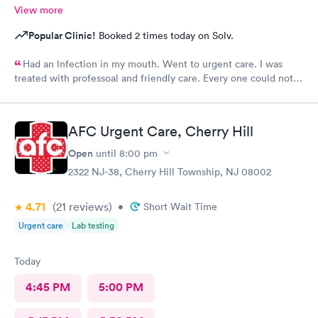
View more
Popular Clinic!
Booked 2 times today on Solv.
Had an lnfection in my mouth. Went to urgent care. I was
treated with professoal and friendly care. Every one could not
ne not been nicer. I will recommend this place to family and
friends. I
AFC Urgent Care, Cherry Hill
Open
until
8:00 pm
2322 NJ-38, Cherry Hill Township, NJ 08002
4.71
(21
reviews
)
•
Short Wait Time
Urgent care
Lab testing
Today
4:45 PM
5:00 PM