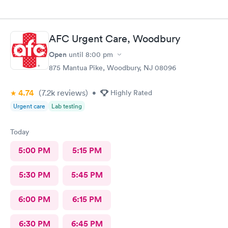
AFC Urgent Care, Woodbury
Open
until
8:00 pm
875 Mantua Pike, Woodbury, NJ 08096
4.74
(7.2k
reviews
)
•
Highly Rated
Urgent care
Lab testing
Today
5:00 PM
5:15 PM
5:30 PM
5:45 PM
6:00 PM
6:15 PM
6:30 PM
6:45 PM