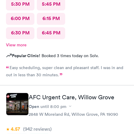
5:30 PM
5:45 PM
6:00 PM
6:15 PM
6:30 PM
6:45 PM
View more
Popular Clinic!
Booked 3 times today on Solv.
Easy scheduling, super clean and pleasant staff. I was in and
out in less than 30 minutes.
AFC Urgent Care, Willow Grove
Open
until
8:00 pm
2848 W Moreland Rd, Willow Grove, PA 19090
4.57
(942
reviews
)