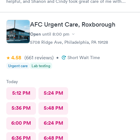
helpful, and Shanon and Cindy took great care of me with
kindness and did an excellent job, I couldn’t have asked for a
better experience.
AFC Urgent Care, Roxborough
Open
until
8:00 pm
5708 Ridge Ave, Philadelphia, PA 19128
4.58
(661
reviews
)
•
Short Wait Time
Urgent care
Lab testing
Today
5:12 PM
5:24 PM
5:36 PM
5:48 PM
6:00 PM
6:24 PM
6:36 PM
6:48 PM