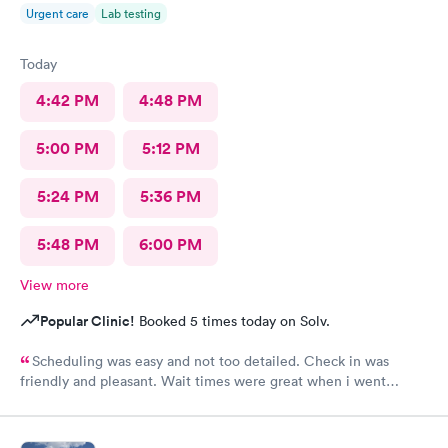
Urgent care
Lab testing
Today
4:42 PM
4:48 PM
5:00 PM
5:12 PM
5:24 PM
5:36 PM
5:48 PM
6:00 PM
View more
Popular Clinic!
Booked 5 times today on Solv.
Scheduling was easy and not too detailed. Check in was
friendly and pleasant. Wait times were great when i went
around 11:00am. Nurse practitioner was pleasant and helpful.
Wait time wasn't long for my prescription. Overall great
experience! Sould definitely visit this Urgent Care site again!