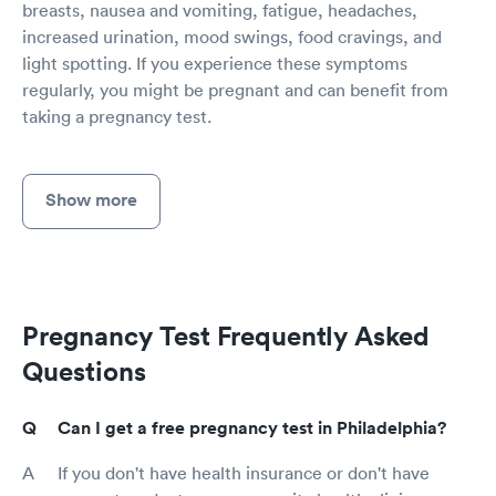
breasts, nausea and vomiting, fatigue, headaches,
increased urination, mood swings, food cravings, and
light spotting. If you experience these symptoms
regularly, you might be pregnant and can benefit from
taking a pregnancy test.
Show more
Pregnancy Test Frequently Asked
Questions
Can I get a free pregnancy test in Philadelphia?
If you don't have health insurance or don't have