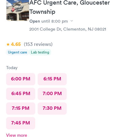
AFC Urgent Care, Gloucester
Township
Open
until
8:00 pm
2001 College Dr, Clementon, NJ 08021
4.65
(153
reviews
)
Urgent care
Lab testing
Today
6:00 PM
6:15 PM
6:45 PM
7:00 PM
7:15 PM
7:30 PM
7:45 PM
View more