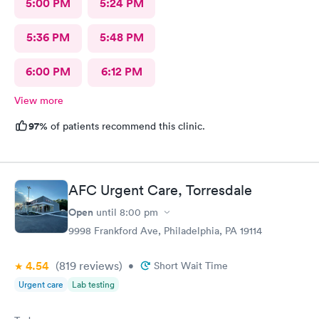
5:00 PM
5:24 PM
5:36 PM
5:48 PM
6:00 PM
6:12 PM
View more
97%
of patients recommend this clinic.
AFC Urgent Care, Torresdale
Open
until
8:00 pm
9998 Frankford Ave, Philadelphia, PA 19114
4.54
(819
reviews
)
•
Short Wait Time
Urgent care
Lab testing