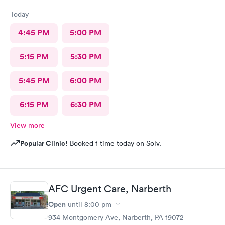
Today
4:45 PM
5:00 PM
5:15 PM
5:30 PM
5:45 PM
6:00 PM
6:15 PM
6:30 PM
View more
Popular Clinic!
Booked 1 time today on Solv.
AFC Urgent Care, Narberth
Open
until
8:00 pm
934 Montgomery Ave, Narberth, PA 19072