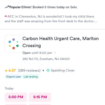
Popular Clinic!
Booked 5 times today on Solv.
AFC in Clementon, NJ is wonderful! I took my child there
and the staff was amazing from the front desk to the doctor.
The medical assistant was wonderful with my son and made him
relax while he was there.
Carbon Health Urgent Care, Marlton
Crossing
Open
until
8:00 pm
295 NJ-73, Evesham, NJ 08053
4.57
(289
reviews
)
•
Sparkling Clean
Urgent care
Lab testing
Today
5:00 PM
5:15 PM