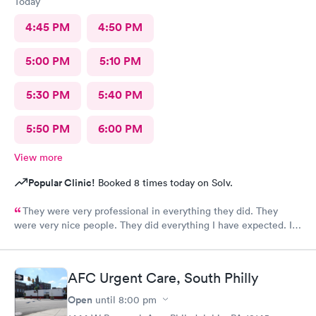
Today
4:45 PM
4:50 PM
5:00 PM
5:10 PM
5:30 PM
5:40 PM
5:50 PM
6:00 PM
View more
Popular Clinic!
Booked 8 times today on Solv.
They were very professional in everything they did. They
were very nice people. They did everything I have expected. I
would send people to them. I wish a great day. Thank you very
much for everything. Yes I would recommend them.
AFC Urgent Care, South Philly
Open
until
8:00 pm