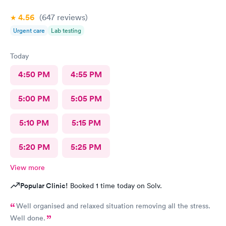
4.56
(647
reviews
)
Urgent care
Lab testing
Today
4:50 PM
4:55 PM
5:00 PM
5:05 PM
5:10 PM
5:15 PM
5:20 PM
5:25 PM
View more
Popular Clinic!
Booked 1 time today on Solv.
Well organised and relaxed situation removing all the stress.
Well done.