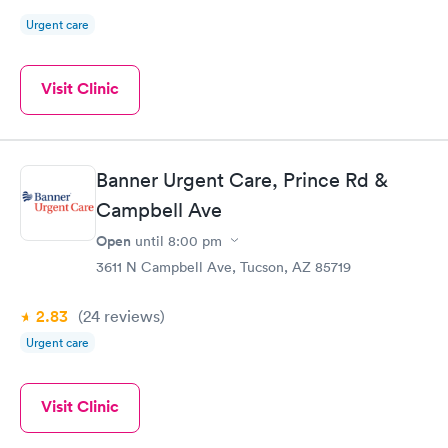
Urgent care
Visit Clinic
Banner Urgent Care, Prince Rd &
Campbell Ave
Open
until
8:00 pm
3611 N Campbell Ave, Tucson, AZ 85719
2.83
(24
reviews
)
Urgent care
Visit Clinic