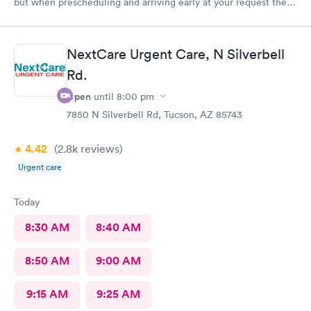
but when prescheduling and arriving early at your request there
should not be a wait time, especially as walk-ins that literally
just walked in were taken ahead of a scheduled apt. Staff was
good, care sufficient, the facilities could use some attention as
NextCare Urgent Care, N Silverbell
it looked run down in the back.
Rd.
Open
until
8:00 pm
7850 N Silverbell Rd, Tucson, AZ 85743
4.42
(2.8k
reviews
)
Urgent care
Today
8:30 AM
8:40 AM
8:50 AM
9:00 AM
9:15 AM
9:25 AM