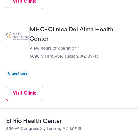
Visit Clinic
MHC- Clinica Del Alma Health
Center
View hours of operation
3690 S Park Ave, Tucson, AZ 85713
Urgent care
Visit Clinic
El Rio Health Center
839 W Congress St, Tucson, AZ 85745