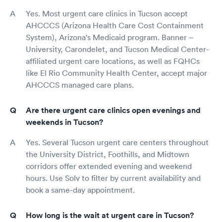
Yes. Most urgent care clinics in Tucson accept
AHCCCS (Arizona Health Care Cost Containment
System), Arizona's Medicaid program. Banner –
University, Carondelet, and Tucson Medical Center-
affiliated urgent care locations, as well as FQHCs
like El Rio Community Health Center, accept major
AHCCCS managed care plans.
Are there urgent care clinics open evenings and
weekends in Tucson?
Yes. Several Tucson urgent care centers throughout
the University District, Foothills, and Midtown
corridors offer extended evening and weekend
hours. Use Solv to filter by current availability and
book a same-day appointment.
How long is the wait at urgent care in Tucson?