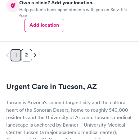
Own a clinic? Add your location.
Help patients book appointments with you on Solv. It's
free!
Add location
2
1
Urgent Care in Tucson, AZ
Tucson is Arizona's second-largest city and the cultural
heart of the Sonoran Desert, home to roughly 540,000
residents and the University of Arizona. Tucson's medical
landscape is anchored by Banner – University Medical
Center Tucson (a major academic medical center),