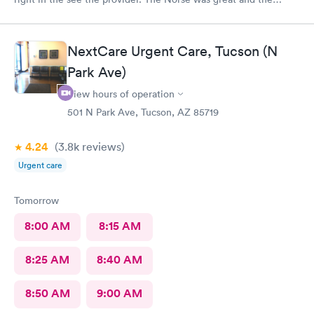
provider was wonderful. And gave me the information to solve
my problem. Am Totally satisfied
NextCare Urgent Care, Tucson (N
Park Ave)
View hours of operation
501 N Park Ave, Tucson, AZ 85719
4.24
(3.8k
reviews
)
Urgent care
Tomorrow
8:00 AM
8:15 AM
8:25 AM
8:40 AM
8:50 AM
9:00 AM