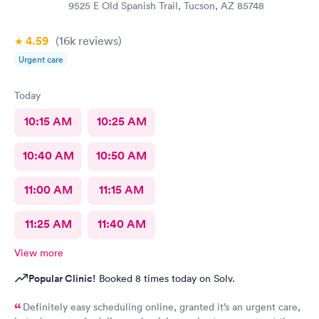
9525 E Old Spanish Trail, Tucson, AZ 85748
4.59
(16k
reviews
)
Urgent care
Today
10:15 AM
10:25 AM
10:40 AM
10:50 AM
11:00 AM
11:15 AM
11:25 AM
11:40 AM
View more
Popular Clinic!
Booked 8 times today on Solv.
Definitely easy scheduling online, granted it’s an urgent care,