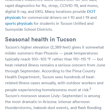
rapid diagnostics for flu, strep, COVID-19, and mono,
digital X-ray, and EKG. Many locations provide
DOT
physicals
for commercial drivers on I-10 and I-19 and
sports physicals
for students in Tucson Unified and
Sunnyside School Districts.
Seasonal health in Tucson
Tucson's higher elevation (2,389 feet) gives it somewhat
milder summers than Phoenix — peak temperatures
typically reach 100–105 °F rather than 110–115 °F — but
heat-related illness remains a serious concern from June
through September. According to the Pima County
Health Department, Tucson sees hundreds of heat-
related illness cases annually, with outdoor workers and
2
people experiencing homelessness most at risk.
Tucson's monsoon season (July–September) is among
the most dramatic in Arizona: intense afternoon
thunderstorms, haboob dust events, and flash flooding