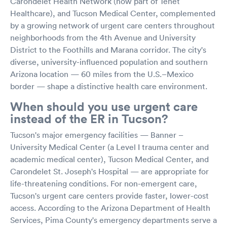
Carondelet Health Network (now part of Tenet
Healthcare), and Tucson Medical Center, complemented
by a growing network of urgent care centers throughout
neighborhoods from the 4th Avenue and University
District to the Foothills and Marana corridor. The city's
diverse, university-influenced population and southern
Arizona location — 60 miles from the U.S.–Mexico
border — shape a distinctive health care environment.
When should you use urgent care
instead of the ER in Tucson?
Tucson's major emergency facilities — Banner –
University Medical Center (a Level I trauma center and
academic medical center), Tucson Medical Center, and
Carondelet St. Joseph's Hospital — are appropriate for
life-threatening conditions. For non-emergent care,
Tucson's urgent care centers provide faster, lower-cost
access. According to the Arizona Department of Health
Services, Pima County's emergency departments serve a