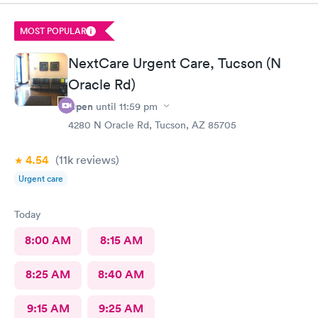
MOST POPULAR
NextCare Urgent Care, Tucson (N
Oracle Rd)
Open
until
11:59 pm
4280 N Oracle Rd, Tucson, AZ 85705
4.54
(11k
reviews
)
Urgent care
Today
8:00 AM
8:15 AM
8:25 AM
8:40 AM
9:15 AM
9:25 AM