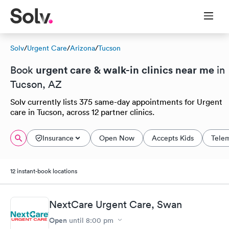
Solv
/
Urgent Care
/
Arizona
/
Tucson
urgent care & walk-in clinics near me
Book
in
Tucson, AZ
Solv currently lists 375 same-day appointments for Urgent
care in Tucson, across 12 partner clinics.
Insurance
Open Now
Accepts Kids
Tele
12 instant-book locations
NextCare Urgent Care, Swan
Open
until
8:00 pm