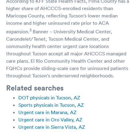
According to KFF State Health Facts, Pima County has a
higher share of AHCCCS-enrolled residents than
Maricopa County, reflecting Tucson's lower median
income and higher uninsured rate prior to ACA
3
expansion.
Banner – University Medical Center,
Carondelet/Tenet, Tucson Medical Center, and
community health center urgent care locations
throughout Tucson accept all major AHCCCS managed
care plans. El Rio Community Health Center and other
FQHCs provide sliding-scale care for uninsured patients
throughout Tucson's underserved neighborhoods.
Related searches
DOT physicals in Tucson, AZ
Sports physicals in Tucson, AZ
Urgent care in Marana, AZ
Urgent care in Oro Valley, AZ
Urgent care in Sierra Vista, AZ