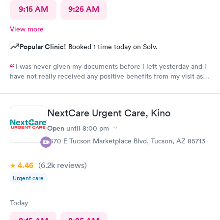
9:15 AM
9:25 AM
View more
Popular Clinic!
Booked 1 time today on Solv.
I was never given my documents before i left yesterday and i
have not really received any positive benefits from my visit as a
result of my prescription.
NextCare Urgent Care, Kino
Open
until
8:00 pm
1570 E Tucson Marketplace Blvd, Tucson, AZ 85713
4.46
(6.2k
reviews
)
Urgent care
Today