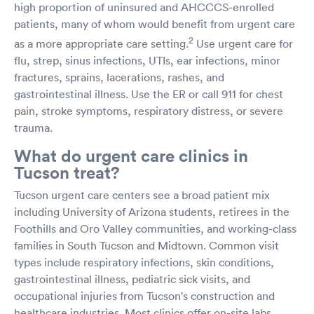
high proportion of uninsured and AHCCCS-enrolled
patients, many of whom would benefit from urgent care
2
as a more appropriate care setting.
Use urgent care for
flu, strep, sinus infections, UTIs, ear infections, minor
fractures, sprains, lacerations, rashes, and
gastrointestinal illness. Use the ER or call 911 for chest
pain, stroke symptoms, respiratory distress, or severe
trauma.
What do urgent care clinics in
Tucson treat?
Tucson urgent care centers see a broad patient mix
including University of Arizona students, retirees in the
Foothills and Oro Valley communities, and working-class
families in South Tucson and Midtown. Common visit
types include respiratory infections, skin conditions,
gastrointestinal illness, pediatric sick visits, and
occupational injuries from Tucson's construction and
healthcare industries. Most clinics offer on-site labs,