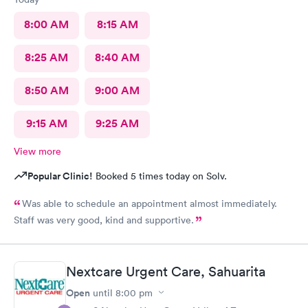
8:00 AM
8:15 AM
8:25 AM
8:40 AM
8:50 AM
9:00 AM
9:15 AM
9:25 AM
View more
Popular Clinic!
Booked 5 times today on Solv.
Was able to schedule an appointment almost immediately.
Staff was very good, kind and supportive.
Nextcare Urgent Care, Sahuarita
Open
until
8:00 pm