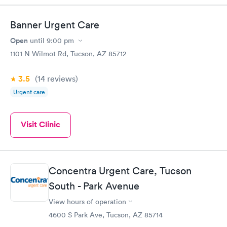
Banner Urgent Care
Open
until
9:00 pm
1101 N Wilmot Rd, Tucson, AZ 85712
3.5
(14
reviews
)
Urgent care
Visit Clinic
Concentra Urgent Care, Tucson
South - Park Avenue
View hours of operation
4600 S Park Ave, Tucson, AZ 85714