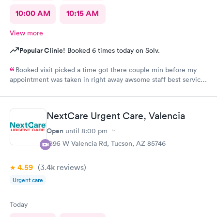
10:00 AM
10:15 AM
View more
Popular Clinic!
Booked 6 times today on Solv.
Booked visit picked a time got there couple min before my
appointment was taken in right away awsome staff best service
ever loved it
NextCare Urgent Care, Valencia
Open
until
8:00 pm
1895 W Valencia Rd, Tucson, AZ 85746
4.59
(3.4k
reviews
)
Urgent care
Today