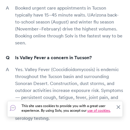
Booked urgent care appointments in Tucson
typically have 15–45 minute waits. UArizona back-
to-school season (August) and winter flu season
(November–February) drive the highest volumes.
Booking online through Solv is the fastest way to be
seen.
Is Valley Fever a concern in Tucson?
Yes. Valley Fever (Coccidioidomycosis) is endemic
throughout the Tucson basin and surrounding
Sonoran Desert. Construction, dust storms, and
outdoor activities increase exposure risk. Symptoms
— persistent cough, fatigue, fever, joint pain, and
rash — can mimic flu or pneumonia. Tucson urgent
This site uses cookies to provide you with a great user
experience. By using Solv, you accept our
use of cookies.
care clinics can evaluate symptoms and order Cocci
serology testing.