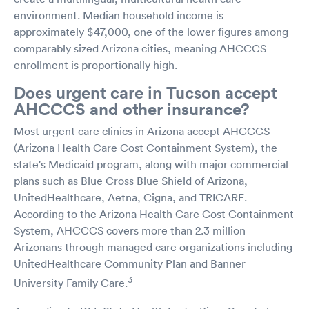
environment. Median household income is
approximately $47,000, one of the lower figures among
comparably sized Arizona cities, meaning AHCCCS
enrollment is proportionally high.
Does urgent care in Tucson accept
AHCCCS and other insurance?
Most urgent care clinics in Arizona accept AHCCCS
(Arizona Health Care Cost Containment System), the
state's Medicaid program, along with major commercial
plans such as Blue Cross Blue Shield of Arizona,
UnitedHealthcare, Aetna, Cigna, and TRICARE.
According to the Arizona Health Care Cost Containment
System, AHCCCS covers more than 2.3 million
Arizonans through managed care organizations including
UnitedHealthcare Community Plan and Banner
3
University Family Care.