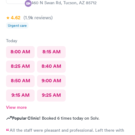
2460 N Swan Rd, Tucson, AZ 85712
4.62
(1.9k
reviews
)
Urgent care
Today
8:00 AM
8:15 AM
8:25 AM
8:40 AM
8:50 AM
9:00 AM
9:15 AM
9:25 AM
View more
Popular Clinic!
Booked 6 times today on Solv.
All the staff were pleasant and professional. Left there with