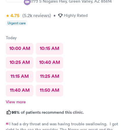
18773 S Nogales Hwy, Green Valley, AZ 85614
4.75
(5.2k
reviews
)
•
Highly Rated
Urgent care
Today
10:00 AM
10:15 AM
10:25 AM
10:40 AM
11:15 AM
11:25 AM
11:40 AM
11:50 AM
View more
95%
of patients recommend this clinic.
I had a dry throat and was having trouble swallowing. I got
right in the see the provider. The Norse was great and the