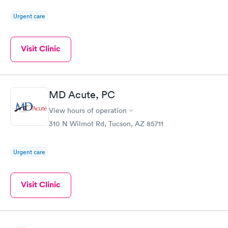
Urgent care
Visit Clinic
MD Acute, PC
View hours of operation
310 N Wilmot Rd, Tucson, AZ 85711
Urgent care
Visit Clinic