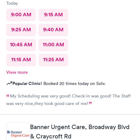
Today
9:00 AM
9:15 AM
9:25 AM
9:40 AM
10:45 AM
11:00 AM
11:15 AM
11:25 AM
View more
Popular Clinic!
Booked 20 times today on Solv.
My Scheduling was very good! Check-in was good! The Staff
was very nice,they took good care of me!
Banner Urgent Care, Broadway Blvd
& Craycroft Rd