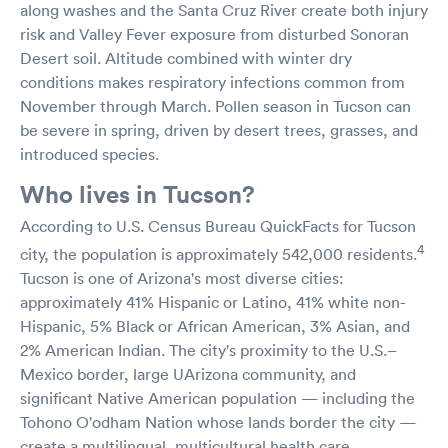
along washes and the Santa Cruz River create both injury
risk and Valley Fever exposure from disturbed Sonoran
Desert soil. Altitude combined with winter dry
conditions makes respiratory infections common from
November through March. Pollen season in Tucson can
be severe in spring, driven by desert trees, grasses, and
introduced species.
Who lives in Tucson?
According to U.S. Census Bureau QuickFacts for Tucson
4
city, the population is approximately 542,000 residents.
Tucson is one of Arizona's most diverse cities:
approximately 41% Hispanic or Latino, 41% white non-
Hispanic, 5% Black or African American, 3% Asian, and
2% American Indian. The city's proximity to the U.S.–
Mexico border, large UArizona community, and
significant Native American population — including the
Tohono O'odham Nation whose lands border the city —
create a multilingual, multicultural health care