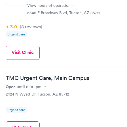
View hours of operation
5545 E Broadway Blvd, Tucson, AZ 85711
3.0
(8
reviews
)
Urgent care
Visit Clinic
TMC Urgent Care, Main Campus
Open
until
8:00 pm
2424 N Wyatt Dr, Tucson, AZ 85712
Urgent care