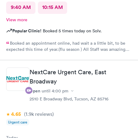
9:40 AM
10:15 AM
View more
Popular Clinic!
Booked 5 times today on Solv.
Booked an appointment online, had wait a a little bit, to be
expected this time of year.(flu season ) All Staff was amazing
from check-in Alicia, assessment nurse Rebecca, and the nurse
practitioner Gina ! Would Recommend Next Care in the Fry’s
shopping center off Cortaro & Silverbell.
NextCare Urgent Care, East
Broadway
Open
until
4:00 pm
2510 E Broadway Blvd, Tucson, AZ 85716
4.65
(1.9k
reviews
)
Urgent care
Today