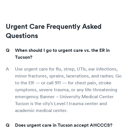
Urgent Care Frequently Asked
Questions
When should I go to urgent care vs. the ER in
Tucson?
Use urgent care for flu, strep, UTIs, ear infections,
minor fractures, sprains, lacerations, and rashes. Go
to the ER — or call 911 — for chest pain, stroke
symptoms, severe trauma, or any life-threatening
emergency. Banner – University Medical Center
Tucson is the city's Level I trauma center and
academic medical center.
Does urgent care in Tucson accept AHCCCS?