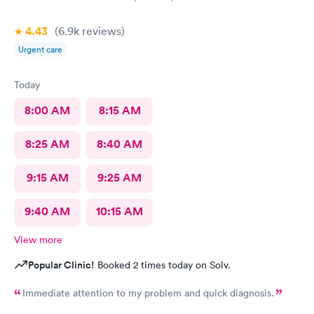
4.43
(6.9k
reviews
)
Urgent care
Today
8:00 AM
8:15 AM
8:25 AM
8:40 AM
9:15 AM
9:25 AM
9:40 AM
10:15 AM
View more
Popular Clinic!
Booked 2 times today on Solv.
Immediate attention to my problem and quick diagnosis.