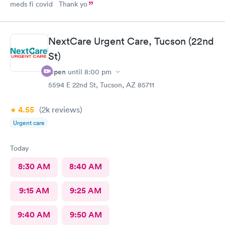
meds fi covid Thank yo
NextCare Urgent Care, Tucson (22nd
St)
Open
until
8:00 pm
5594 E 22nd St, Tucson, AZ 85711
4.55
(2k
reviews
)
Urgent care
Today
8:30 AM
8:40 AM
9:15 AM
9:25 AM
9:40 AM
9:50 AM