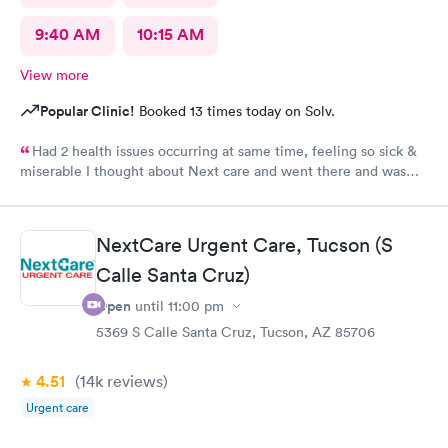
9:40 AM
10:15 AM
View more
Popular Clinic!
Booked 13 times today on Solv.
Had 2 health issues occurring at same time, feeling so sick &
miserable I thought about Next care and went there and was
taking cared of in a timely manner. Diagnosed, prescribed
medications and went home. Got my medicine the next day and
started my healing process. Still healing and hope to be cured
NextCare Urgent Care, Tucson (S
of my sickness soon. I'm already feeling much better then I was
before. Thank you night doctor and staff. Thank you night
Calle Santa Cruz)
security for a safe visit there.
Open
until
11:00 pm
5369 S Calle Santa Cruz, Tucson, AZ 85706
4.51
(14k
reviews
)
Urgent care