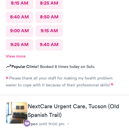
8:15 AM
8:25 AM
8:40 AM
8:50 AM
9:00 AM
9:15 AM
9:25 AM
9:40 AM
View more
Popular Clinic!
Booked 8 times today on Solv.
Please thank all your staff for making my health problem
easier to cope with it because of their professional skills!
NextCare Urgent Care, Tucson (Old
Spanish Trail)
Open
until
11:00 pm