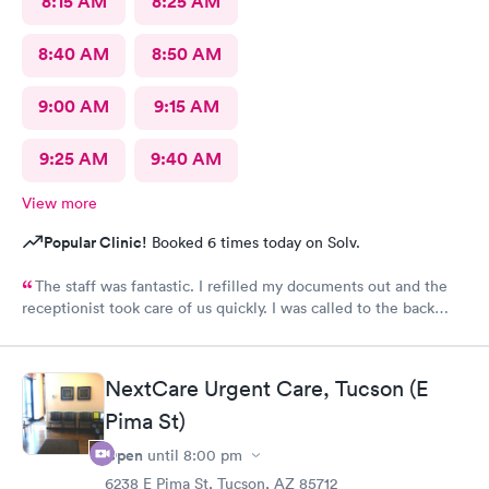
8:15 AM
8:25 AM
8:40 AM
8:50 AM
9:00 AM
9:15 AM
9:25 AM
9:40 AM
View more
Popular Clinic!
Booked 6 times today on Solv.
The staff was fantastic. I refilled my documents out and the
receptionist took care of us quickly. I was called to the back
very quickly and was seen in minutes. The staff was so friendly
and helpful. Highly recommend this place.
NextCare Urgent Care, Tucson (E
Pima St)
Open
until
8:00 pm
6238 E Pima St, Tucson, AZ 85712