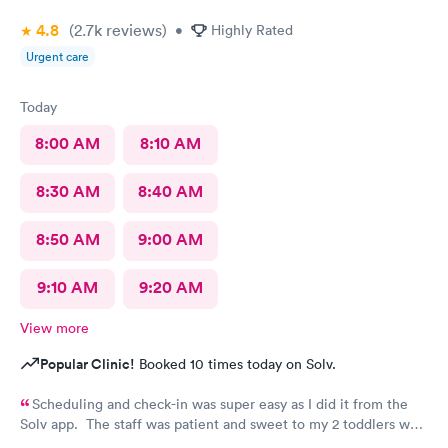
4.8
(2.7k
reviews
)
•
Highly Rated
Urgent care
Today
8:00 AM
8:10 AM
8:30 AM
8:40 AM
8:50 AM
9:00 AM
9:10 AM
9:20 AM
View more
Popular Clinic!
Booked 10 times today on Solv.
Scheduling and check-in was super easy as I did it from the
Solv app. The staff was patient and sweet to my 2 toddlers who
were both sick and rambunctious. The provider answered all my