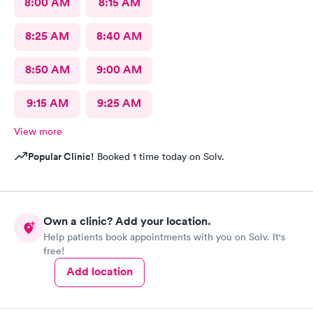
8:00 AM
8:15 AM
8:25 AM
8:40 AM
8:50 AM
9:00 AM
9:15 AM
9:25 AM
View more
Popular Clinic!
Booked 1 time today on Solv.
Own a clinic? Add your location.
Help patients book appointments with you on Solv. It's
free!
Add location