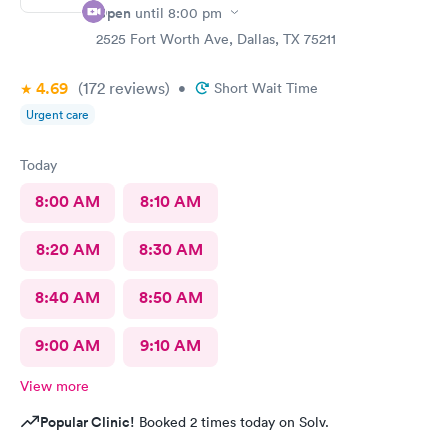
Open
until
8:00 pm
2525 Fort Worth Ave, Dallas, TX 75211
4.69
(172
reviews
)
•
Short Wait Time
Urgent care
Today
8:00 AM
8:10 AM
8:20 AM
8:30 AM
8:40 AM
8:50 AM
9:00 AM
9:10 AM
View more
Popular Clinic!
Booked 2 times today on Solv.