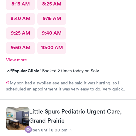
8:15 AM
8:25 AM
8:40 AM
9:15 AM
9:25 AM
9:40 AM
9:50 AM
10:00 AM
View more
Popular Clinic!
Booked 2 times today on Solv.
My son had a swollen eye and he said it was hurting ,so I
scheduled an appointment it was very easy to do. Very quick
service and I was very pleased with how everything went,and I
will be going back for my family medical care in the future.
Thanks and I will be recommending you to others
Little Spurs Pediatric Urgent Care,
Grand Prairie
Open
until
8:00 pm