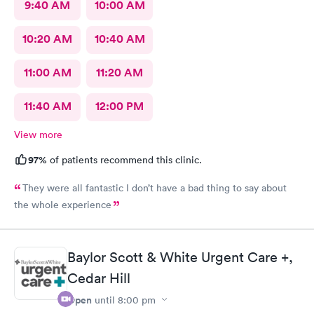
9:40 AM
10:00 AM
10:20 AM
10:40 AM
11:00 AM
11:20 AM
11:40 AM
12:00 PM
View more
97%
of patients recommend this clinic.
They were all fantastic I don’t have a bad thing to say about
the whole experience
Baylor Scott & White Urgent Care +,
Cedar Hill
Open
until
8:00 pm