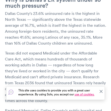
much pressure?
Dallas County's 23.6% uninsured rate is the highest in
North Texas — significantly above the Texas statewide
average of 16.7%, which is itself the highest in the nation.
Among foreign-born residents, the uninsured rate
reaches 41.6%; among Latinos of any race, 35.1%. More
than 16% of Dallas County children are uninsured.
Texas did not expand Medicaid under the Affordable
Care Act, which means hundreds of thousands of
working adults in Dallas — regardless of how long
they've lived or worked in the city — don't qualify for
Medicaid and can't afford private insurance. Research
from Texas 2036 found that uninsured Texans rely heavily
on emergency departments even for preventable, non-
This site uses cookies to provide you with a great user
emergency conditions, driving up ER volume and wait
experience. By using Solv, you accept our
use of cookies.
times across the county.
Parkland Memorial, Dallas County's public hospital and