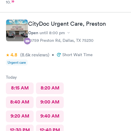
10.
CityDoc Urgent Care, Preston
Open
until
8:00 pm
10759 Preston Rd, Dallas, TX 75230
4.8
(8.6k
reviews
)
•
Short Wait Time
Urgent care
Today
8:15 AM
8:20 AM
8:40 AM
9:00 AM
9:20 AM
9:40 AM
12:30 PM
12:40 PM