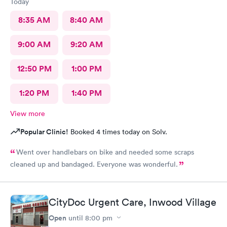
Today
8:35 AM
8:40 AM
9:00 AM
9:20 AM
12:50 PM
1:00 PM
1:20 PM
1:40 PM
View more
Popular Clinic!
Booked 4 times today on Solv.
Went over handlebars on bike and needed some scraps
cleaned up and bandaged. Everyone was wonderful.
CityDoc Urgent Care, Inwood Village
Open
until
8:00 pm