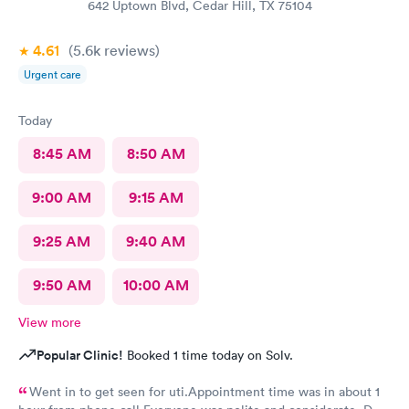
642 Uptown Blvd, Cedar Hill, TX 75104
4.61
(5.6k
reviews
)
Urgent care
Today
8:45 AM
8:50 AM
9:00 AM
9:15 AM
9:25 AM
9:40 AM
9:50 AM
10:00 AM
View more
Popular Clinic!
Booked 1 time today on Solv.
Went in to get seen for uti.Appointment time was in about 1