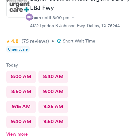
LBJ Fwy
Open
until
8:00 pm
4122 Lyndon B Johnson Fwy, Dallas, TX 75244
4.8
(75
reviews
)
•
Short Wait Time
Urgent care
Today
8:00 AM
8:40 AM
8:50 AM
9:00 AM
9:15 AM
9:25 AM
9:40 AM
9:50 AM
View more