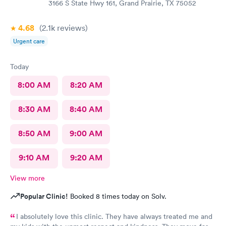
3166 S State Hwy 161, Grand Prairie, TX 75052
4.68
(2.1k
reviews
)
Urgent care
Today
8:00 AM
8:20 AM
8:30 AM
8:40 AM
8:50 AM
9:00 AM
9:10 AM
9:20 AM
View more
Popular Clinic!
Booked 8 times today on Solv.
I absolutely love this clinic. They have always treated me and