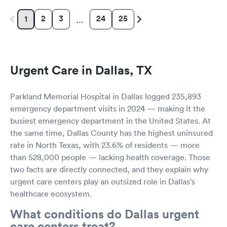
2
3
24
25
1
…
Urgent Care in Dallas, TX
Parkland Memorial Hospital in Dallas logged 235,893
emergency department visits in 2024 — making it the
busiest emergency department in the United States. At
the same time, Dallas County has the highest uninsured
rate in North Texas, with 23.6% of residents — more
than 528,000 people — lacking health coverage. Those
two facts are directly connected, and they explain why
urgent care centers play an outsized role in Dallas's
healthcare ecosystem.
What conditions do Dallas urgent
care centers treat?