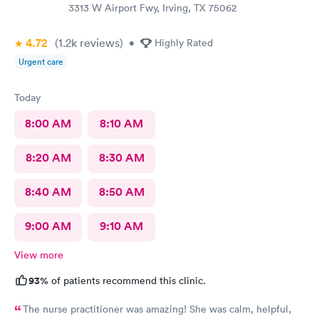
3313 W Airport Fwy, Irving, TX 75062
4.72
(1.2k
reviews
)
•
Highly Rated
Urgent care
Today
8:00 AM
8:10 AM
8:20 AM
8:30 AM
8:40 AM
8:50 AM
9:00 AM
9:10 AM
View more
93%
of patients recommend this clinic.
The nurse practitioner was amazing! She was calm, helpful,