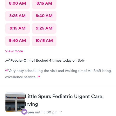
8:00 AM
8:15 AM
8:25 AM
8:40 AM
9:15 AM
9:25 AM
9:40 AM
10:15 AM
View more
Popular Clinic!
Booked 4 times today on Solv.
Very easy scheduling the visit and waiting time! All Staff bring
excellence service.
Little Spurs Pediatric Urgent Care,
Irving
Open
until
8:00 pm