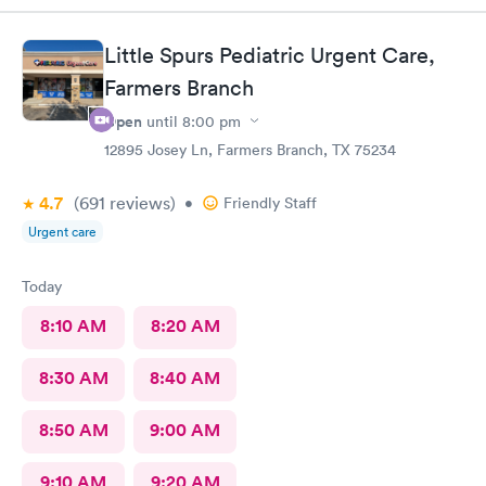
questions and even gave me tips on things to and not to feed
them during their sickness to help with their congestion and
Little Spurs Pediatric Urgent Care,
diarrhea.
Farmers Branch
Open
until
8:00 pm
12895 Josey Ln, Farmers Branch, TX 75234
4.7
(691
reviews
)
•
Friendly Staff
Urgent care
Today
8:10 AM
8:20 AM
8:30 AM
8:40 AM
8:50 AM
9:00 AM
9:10 AM
9:20 AM