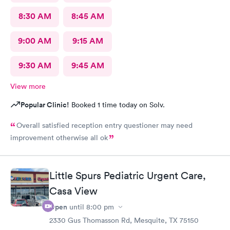
8:30 AM
8:45 AM
9:00 AM
9:15 AM
9:30 AM
9:45 AM
View more
Popular Clinic!
Booked 1 time today on Solv.
Overall satisfied reception entry questioner may need
improvement otherwise all ok
Little Spurs Pediatric Urgent Care,
Casa View
Open
until
8:00 pm
2330 Gus Thomasson Rd, Mesquite, TX 75150