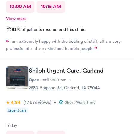
10:00 AM
10:15 AM
View more
93%
of patients recommend this clinic.
I am extremely happy with the dealing of staff, all are very
professional and very kind and humble people
Shiloh Urgent Care, Garland
Open
until
9:00 pm
2630 Arapaho Rd, Garland, TX 75044
4.84
(1.1k
reviews
)
•
Short Wait Time
Urgent care
Today