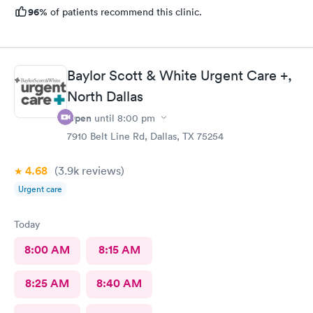
96%
of patients recommend this clinic.
Baylor Scott & White Urgent Care +,
North Dallas
Open
until
8:00 pm
7910 Belt Line Rd, Dallas, TX 75254
4.68
(3.9k
reviews
)
Urgent care
Today
8:00 AM
8:15 AM
8:25 AM
8:40 AM