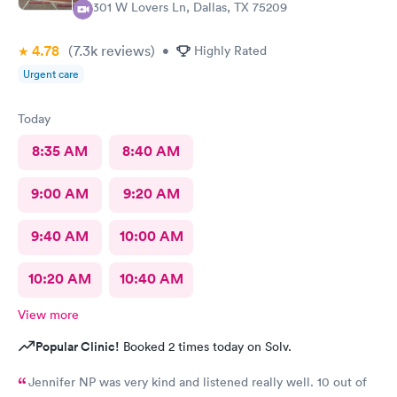
5301 W Lovers Ln, Dallas, TX 75209
4.78
(7.3k
reviews
)
•
Highly Rated
Urgent care
Today
8:35 AM
8:40 AM
9:00 AM
9:20 AM
9:40 AM
10:00 AM
10:20 AM
10:40 AM
View more
Popular Clinic!
Booked 2 times today on Solv.
Jennifer NP was very kind and listened really well. 10 out of