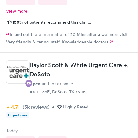
View more
100%
of patients recommend this clinic.
In and out there in a matter of 30 Mins after a wellness visit.
Very friendly & caring staff. Knowledgeable doctors.
Baylor Scott & White Urgent Care +,
DeSoto
Open
until
8:00 pm
1001 I-35E, DeSoto, TX 75115
4.71
(3k
reviews
)
•
Highly Rated
Urgent care
Today