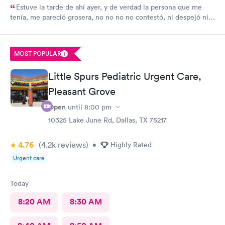
Estuve la tarde de ahí ayer, y de verdad la persona que me
tenía, me pareció grosera, no no no no contestó, ni despejó ni
ayudó a mi problema
MOST POPULAR
Little Spurs Pediatric Urgent Care,
Pleasant Grove
Open
until
8:00 pm
10325 Lake June Rd, Dallas, TX 75217
4.76
(4.2k
reviews
)
•
Highly Rated
Urgent care
Today
8:20 AM
8:30 AM