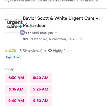
my kids with the upmost respect and kindness. They move fast
and are efficient
Baylor Scott & White Urgent Care +,
Richardson
Open
until
8:00 pm
1810 N Plano Rd, Richardson, TX 75081
4.78
(5.3k
reviews
)
•
Highly Rated
Urgent care
Today
8:30 AM
8:40 AM
9:15 AM
9:25 AM
9:40 AM
9:50 AM