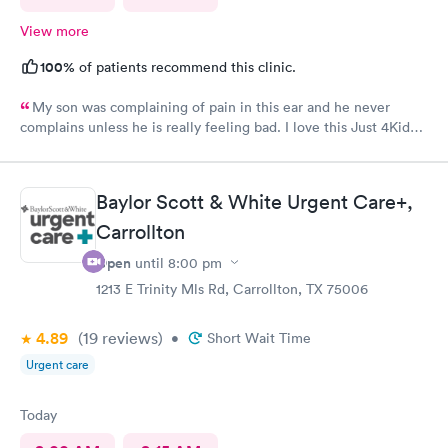
View more
100%
of patients recommend this clinic.
My son was complaining of pain in this ear and he never
complains unless he is really feeling bad. I love this Just 4Kids
Urget care were able to take him in as soon as possible without
an appointment made. The staff and nurse there are always so
friendly and the nurse explains everything so well!
Baylor Scott & White Urgent Care+,
Carrollton
Open
until
8:00 pm
1213 E Trinity Mls Rd, Carrollton, TX 75006
4.89
(19
reviews
)
•
Short Wait Time
Urgent care
Today