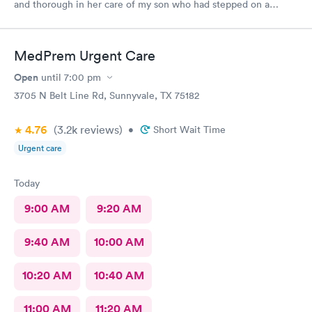
and thorough in her care of my son who had stepped on a
nail.
MedPrem Urgent Care
Open
until
7:00 pm
3705 N Belt Line Rd, Sunnyvale, TX 75182
4.76
(3.2k
reviews
)
•
Short Wait Time
Urgent care
Today
9:00 AM
9:20 AM
9:40 AM
10:00 AM
10:20 AM
10:40 AM
11:00 AM
11:20 AM