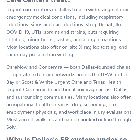
Urgent care centers in Dallas treat a wide range of non-
emergency medical conditions, including respiratory
infections, sinus and ear infections, strep throat, flu,
COVID-19, UTIs, sprains and strains, cuts requiring
stitches, minor burns, rashes, and allergic reactions.
Most locations also offer on-site X-ray, lab testing, and
same-day prescription writing.
CareNow and Concentra — both Dallas-founded chains
— operate extensive networks across the DFW metro.
Baylor Scott & White Urgent Care and Texas Health
Urgent Care provide additional coverage across Dallas
and surrounding communities. Many locations also offer
occupational health services: drug screening, pre-
employment physicals, and workplace injury evaluations.
Most accept walk-ins and can be booked online through
Solv.
Why is Dallas's ER system under so