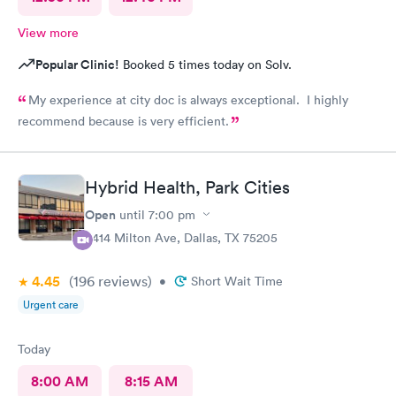
View more
Popular Clinic!
Booked 5 times today on Solv.
My experience at city doc is always exceptional. I highly
recommend because is very efficient.
Hybrid Health, Park Cities
Open
until
7:00 pm
3414 Milton Ave, Dallas, TX 75205
4.45
(196
reviews
)
•
Short Wait Time
Urgent care
Today
8:00 AM
8:15 AM