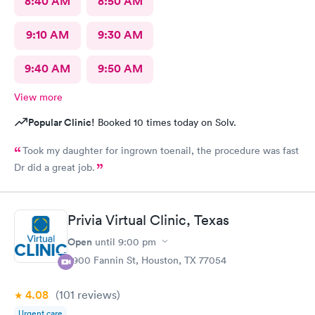
8:40 AM
8:50 AM
9:10 AM
9:30 AM
9:40 AM
9:50 AM
View more
Popular Clinic!
Booked 10 times today on Solv.
Took my daughter for ingrown toenail, the procedure was fast
Dr did a great job.
Privia Virtual Clinic, Texas
Open
until
9:00 pm
7900 Fannin St, Houston, TX 77054
4.08
(101
reviews
)
Urgent care