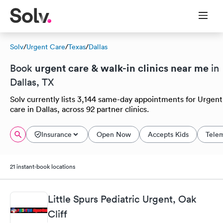
Solv
/
Urgent Care
/
Texas
/
Dallas
urgent care & walk-in clinics near me
Book
in
Dallas, TX
Solv currently lists 3,144 same-day appointments for Urgent
care in Dallas, across 92 partner clinics.
Insurance
Open Now
Accepts Kids
Tele
21 instant-book locations
Little Spurs Pediatric Urgent, Oak
Cliff