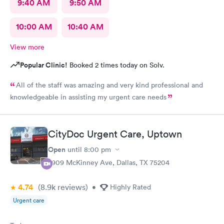
9:40 AM
9:50 AM
10:00 AM
10:40 AM
View more
Popular Clinic!
Booked 2 times today on Solv.
All of the staff was amazing and very kind professional and
knowledgeable in assisting my urgent care needs
CityDoc Urgent Care, Uptown
Open
until
8:00 pm
2909 McKinney Ave, Dallas, TX 75204
4.74
(8.9k
reviews
)
•
Highly Rated
Urgent care