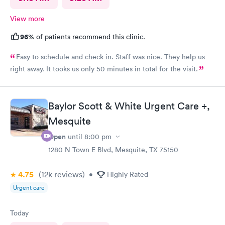
View more
96%
of patients recommend this clinic.
Easy to schedule and check in. Staff was nice. They help us
right away. It tooks us only 50 minutes in total for the visit.
Baylor Scott & White Urgent Care +,
Mesquite
Open
until
8:00 pm
1280 N Town E Blvd, Mesquite, TX 75150
4.75
(12k
reviews
)
•
Highly Rated
Urgent care
Today