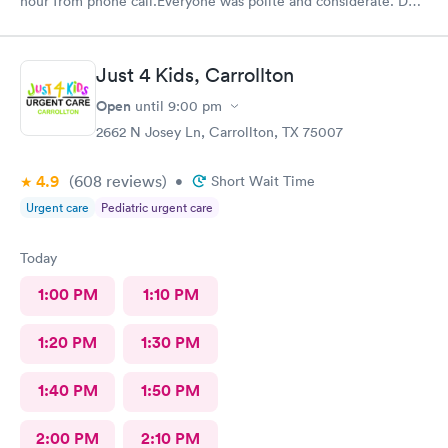
hour from phone call.Everyone was polite and considerate. DR
Beene was kind and very knowledgeable. I would not hesitate
to go back or recommend to others.
Just 4 Kids, Carrollton
Open
until
9:00 pm
2662 N Josey Ln, Carrollton, TX 75007
4.9
(608
reviews
)
•
Short Wait Time
Urgent care
Pediatric urgent care
Today
1:00 PM
1:10 PM
1:20 PM
1:30 PM
1:40 PM
1:50 PM
2:00 PM
2:10 PM