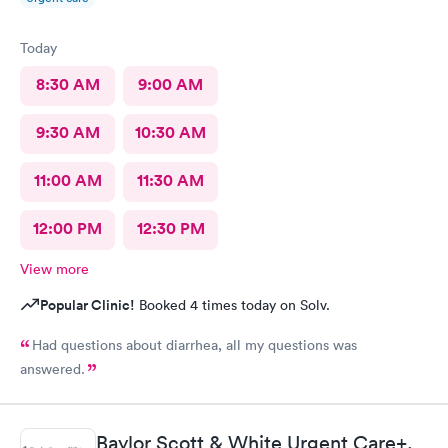
Today
8:30 AM
9:00 AM
9:30 AM
10:30 AM
11:00 AM
11:30 AM
12:00 PM
12:30 PM
View more
Popular Clinic!
Booked 4 times today on Solv.
Had questions about diarrhea, all my questions was
answered.
Baylor Scott & White Urgent Care+,