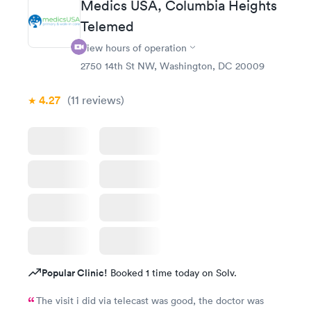
Medics USA, Columbia Heights
Telemed
View hours of operation
2750 14th St NW, Washington, DC 20009
4.27
(11
reviews
)
Popular Clinic!
Booked 1 time today on Solv.
The visit i did via telecast was good, the doctor was