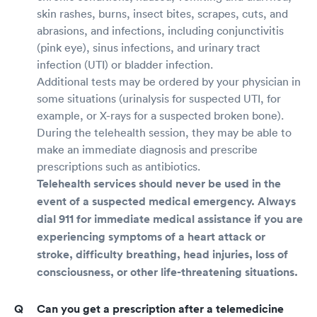
skin rashes, burns, insect bites, scrapes, cuts, and
abrasions, and infections, including conjunctivitis
(pink eye), sinus infections, and urinary tract
infection (UTI) or bladder infection.
Additional tests may be ordered by your physician in
some situations (urinalysis for suspected UTI, for
example, or X-rays for a suspected broken bone).
During the telehealth session, they may be able to
make an immediate diagnosis and prescribe
prescriptions such as antibiotics.
Telehealth services should never be used in the
event of a suspected medical emergency. Always
dial 911 for immediate medical assistance if you are
experiencing symptoms of a heart attack or
stroke, difficulty breathing, head injuries, loss of
consciousness, or other life-threatening situations.
Can you get a prescription after a telemedicine