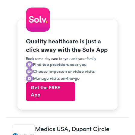
Quality healthcare is just a
click away with the Solv App
Book same-day care for you and your family
Find top providers near you
Choose in-person or video visits
Manage visits on-the-go
Get the FREE
App
Medics USA, Dupont Circle