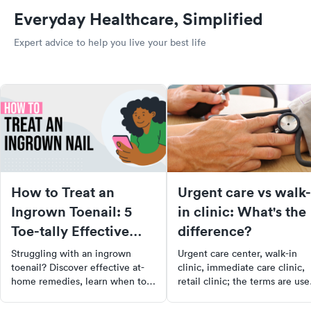
Everyday Healthcare, Simplified
Expert advice to help you live your best life
How to Treat an
Urgent care vs walk-
Ingrown Toenail: 5
in clinic: What's the
Toe-tally Effective
difference?
Ways
Struggling with an ingrown
Urgent care center, walk-in
toenail? Discover effective at-
clinic, immediate care clinic,
home remedies, learn when to
retail clinic; the terms are use
consult a doctor, and get tips to
often interchangeably these
prevent future occurrences.
days. Then there are emergen