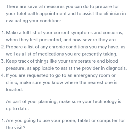
There are several measures you can do to prepare for
your telehealth appointment and to assist the clinician in
evaluating your condition:
Make a full list of your current symptoms and concerns,
when they first presented, and how severe they are.
Prepare a list of any chronic conditions you may have, as
well as a list of medications you are presently taking.
Keep track of things like your temperature and blood
pressure, as applicable to assist the provider in diagnosis.
If you are requested to go to an emergency room or
clinic, make sure you know where the nearest one is
located.
As part of your planning, make sure your technology is
up to date:
Are you going to use your phone, tablet or computer for
the visit?