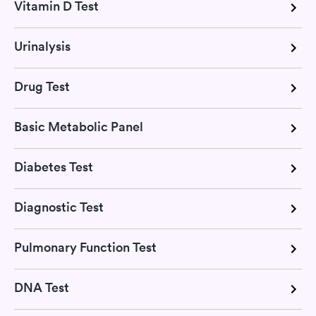
Vitamin D Test
Urinalysis
Drug Test
Basic Metabolic Panel
Diabetes Test
Diagnostic Test
Pulmonary Function Test
DNA Test