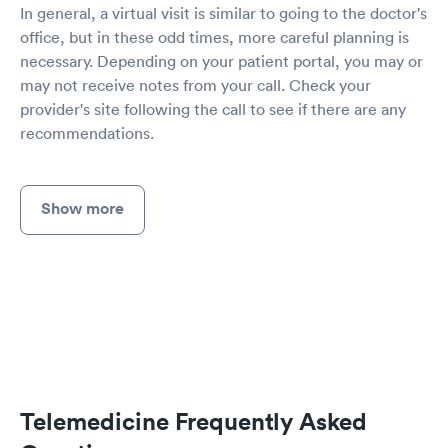
In general, a virtual visit is similar to going to the doctor's
office, but in these odd times, more careful planning is
necessary. Depending on your patient portal, you may or
may not receive notes from your call. Check your
provider's site following the call to see if there are any
recommendations.
Show more
Telemedicine Frequently Asked