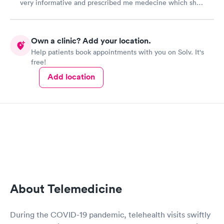
very informative and prescribed me medecine which she
described on our zoom call. Except she forgot to put in
the prescription until i asked about it later that evening.
The prescription wasn’t then ready until the next business
Own a clinic? Add your location.
day which was when my symptoms were nearly cleared
Help patients book appointments with you on Solv. It's
up
free!
Add location
About Telemedicine
During the COVID-19 pandemic, telehealth visits swiftly