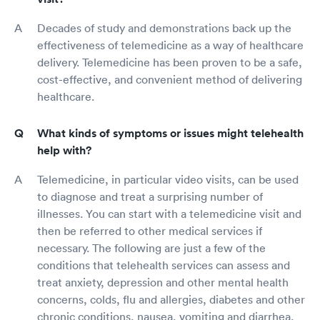
Decades of study and demonstrations back up the
effectiveness of telemedicine as a way of healthcare
delivery. Telemedicine has been proven to be a safe,
cost-effective, and convenient method of delivering
healthcare.
What kinds of symptoms or issues might telehealth
help with?
Telemedicine, in particular video visits, can be used
to diagnose and treat a surprising number of
illnesses. You can start with a telemedicine visit and
then be referred to other medical services if
necessary. The following are just a few of the
conditions that telehealth services can assess and
treat anxiety, depression and other mental health
concerns, colds, flu and allergies, diabetes and other
chronic conditions, nausea, vomiting and diarrhea,