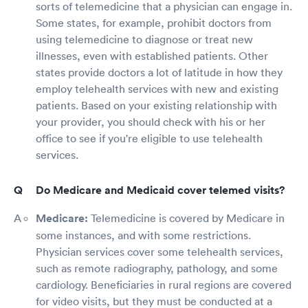
sorts of telemedicine that a physician can engage in.
Some states, for example, prohibit doctors from
using telemedicine to diagnose or treat new
illnesses, even with established patients. Other
states provide doctors a lot of latitude in how they
employ telehealth services with new and existing
patients. Based on your existing relationship with
your provider, you should check with his or her
office to see if you're eligible to use telehealth
services.
Do Medicare and Medicaid cover telemed visits?
Medicare:
Telemedicine is covered by Medicare in
some instances, and with some restrictions.
Physician services cover some telehealth services,
such as remote radiography, pathology, and some
cardiology. Beneficiaries in rural regions are covered
for video visits, but they must be conducted at a