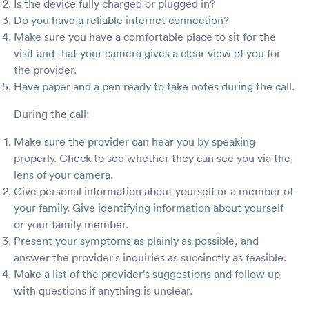
Is the device fully charged or plugged in?
Do you have a reliable internet connection?
Make sure you have a comfortable place to sit for the
visit and that your camera gives a clear view of you for
the provider.
Have paper and a pen ready to take notes during the call.
During the call:
Make sure the provider can hear you by speaking
properly. Check to see whether they can see you via the
lens of your camera.
Give personal information about yourself or a member of
your family. Give identifying information about yourself
or your family member.
Present your symptoms as plainly as possible, and
answer the provider's inquiries as succinctly as feasible.
Make a list of the provider's suggestions and follow up
with questions if anything is unclear.