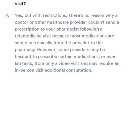
visit?
Yes, but with restrictions. There's no reason why a
doctor or other healthcare provider couldn't send a
prescription to your pharmacist following a
telemedicine visit because most medications are
sent electronically from the provider to the
pharmacy. However, some providers may be
hesitant to prescribe certain medications, or even
lab tests, from only a video visit and may require an
in-person visit additional consultation.