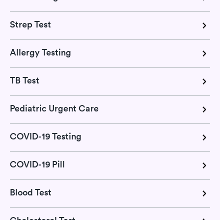
Strep Test
Allergy Testing
TB Test
Pediatric Urgent Care
COVID-19 Testing
COVID-19 Pill
Blood Test