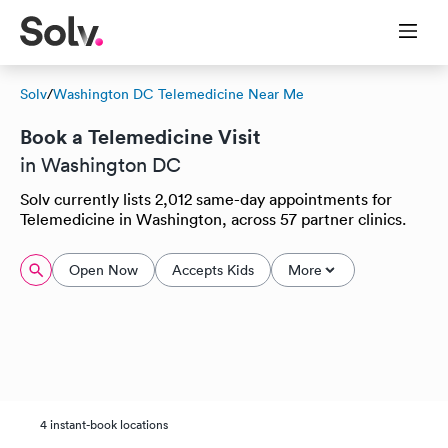
Solv
/
Washington DC Telemedicine Near Me
Book a Telemedicine Visit
in Washington DC
Solv currently lists 2,012 same-day appointments for
Telemedicine in Washington, across 57 partner clinics.
Open Now
Accepts Kids
More
4 instant-book locations