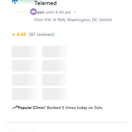
Telemed
Open
until
6:30 pm
1700 17th St NW, Washington, DC 20009
4.43
(87
reviews
)
Popular Clinic!
Booked 3 times today on Solv.