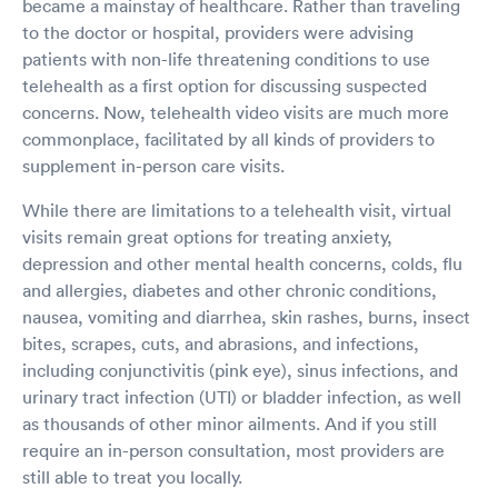
became a mainstay of healthcare. Rather than traveling
to the doctor or hospital, providers were advising
patients with non-life threatening conditions to use
telehealth as a first option for discussing suspected
concerns. Now, telehealth video visits are much more
commonplace, facilitated by all kinds of providers to
supplement in-person care visits.
While there are limitations to a telehealth visit, virtual
visits remain great options for treating anxiety,
depression and other mental health concerns, colds, flu
and allergies, diabetes and other chronic conditions,
nausea, vomiting and diarrhea, skin rashes, burns, insect
bites, scrapes, cuts, and abrasions, and infections,
including conjunctivitis (pink eye), sinus infections, and
urinary tract infection (UTI) or bladder infection, as well
as thousands of other minor ailments. And if you still
require an in-person consultation, most providers are
still able to treat you locally.