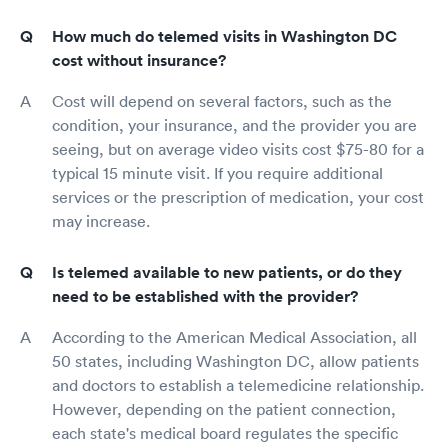
How much do telemed visits in Washington DC
cost without insurance?
Cost will depend on several factors, such as the
condition, your insurance, and the provider you are
seeing, but on average video visits cost $75-80 for a
typical 15 minute visit. If you require additional
services or the prescription of medication, your cost
may increase.
Is telemed available to new patients, or do they
need to be established with the provider?
According to the American Medical Association, all
50 states, including Washington DC, allow patients
and doctors to establish a telemedicine relationship.
However, depending on the patient connection,
each state's medical board regulates the specific