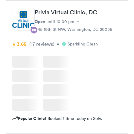
Privia Virtual Clinic, DC
Open
until
10:00 pm
1145 19th St NW, Washington, DC 20036
3.65
(17
reviews
)
•
Sparkling Clean
Popular Clinic!
Booked 1 time today on Solv.