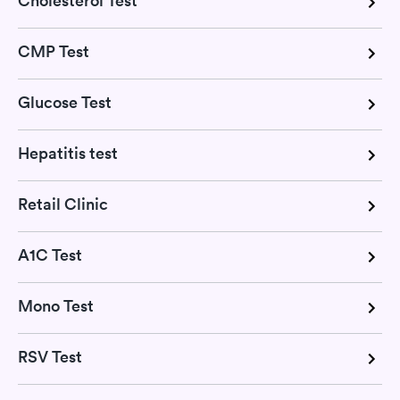
Cholesterol Test
CMP Test
Glucose Test
Hepatitis test
Retail Clinic
A1C Test
Mono Test
RSV Test