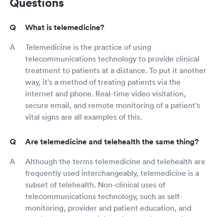
Questions
What is telemedicine?
Telemedicine is the practice of using
telecommunications technology to provide clinical
treatment to patients at a distance. To put it another
way, it's a method of treating patients via the
internet and phone. Real-time video visitation,
secure email, and remote monitoring of a patient's
vital signs are all examples of this.
Are telemedicine and telehealth the same thing?
Although the terms telemedicine and telehealth are
frequently used interchangeably, telemedicine is a
subset of telehealth. Non-clinical uses of
telecommunications technology, such as self-
monitoring, provider and patient education, and