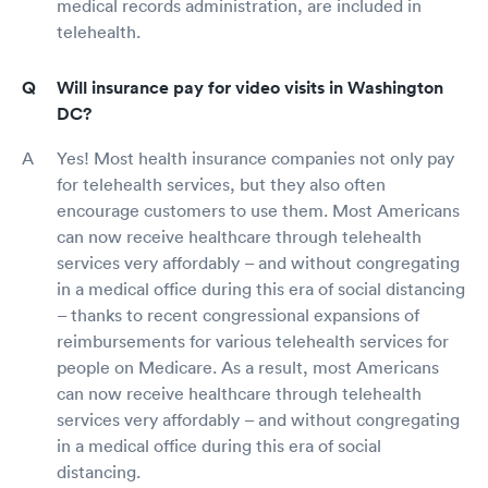
medical records administration, are included in
telehealth.
Will insurance pay for video visits in Washington
DC?
Yes! Most health insurance companies not only pay
for telehealth services, but they also often
encourage customers to use them. Most Americans
can now receive healthcare through telehealth
services very affordably – and without congregating
in a medical office during this era of social distancing
– thanks to recent congressional expansions of
reimbursements for various telehealth services for
people on Medicare. As a result, most Americans
can now receive healthcare through telehealth
services very affordably – and without congregating
in a medical office during this era of social
distancing.