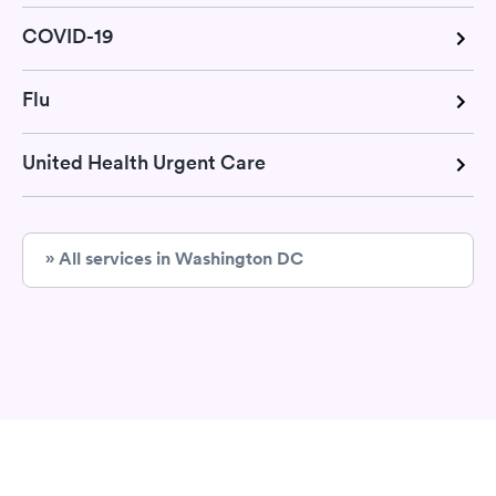
COVID-19
Flu
United Health Urgent Care
» All services in Washington DC