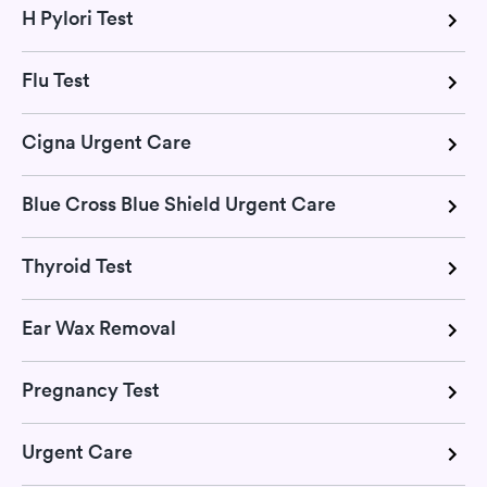
H Pylori Test
Flu Test
Cigna Urgent Care
Blue Cross Blue Shield Urgent Care
Thyroid Test
Ear Wax Removal
Pregnancy Test
Urgent Care