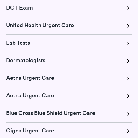
DOT Exam
United Health Urgent Care
Lab Tests
Dermatologists
Aetna Urgent Care
Aetna Urgent Care
Blue Cross Blue Shield Urgent Care
Cigna Urgent Care