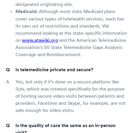
designated originating site.
Medicaid:
Although most state Medicaid plans
cover various types of telehealth services, each has
its own set of restrictions and standards. We
recommend looking at the state-specific information
on
www.atawiki.org
and the American Telemedicine
Association's 50 State Telemedicine Gaps Analysis:
Coverage and Reimbursement.
Is telemedicine private and secure?
Yes, but only if it's done on a secure platform like
Solv, which was created specifically for the purpose
of hosting secure video visits between patients and
providers. Facetime and Skype, for example, are not
safe enough for video visits.
Is the quality of care the same as an in-person
visit?