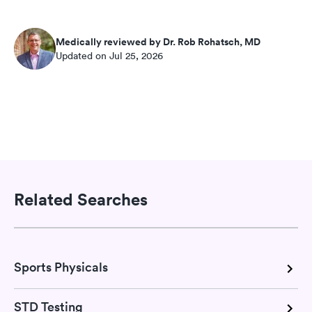
Medically reviewed by Dr. Rob Rohatsch, MD
Updated on Jul 25, 2026
Related Searches
Sports Physicals
STD Testing