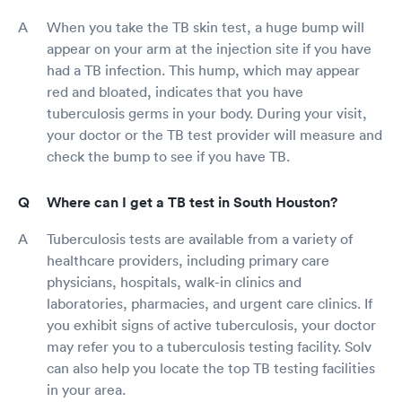
When you take the TB skin test, a huge bump will
appear on your arm at the injection site if you have
had a TB infection. This hump, which may appear
red and bloated, indicates that you have
tuberculosis germs in your body. During your visit,
your doctor or the TB test provider will measure and
check the bump to see if you have TB.
Where can I get a TB test in South Houston?
Tuberculosis tests are available from a variety of
healthcare providers, including primary care
physicians, hospitals, walk-in clinics and
laboratories, pharmacies, and urgent care clinics. If
you exhibit signs of active tuberculosis, your doctor
may refer you to a tuberculosis testing facility. Solv
can also help you locate the top TB testing facilities
in your area.