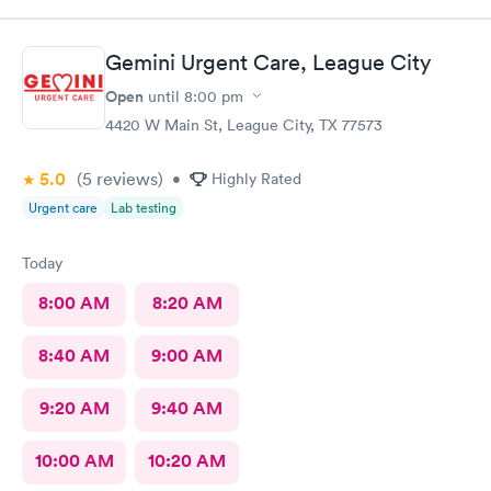
helpful. Wait time for PA was brief. PA did a skilled
examination. Good job to all!!
Gemini Urgent Care, League City
Open
until
8:00 pm
4420 W Main St, League City, TX 77573
5.0
(5
reviews
)
•
Highly Rated
Urgent care
Lab testing
Today
8:00 AM
8:20 AM
8:40 AM
9:00 AM
9:20 AM
9:40 AM
10:00 AM
10:20 AM