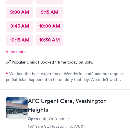
9:00 AM
9:15 AM
9:45 AM
10:00 AM
10:15 AM
10:30 AM
View more
Popular Clinic!
Booked 1 time today on Solv.
We had the best experience. Wonderful staff, and our regular
pediatrician happened to be on duty that day. We didn’t wait
long. We will be back again the next time we have an urgent
care need.
AFC Urgent Care, Washington
Heights
Open
until
7:00 pm
107 Yale St, Houston, TX 77007