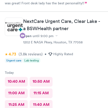
was great! Front desk lady has the best personality!!
NextCare Urgent Care, Clear Lake -
a BSWHealth partner
Open
until
9:00 pm
1202 E NASA Pkwy, Houston, TX 77058
4.73
(3.8k
reviews
)
•
Highly Rated
Urgent care
Lab testing
Today
10:40 AM
10:50 AM
11:00 AM
11:15 AM
11:25 AM
11:40 AM