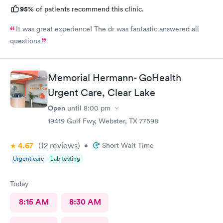
95%
of patients recommend this clinic.
It was great experience! The dr was fantastic answered all
questions
Memorial Hermann- GoHealth
Urgent Care, Clear Lake
Open
until
8:00 pm
19419 Gulf Fwy, Webster, TX 77598
4.67
(12
reviews
)
•
Short Wait Time
Urgent care
Lab testing
Today
8:15 AM
8:30 AM