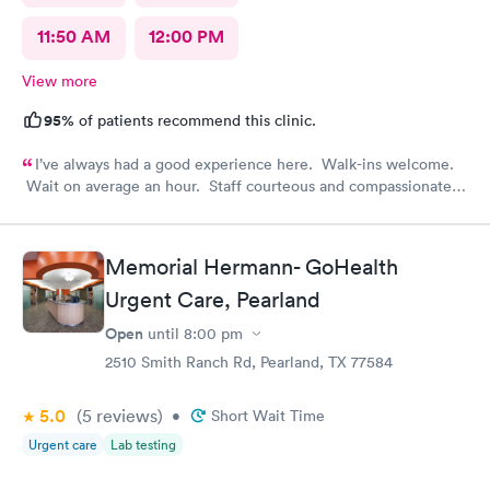
11:50 AM
12:00 PM
View more
95%
of patients recommend this clinic.
I’ve always had a good experience here. Walk-ins welcome.
Wait on average an hour. Staff courteous and compassionate.
PA and nurse top notch. Efficient and feel like it was worth the
visit.
Memorial Hermann- GoHealth
Urgent Care, Pearland
Open
until
8:00 pm
2510 Smith Ranch Rd, Pearland, TX 77584
5.0
(5
reviews
)
•
Short Wait Time
Urgent care
Lab testing