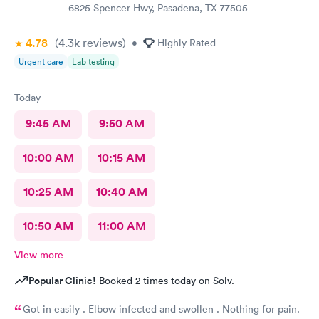
6825 Spencer Hwy, Pasadena, TX 77505
4.78
(4.3k
reviews
)
•
Highly Rated
Urgent care
Lab testing
Today
9:45 AM
9:50 AM
10:00 AM
10:15 AM
10:25 AM
10:40 AM
10:50 AM
11:00 AM
View more
Popular Clinic!
Booked 2 times today on Solv.
Got in easily . Elbow infected and swollen . Nothing for pain.