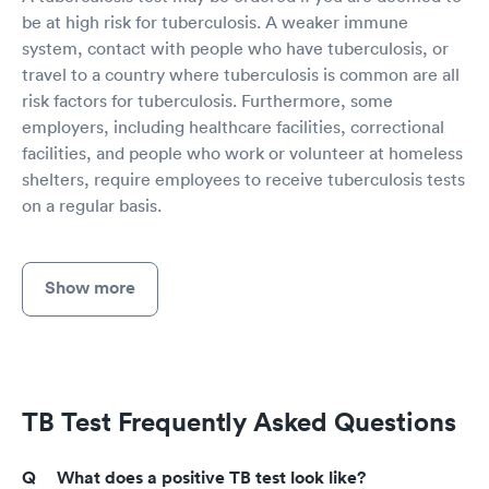
be at high risk for tuberculosis. A weaker immune
system, contact with people who have tuberculosis, or
travel to a country where tuberculosis is common are all
risk factors for tuberculosis. Furthermore, some
employers, including healthcare facilities, correctional
facilities, and people who work or volunteer at homeless
shelters, require employees to receive tuberculosis tests
on a regular basis.
Show more
TB Test Frequently Asked Questions
What does a positive TB test look like?