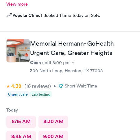
View more
Popular Clinic!
Booked 1 time today on Solv.
Memorial Hermann- GoHealth
Urgent Care, Greater Heights
Open
until
8:00 pm
300 North Loop, Houston, TX 77008
4.38
(16
reviews
)
•
Short Wait Time
Urgent care
Lab testing
Today
8:15 AM
8:30 AM
8:45 AM
9:00 AM