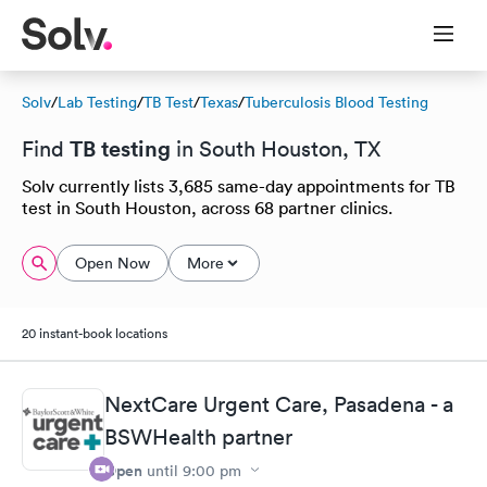
Solv
/
Lab Testing
/
TB Test
/
Texas
/
Tuberculosis Blood Testing
TB testing
Find
in South Houston, TX
Solv currently lists 3,685 same-day appointments for TB
test in South Houston, across 68 partner clinics.
Open Now
More
20 instant-book locations
NextCare Urgent Care, Pasadena - a
BSWHealth partner
Open
until
9:00 pm