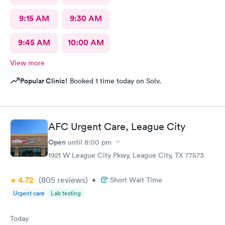
9:15 AM
9:30 AM
9:45 AM
10:00 AM
View more
Popular Clinic!
Booked 1 time today on Solv.
AFC Urgent Care, League City
Open
until
8:00 pm
1921 W League City Pkwy, League City, TX 77573
4.72
(805
reviews
)
•
Short Wait Time
Urgent care
Lab testing
Today