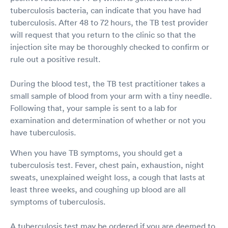
tuberculosis bacteria, can indicate that you have had
tuberculosis. After 48 to 72 hours, the TB test provider
will request that you return to the clinic so that the
injection site may be thoroughly checked to confirm or
rule out a positive result.
During the blood test, the TB test practitioner takes a
small sample of blood from your arm with a tiny needle.
Following that, your sample is sent to a lab for
examination and determination of whether or not you
have tuberculosis.
When you have TB symptoms, you should get a
tuberculosis test. Fever, chest pain, exhaustion, night
sweats, unexplained weight loss, a cough that lasts at
least three weeks, and coughing up blood are all
symptoms of tuberculosis.
A tuberculosis test may be ordered if you are deemed to