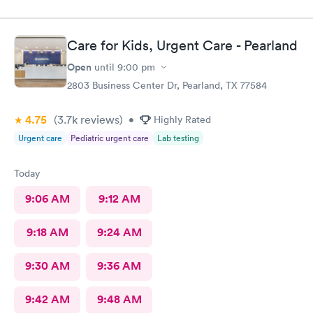
Care for Kids, Urgent Care - Pearland
Open
until
9:00 pm
2803 Business Center Dr, Pearland, TX 77584
4.75
(3.7k
reviews
)
•
Highly Rated
Urgent care
Pediatric urgent care
Lab testing
Today
9:06 AM
9:12 AM
9:18 AM
9:24 AM
9:30 AM
9:36 AM
9:42 AM
9:48 AM