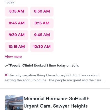
Today
8:15 AM
8:30 AM
8:45 AM
9:15 AM
9:30 AM
9:45 AM
10:15 AM
10:30 AM
View more
Popular Clinic!
Booked 1 time today on Solv.
The only negative thing I have to say is I didn't know about
setting the appt. up online. The people are great and the care is
awesome. When I can't see my personal physician Prime Urgent
takes care of me. Thank you for being there for me.
Memorial Hermann- GoHealth
Urgent Care, Sawyer Heights