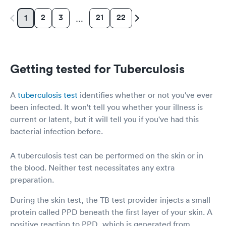
2
3
21
22
1
…
Getting tested for Tuberculosis
A
tuberculosis test
identifies whether or not you've ever
been infected. It won't tell you whether your illness is
current or latent, but it will tell you if you've had this
bacterial infection before.
A tuberculosis test can be performed on the skin or in
the blood. Neither test necessitates any extra
preparation.
During the skin test, the TB test provider injects a small
protein called PPD beneath the first layer of your skin. A
positive reaction to PPD, which is generated from