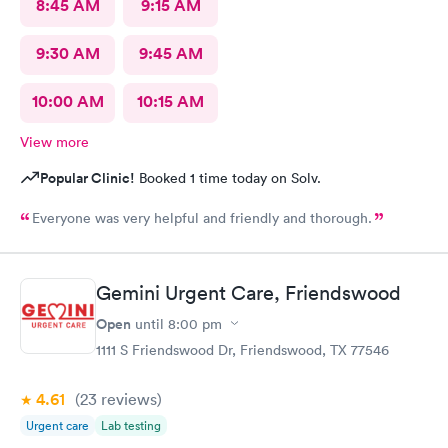
8:45 AM
9:15 AM
9:30 AM
9:45 AM
10:00 AM
10:15 AM
View more
Popular Clinic!
Booked 1 time today on Solv.
Everyone was very helpful and friendly and thorough.
Gemini Urgent Care, Friendswood
Open
until
8:00 pm
1111 S Friendswood Dr, Friendswood, TX 77546
4.61
(23
reviews
)
Urgent care
Lab testing