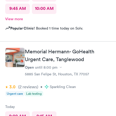
9:45 AM
10:00 AM
View more
Popular Clinic!
Booked 1 time today on Solv.
Memorial Hermann- GoHealth
Urgent Care, Tanglewood
Open
until
8:00 pm
5885 San Felipe St, Houston, TX 77057
3.0
(2
reviews
)
•
Sparkling Clean
Urgent care
Lab testing
Today