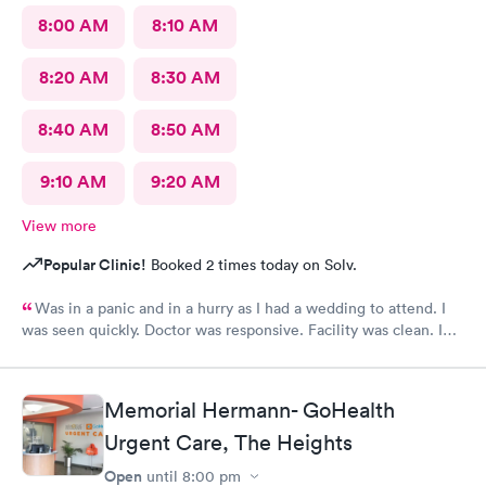
8:00 AM
8:10 AM
8:20 AM
8:30 AM
8:40 AM
8:50 AM
9:10 AM
9:20 AM
View more
Popular Clinic!
Booked 2 times today on Solv.
Was in a panic and in a hurry as I had a wedding to attend. I
was seen quickly. Doctor was responsive. Facility was clean. I
would definitely visit again.
Memorial Hermann- GoHealth
Urgent Care, The Heights
Open
until
8:00 pm