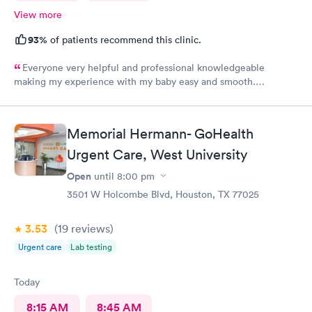
View more
93%
of patients recommend this clinic.
Everyone very helpful and professional knowledgeable
making my experience with my baby easy and smooth.
Delighted to come here
Memorial Hermann- GoHealth
Urgent Care, West University
Open
until
8:00 pm
3501 W Holcombe Blvd, Houston, TX 77025
3.53
(19
reviews
)
Urgent care
Lab testing
Today
8:15 AM
8:45 AM