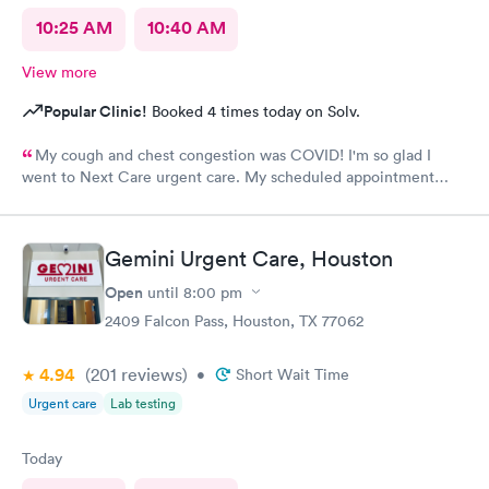
10:25 AM
10:40 AM
View more
Popular Clinic!
Booked 4 times today on Solv.
My cough and chest congestion was COVID! I'm so glad I
went to Next Care urgent care. My scheduled appointment
time was honored and the staff was attentive. The doctor was
very informative and prescribed me meds.
Gemini Urgent Care, Houston
Open
until
8:00 pm
2409 Falcon Pass, Houston, TX 77062
4.94
(201
reviews
)
•
Short Wait Time
Urgent care
Lab testing
Today