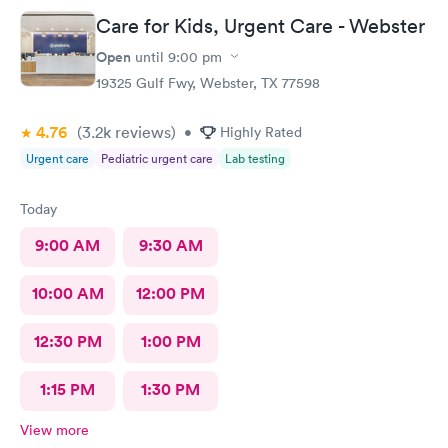
Care for Kids, Urgent Care - Webster
Open
until
9:00 pm
19325 Gulf Fwy, Webster, TX 77598
4.76
(3.2k
reviews
)
•
Highly Rated
Urgent care
Pediatric urgent care
Lab testing
Today
9:00 AM
9:30 AM
10:00 AM
12:00 PM
12:30 PM
1:00 PM
1:15 PM
1:30 PM
View more