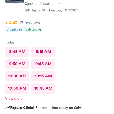
Open
until
8:00 pm
1911 Taylor St, Houston, TX 77007
4.43
(7
reviews
)
Urgent care
Lab testing
Today
8:45 AM
9:15 AM
9:30 AM
9:45 AM
10:00 AM
10:15 AM
10:30 AM
10:45 AM
View more
Popular Clinic!
Booked 1 time today on Solv.