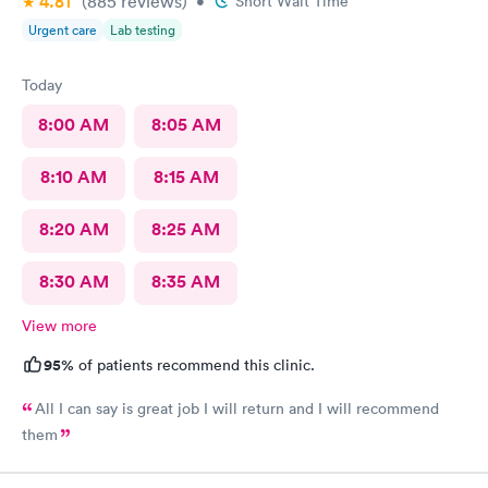
4.81
(885
reviews
)
•
Short Wait Time
Urgent care
Lab testing
Today
8:00 AM
8:05 AM
8:10 AM
8:15 AM
8:20 AM
8:25 AM
8:30 AM
8:35 AM
View more
95%
of patients recommend this clinic.
All I can say is great job I will return and I will recommend
them