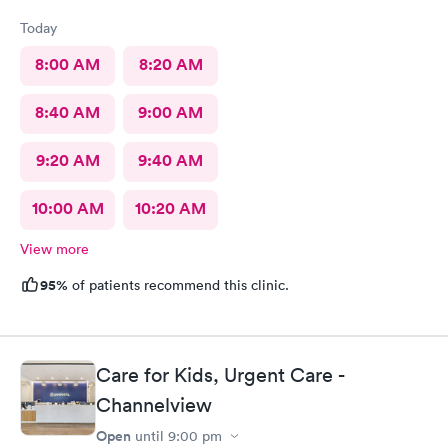
Today
8:00 AM
8:20 AM
8:40 AM
9:00 AM
9:20 AM
9:40 AM
10:00 AM
10:20 AM
View more
95%
of patients recommend this clinic.
Care for Kids, Urgent Care -
Channelview
Open
until
9:00 pm