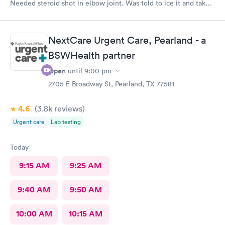
Needed steroid shot in elbow joint. Was told to ice it and take
naproxen. Got worse. In Emergency now they are giving me
antibiotics for he infection. Trip there was useless.
NextCare Urgent Care, Pearland - a
BSWHealth partner
Open
until
9:00 pm
2705 E Broadway St, Pearland, TX 77581
4.6
(3.8k
reviews
)
Urgent care
Lab testing
Today
9:15 AM
9:25 AM
9:40 AM
9:50 AM
10:00 AM
10:15 AM