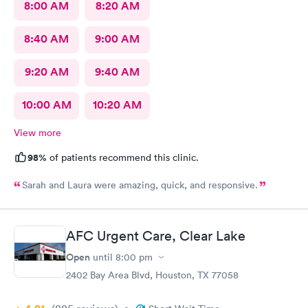
8:00 AM
8:20 AM
8:40 AM
9:00 AM
9:20 AM
9:40 AM
10:00 AM
10:20 AM
View more
98%
of patients recommend this clinic.
Sarah and Laura were amazing, quick, and responsive.
AFC Urgent Care, Clear Lake
Open
until
8:00 pm
2402 Bay Area Blvd, Houston, TX 77058