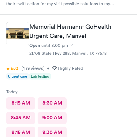
their swift action for my visit possible solutions to my
problem.
Memorial Hermann- GoHealth
Urgent Care, Manvel
Open
until
8:00 pm
21708 State Hwy 288, Manvel, TX 77578
5.0
(1
reviews
)
•
Highly Rated
Urgent care
Lab testing
Today
8:15 AM
8:30 AM
8:45 AM
9:00 AM
9:15 AM
9:30 AM