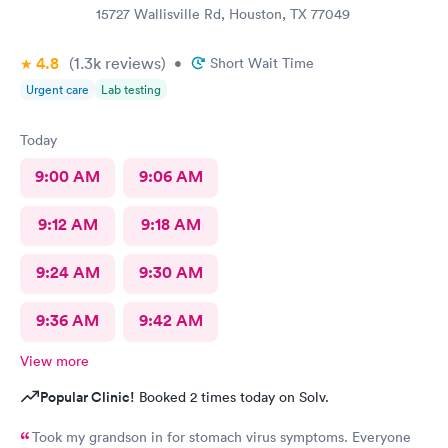
15727 Wallisville Rd, Houston, TX 77049
4.8
(1.3k
reviews
)
•
Short Wait Time
Urgent care
Lab testing
Today
9:00 AM
9:06 AM
9:12 AM
9:18 AM
9:24 AM
9:30 AM
9:36 AM
9:42 AM
View more
Popular Clinic!
Booked 2 times today on Solv.
Took my grandson in for stomach virus symptoms. Everyone