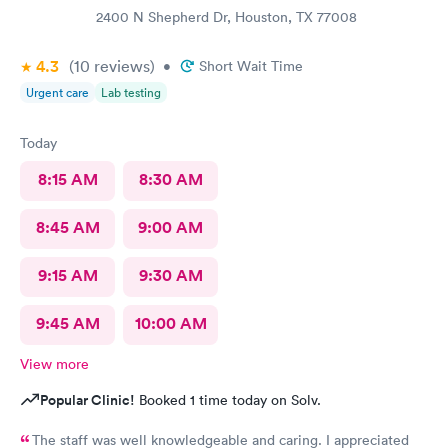
2400 N Shepherd Dr, Houston, TX 77008
4.3
(10
reviews
)
•
Short Wait Time
Urgent care
Lab testing
Today
8:15 AM
8:30 AM
8:45 AM
9:00 AM
9:15 AM
9:30 AM
9:45 AM
10:00 AM
View more
Popular Clinic!
Booked 1 time today on Solv.
The staff was well knowledgeable and caring. I appreciated