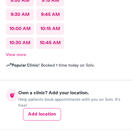
9:00 AM
9:15 AM
9:30 AM
9:45 AM
10:00 AM
10:15 AM
10:30 AM
10:45 AM
View more
Popular Clinic!
Booked 1 time today on Solv.
Own a clinic? Add your location.
Help patients book appointments with you on Solv. It's
free!
Add location