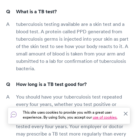
What is a TB test?
tuberculosis testing available are a skin test and a
blood test. A protein called PPD generated from
tuberculosis germs is injected into your skin as part
of the skin test to see how your body reacts to it. A
small amount of blood is taken from your arm and
submitted to a lab for confirmation of tuberculosis
bacteria.
How long is a TB test good for?
You should have your tuberculosis test repeated
every four years, whether you test positive or
negative. Tuberculosis patients who test positive
This site uses cookies to provide you with a great user
experience. By using Solv, you accept our
use of cookies.
may be required to have a chest X-ray before being
tested every four years. Your employer or doctor
may prescribe a TB test more regularly than every