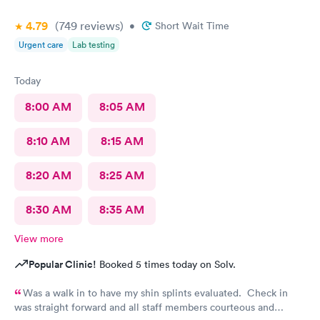
4.79
(749
reviews
)
•
Short Wait Time
Urgent care
Lab testing
Today
8:00 AM
8:05 AM
8:10 AM
8:15 AM
8:20 AM
8:25 AM
8:30 AM
8:35 AM
View more
Popular Clinic!
Booked 5 times today on Solv.
Was a walk in to have my shin splints evaluated. Check in
was straight forward and all staff members courteous and