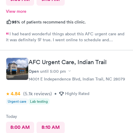
View more
95%
of patients recommend this clinic.
I had heard wonderful things about this AFC urgent care and
it was definitely 💯 true. I went online to schedule and
complete the required paperwork and then arrived at there
office location. I was greeted by Asha at the front desk with a
friendly smile and was quickly taken to the back by staff,Shreya.
AFC Urgent Care, Indian Trail
She gathered my vitals and heard about my issue for today. I
was then greeted by Dr Seward, who was very through and
Open
until
5:00 pm
requested some further tests. He has a wonderful beside
14001 E Independence Blvd, Indian Trail, NC 28079
manner and i was quickly given my diagnosis and prescriptions
were called into my pharmacy. It was very nice to be treated in
4.84
(5.1k
reviews
)
such a professional manner. I would highly recommend AFC if
•
Highly Rated
you need a quick visit to the Dr.
Urgent care
Lab testing
Today
8:00 AM
8:10 AM