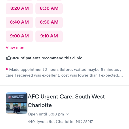
8:20 AM
8:30 AM
8:40 AM
8:50 AM
9:00 AM
9:10 AM
View more
96%
of patients recommend this clinic.
Made appointment 2 hours Before, waited maybe 5 minutes ,
care I received was excellent, cost was lower than I expected.
Would definitely recommend this provider, I will not go
anywhere else.
AFC Urgent Care, South West
Charlotte
Open
until
5:00 pm
440 Tyvola Rd, Charlotte, NC 28217