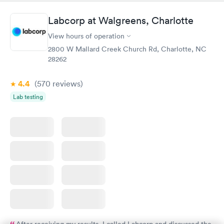
Labcorp at Walgreens, Charlotte
View hours of operation
2800 W Mallard Creek Church Rd, Charlotte, NC
28262
4.4
(570
reviews
)
Lab testing