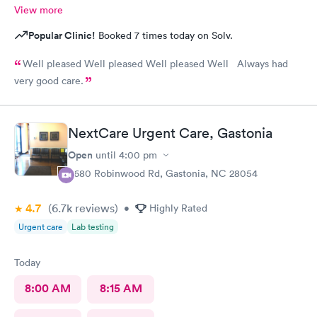
View more
Popular Clinic!
Booked 7 times today on Solv.
Well pleased Well pleased Well pleased Well Always had
very good care.
NextCare Urgent Care, Gastonia
Open
until
4:00 pm
3680 Robinwood Rd, Gastonia, NC 28054
4.7
(6.7k
reviews
)
•
Highly Rated
Urgent care
Lab testing
Today
8:00 AM
8:15 AM