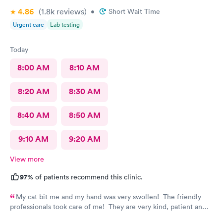
4.86
(1.8k
reviews
)
•
Short Wait Time
Urgent care
Lab testing
Today
8:00 AM
8:10 AM
8:20 AM
8:30 AM
8:40 AM
8:50 AM
9:10 AM
9:20 AM
View more
97%
of patients recommend this clinic.
My cat bit me and my hand was very swollen! The friendly
professionals took care of me! They are very kind, patient and
knowledgeable! Thank you! I always recommend the AFC