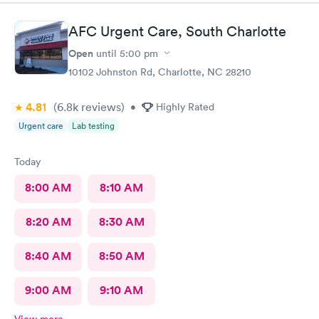
Urgent care on Tyvola!
AFC Urgent Care, South Charlotte
Open
until
5:00 pm
10102 Johnston Rd, Charlotte, NC 28210
4.81
(6.8k
reviews
)
•
Highly Rated
Urgent care
Lab testing
Today
8:00 AM
8:10 AM
8:20 AM
8:30 AM
8:40 AM
8:50 AM
9:00 AM
9:10 AM
View more