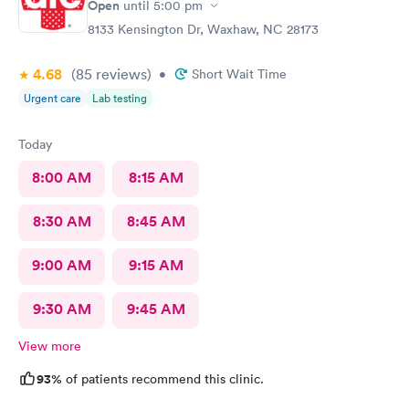
Open
until
5:00 pm
8133 Kensington Dr, Waxhaw, NC 28173
4.68
(85
reviews
)
•
Short Wait Time
Urgent care
Lab testing
Today
8:00 AM
8:15 AM
8:30 AM
8:45 AM
9:00 AM
9:15 AM
9:30 AM
9:45 AM
View more
93%
of patients recommend this clinic.