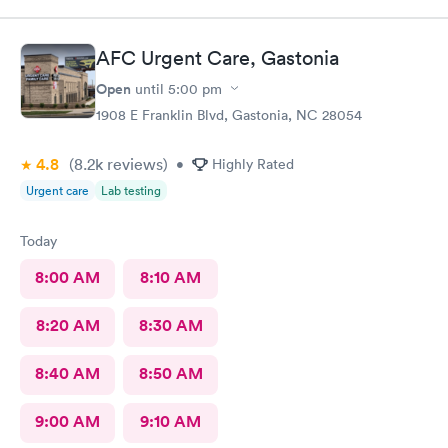
AFC Urgent Care, Gastonia
Open
until
5:00 pm
1908 E Franklin Blvd, Gastonia, NC 28054
4.8
(8.2k
reviews
)
•
Highly Rated
Urgent care
Lab testing
Today
8:00 AM
8:10 AM
8:20 AM
8:30 AM
8:40 AM
8:50 AM
9:00 AM
9:10 AM