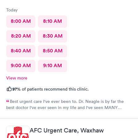
Today
8:00 AM
8:10 AM
8:20 AM
8:30 AM
8:40 AM
8:50 AM
9:00 AM
9:10 AM
View more
97%
of patients recommend this clinic.
Best urgent care I've ever been to. Dr. Neagle is by far the
best doctor I've ever seen in my life and I've seen MANY
doctors. Thanks so much for everything. 12/10 recommend this
provider.
AFC Urgent Care, Waxhaw