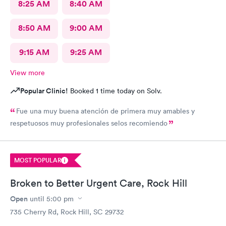
8:25 AM
8:40 AM
8:50 AM
9:00 AM
9:15 AM
9:25 AM
View more
Popular Clinic!
Booked 1 time today on Solv.
Fue una muy buena atención de primera muy amables y
respetuosos muy profesionales selos recomiendo
MOST POPULAR
Broken to Better Urgent Care, Rock Hill
Open
until
5:00 pm
735 Cherry Rd, Rock Hill, SC 29732