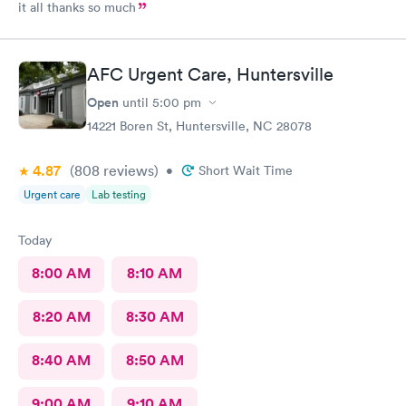
it all thanks so much
AFC Urgent Care, Huntersville
Open
until
5:00 pm
14221 Boren St, Huntersville, NC 28078
4.87
(808
reviews
)
•
Short Wait Time
Urgent care
Lab testing
Today
8:00 AM
8:10 AM
8:20 AM
8:30 AM
8:40 AM
8:50 AM
9:00 AM
9:10 AM