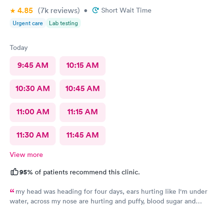
4.85
(7k
reviews
)
•
Short Wait Time
Urgent care
Lab testing
Today
9:45 AM
10:15 AM
10:30 AM
10:45 AM
11:00 AM
11:15 AM
11:30 AM
11:45 AM
View more
95%
of patients recommend this clinic.
my head was heading for four days, ears hurting like I'm under
water, across my nose are hurting and puffy, blood sugar and
blood pressure elevated. Thank you so much.