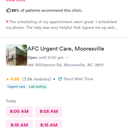
98%
of patients recommend this clinic.
The scheduling of my appointment went great. I scheduled
my phone. The lady was very helpful that signed me up and
when I called back to verify date and time they was very
helpful. Also, a very good team to work with.
AFC Urgent Care, Mooresville
Open
until
5:00 pm
295 Williamson Rd, Mooresville, NC 28117
4.86
(3.8k
reviews
)
•
Short Wait Time
Urgent care
Lab testing
Today
8:00 AM
8:05 AM
8:10 AM
8:15 AM