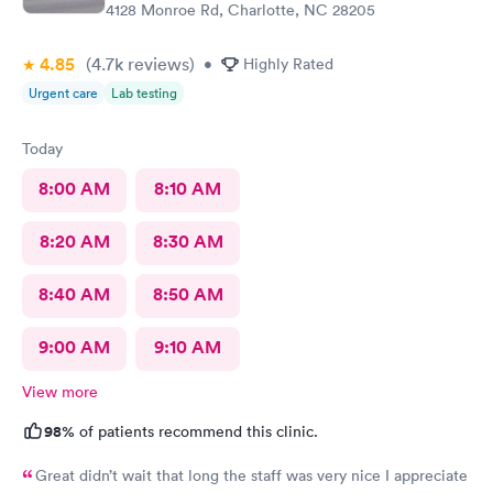
4128 Monroe Rd, Charlotte, NC 28205
4.85
(4.7k
reviews
)
•
Highly Rated
Urgent care
Lab testing
Today
8:00 AM
8:10 AM
8:20 AM
8:30 AM
8:40 AM
8:50 AM
9:00 AM
9:10 AM
View more
98%
of patients recommend this clinic.
Great didn’t wait that long the staff was very nice I appreciate