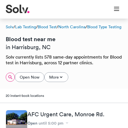
Solv
/
Lab Testing
/
Blood Test
/
North Carolina
/
Blood Type Testing
Blood test near me
in Harrisburg, NC
Solv currently lists 578 same-day appointments for Blood
test in Harrisburg, across 12 partner clinics.
Open Now
More
20 instant-book locations
AFC Urgent Care, Monroe Rd.
Open
until
5:00 pm