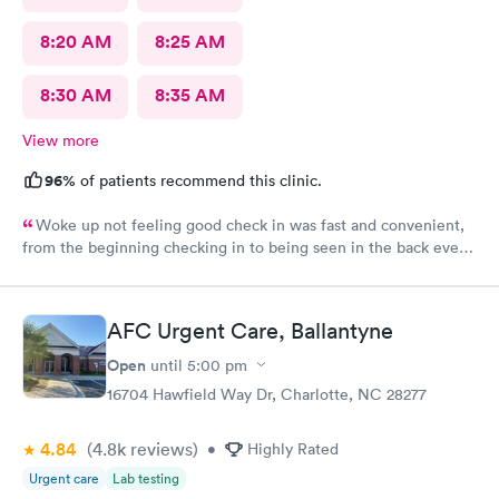
8:20 AM
8:25 AM
8:30 AM
8:35 AM
View more
96%
of patients recommend this clinic.
Woke up not feeling good check in was fast and convenient,
from the beginning checking in to being seen in the back every
one greeted me with a smile. Jadie was very sweet and easy to
talk to. Jen the pa was great answered all my questions that I
had. Hands down the best place to go when feeling sick.
AFC Urgent Care, Ballantyne
Open
until
5:00 pm
16704 Hawfield Way Dr, Charlotte, NC 28277
4.84
(4.8k
reviews
)
•
Highly Rated
Urgent care
Lab testing