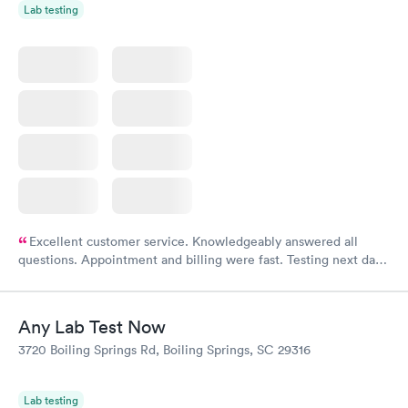
Lab testing
Excellent customer service. Knowledgeably answered all
questions. Appointment and billing were fast. Testing next day
was on time and professional. Results available within 24 hours.
Highly recommend.
Any Lab Test Now
3720 Boiling Springs Rd, Boiling Springs, SC 29316
Lab testing