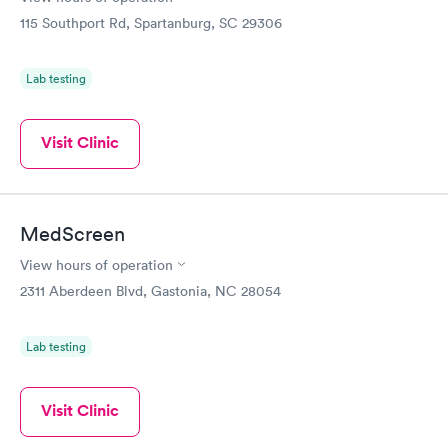
115 Southport Rd, Spartanburg, SC 29306
Lab testing
Visit Clinic
MedScreen
View hours of operation
2311 Aberdeen Blvd, Gastonia, NC 28054
Lab testing
Visit Clinic