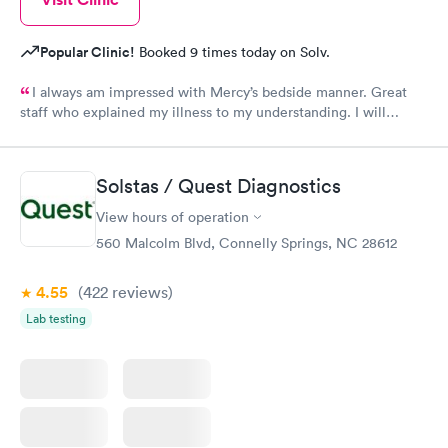
Popular Clinic!
Booked 9 times today on Solv.
I always am impressed with Mercy’s bedside manner. Great
staff who explained my illness to my understanding. I will
always go to them when illness and ailments happen.
Solstas / Quest Diagnostics
View hours of operation
560 Malcolm Blvd, Connelly Springs, NC 28612
4.55
(422
reviews
)
Lab testing