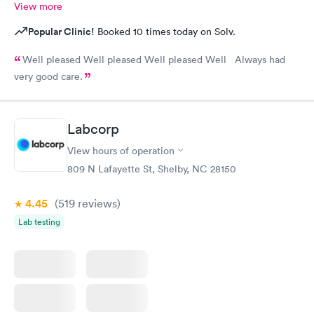
View more
Popular Clinic!
Booked 10 times today on Solv.
Well pleased Well pleased Well pleased Well Always had
very good care.
Labcorp
View hours of operation
809 N Lafayette St, Shelby, NC 28150
4.45
(519
reviews
)
Lab testing