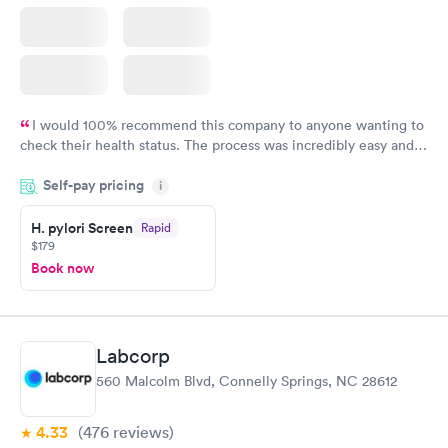
I would 100% recommend this company to anyone wanting to
check their health status. The process was incredibly easy and
done through certified labs. The results are frequently back by
Self-pay pricing
i
the next day.
H. pylori Screen
Rapid
$179
Book now
Labcorp
560 Malcolm Blvd, Connelly Springs, NC 28612
4.33
(476
reviews
)