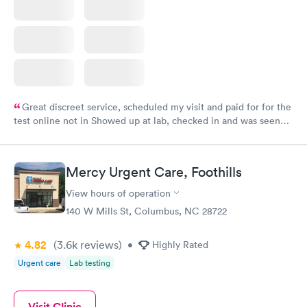
Great discreet service, scheduled my visit and paid for for the
test online not in Showed up at lab, checked in and was seen
within minutes. Blood and urine were collected, test results
came back quickly within 2 days because I did my test on a
Friday. Quick, easy and cheap. Didn't have to wait for a visit to
Mercy Urgent Care, Foothills
my PCP, and then get referral to lab.
View hours of operation
140 W Mills St, Columbus, NC 28722
4.82
(3.6k
reviews
)
•
Highly Rated
Urgent care
Lab testing
Visit Clinic