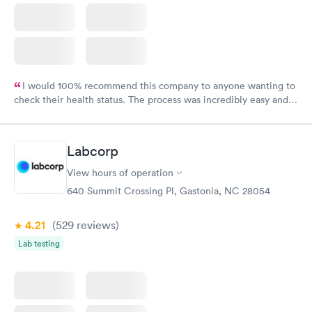
I would 100% recommend this company to anyone wanting to
check their health status. The process was incredibly easy and
done through certified labs. The results are frequently back by
the next day.
Labcorp
View hours of operation
640 Summit Crossing Pl, Gastonia, NC 28054
4.21
(529
reviews
)
Lab testing