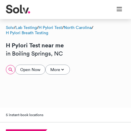
Solv
/
Lab Testing
/
H Pylori Test
/
North Carolina
/
H Pylori Breath Testing
H Pylori Test near me
in Boiling Springs, NC
Open Now
More
5 instant-book locations