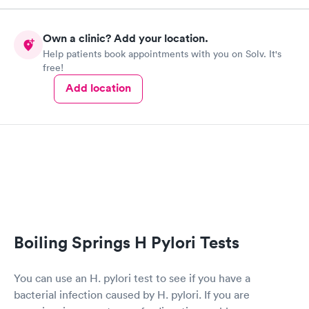
Own a clinic? Add your location.
Help patients book appointments with you on Solv. It's
free!
Add location
Boiling Springs H Pylori Tests
You can use an H. pylori test to see if you have a
bacterial infection caused by H. pylori. If you are