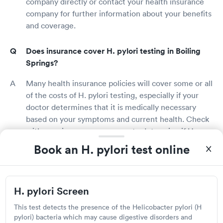
company directly or contact your health insurance
company for further information about your benefits
and coverage.
Does insurance cover H. pylori testing in Boiling
Springs?
Many health insurance policies will cover some or all
of the costs of H. pylori testing, especially if your
doctor determines that it is medically necessary
based on your symptoms and current health. Check
with your insurance company to determine if H.
pylori testing is covered under your policy and if
Book an H. pylori test online
you'll be charged for any out-of-pocket costs.
What is an H. pylori test?
H. pylori Screen
An H. pylori test is used to determine the presence
This test detects the presence of the Helicobacter pylori (H
of H. pylori bacteria in the digestive tract. H. pylori
pylori) bacteria which may cause digestive disorders and