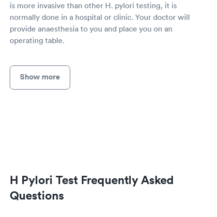
is more invasive than other H. pylori testing, it is
normally done in a hospital or clinic. Your doctor will
provide anaesthesia to you and place you on an
operating table.
Show more
H Pylori Test Frequently Asked
Questions