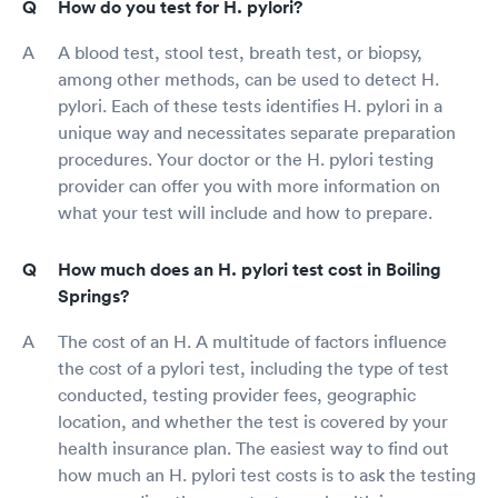
How do you test for H. pylori?
A blood test, stool test, breath test, or biopsy,
among other methods, can be used to detect H.
pylori. Each of these tests identifies H. pylori in a
unique way and necessitates separate preparation
procedures. Your doctor or the H. pylori testing
provider can offer you with more information on
what your test will include and how to prepare.
How much does an H. pylori test cost in Boiling
Springs?
The cost of an H. A multitude of factors influence
the cost of a pylori test, including the type of test
conducted, testing provider fees, geographic
location, and whether the test is covered by your
health insurance plan. The easiest way to find out
how much an H. pylori test costs is to ask the testing