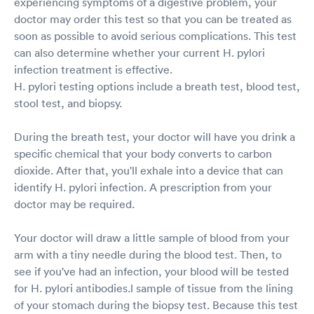
experiencing symptoms of a digestive problem, your
doctor may order this test so that you can be treated as
soon as possible to avoid serious complications. This test
can also determine whether your current H. pylori
infection treatment is effective.
H. pylori testing options include a breath test, blood test,
stool test, and biopsy.
During the breath test, your doctor will have you drink a
specific chemical that your body converts to carbon
dioxide. After that, you'll exhale into a device that can
identify H. pylori infection. A prescription from your
doctor may be required.
Your doctor will draw a little sample of blood from your
arm with a tiny needle during the blood test. Then, to
see if you've had an infection, your blood will be tested
for H. pylori antibodies.l sample of tissue from the lining
of your stomach during the biopsy test. Because this test