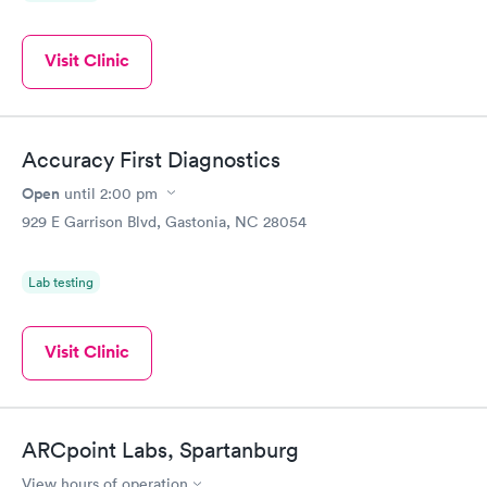
Visit Clinic
Accuracy First Diagnostics
Open
until
2:00 pm
929 E Garrison Blvd, Gastonia, NC 28054
Lab testing
Visit Clinic
ARCpoint Labs, Spartanburg
View hours of operation