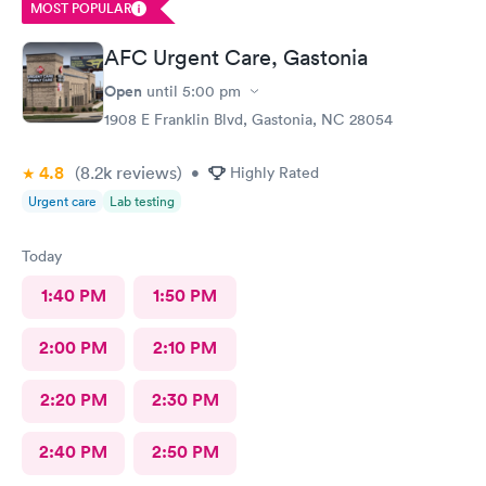
MOST POPULAR
AFC Urgent Care, Gastonia
Open
until
5:00 pm
1908 E Franklin Blvd, Gastonia, NC 28054
4.8
(8.2k
reviews
)
•
Highly Rated
Urgent care
Lab testing
Today
1:40 PM
1:50 PM
2:00 PM
2:10 PM
2:20 PM
2:30 PM
2:40 PM
2:50 PM