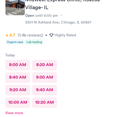
Village- IL
Open
until
6:00 pm
3301 N Ashland Ave, Chicago, IL 60657
4.7
(1.4k
reviews
)
•
Highly Rated
Urgent care
Lab testing
Today
8:00 AM
8:20 AM
8:40 AM
9:00 AM
9:20 AM
9:40 AM
10:00 AM
10:20 AM
View more