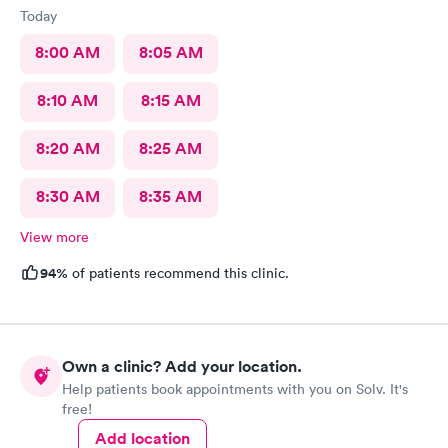
Today
8:00 AM
8:05 AM
8:10 AM
8:15 AM
8:20 AM
8:25 AM
8:30 AM
8:35 AM
View more
94%
of patients recommend this clinic.
Own a clinic? Add your location.
Help patients book appointments with you on Solv. It's
free!
Add location