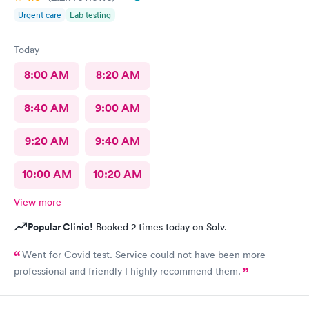
Urgent care
Lab testing
Today
8:00 AM
8:20 AM
8:40 AM
9:00 AM
9:20 AM
9:40 AM
10:00 AM
10:20 AM
View more
Popular Clinic!
Booked 2 times today on Solv.
Went for Covid test. Service could not have been more
professional and friendly I highly recommend them.