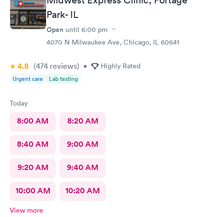
Park- IL
Open
until
6:00 pm
4070 N Milwaukee Ave, Chicago, IL 60641
4.8
(474
reviews
)
•
Highly Rated
Urgent care
Lab testing
Today
8:00 AM
8:20 AM
8:40 AM
9:00 AM
9:20 AM
9:40 AM
10:00 AM
10:20 AM
View more