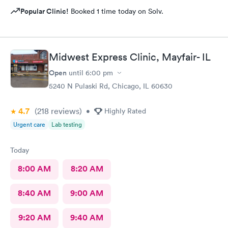
Popular Clinic!
Booked 1 time today on Solv.
Midwest Express Clinic, Mayfair- IL
Open
until
6:00 pm
5240 N Pulaski Rd, Chicago, IL 60630
4.7
(218
reviews
)
•
Highly Rated
Urgent care
Lab testing
Today
8:00 AM
8:20 AM
8:40 AM
9:00 AM
9:20 AM
9:40 AM