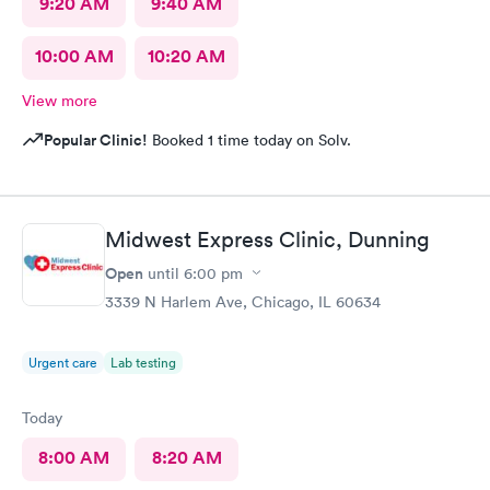
9:20 AM
9:40 AM
10:00 AM
10:20 AM
View more
Popular Clinic!
Booked 1 time today on Solv.
Midwest Express Clinic, Dunning
Open
until
6:00 pm
3339 N Harlem Ave, Chicago, IL 60634
Urgent care
Lab testing
Today
8:00 AM
8:20 AM