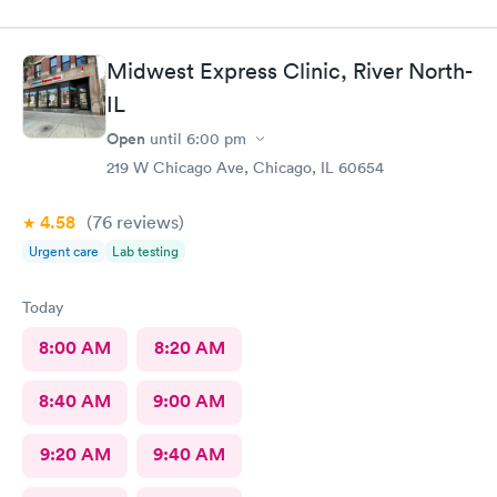
Midwest Express Clinic, River North-
IL
Open
until
6:00 pm
219 W Chicago Ave, Chicago, IL 60654
4.58
(76
reviews
)
Urgent care
Lab testing
Today
8:00 AM
8:20 AM
8:40 AM
9:00 AM
9:20 AM
9:40 AM