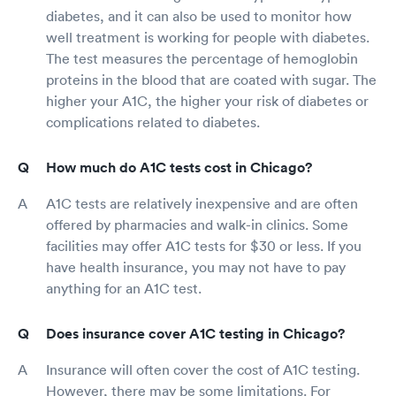
diabetes, and it can also be used to monitor how
well treatment is working for people with diabetes.
The test measures the percentage of hemoglobin
proteins in the blood that are coated with sugar. The
higher your A1C, the higher your risk of diabetes or
complications related to diabetes.
How much do A1C tests cost in Chicago?
A1C tests are relatively inexpensive and are often
offered by pharmacies and walk-in clinics. Some
facilities may offer A1C tests for $30 or less. If you
have health insurance, you may not have to pay
anything for an A1C test.
Does insurance cover A1C testing in Chicago?
Insurance will often cover the cost of A1C testing.
However, there may be some limitations. For