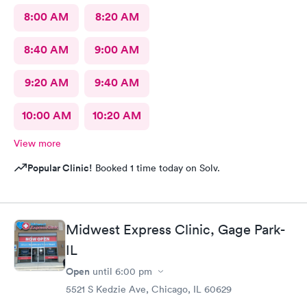
8:00 AM
8:20 AM
8:40 AM
9:00 AM
9:20 AM
9:40 AM
10:00 AM
10:20 AM
View more
Popular Clinic!
Booked 1 time today on Solv.
Midwest Express Clinic, Gage Park-
IL
Open
until
6:00 pm
5521 S Kedzie Ave, Chicago, IL 60629