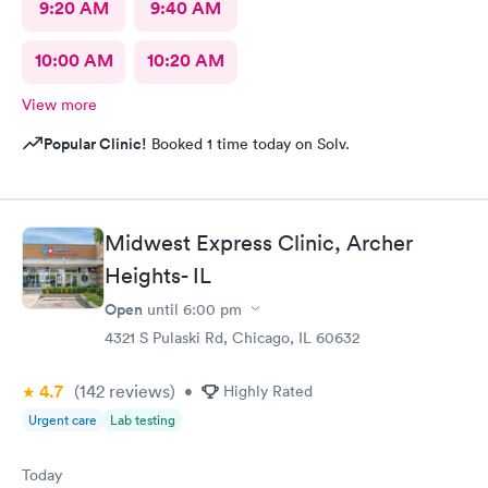
9:20 AM
9:40 AM
10:00 AM
10:20 AM
View more
Popular Clinic!
Booked 1 time today on Solv.
Midwest Express Clinic, Archer
Heights- IL
Open
until
6:00 pm
4321 S Pulaski Rd, Chicago, IL 60632
4.7
(142
reviews
)
•
Highly Rated
Urgent care
Lab testing
Today