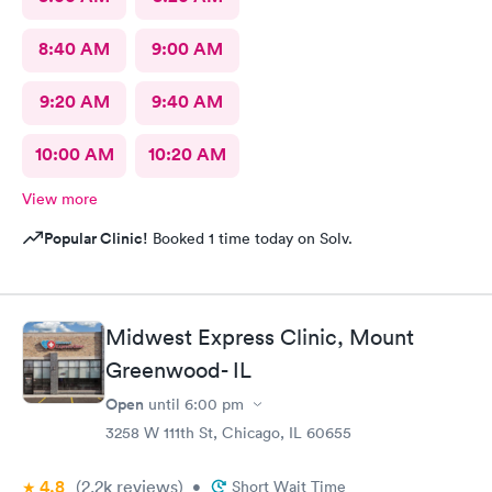
8:40 AM
9:00 AM
9:20 AM
9:40 AM
10:00 AM
10:20 AM
View more
Popular Clinic!
Booked 1 time today on Solv.
Midwest Express Clinic, Mount
Greenwood- IL
Open
until
6:00 pm
3258 W 111th St, Chicago, IL 60655
4.8
(2.2k
reviews
)
•
Short Wait Time