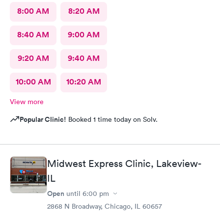
8:00 AM
8:20 AM
8:40 AM
9:00 AM
9:20 AM
9:40 AM
10:00 AM
10:20 AM
View more
Popular Clinic!
Booked 1 time today on Solv.
Midwest Express Clinic, Lakeview-
IL
Open
until
6:00 pm
2868 N Broadway, Chicago, IL 60657