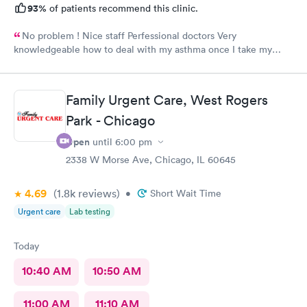
93%
of patients recommend this clinic.
No problem ! Nice staff Perfessional doctors Very
knowledgeable how to deal with my asthma once I take my
medicine right away feel better ! Keep up good work . Thank
you !
Family Urgent Care, West Rogers
Park - Chicago
Open
until
6:00 pm
2338 W Morse Ave, Chicago, IL 60645
4.69
(1.8k
reviews
)
•
Short Wait Time
Urgent care
Lab testing
Today
10:40 AM
10:50 AM
11:00 AM
11:10 AM