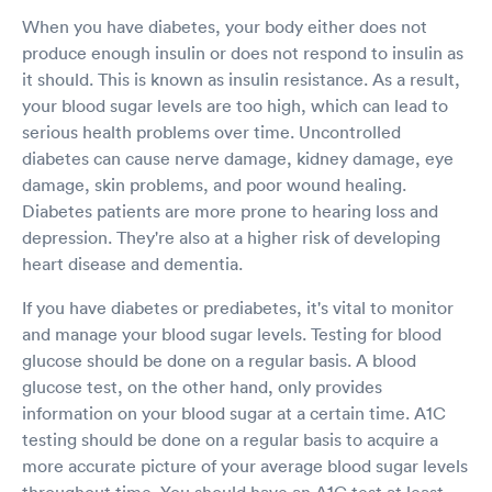
When you have diabetes, your body either does not
produce enough insulin or does not respond to insulin as
it should. This is known as insulin resistance. As a result,
your blood sugar levels are too high, which can lead to
serious health problems over time. Uncontrolled
diabetes can cause nerve damage, kidney damage, eye
damage, skin problems, and poor wound healing.
Diabetes patients are more prone to hearing loss and
depression. They're also at a higher risk of developing
heart disease and dementia.
If you have diabetes or prediabetes, it's vital to monitor
and manage your blood sugar levels. Testing for blood
glucose should be done on a regular basis. A blood
glucose test, on the other hand, only provides
information on your blood sugar at a certain time. A1C
testing should be done on a regular basis to acquire a
more accurate picture of your average blood sugar levels
throughout time. You should have an A1C test at least