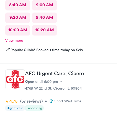
8:40 AM
9:00 AM
9:20 AM
9:40 AM
10:00 AM
10:20 AM
View more
Popular Clinic!
Booked 1 time today on Solv.
AFC Urgent Care, Cicero
Open
until
6:00 pm
4769 W 22nd St, Cicero, IL 60804
4.75
(67
reviews
)
•
Short Wait Time
Urgent care
Lab testing