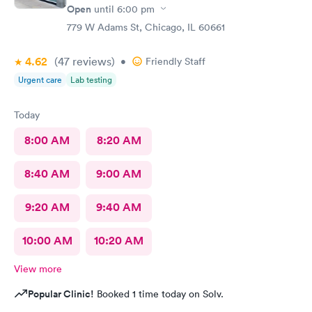
Open
until
6:00 pm
779 W Adams St, Chicago, IL 60661
4.62
(47
reviews
)
•
Friendly Staff
Urgent care
Lab testing
Today
8:00 AM
8:20 AM
8:40 AM
9:00 AM
9:20 AM
9:40 AM
10:00 AM
10:20 AM
View more
Popular Clinic!
Booked 1 time today on Solv.