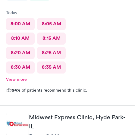
Today
8:00 AM
8:05 AM
8:10 AM
8:15 AM
8:20 AM
8:25 AM
8:30 AM
8:35 AM
View more
94%
of patients recommend this clinic.
Midwest Express Clinic, Hyde Park-
IL