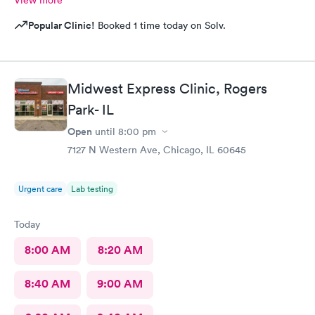
Popular Clinic!
Booked 1 time today on Solv.
Midwest Express Clinic, Rogers
Park- IL
Open
until
8:00 pm
7127 N Western Ave, Chicago, IL 60645
Urgent care
Lab testing
Today
8:00 AM
8:20 AM
8:40 AM
9:00 AM