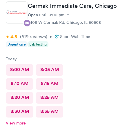
Cermak Immediate Care, Chicago
Open
until
9:00 pm
2408 W Cermak Rd, Chicago, IL 60608
4.8
(619
reviews
)
•
Short Wait Time
Urgent care
Lab testing
Today
8:00 AM
8:05 AM
8:10 AM
8:15 AM
8:20 AM
8:25 AM
8:30 AM
8:35 AM
View more