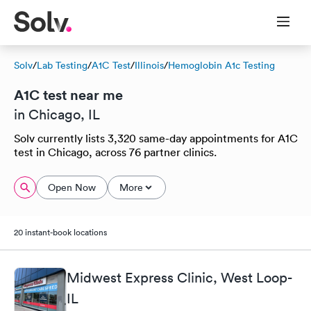
Solv
/
Lab Testing
/
A1C Test
/
Illinois
/
Hemoglobin A1c Testing
A1C test near me
in Chicago, IL
Solv currently lists 3,320 same-day appointments for A1C
test in Chicago, across 76 partner clinics.
Open Now
More
20 instant-book locations
Midwest Express Clinic, West Loop-
IL