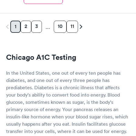
2
3
10
11
1
…
Chicago A1C Testing
In the United States, one out of every ten people has
diabetes, and one out of every three people has
prediabetes. Diabetes is a chronic illness that affects
your body's ability to convert food into energy. Blood
glucose, sometimes known as sugar, is the body's
primary source of energy. Your pancreas releases an
insulin-like hormone when your blood sugar rises, which
usually happens after you eat. Insulin facilitates glucose
transfer into your cells, where it can be used for energy.