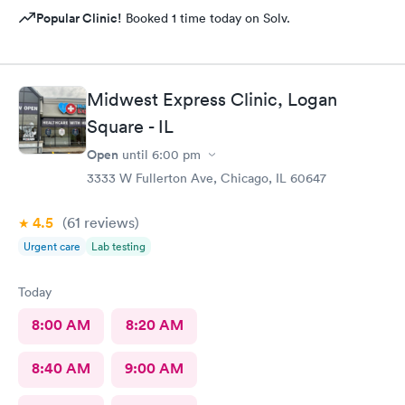
Popular Clinic!
Booked 1 time today on Solv.
Midwest Express Clinic, Logan
Square - IL
Open
until
6:00 pm
3333 W Fullerton Ave, Chicago, IL 60647
4.5
(61
reviews
)
Urgent care
Lab testing
Today
8:00 AM
8:20 AM
8:40 AM
9:00 AM