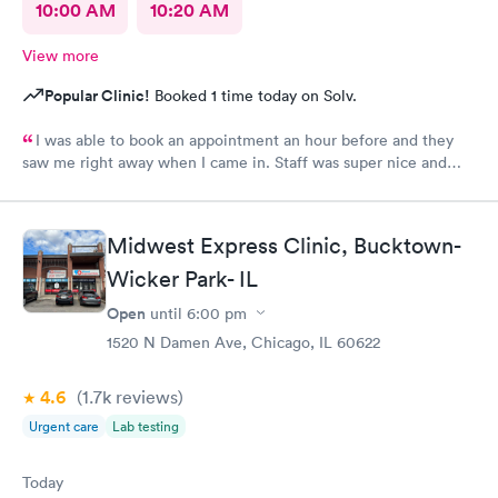
10:00 AM
10:20 AM
View more
Popular Clinic!
Booked 1 time today on Solv.
I was able to book an appointment an hour before and they
saw me right away when I came in. Staff was super nice and
helpful and gave me meds to help me feel better even before
getting my culture test back. Would definitely recommend this
place to anyone?
Midwest Express Clinic, Bucktown-
Wicker Park- IL
Open
until
6:00 pm
1520 N Damen Ave, Chicago, IL 60622
4.6
(1.7k
reviews
)
Urgent care
Lab testing
Today