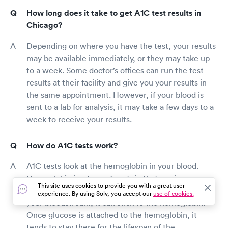
How long does it take to get A1C test results in
Chicago?
Depending on where you have the test, your results
may be available immediately, or they may take up
to a week. Some doctor’s offices can run the test
results at their facility and give you your results in
the same appointment. However, if your blood is
sent to a lab for analysis, it may take a few days to a
week to receive your results.
How do A1C tests work?
A1C tests look at the hemoglobin in your blood.
Hemoglobin is a type of protein that carries oxygen
This site uses cookies to provide you with a great user
throughout your body. When you have glucose in
experience. By using Solv, you accept our
use of cookies.
your bloodstream, it can stick to the hemoglobin.
Once glucose is attached to the hemoglobin, it
tends to stay there for the lifespan of the