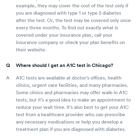
example, they may cover the cost of the test only if
you are diagnosed with type 1 or type 2 diabetes
after the test. Or, the test may be covered only once
every three months. To find out exactly what is
covered under your insurance plan, call your
insurance company or check your plan benefits on
their website.
Where should I get an A1C test in Chicago?
A1C tests are available at doctor’s offices, health
clinics, urgent care facilities, and many pharmacies.
Some clinics and pharmacies may offer walk-in A1C
tests, but it’s a good idea to make an appointment to
reduce your wait time. It’s also best to get your A1C
test from a healthcare provider who can prescribe
any necessary medications or help you develop a
treatment plan if you are diagnosed with diabetes.