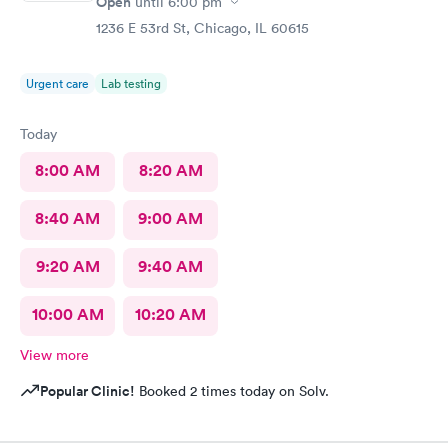
Open
until
6:00 pm
1236 E 53rd St, Chicago, IL 60615
Urgent care
Lab testing
Today
8:00 AM
8:20 AM
8:40 AM
9:00 AM
9:20 AM
9:40 AM
10:00 AM
10:20 AM
View more
Popular Clinic!
Booked 2 times today on Solv.