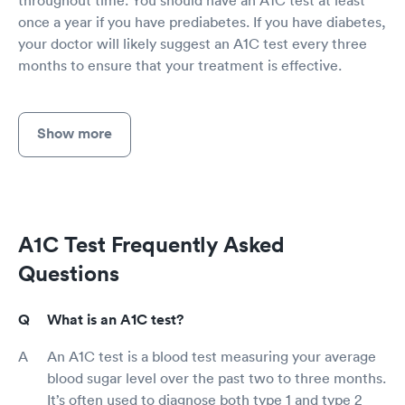
once a year if you have prediabetes. If you have diabetes,
your doctor will likely suggest an A1C test every three
months to ensure that your treatment is effective.
Show more
A1C Test Frequently Asked
Questions
What is an A1C test?
An A1C test is a blood test measuring your average
blood sugar level over the past two to three months.
It’s often used to diagnose both type 1 and type 2