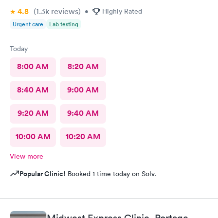
4.8
(1.3k
reviews
)
•
Highly Rated
Urgent care
Lab testing
Today
8:00 AM
8:20 AM
8:40 AM
9:00 AM
9:20 AM
9:40 AM
10:00 AM
10:20 AM
View more
Popular Clinic!
Booked 1 time today on Solv.
Midwest Express Clinic, Portage