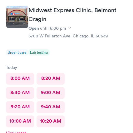
Midwest Express Clinic, Belmont
Cragin
Open
until
6:00 pm
5700 W Fullerton Ave, Chicago, IL 60639
Urgent care
Lab testing
Today
8:00 AM
8:20 AM
8:40 AM
9:00 AM
9:20 AM
9:40 AM
10:00 AM
10:20 AM
View more