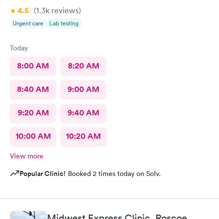
4.5
(1.3k
reviews
)
Urgent care
Lab testing
Today
8:00 AM
8:20 AM
8:40 AM
9:00 AM
9:20 AM
9:40 AM
10:00 AM
10:20 AM
View more
Popular Clinic!
Booked 2 times today on Solv.
Midwest Express Clinic, Roscoe