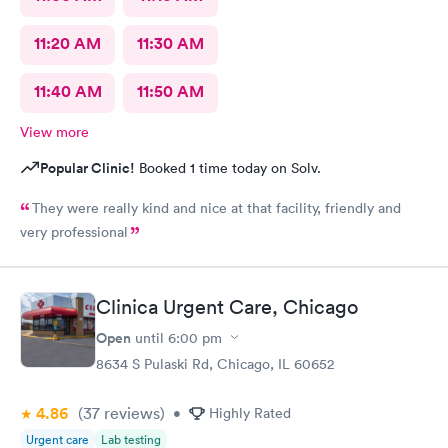
11:20 AM
11:30 AM
11:40 AM
11:50 AM
View more
Popular Clinic!
Booked 1 time today on Solv.
They were really kind and nice at that facility, friendly and
very professional
Clinica Urgent Care, Chicago
Open
until
6:00 pm
8634 S Pulaski Rd, Chicago, IL 60652
4.86
(37
reviews
)
•
Highly Rated
Urgent care
Lab testing