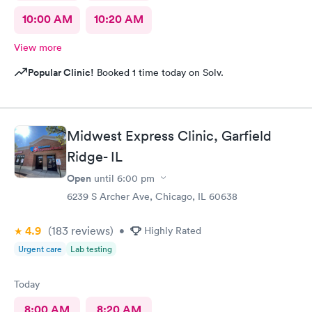
10:00 AM
10:20 AM
View more
Popular Clinic!
Booked 1 time today on Solv.
Midwest Express Clinic, Garfield
Ridge- IL
Open
until
6:00 pm
6239 S Archer Ave, Chicago, IL 60638
4.9
(183
reviews
)
•
Highly Rated
Urgent care
Lab testing
Today
8:00 AM
8:20 AM