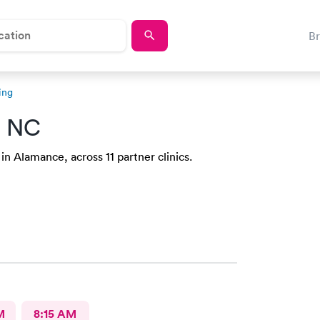
B
ing
, NC
in Alamance, across 11 partner clinics.
M
8:15 AM