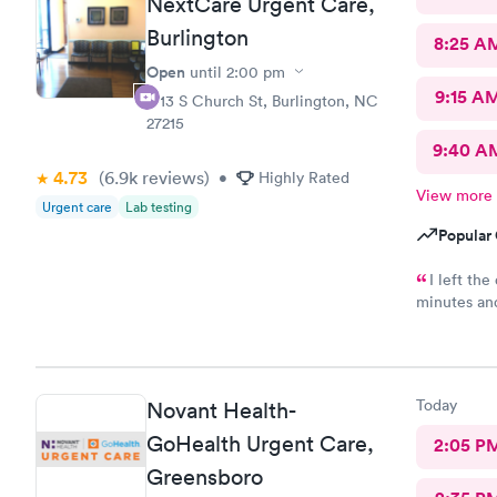
NextCare Urgent Care,
Burlington
8:25 A
Open
until
2:00 pm
9:15 A
1713 S Church St, Burlington, NC
27215
9:40 A
4.73
(6.9k
reviews
)
•
Highly Rated
View more
Urgent care
Lab testing
Popular 
I left th
minutes an
condition s
Today
Novant Health-
GoHealth Urgent Care,
2:05 P
Greensboro