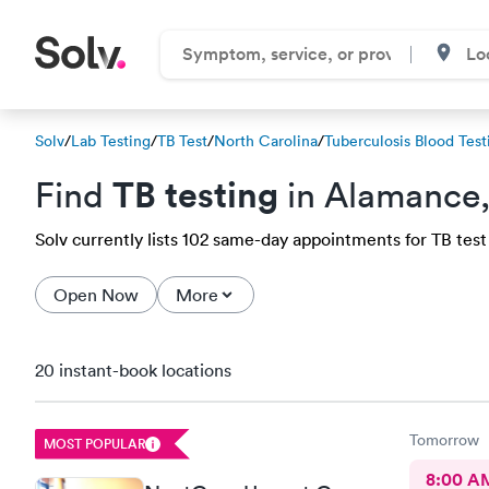
Solv
/
Lab Testing
/
TB Test
/
North Carolina
/
Tuberculosis Blood Test
TB testing
Find
in Alamance
Solv currently lists 102 same-day appointments for TB test 
Open Now
More
20 instant-book locations
Tomorrow
MOST POPULAR
8:00 A