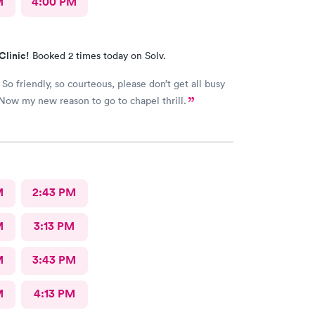
M
4:00 PM
Clinic!
Booked 2 times today on Solv.
So friendly, so courteous, please don’t get all busy
Now my new reason to go to chapel thrill.
M
2:43 PM
M
3:13 PM
M
3:43 PM
M
4:13 PM