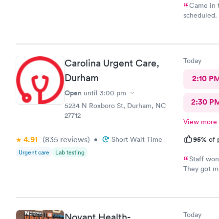
Came in t
scheduled. 
which was ve
was require
why. She di
years. Not 
Today
Carolina Urgent Care,
insurance, 
it would be
Durham
2:10 P
sure…. The provider was great but first impression needs
Open
until
3:00 pm
improveme
2:30 P
5234 N Roxboro St, Durham, NC
27712
View more
4.91
(835
reviews
)
95%
•
Short Wait Time
of 
Urgent care
Lab testing
Staff won
They got me
Feeling muc
and helpfu
Today
Novant Health-