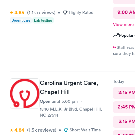
9:00 A
4.85
(1.1k
reviews
)
•
Highly Rated
Urgent care
Lab testing
View more
Popular 
Staff was
sure they h
going back 
Today
Carolina Urgent Care,
Chapel Hill
2:15 P
Open
until
5:00 pm
2:45 P
1840 M.L.K. Jr Blvd, Chapel Hill,
NC 27514
3:15 P
4.84
(1.5k
reviews
)
•
Short Wait Time