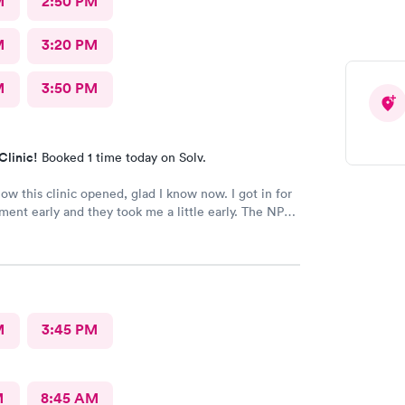
M
2:50 PM
M
3:20 PM
M
3:50 PM
Clinic!
Booked 1 time today on Solv.
now this clinic opened, glad I know now. I got in for
ent early and they took me a little early. The NP
y and the doctor took time with me & he was very
re I’ll be back.
M
3:45 PM
M
8:45 AM