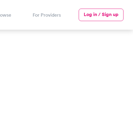
Log in / Sign up
rowse
For Providers