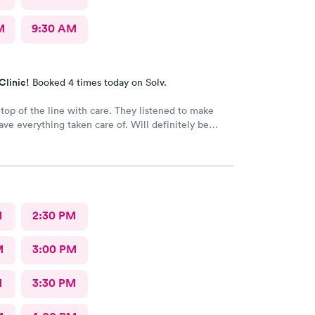
M
9:30 AM
Clinic!
Booked 4 times today on Solv.
 top of the line with care. They listened to make
ave everything taken care of. Will definitely be
for future appointments
M
2:30 PM
M
3:00 PM
M
3:30 PM