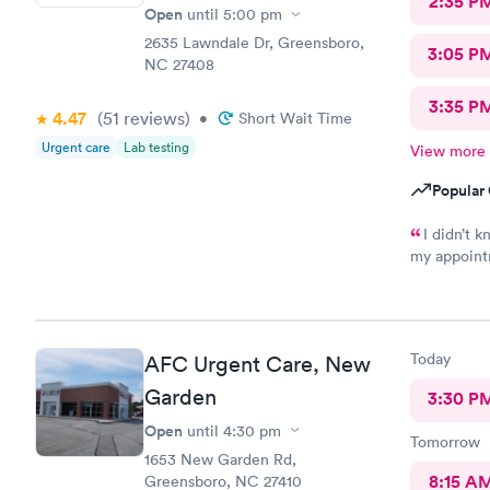
2:35 P
Open
until
5:00 pm
2635 Lawndale Dr, Greensboro,
3:05 P
NC 27408
3:35 P
4.47
(51
reviews
)
•
Short Wait Time
Urgent care
Lab testing
View more
Popular 
I didn’t k
my appointm
was friendl
nice. I’m su
Today
AFC Urgent Care, New
Garden
3:30 P
Open
until
4:30 pm
Tomorrow
1653 New Garden Rd,
8:15 A
Greensboro, NC 27410