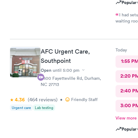
Popular 
I had setu
waiting room. There was about a 40 minute wait
room to see
waiting room. Both the MA/Nurse who took me 
PA were very, very friend
Today
AFC Urgent Care,
Southpoint
1:55 P
Open
until
5:00 pm
2:20 P
6400 Fayetteville Rd, Durham,
NC 27713
2:40 P
4.36
(464
reviews
)
•
Friendly Staff
3:00 P
Urgent care
Lab testing
View more
Popular 