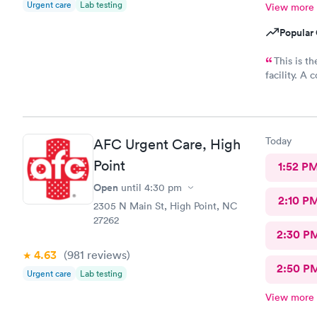
Urgent care
Lab testing
View more
Popular 
This is t
facility. A couple of days ago I had accidentally used Hibiclens
to soak my con
immediatel
ease the pain. Then he made an appointment fo
ophthalmolo
Today
AFC Urgent Care, High
On top of a
to check in on me. Extraordinary c
Point
1:52 P
made an app
Open
until
4:30 pm
We saw Ryan again. There was no 
2:10 P
2305 N Main St, High Point, NC
27262
2:30 P
4.63
(981
reviews
)
2:50 P
Urgent care
Lab testing
View more