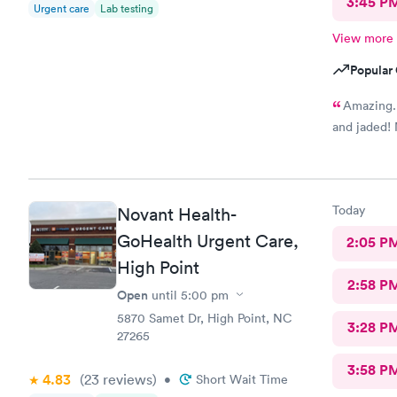
3:45 P
Urgent care
Lab testing
View more
Popular 
Amazing. 
and jaded! 
Today
Novant Health-
GoHealth Urgent Care,
2:05 P
High Point
2:58 P
Open
until
5:00 pm
5870 Samet Dr, High Point, NC
3:28 P
27265
3:58 P
4.83
(23
reviews
)
•
Short Wait Time