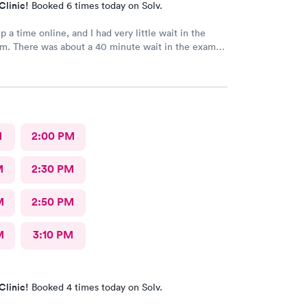
Clinic!
Booked 6 times today on Solv.
p a time online, and I had very little wait in the
 in the exam
 the doctor, but I'd rather wait there than in the
back and the
ly. The PA handled my issue quickly
and apologized for my wait. It was a good experience.
M
2:00 PM
M
2:30 PM
M
2:50 PM
M
3:10 PM
Clinic!
Booked 4 times today on Solv.