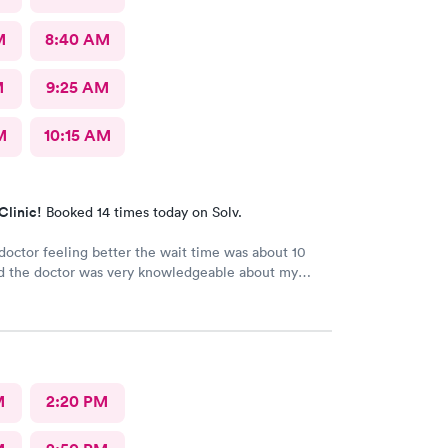
M
8:40 AM
M
9:25 AM
M
10:15 AM
Clinic!
Booked 14 times today on Solv.
e doctor feeling better the wait time was about 10
d the doctor was very knowledgeable about my
he is very good
M
2:20 PM