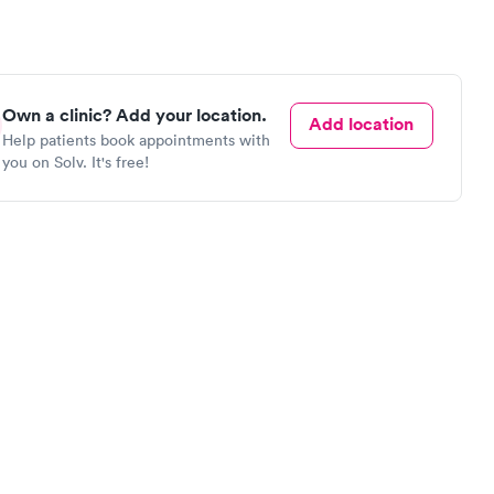
Own a clinic? Add your location.
Add location
Help patients book appointments with
you on Solv. It's free!