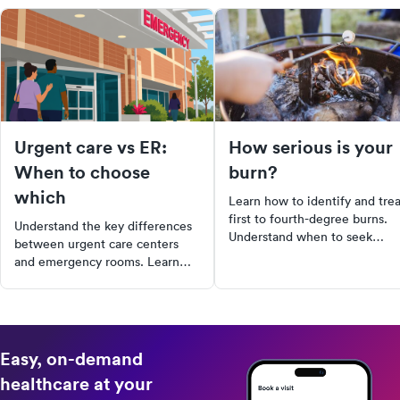
Urgent care vs ER:
How serious is your
When to choose
burn?
which
Learn how to identify and trea
first to fourth-degree burns.
Understand the key differences
Understand when to seek
between urgent care centers
medical care and how to
and emergency rooms. Learn
manage mild burns at home.
about the types of services each
Stay informed and prepared f
provides, their cost differences,
burn injuries.
and wait times. Discover why it's
crucial to choose the right
facility for your health needs.
Easy, on-demand
healthcare at your