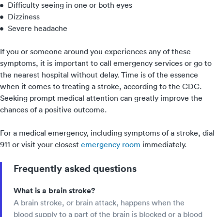
Difficulty seeing in one or both eyes
Dizziness
Severe headache
If you or someone around you experiences any of these
symptoms, it is important to call emergency services or go to
the
nearest hospital
without delay. Time is of the essence
when it comes to treating a stroke, according to the CDC.
Seeking prompt medical attention can greatly improve the
chances of a positive outcome.
For a medical emergency, including symptoms of a stroke, dial
911 or visit your closest
emergency room
immediately.
Frequently asked questions
What is a brain stroke?
A brain stroke, or brain attack, happens when the
blood supply to a part of the brain is blocked or a blood