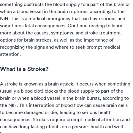
something obstructs the blood supply to a part of the brain or
when a blood vessel in the brain ruptures, according to the
NIH. This is a medical emergency that can have serious and
sometimes fatal consequences. Continue reading to learn
more about the causes, symptoms, and stroke treatment
options for brain strokes, as well as the importance of
recognizing the signs and where to
seek prompt medical
attention
.
What Is a Stroke?
A stroke is known as a brain attack. It occurs when something
(usually a blood clot) blocks the blood supply to part of the
brain or when a blood vessel in the brain bursts, according to
the NIH. This interruption of blood flow can cause brain cells
to become damaged or die, leading to serious health
consequences. Strokes require prompt medical attention and
can have long-lasting effects on a person's health and well-