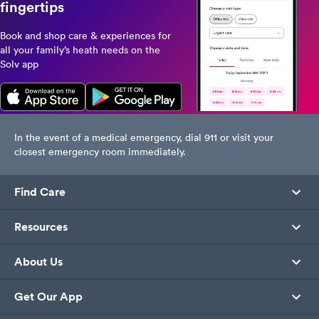
fingertips
Book and shop care & experiences for
all your family’s heath needs on the
Solv app
In the event of a medical emergency, dial 911 or visit your
closest emergency room immediately.
Find Care
Resources
About Us
Get Our App