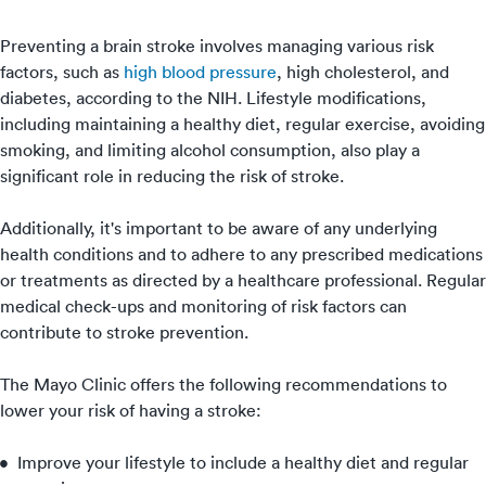
Preventing a brain stroke involves managing various risk
factors, such as
high blood pressure
, high cholesterol, and
diabetes, according to the NIH. Lifestyle modifications,
including maintaining a healthy diet, regular exercise, avoiding
smoking, and limiting alcohol consumption, also play a
significant role in reducing the risk of stroke.
Additionally, it's important to be aware of any underlying
health conditions and to adhere to any prescribed medications
or treatments as directed by a healthcare professional. Regular
medical check-ups and monitoring of risk factors can
contribute to stroke prevention.
The Mayo Clinic offers the following recommendations to
lower your risk of having a stroke:
Improve your lifestyle to include a healthy diet and regular