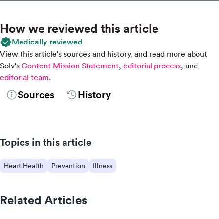
How we reviewed this article
Medically reviewed
View this article's sources and history, and read more about
Solv's
Content Mission Statement
,
editorial process
, and
editorial team
.
Sources
History
Topics in this article
Heart Health
Prevention
Illness
Related Articles