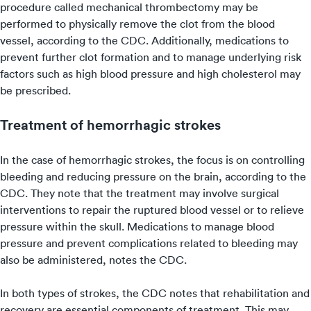
procedure called mechanical thrombectomy may be
performed to physically remove the clot from the blood
vessel, according to the CDC. Additionally, medications to
prevent further clot formation and to manage underlying risk
factors such as high blood pressure and high cholesterol may
be prescribed.
Treatment of hemorrhagic strokes
In the case of hemorrhagic strokes, the focus is on controlling
bleeding and reducing pressure on the brain, according to the
CDC. They note that the treatment may involve surgical
interventions to repair the ruptured blood vessel or to relieve
pressure within the skull. Medications to manage blood
pressure and prevent complications related to bleeding may
also be administered, notes the CDC.
In both types of strokes, the CDC notes that rehabilitation and
recovery are essential components of treatment. This may