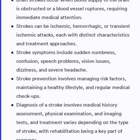
is obstructed or a blood vessel ruptures, requiring
immediate medical attention.
Strokes can be ischemic, hemorrhagic, or transient
ischemic attacks, each with distinct characteristics
and treatment approaches.
Stroke symptoms include sudden numbness,
confusion, speech problems, vision issues,
dizziness, and severe headache.
Stroke prevention involves managing risk factors,
maintaining a healthy lifestyle, and regular medical
check-ups.
Diagnosis of a stroke involves medical history
assessment, physical examination, and imaging
tests, and treatment varies depending on the type
of stroke, with rehabilitation being a key part of
recovery.