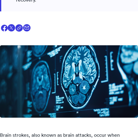
Brain strokes, also known as brain attacks, occur when