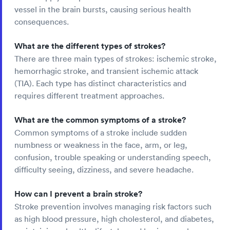
vessel in the brain bursts, causing serious health
consequences.
What are the different types of strokes?
There are three main types of strokes: ischemic stroke,
hemorrhagic stroke, and transient ischemic attack
(TIA). Each type has distinct characteristics and
requires different treatment approaches.
What are the common symptoms of a stroke?
Common symptoms of a stroke include sudden
numbness or weakness in the face, arm, or leg,
confusion, trouble speaking or understanding speech,
difficulty seeing, dizziness, and severe headache.
How can I prevent a brain stroke?
Stroke prevention involves managing risk factors such
as high blood pressure, high cholesterol, and diabetes,