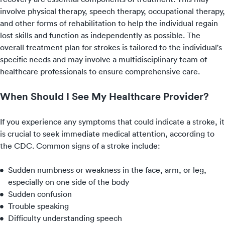
involve physical therapy, speech therapy, occupational therapy,
and other forms of rehabilitation to help the individual regain
lost skills and function as independently as possible. The
overall treatment plan for strokes is tailored to the individual's
specific needs and may involve a multidisciplinary team of
healthcare professionals to ensure comprehensive care.
When Should I See My Healthcare Provider?
If you experience any symptoms that could indicate a stroke, it
is crucial to seek immediate medical attention, according to
the CDC. Common signs of a stroke include:
Sudden numbness or weakness in the face, arm, or leg,
especially on one side of the body
Sudden confusion
Trouble speaking
Difficulty understanding speech