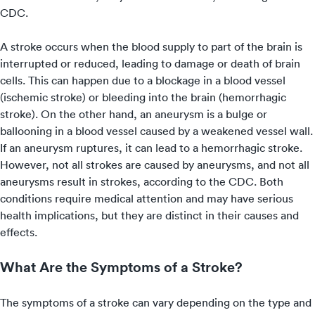
CDC.
A stroke occurs when the blood supply to part of the brain is
interrupted or reduced, leading to damage or death of brain
cells. This can happen due to a blockage in a blood vessel
(ischemic stroke) or bleeding into the brain (hemorrhagic
stroke). On the other hand, an aneurysm is a bulge or
ballooning in a blood vessel caused by a weakened vessel wall.
If an aneurysm ruptures, it can lead to a hemorrhagic stroke.
However, not all strokes are caused by aneurysms, and not all
aneurysms result in strokes, according to the CDC. Both
conditions require medical attention and may have serious
health implications, but they are distinct in their causes and
effects.
What Are the Symptoms of a Stroke?
The symptoms of a stroke can vary depending on the type and