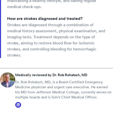
maintaining a healthy lifestyle, and having regular
medical check-ups.
How are strokes diagnosed and treated?
Strokes are diagnosed through a combination of
medical history assessment, physical examination, and
imaging tests. Treatment depends on the type of
stroke, aiming to restore blood flow for ischemic
strokes, and controlling bleeding for hemorrhagic
strokes.
Medically reviewed by Dr. Rob Rohatsch, MD
Dr. Rob Rohatsch, MD, is a Board-Certified Emergency
Medicine physician and urgent care executive. He earned
his MD from Jefferson Medical College, currently serves on
multiple boards and is Solv’s Chief Medical Officer.