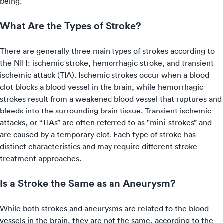
being.
What Are the Types of Stroke?
There are generally three main types of strokes according to
the NIH: ischemic stroke, hemorrhagic stroke, and transient
ischemic attack (TIA). Ischemic strokes occur when a blood
clot blocks a blood vessel in the brain, while hemorrhagic
strokes result from a weakened blood vessel that ruptures and
bleeds into the surrounding brain tissue. Transient ischemic
attacks, or “TIAs” are often referred to as "mini-strokes” and
are caused by a temporary clot. Each type of stroke has
distinct characteristics and may require different stroke
treatment approaches.
Is a Stroke the Same as an Aneurysm?
While both strokes and aneurysms are related to the blood
vessels in the brain, they are not the same, according to the