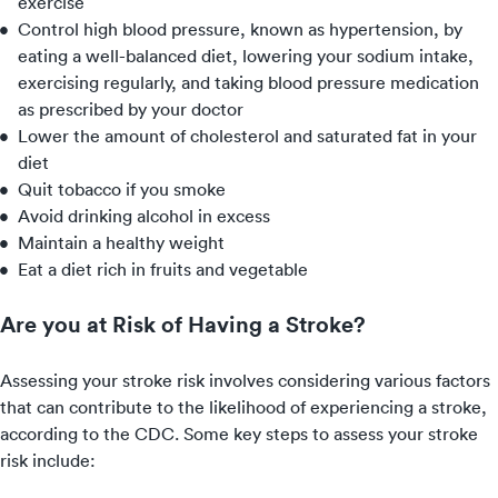
exercise
Control high blood pressure, known as hypertension, by
eating a well-balanced diet, lowering your sodium intake,
exercising regularly, and taking blood pressure medication
as prescribed by your doctor
Lower the amount of cholesterol and saturated fat in your
diet
Quit tobacco if you smoke
Avoid drinking alcohol in excess
Maintain a healthy weight
Eat a diet rich in fruits and vegetable
Are you at Risk of Having a Stroke?
Assessing your stroke risk involves considering various factors
that can contribute to the likelihood of experiencing a stroke,
according to the CDC. Some key steps to assess your stroke
risk include: