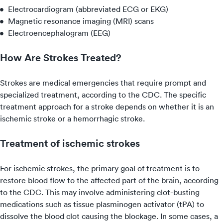
Electrocardiogram (abbreviated ECG or EKG)
Magnetic resonance imaging (MRI) scans
Electroencephalogram (EEG)
How Are Strokes Treated?
Strokes are medical emergencies that require prompt and
specialized treatment, according to the CDC. The specific
treatment approach for a stroke depends on whether it is an
ischemic stroke or a hemorrhagic stroke.
Treatment of ischemic strokes
For ischemic strokes, the primary goal of treatment is to
restore blood flow to the affected part of the brain, according
to the CDC. This may involve administering clot-busting
medications such as tissue plasminogen activator (tPA) to
dissolve the blood clot causing the blockage. In some cases, a