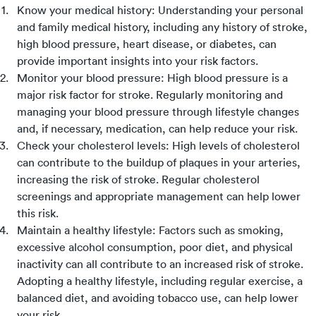
Know your medical history: Understanding your personal
and family medical history, including any history of stroke,
high blood pressure, heart disease, or diabetes, can
provide important insights into your risk factors.
Monitor your blood pressure: High blood pressure is a
major risk factor for stroke. Regularly monitoring and
managing your blood pressure through lifestyle changes
and, if necessary, medication, can help reduce your risk.
Check your cholesterol levels: High levels of cholesterol
can contribute to the buildup of plaques in your arteries,
increasing the risk of stroke. Regular cholesterol
screenings and appropriate management can help lower
this risk.
Maintain a healthy lifestyle: Factors such as smoking,
excessive alcohol consumption, poor diet, and physical
inactivity can all contribute to an increased risk of stroke.
Adopting a healthy lifestyle, including regular exercise, a
balanced diet, and avoiding tobacco use, can help lower
your risk.