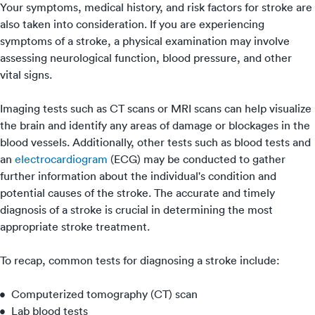
Your symptoms, medical history, and risk factors for stroke are
also taken into consideration. If you are experiencing
symptoms of a stroke, a physical examination may involve
assessing neurological function, blood pressure, and other
vital signs.
Imaging tests such as CT scans or MRI scans can help visualize
the brain and identify any areas of damage or blockages in the
blood vessels. Additionally, other tests such as blood tests and
an
electrocardiogram
(ECG) may be conducted to gather
further information about the individual's condition and
potential causes of the stroke. The accurate and timely
diagnosis of a stroke is crucial in determining the most
appropriate stroke treatment.
To recap, common tests for diagnosing a stroke include:
Computerized tomography (CT) scan
Lab blood tests