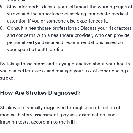
Stay informed: Educate yourself about the warning signs of
stroke and the importance of seeking immediate medical
attention if you or someone else experiences it.
Consult a healthcare professional: Discuss your risk factors
and concerns with a healthcare provider, who can provide
personalized guidance and recommendations based on
your specific health profile.
By taking these steps and staying proactive about your health,
you can better assess and manage your risk of experiencing a
stroke.
How Are Strokes Diagnosed?
Strokes are typically diagnosed through a combination of
medical history assessment, physical examination, and
imaging tests, according to the NIH.