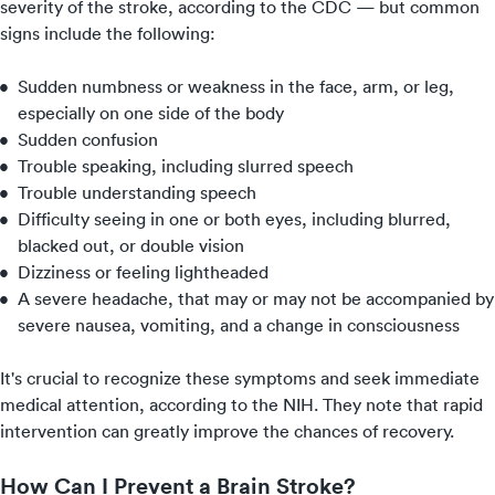
severity of the stroke, according to the CDC — but common
signs include the following:
Sudden numbness or weakness in the face, arm, or leg,
especially on one side of the body
Sudden confusion
Trouble speaking, including slurred speech
Trouble understanding speech
Difficulty seeing in one or both eyes, including blurred,
blacked out, or double vision
Dizziness or feeling lightheaded
A severe headache, that may or may not be accompanied by
severe nausea, vomiting, and a change in consciousness
It's crucial to recognize these symptoms and seek immediate
medical attention, according to the NIH. They note that rapid
intervention can greatly improve the chances of recovery.
How Can I Prevent a Brain Stroke?