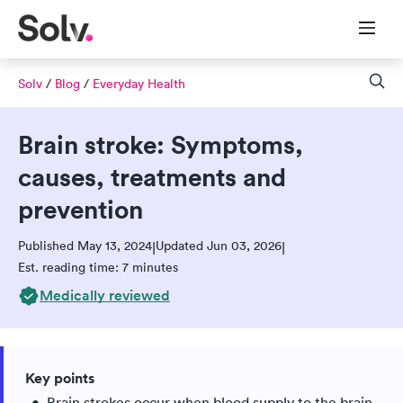
Solv
/
Blog
/
Everyday Health
Brain stroke: Symptoms,
causes, treatments and
prevention
Published May 13, 2024
Updated Jun 03, 2026
|
|
Est. reading time: 7 minutes
Medically reviewed
Key points
Brain strokes occur when blood supply to the brain