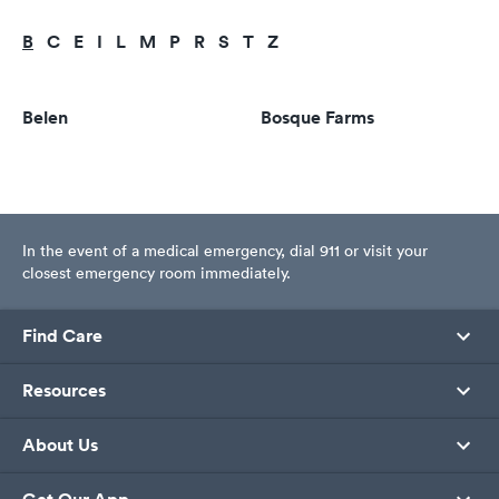
B
C
E
I
L
M
P
R
S
T
Z
Belen
Bosque Farms
In the event of a medical emergency, dial 911 or visit your
closest emergency room immediately.
Find Care
Resources
About Us