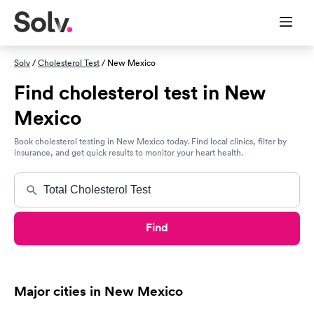
Solv
/
Cholesterol Test
/ New Mexico
Find cholesterol test in New
Mexico
Book cholesterol testing in New Mexico today. Find local clinics, filter by
insurance, and get quick results to monitor your heart health.
Find
Major cities in New Mexico