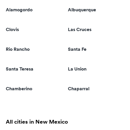
Alamogordo
Albuquerque
Clovis
Las Cruces
Rio Rancho
Santa Fe
Santa Teresa
La Union
Chamberino
Chaparral
All cities in New Mexico