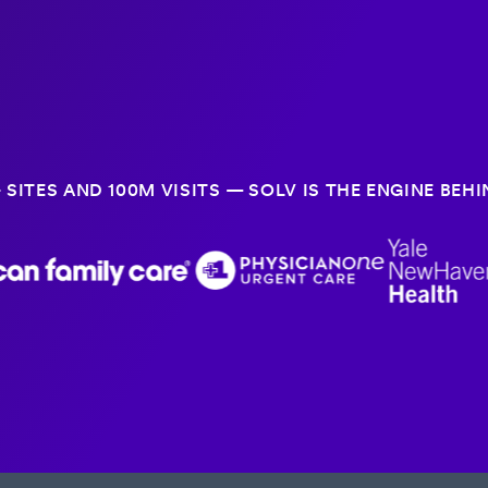
 SITES AND 100M VISITS — SOLV IS THE ENGINE BE