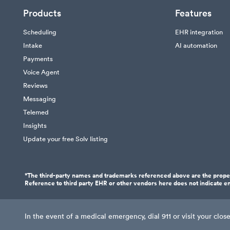
Products
Features
Scheduling
EHR integration
Intake
AI automation
Payments
Voice Agent
Reviews
Messaging
Telemed
Insights
Update your free Solv listing
*The third-party names and trademarks referenced above are the proper
Reference to third party EHR or other vendors here does not indicate en
In the event of a medical emergency, dial 911 or visit your cl