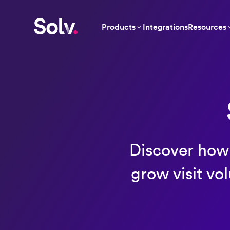
Products
Integrations
Resources
Discover how 
grow visit vo