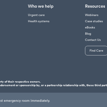
Who we help
Resources
Urgent care
Webinars
Health systems
Case studies
eBooks
Blog
Contact Us
Find Care
ty of their respective owners.
dorsement or sponsorship by, or a partnership relationship with, these third part
osest emergency room immediately.