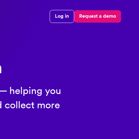
Log in
Request a demo
n
 — helping you
d collect more