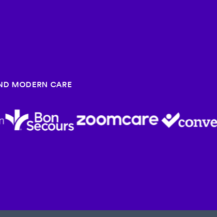
HIND MODERN CARE