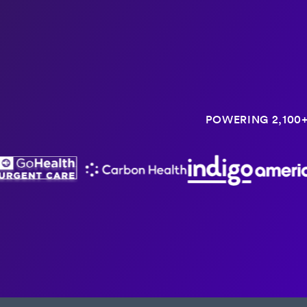
POWERING 2,100+