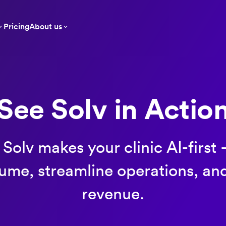
Pricing
About us
See Solv in Actio
Solv makes your clinic AI-first
lume, streamline operations, an
revenue.