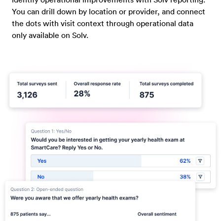
You can drill down by location or provider, and connect
the dots with visit context through operational data
only available on Solv.