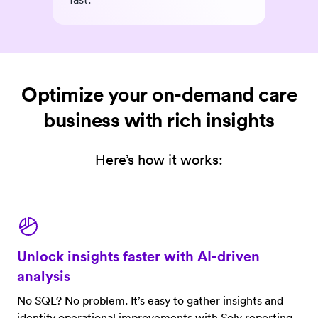
Optimize your on-demand care
business with rich insights
Here’s how it works:
Unlock insights faster with AI-driven
analysis
No SQL? No problem. It’s easy to gather insights and
identify operational improvements with Solv reporting.