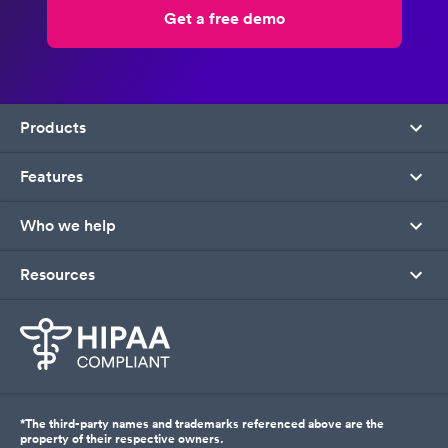
Get a free demo
Products
Features
Who we help
Resources
*The third-party names and trademarks referenced above are the
property of their respective owners.