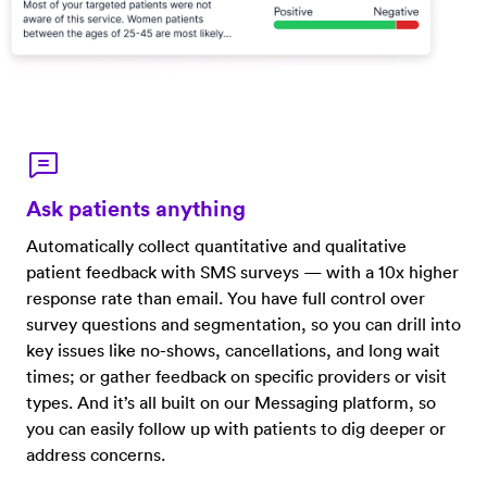
Ask patients anything
Automatically collect quantitative and qualitative
patient feedback with SMS surveys — with a 10x higher
response rate than email. You have full control over
survey questions and segmentation, so you can drill into
key issues like no-shows, cancellations, and long wait
times; or gather feedback on specific providers or visit
types. And it’s all built on our Messaging platform, so
you can easily follow up with patients to dig deeper or
address concerns.