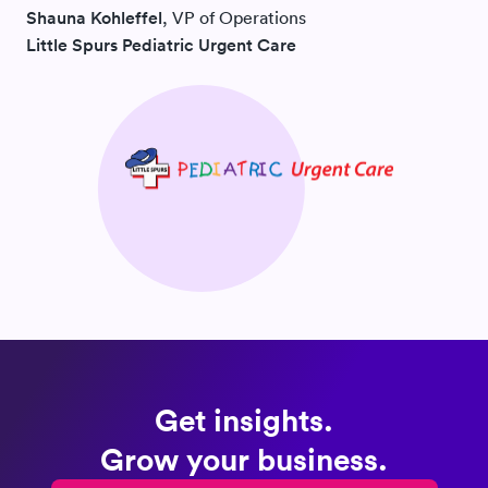
Shauna Kohleffel
, VP of Operations
Little Spurs Pediatric Urgent Care
Get insights.
Grow your business.