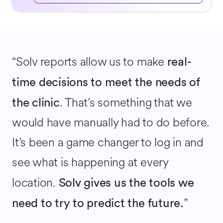
“Solv reports allow us to make
real-
time decisions to meet the needs of
. That’s something that we
the clinic
would have manually had to do before.
It’s been a game changer to log in and
see what is happening at every
location.
Solv gives us the tools we
”
need to try to predict the future.