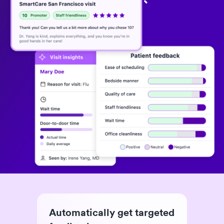
Automatically get targeted