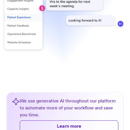
We use generative AI throughout our platform
to automate more of your workflow and save
you time.
Learn more