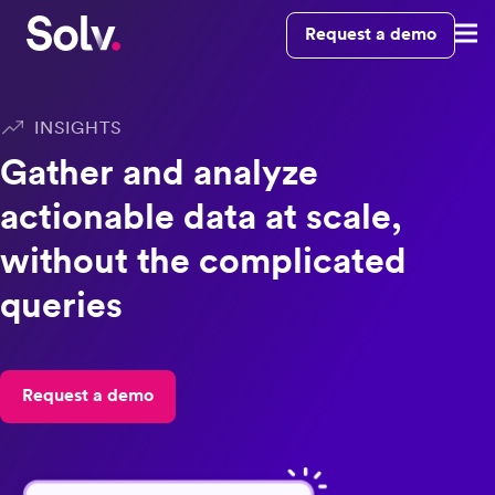
Request a demo
INSIGHTS
Gather and analyze
actionable data at scale,
without the complicated
queries
Request a demo