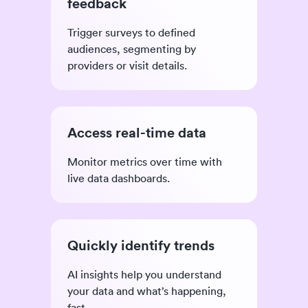
feedback
Trigger surveys to defined
audiences, segmenting by
providers or visit details.
Access real-time data
Monitor metrics over time with
live data dashboards.
Quickly identify trends
AI insights help you understand
your data and what’s happening,
fast.