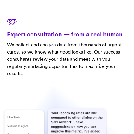
Expert consultation — from a real human
We collect and analyze data from thousands of urgent
cares, so we know what good looks like. Our success
consultants review your data and meet with you
regularly, surfacing opportunities to maximize your
results.